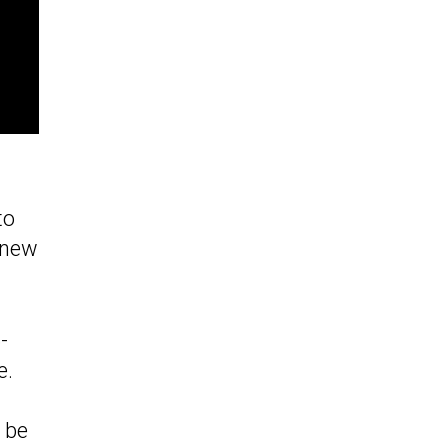
to
t new
-
e.
 be