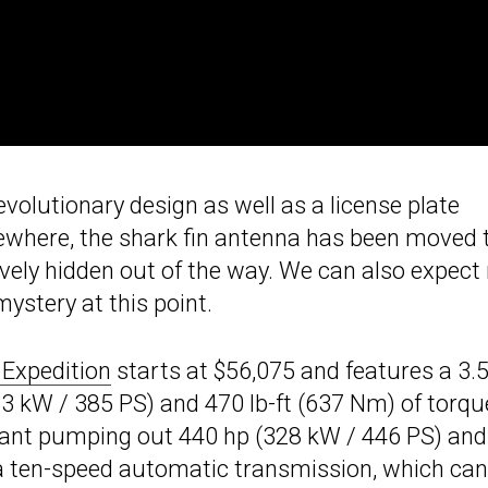
evolutionary design as well as a license plate
ewhere, the shark fin antenna has been moved 
tively hidden out of the way. We can also expec
mystery at this point.
Expedition
starts at $56,075 and features a 3.5
3 kW / 385 PS) and 470 lb-ft (637 Nm) of torqu
iant pumping out 440 hp (328 kW / 446 PS) and
 a ten-speed automatic transmission, which can