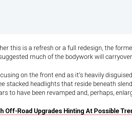
r this is a refresh or a full redesign, the forme
uggested much of the bodywork will carryover
cusing on the front end as it’s heavily disguised
ee stacked headlights that reside beneath slen
ears to have been revamped and, perhaps, enlar
th Off-Road Upgrades Hinting At Possible Tr