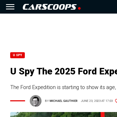
U SPY
U Spy The 2025 Ford Exped
The Ford Expedition is starting to show its ag
BY
MICHAEL GAUTHIER
JUNE 23, 2023 AT 17:03