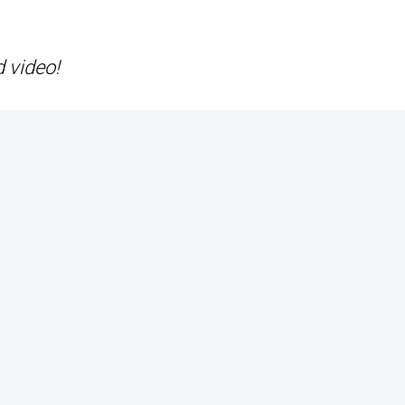
d video!