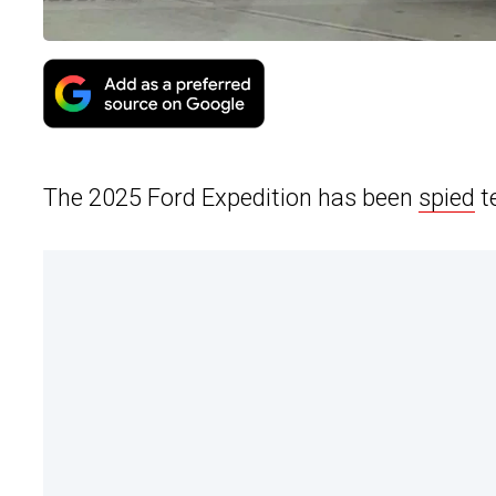
The 2025 Ford Expedition has been
spied
t