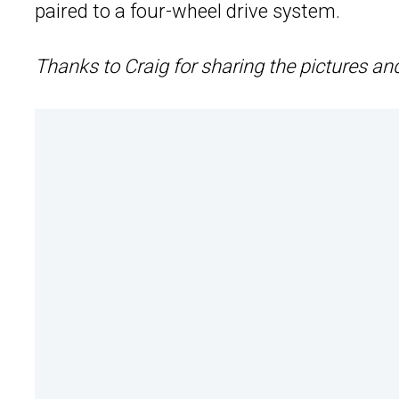
paired to a four-wheel drive system.
Thanks to Craig for sharing the pictures an