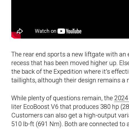
The rear end sports a new liftgate with an 
recess that has been moved higher up. Els
the back of the Expedition where it’s effec
taillights, although their design remains a 
While plenty of questions remain, the
2024 
liter EcoBoost V6 that produces 380 hp (28
Customers can also get a high-output var
510 lb-ft (691 Nm). Both are connected to