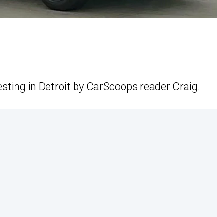
esting in Detroit by CarScoops reader Craig.