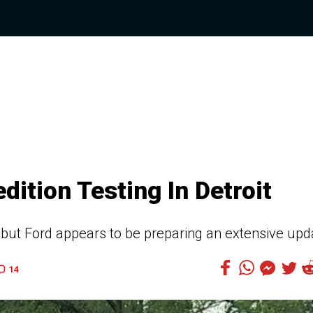
ition Testing In Detroit
e, but Ford appears to be preparing an extensive upd
14