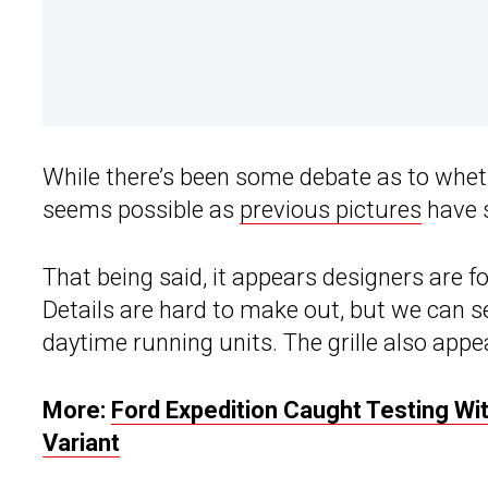
While there’s been some debate as to whethe
seems possible as
previous pictures
have s
That being said, it appears designers are fo
Details are hard to make out, but we can s
daytime running units. The grille also app
More:
Ford Expedition Caught Testing Wi
Variant