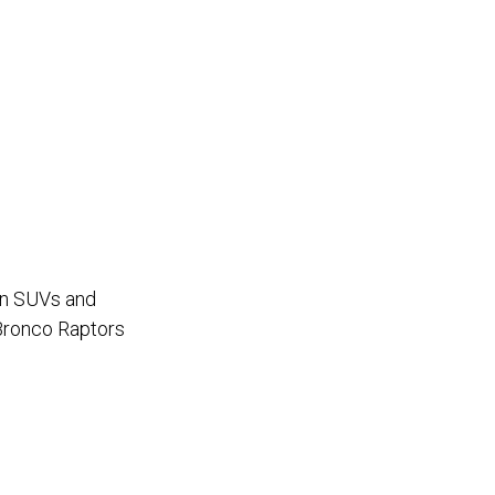
oln SUVs and
 Bronco Raptors