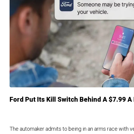
Ford Put Its Kill Switch Behind A $7.99 
The automaker admits to being in an arms race with vehi