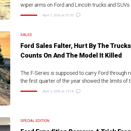
wiper arms on Ford and Lincoln trucks and SUVs
April 7, 2026 at 07:33
SALES
Ford Sales Falter, Hurt By The Trucks 
Counts On And The Model It Killed
The F-Series is supposed to carry Ford through r
the first quarter of the year showed the limits of 
April 2, 2026 at 19:18
SPECIAL EDITION