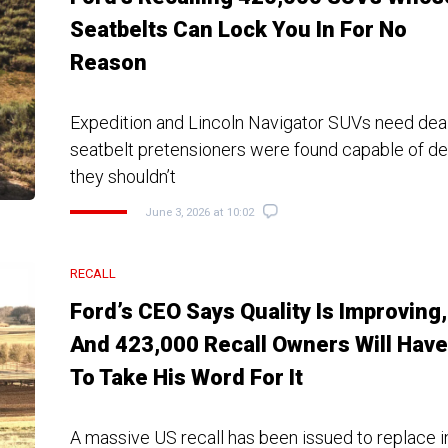
Seatbelts Can Lock You In For No
Reason
Expedition and Lincoln Navigator SUVs need deale
seatbelt pretensioners were found capable of d
they shouldn’t
June 3, 2026 at 10:02
RECALL
Ford’s CEO Says Quality Is Improving,
And 423,000 Recall Owners Will Have
To Take His Word For It
A massive US recall has been issued to replace in