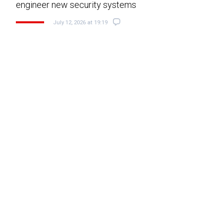
engineer new security systems
July 12, 2026 at 19:19