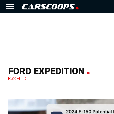
FORD EXPEDITION
RSS FEED