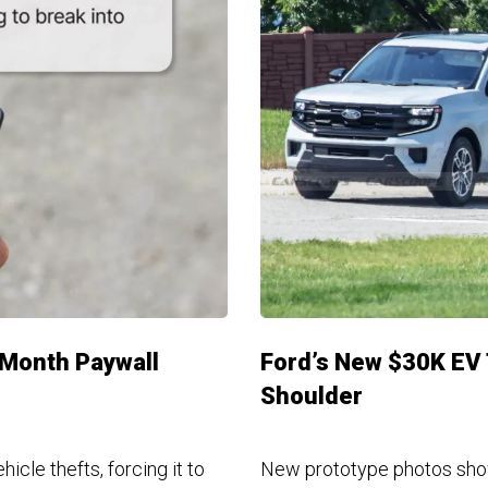
A Month Paywall
Ford’s New $30K EV 
Shoulder
cle thefts, forcing it to
New prototype photos show o