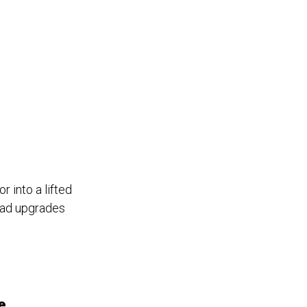
 into a lifted
oad upgrades
e