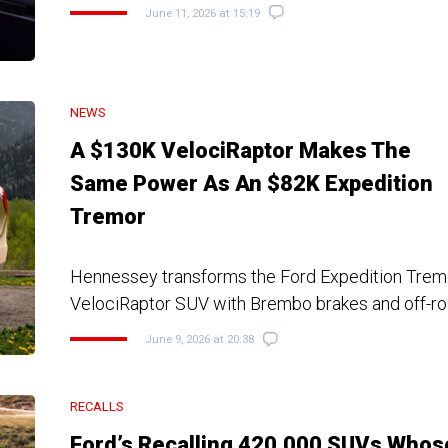
June 11, 2026 at 15:19
NEWS
A $130K VelociRaptor Makes The
Same Power As An $82K Expedition
Tremor
Hennessey transforms the Ford Expedition Tremor
VelociRaptor SUV with Brembo brakes and off-r
June 9, 2026 at 20:38
RECALLS
Ford’s Recalling 420,000 SUVs Whos