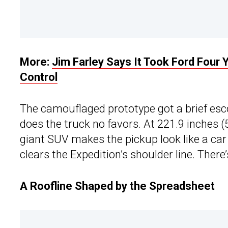
More:
Jim Farley Says It Took Ford Four Y
Control
The camouflaged prototype got a brief es
does the truck no favors. At 221.9 inches 
giant SUV makes the pickup look like a car 
clears the Expedition’s shoulder line. There
A Roofline Shaped by the Spreadsheet