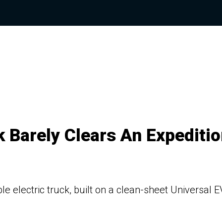
 Barely Clears An Expeditio
e electric truck, built on a clean-sheet Universal E