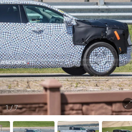
1
/
7