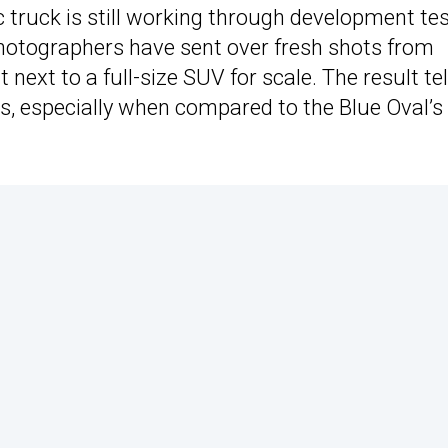
ic truck is still working through development te
photographers have sent over fresh shots from
ext to a full-size SUV for scale. The result tel
 is, especially when compared to the Blue Oval’s