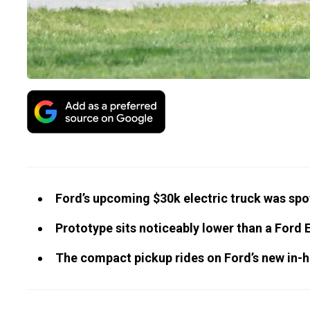
Ford’s upcoming $30k electric truck was spo
Prototype sits noticeably lower than a Ford 
The compact pickup rides on Ford’s new in-h