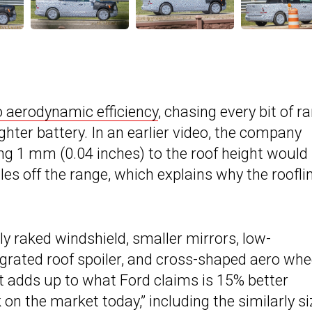
o aerodynamic efficiency
, chasing every bit of r
ghter battery. In an earlier video, the company
ng 1 mm (0.04 inches) to the roof height would
les off the range, which explains why the roofli
y raked windshield, smaller mirrors, low-
egrated roof spoiler, and cross-shaped aero whe
it adds up to what Ford claims is 15% better
on the market today,” including the similarly s