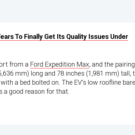
ears To Finally Get Its Quality Issues Under
cort from a
Ford Expedition Max
, and the pairing
(5,636 mm) long and 78 inches (1,981 mm) tall, 
with a bed bolted on. The EV’s low roofline bare
’s a good reason for that.