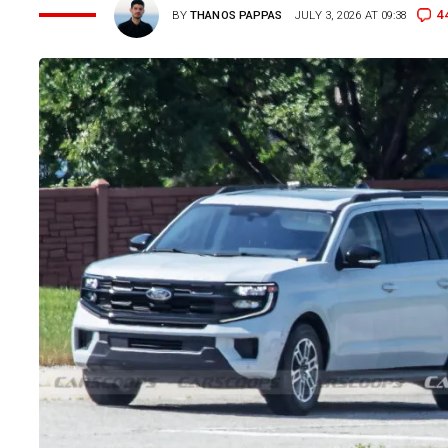
4
BY
THANOS PAPPAS
JULY 3, 2026 AT 09:38