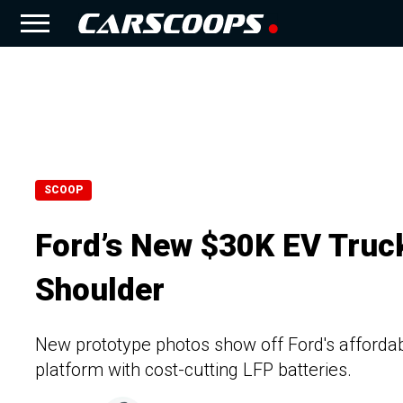
SCOOP
Ford’s New $30K EV Truck
Shoulder
New prototype photos show off Ford's affordabl
platform with cost-cutting LFP batteries.