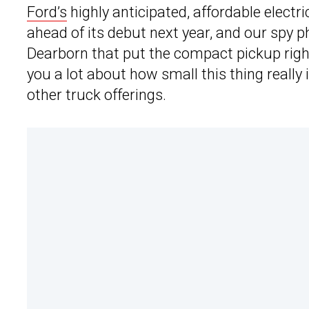
Ford’s
highly anticipated, affordable electr
ahead of its debut next year, and our spy 
Dearborn that put the compact pickup right n
you a lot about how small this thing really
other truck offerings.