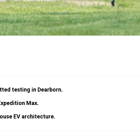
tted testing in Dearborn.
Expedition Max.
ouse EV architecture.