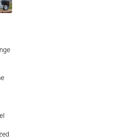
ange
ne
el
ized