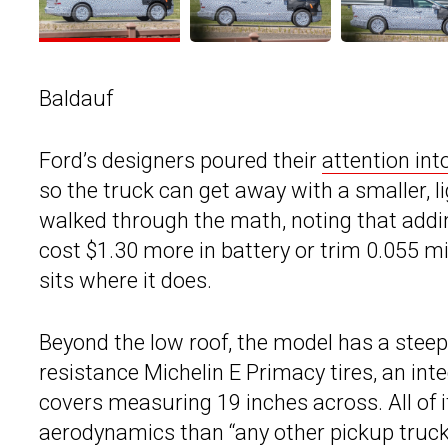
Baldauf
Ford’s designers poured their
attention int
so the truck can get away with a smaller, li
walked through the math, noting that addi
cost $1.30 more in battery or trim 0.055 mi
sits where it does.
Beyond the low roof, the model has a steepl
resistance Michelin E Primacy tires, an int
covers measuring 19 inches across. All of 
aerodynamics than “any other pickup truck 