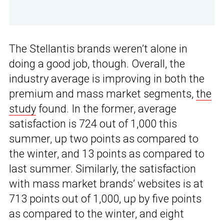
The Stellantis brands weren’t alone in
doing a good job, though. Overall, the
industry average is improving in both the
premium and mass market segments,
the
study
found. In the former, average
satisfaction is 724 out of 1,000 this
summer, up two points as compared to
the winter, and 13 points as compared to
last summer. Similarly, the satisfaction
with mass market brands’ websites is at
713 points out of 1,000, up by five points
as compared to the winter, and eight