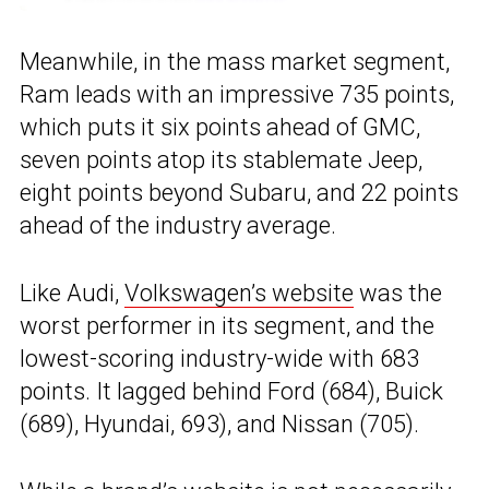
Meanwhile, in the mass market segment,
Ram leads with an impressive 735 points,
which puts it six points ahead of GMC,
seven points atop its stablemate Jeep,
eight points beyond Subaru, and 22 points
ahead of the industry average.
Like Audi,
Volkswagen’s website
was the
worst performer in its segment, and the
lowest-scoring industry-wide with 683
points. It lagged behind Ford (684), Buick
(689), Hyundai, 693), and Nissan (705).