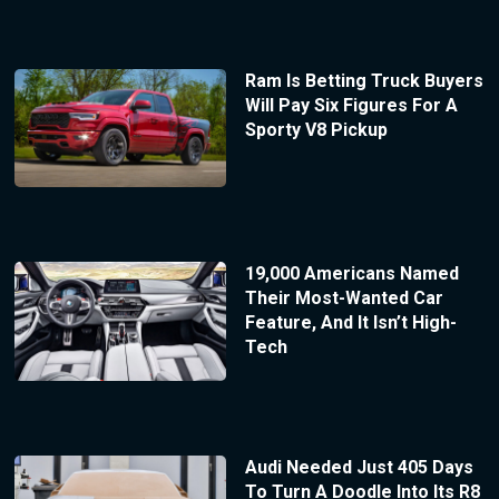
Ram Is Betting Truck Buyers
Will Pay Six Figures For A
Sporty V8 Pickup
19,000 Americans Named
Their Most-Wanted Car
Feature, And It Isn’t High-
Tech
Audi Needed Just 405 Days
To Turn A Doodle Into Its R8