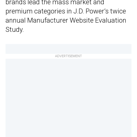
brands lead the mass market and
premium categories in J.D. Power’s twice
annual Manufacturer Website Evaluation
Study.
ADVERTISEMENT