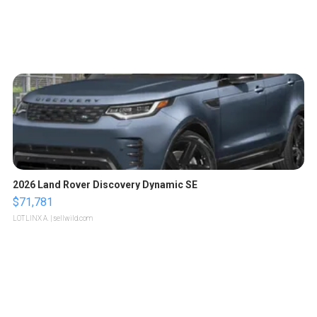
2026 Land Rover Discovery Dynamic SE
$71,781
LOTLINX A.
| sellwild.com