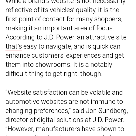
While a brand’s website is not necessarily
reflective of its vehicles’ quality, it is the
first point of contact for many shoppers,
making it an important area of focus.
According to J.D. Power, an attractive
site
that’s
easy to navigate, and is quick can
enhance customers’ experiences and get
them into showrooms. It is a notably
difficult thing to get right, though.
“Website satisfaction can be volatile and
automotive websites are not immune to
changing preferences,” said Jon Sundberg,
director of digital solutions at J.D. Power.
“However, manufacturers have shown to