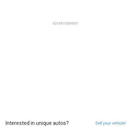
ADVERTISEMENT
Interested in unique autos?
Sell your vehicle!