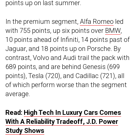
points up on last summer.
In the premium segment,
Alfa Romeo
led
with 755 points, up six points over
BMW
,
10 points ahead of Infiniti, 14 points past of
Jaguar, and 18 points up on Porsche. By
contrast, Volvo and Audi trail the pack with
689 points, and are behind Genesis (699
points), Tesla (720), and Cadillac (721), all
of which perform worse than the segment
average.
Read:
High Tech In Luxury Cars Comes
With A Reliability Tradeoff, J.D. Power
Study Shows