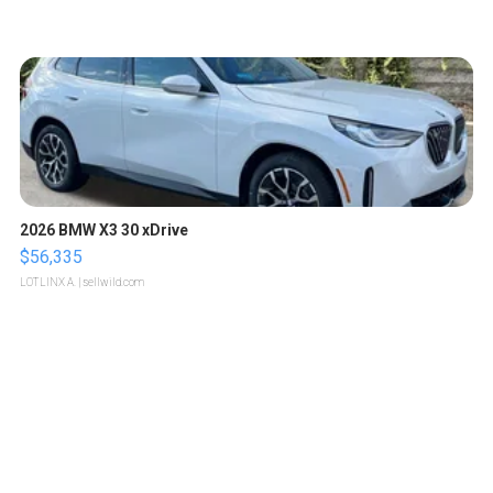
2026 BMW X3 30 xDrive
$56,335
LOTLINX A.
| sellwild.com