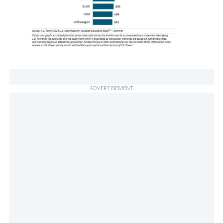
ADVERTISEMENT