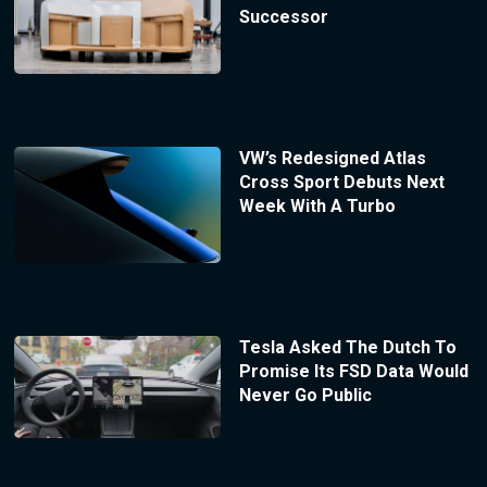
Successor
VW’s Redesigned Atlas
Cross Sport Debuts Next
Week With A Turbo
Tesla Asked The Dutch To
Promise Its FSD Data Would
Never Go Public