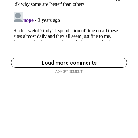
Load more comments
ADVERTISEMENT