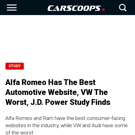
STUDY
Alfa Romeo Has The Best
Automotive Website, VW The
Worst, J.D. Power Study Finds
Alfa Romeo and Ram have the best consumer-facing
websites in the industry, while VW and Audi have some
of the worst