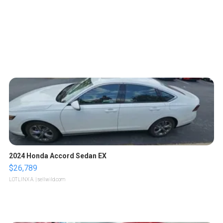
2024 Honda Accord Sedan EX
$26,789
LOTLINX A.
| sellwild.com