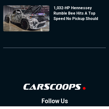
1,032-HP Hennessey
Rumble Bee Hits A Top
Speed No Pickup Should
Follow Us