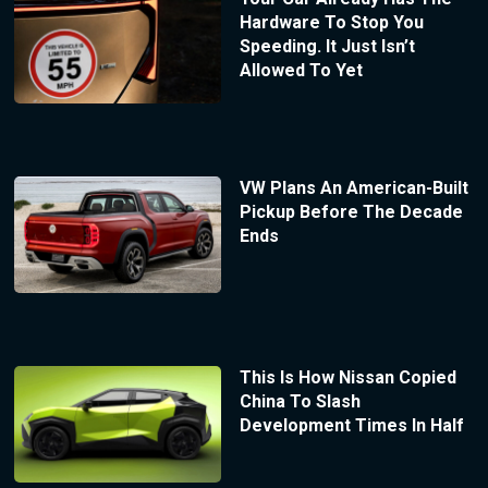
Hardware To Stop You
Speeding. It Just Isn’t
Allowed To Yet
VW Plans An American-Built
Pickup Before The Decade
Ends
This Is How Nissan Copied
China To Slash
Development Times In Half