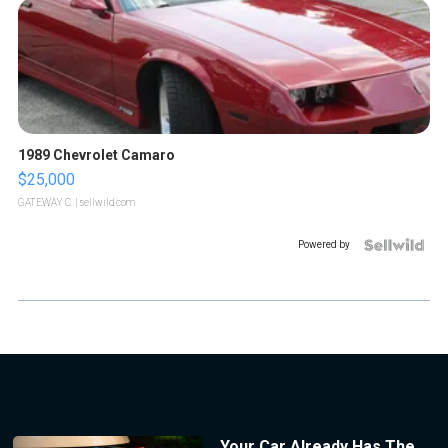
1989 Chevrolet Camaro
$25,000
GATEWAY C.
| sellwild.com
Powered by
Your Car Already Has The