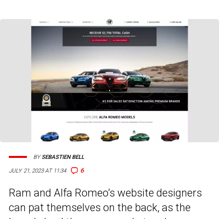
BY
SEBASTIEN BELL
6
JULY 21, 2023 AT 11:34
Ram and Alfa Romeo’s website designers
can pat themselves on the back, as the