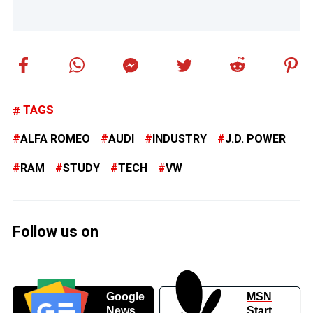
TAGS
ALFA ROMEO
AUDI
INDUSTRY
J.D. POWER
RAM
STUDY
TECH
VW
Follow us on
Google
MSN
News
Start