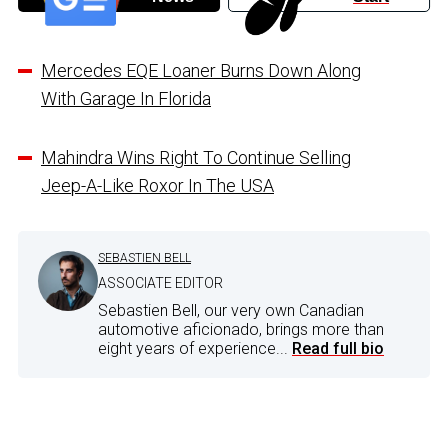
Mercedes EQE Loaner Burns Down Along
With Garage In Florida
Mahindra Wins Right To Continue Selling
Jeep-A-Like Roxor In The USA
SEBASTIEN BELL
ASSOCIATE EDITOR
Sebastien Bell, our very own Canadian
automotive aficionado, brings more than
eight years of experience...
Read full bio