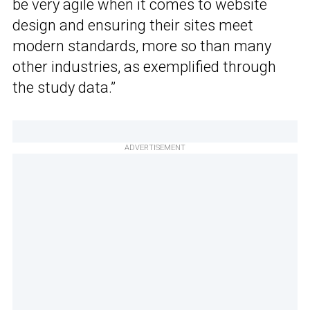
be very agile when it comes to website
design and ensuring their sites meet
modern standards, more so than many
other industries, as exemplified through
the study data.”
ADVERTISEMENT