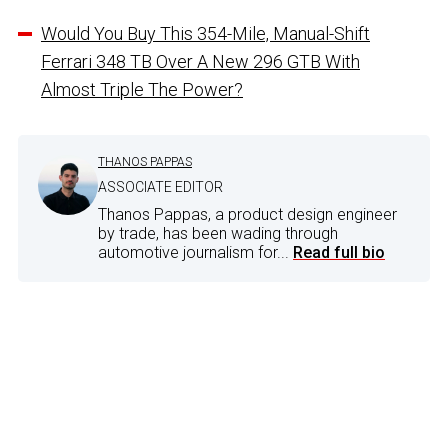
Would You Buy This 354-Mile, Manual-Shift
Ferrari 348 TB Over A New 296 GTB With
Almost Triple The Power?
THANOS PAPPAS
ASSOCIATE EDITOR
Thanos Pappas, a product design engineer
by trade, has been wading through
automotive journalism for...
Read full bio