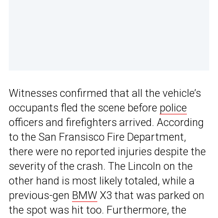
Witnesses confirmed that all the vehicle’s
occupants fled the scene before
police
officers and firefighters arrived. According
to the San Fransisco Fire Department,
there were no reported injuries despite the
severity of the crash. The Lincoln on the
other hand is most likely totaled, while a
previous-gen
BMW
X3 that was parked on
the spot was hit too. Furthermore, the