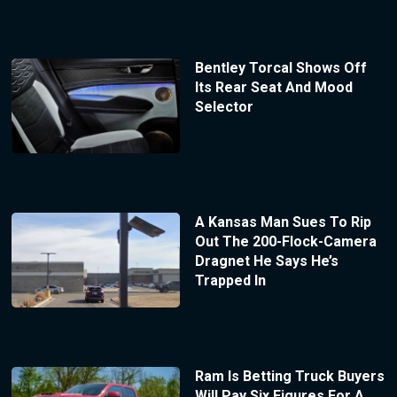
Bentley Torcal Shows Off
Its Rear Seat And Mood
Selector
A Kansas Man Sues To Rip
Out The 200-Flock-Camera
Dragnet He Says He’s
Trapped In
Ram Is Betting Truck Buyers
Will Pay Six Figures For A