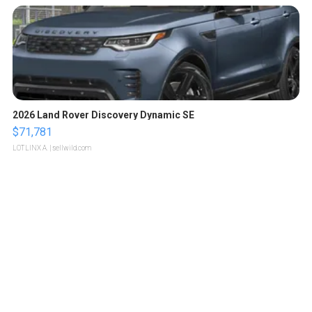
2026 Land Rover Discovery Dynamic SE
$71,781
LOTLINX A.
| sellwild.com