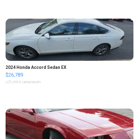
2024 Honda Accord Sedan EX
$26,789
LOTLINX A.
| sellwild.com