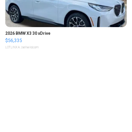
2026 BMW X3 30 xDrive
$56,335
LOTLINX A.
| sellwild.com