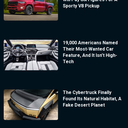
Sporty V8 Pickup
19,000 Americans Named
Their Most-Wanted Car
Feature, And It Isn’t High-
Tech
The Cybertruck Finally
Found Its Natural Habitat, A
Fake Desert Planet