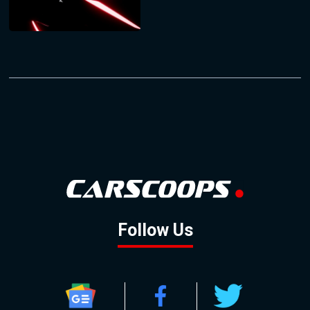
Follow Us