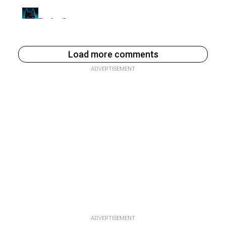
Load more comments
ADVERTISEMENT
ADVERTISEMENT