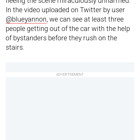
fleeing the scene miraculously unharmed.
In the video uploaded on Twitter by user
@blueyannon
, we can see at least three
people getting out of the car with the help
of bystanders before they rush on the
stairs.
ADVERTISEMENT