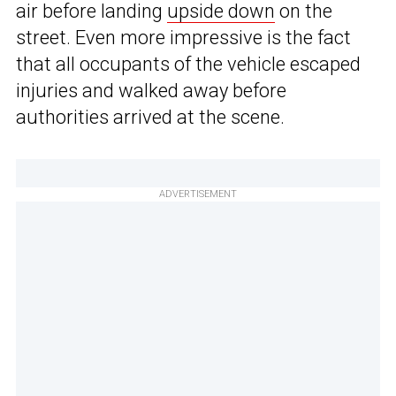
air before landing
upside down
on the
street. Even more impressive is the fact
that all occupants of the vehicle escaped
injuries and walked away before
authorities arrived at the scene.
ADVERTISEMENT