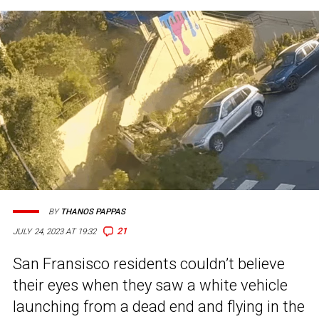
BY
THANOS PAPPAS
21
JULY 24, 2023 AT 19:32
San Fransisco residents couldn’t believe
their eyes when they saw a white vehicle
launching from a dead end and flying in the