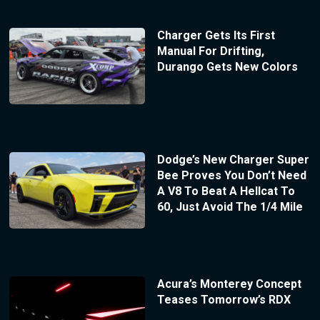
Charger Gets Its First
Manual For Drifting,
Durango Gets New Colors
Dodge’s New Charger Super
Bee Proves You Don’t Need
A V8 To Beat A Hellcat To
60, Just Avoid The 1/4 Mile
Acura’s Monterey Concept
Teases Tomorrow’s RDX