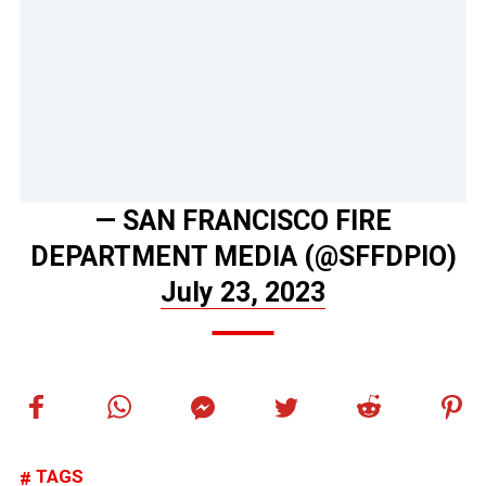
— SAN FRANCISCO FIRE
DEPARTMENT MEDIA (@SFFDPIO)
July 23, 2023
TAGS