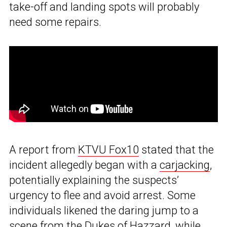
take-off and landing spots will probably
need some repairs.
A report from
KTVU Fox10
stated that the
incident allegedly began with a
carjacking
,
potentially explaining the suspects’
urgency to flee and avoid arrest. Some
individuals likened the daring jump to a
scene from the Dukes of Hazzard, while