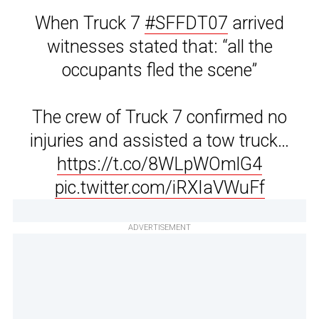
When Truck 7
#SFFDT07
arrived
witnesses stated that: “all the
occupants fled the scene”
The crew of Truck 7 confirmed no
injuries and assisted a tow truck…
https://t.co/8WLpWOmlG4
pic.twitter.com/iRXIaVWuFf
ADVERTISEMENT