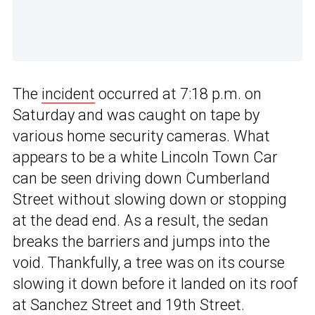
The
incident
occurred at 7:18 p.m. on
Saturday and was caught on tape by
various home security cameras. What
appears to be a white Lincoln Town Car
can be seen driving down Cumberland
Street without slowing down or stopping
at the dead end. As a result, the sedan
breaks the barriers and jumps into the
void. Thankfully, a tree was on its course
slowing it down before it landed on its roof
at Sanchez Street and 19th Street.