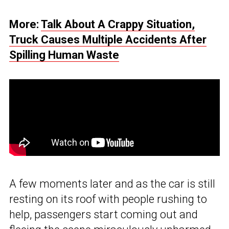
More:
Talk About A Crappy Situation,
Truck Causes Multiple Accidents After
Spilling Human Waste
A few moments later and as the car is still
resting on its roof with people rushing to
help, passengers start coming out and