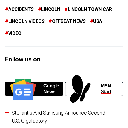
ACCIDENTS
LINCOLN
LINCOLN TOWN CAR
LINCOLN VIDEOS
OFFBEAT NEWS
USA
VIDEO
Follow us on
Google
MSN
News
Start
Stellantis And Samsung Announce Second
U.S. Gigafactory