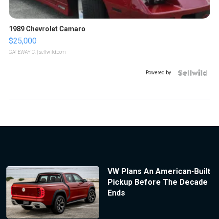
1989 Chevrolet Camaro
$25,000
GATEWAY C.
| sellwild.com
Powered by
VW Plans An American-Built
Pickup Before The Decade
Ends