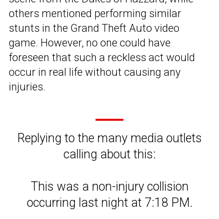
others mentioned performing similar
stunts in the Grand Theft Auto video
game. However, no one could have
foreseen that such a reckless act would
occur in real life without causing any
injuries.
Replying to the many media outlets
calling about this:
This was a non-injury collision
occurring last night at 7:18 PM.