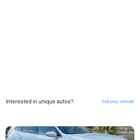
Interested in unique autos?
Sell your vehicle!