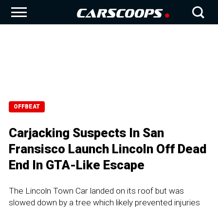
OFFBEAT
Carjacking Suspects In San
Fransisco Launch Lincoln Off Dead
End In GTA-Like Escape
The Lincoln Town Car landed on its roof but was
slowed down by a tree which likely prevented injuries