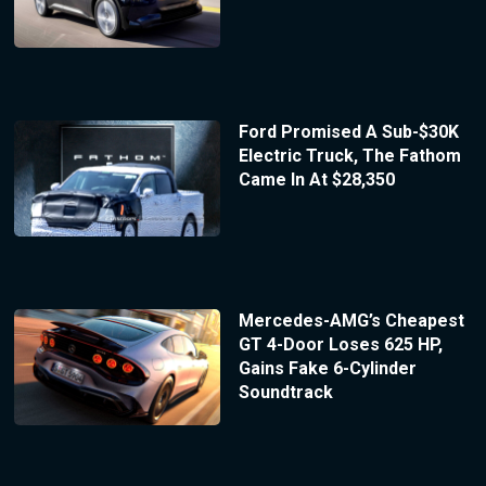
Ford Promised A Sub-$30K
Electric Truck, The Fathom
Came In At $28,350
Mercedes-AMG’s Cheapest
GT 4-Door Loses 625 HP,
Gains Fake 6-Cylinder
Soundtrack