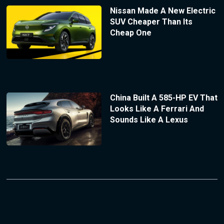
Nissan Made A New Electric
SUV Cheaper Than Its
Cheap One
China Built A 585-HP EV That
Looks Like A Ferrari And
Sounds Like A Lexus