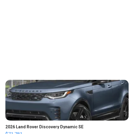
2026 Land Rover Discovery Dynamic SE