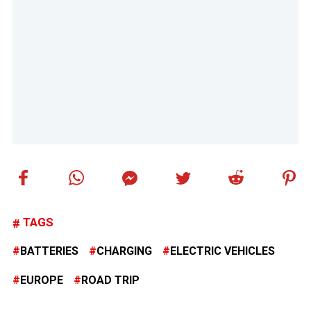
TAGS
BATTERIES
CHARGING
ELECTRIC VEHICLES
EUROPE
ROAD TRIP