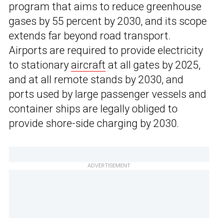
program that aims to reduce greenhouse
gases by 55 percent by 2030, and its scope
extends far beyond road transport.
Airports are required to provide electricity
to stationary
aircraft
at all gates by 2025,
and at all remote stands by 2030, and
ports used by large passenger vessels and
container ships are legally obliged to
provide shore-side charging by 2030.
ADVERTISEMENT