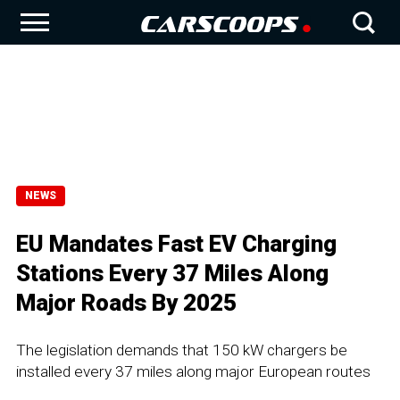
NEWS
EU Mandates Fast EV Charging
Stations Every 37 Miles Along
Major Roads By 2025
The legislation demands that 150 kW chargers be
installed every 37 miles along major European routes