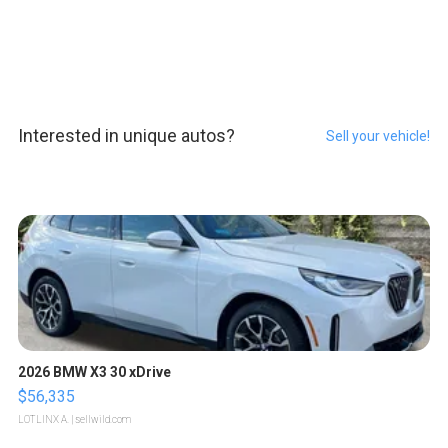
Interested in unique autos?
Sell your vehicle!
2026 BMW X3 30 xDrive
$56,335
LOTLINX A.
| sellwild.com