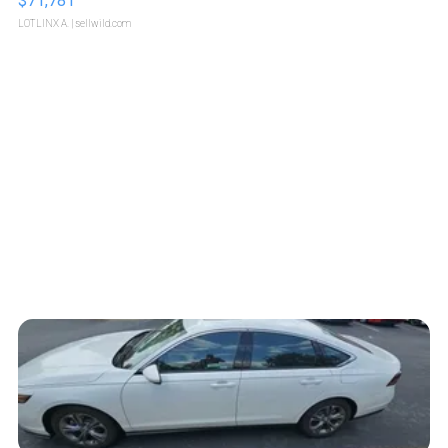
$71,781
LOTLINX A.
| sellwild.com