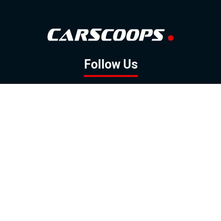
Follow Us
GOOGLE NEWS
FACEBOOK
TWITTER
YOUTUBE
INSTAGRAM