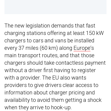
The new legislation demands that fast
charging stations offering at least 150 kW
chargers to cars and vans be installed
every 37 miles (60 km) along
Europe
‘s
main transport routes, and that those
chargers should take contactless payment
without a driver first having to register
with a provider. The EU also wants
providers to give drivers clear access to
information about charger pricing and
availability to avoid them getting a shock
when they arrive to hook-up.