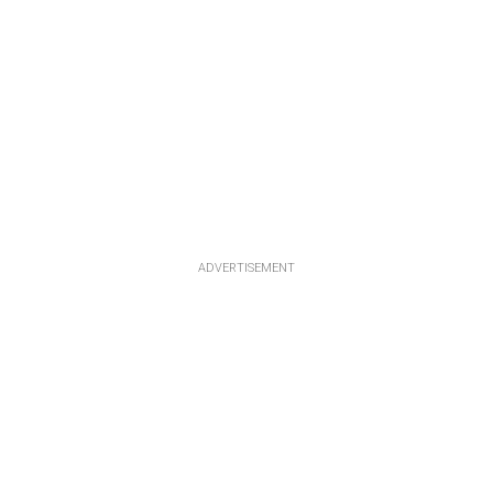
ADVERTISEMENT