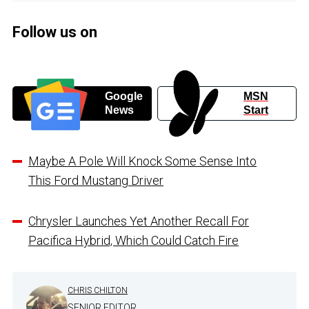
Follow us on
Google
MSN
News
Start
Maybe A Pole Will Knock Some Sense Into
This Ford Mustang Driver
Chrysler Launches Yet Another Recall For
Pacifica Hybrid, Which Could Catch Fire
CHRIS CHILTON
SENIOR EDITOR