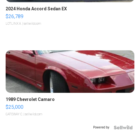
2024 Honda Accord Sedan EX
$26,789
LOTLINX A.
| sellwild.com
1989 Chevrolet Camaro
$25,000
GATEWAY C.
| sellwild.com
Powered by