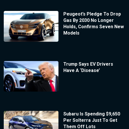
Peugeot’s Pledge To Drop
Gas By 2030 No Longer
Holds, Confirms Seven New
Models
Trump Says EV Drivers
Have A ‘Disease’
Subaru Is Spending $9,650
Per Solterra Just To Get
Them Off Lots