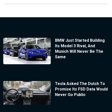
BMW Just Started Building
Its Model 3 Rival, And
Munich Will Never Be The
Same
Tesla Asked The Dutch To
Promise Its FSD Data Would
Never Go Public