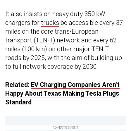
It also insists on heavy duty 350 kW
chargers for
trucks
be accessible every 37
miles on the core trans-European
transport (TEN-T) network and every 62
miles (100 km) on other major TEN-T
roads by 2025, with the aim of building up
to full network coverage by 2030.
Related:
EV Charging Companies Aren’t
Happy About Texas Making Tesla Plugs
Standard
ADVERTISEMENT