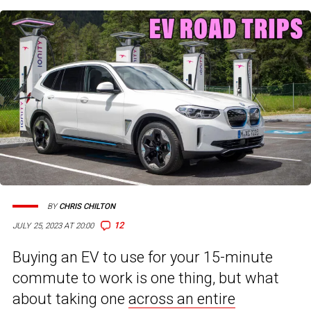
BY
CHRIS CHILTON
12
JULY 25, 2023 AT 20:00
Buying an EV to use for your 15-minute
commute to work is one thing, but what
about taking one
across an entire