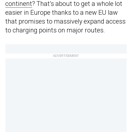
continent
? That’s about to get a whole lot
easier in Europe thanks to a new EU law
that promises to massively expand access
to charging points on major routes.
ADVERTISEMENT