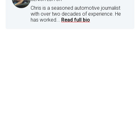
Chris is a seasoned automotive journalist
with over two decades of experience. He
has worked...
Read full bio