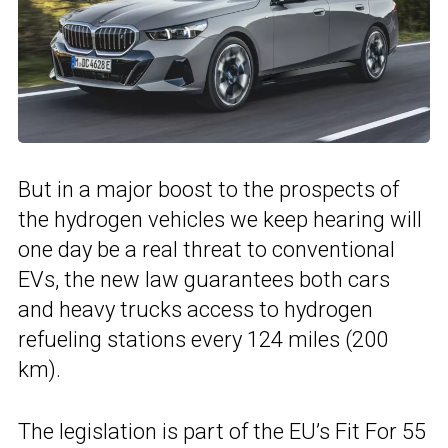
But in a major boost to the prospects of
the hydrogen vehicles we keep hearing will
one day be a real threat to conventional
EVs, the new law guarantees both cars
and heavy trucks access to hydrogen
refueling stations every 124 miles (200
km).
The legislation is part of the EU’s Fit For 55