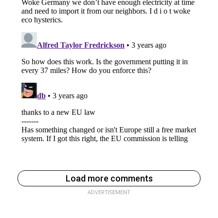
Load more comments
ADVERTISEMENT