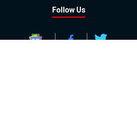
Follow Us
GOOGLE NEWS
FACEBOOK
TWITTER
YOUTUBE
INSTAGRAM
Contact
About
Policy
Advertising
Us
Inquiries
Powered by