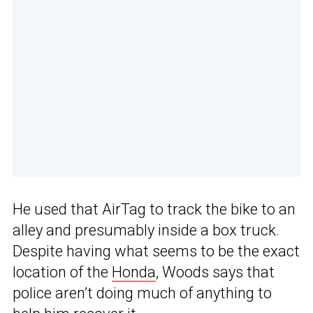
He used that AirTag to track the bike to an
alley and presumably inside a box truck.
Despite having what seems to be the exact
location of the
Honda
, Woods says that
police aren’t doing much of anything to