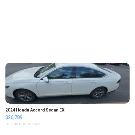
2024 Honda Accord Sedan EX
$26,789
LOTLINX A.
| sellwild.com