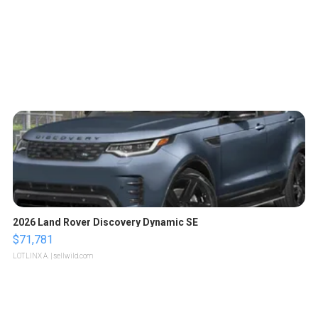
2026 Land Rover Discovery Dynamic SE
$71,781
LOTLINX A.
| sellwild.com