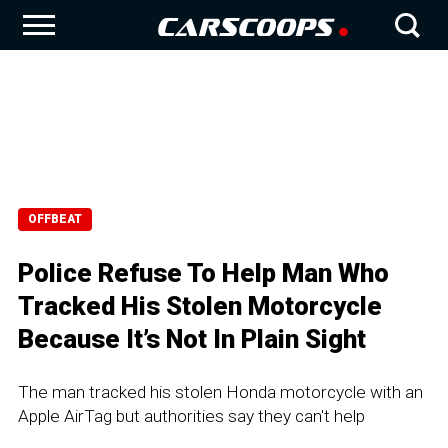
OFFBEAT
Police Refuse To Help Man Who
Tracked His Stolen Motorcycle
Because It’s Not In Plain Sight
The man tracked his stolen Honda motorcycle with an
Apple AirTag but authorities say they can't help