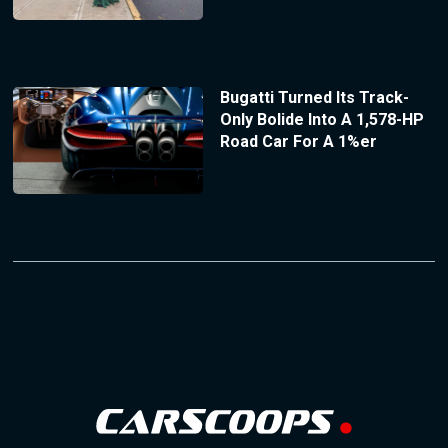
Bugatti Turned Its Track-
Only Bolide Into A 1,578-HP
Road Car For A 1%er