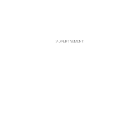
ADVERTISEMENT