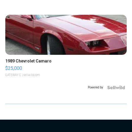
1989 Chevrolet Camaro
$25,000
GATEWAY C.
| sellwild.com
Powered by