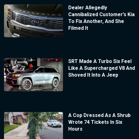
Dealer Allegedly
Cannibalized Customer’s Kia
To Fix Another, And She
Filmed It
SRT Made A Turbo Six Feel
Like A Supercharged V8 And
Shoved It Into A Jeep
A Cop Dressed As A Shrub
Wrote 74 Tickets In Six
Hours