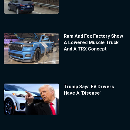
Ram And Fox Factory Show
A Lowered Muscle Truck
And A TRX Concept
Trump Says EV Drivers
Have A ‘Disease’