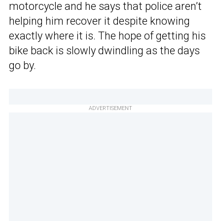
motorcycle and he says that police aren’t
helping him recover it despite knowing
exactly where it is. The hope of getting his
bike back is slowly dwindling as the days
go by.
ADVERTISEMENT