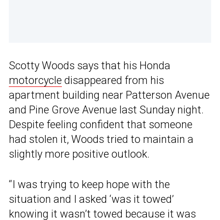
Scotty Woods says that his Honda
motorcycle
disappeared from his
apartment building near Patterson Avenue
and Pine Grove Avenue last Sunday night.
Despite feeling confident that someone
had stolen it, Woods tried to maintain a
slightly more positive outlook.
“I was trying to keep hope with the
situation and I asked ‘was it towed’
knowing it wasn’t towed because it was