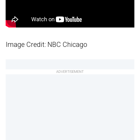
Image Credit: NBC Chicago
ADVERTISEMENT