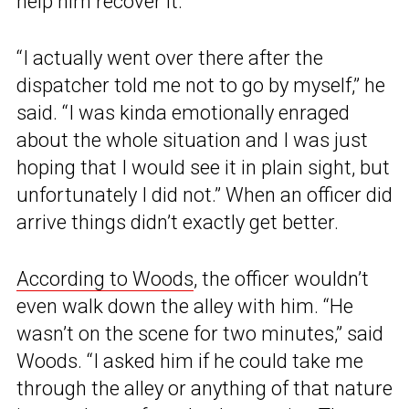
help him recover it.
“I actually went over there after the
dispatcher told me not to go by myself,” he
said. “I was kinda emotionally enraged
about the whole situation and I was just
hoping that I would see it in plain sight, but
unfortunately I did not.” When an officer did
arrive things didn’t exactly get better.
According to Woods
, the officer wouldn’t
even walk down the alley with him. “He
wasn’t on the scene for two minutes,” said
Woods. “I asked him if he could take me
through the alley or anything of that nature