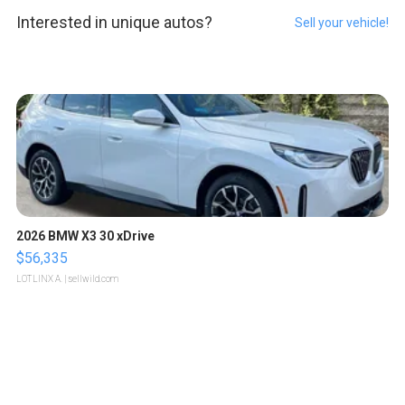
Interested in unique autos?
Sell your vehicle!
2026 BMW X3 30 xDrive
$56,335
LOTLINX A.
| sellwild.com