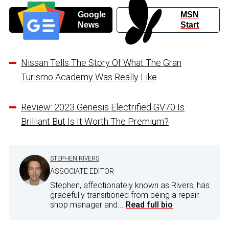
Google
MSN
News
Start
Nissan Tells The Story Of What The Gran
Turismo Academy Was Really Like
Review: 2023 Genesis Electrified GV70 Is
Brilliant But Is It Worth The Premium?
STEPHEN RIVERS
ASSOCIATE EDITOR
Stephen, affectionately known as Rivers, has
gracefully transitioned from being a repair
shop manager and...
Read full bio