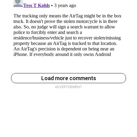
Load more comments
ADVERTISEMENT