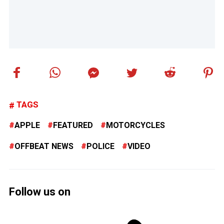
TAGS
APPLE
FEATURED
MOTORCYCLES
OFFBEAT NEWS
POLICE
VIDEO
Follow us on