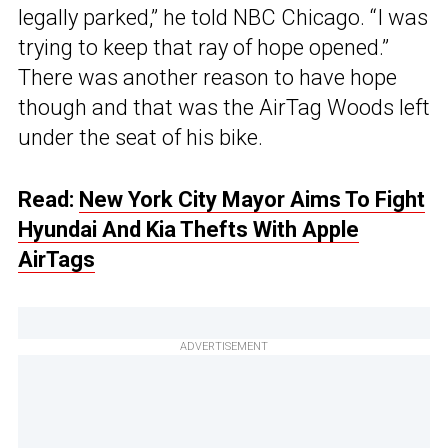
legally parked,” he told NBC Chicago. “I was
trying to keep that ray of hope opened.”
There was another reason to have hope
though and that was the AirTag Woods left
under the seat of his bike.
Read:
New York City Mayor Aims To Fight
Hyundai And Kia Thefts With Apple
AirTags
ADVERTISEMENT