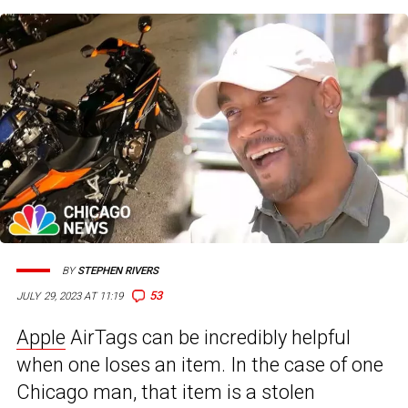
BY
STEPHEN RIVERS
53
JULY 29, 2023 AT 11:19
Apple
AirTags can be incredibly helpful
when one loses an item. In the case of one
Chicago man, that item is a stolen