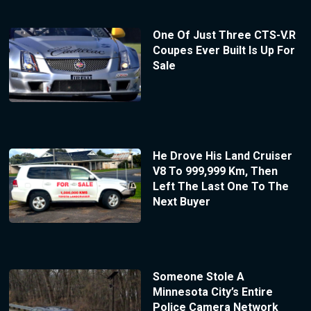
One Of Just Three CTS-V.R
Coupes Ever Built Is Up For
Sale
He Drove His Land Cruiser
V8 To 999,999 Km, Then
Left The Last One To The
Next Buyer
Someone Stole A
Minnesota City’s Entire
Police Camera Network