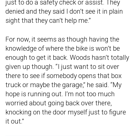
just to do a safety check or assist. They
denied and they said I don’t see it in plain
sight that they can’t help me.”
For now, it seems as though having the
knowledge of where the bike is won’t be
enough to get it back. Woods hasn’t totally
given up though. “I just want to sit over
there to see if somebody opens that box
truck or maybe the garage,” he said. “My
hope is running out. I’m not too much
worried about going back over there,
knocking on the door myself just to figure
it out.”