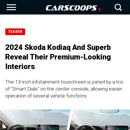
TEASER
2024 Skoda Kodiaq And Superb
Reveal Their Premium-Looking
Interiors
The 13-inch infotainment touschreen is joined by a trio
of "Smart Dials" on the center console, allowing easier
operation of several vehicle functions