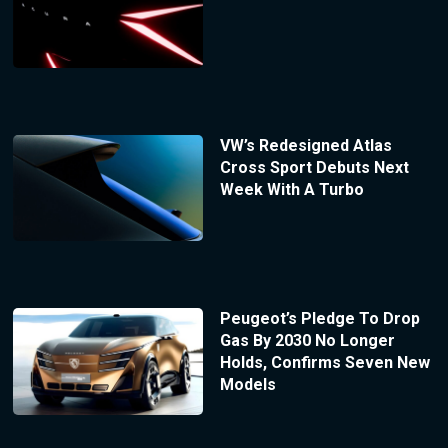
VW’s Redesigned Atlas
Cross Sport Debuts Next
Week With A Turbo
Peugeot’s Pledge To Drop
Gas By 2030 No Longer
Holds, Confirms Seven New
Models