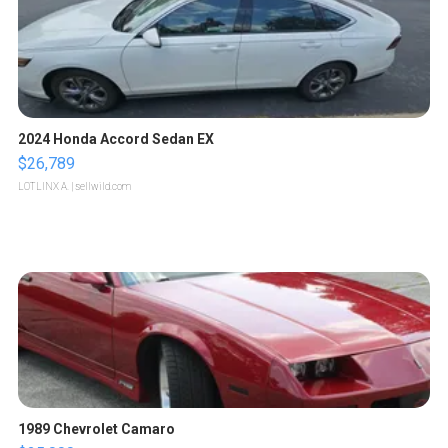
2024 Honda Accord Sedan EX
$26,789
LOTLINX A.
| sellwild.com
1989 Chevrolet Camaro