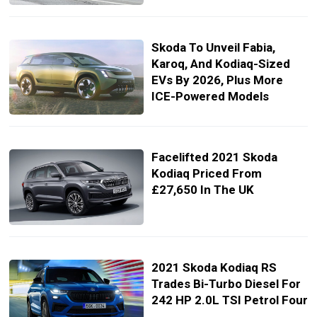
Skoda To Unveil Fabia,
Karoq, And Kodiaq-Sized
EVs By 2026, Plus More
ICE-Powered Models
Facelifted 2021 Skoda
Kodiaq Priced From
£27,650 In The UK
2021 Skoda Kodiaq RS
Trades Bi-Turbo Diesel For
242 HP 2.0L TSI Petrol Four