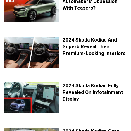
Automakers’ Obsession
With Teasers?
2024 Skoda Kodiaq And
Superb Reveal Their
Premium-Looking Interiors
2024 Skoda Kodiaq Fully
Revealed On Infotainment
Display