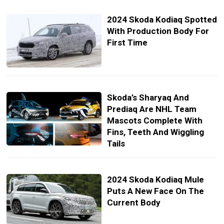
2024 Skoda Kodiaq Spotted
With Production Body For
First Time
Skoda’s Sharyaq And
Prediaq Are NHL Team
Mascots Complete With
Fins, Teeth And Wiggling
Tails
2024 Skoda Kodiaq Mule
Puts A New Face On The
Current Body