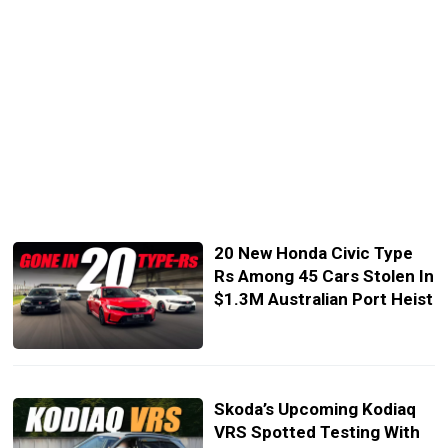
20 New Honda Civic Type
Rs Among 45 Cars Stolen In
$1.3M Australian Port Heist
Skoda’s Upcoming Kodiaq
VRS Spotted Testing With