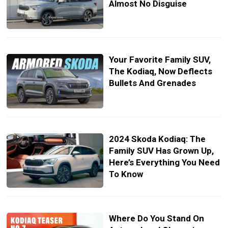
Almost No Disguise
Your Favorite Family SUV,
The Kodiaq, Now Deflects
Bullets And Grenades
2024 Skoda Kodiaq: The
Family SUV Has Grown Up,
Here’s Everything You Need
To Know
Where Do You Stand On