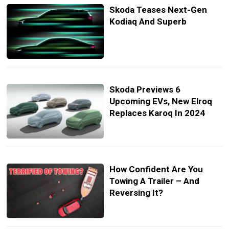
Skoda Teases Next-Gen
Kodiaq And Superb
Skoda Previews 6
Upcoming EVs, New Elroq
Replaces Karoq In 2024
How Confident Are You
Towing A Trailer – And
Reversing It?