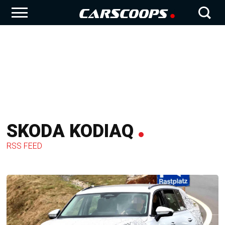
SKODA KODIAQ
RSS FEED