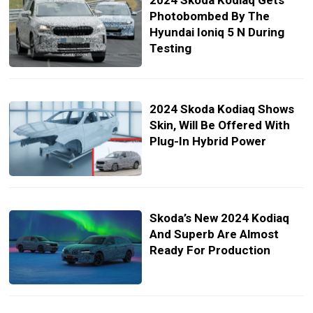
2024 Skoda Kodiaq Gets
Photobombed By The
Hyundai Ioniq 5 N During
Testing
2024 Skoda Kodiaq Shows
Skin, Will Be Offered With
Plug-In Hybrid Power
Skoda’s New 2024 Kodiaq
And Superb Are Almost
Ready For Production