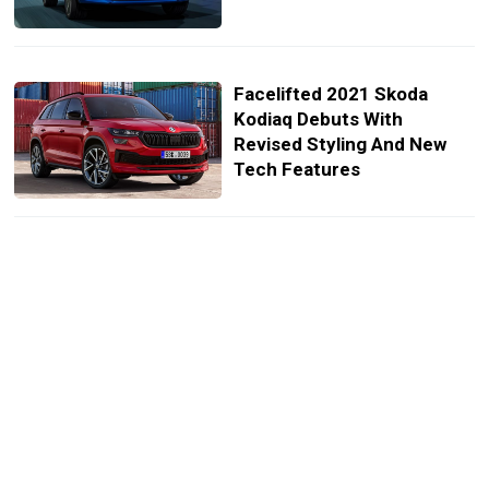
Facelifted 2021 Skoda
Kodiaq Debuts With
Revised Styling And New
Tech Features
2021 Skoda Kodiaq Facelift
Previewed Prior To Next
Week’s Unveiling
2021 Skoda Kodiaq Facelift
Due On April 13 With Mild
Revisions