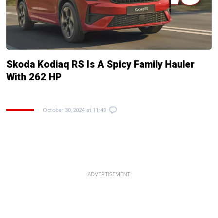
Skoda Kodiaq RS Is A Spicy Family Hauler
With 262 HP
October 30, 2024 at 11:49
ADVERTISEMENT