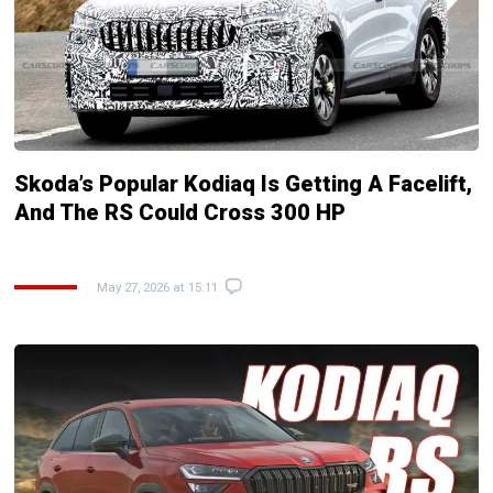
Skoda’s Popular Kodiaq Is Getting A Facelift,
And The RS Could Cross 300 HP
May 27, 2026 at 15:11