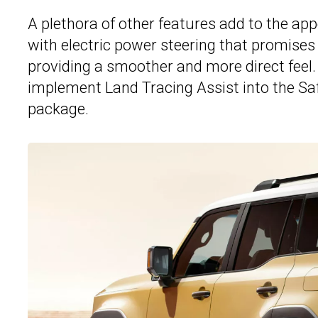
A plethora of other features add to the ap
with electric power steering that promises
providing a smoother and more direct feel.
implement Land Tracing Assist into the Saf
package.