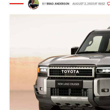
BY
BRAD ANDERSON
AUGUST 2, 2023 AT 00:52