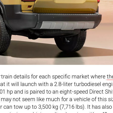
rain details for each specific market where
th
hat it will launch with a 2.8-liter turbodiesel eng
1 hp and is paired to an eight-speed Direct Shi
ay not seem like much for a vehicle of this si
can tow up to 3,500 kg (7,716 lbs). It has also