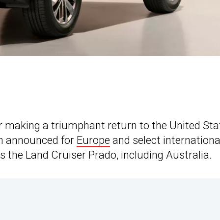
 making a triumphant return to the United Sta
en announced for
Europe
and select internationa
as the Land Cruiser Prado, including Australia.