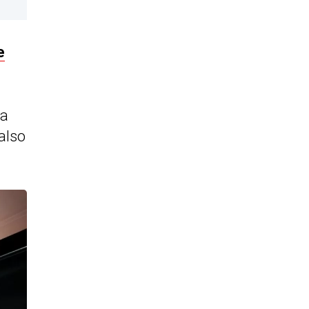
e
 a
also