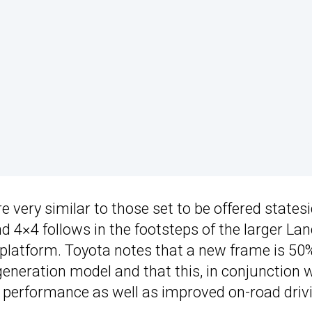
very similar to those set to be offered statesi
nd 4×4 follows in the footsteps of the larger La
 platform. Toyota notes that a new frame is 50
generation model and that this, in conjunction 
ad performance as well as improved on-road driv