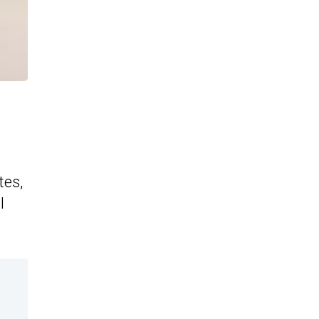
tes,
l