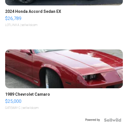
2024 Honda Accord Sedan EX
$26,789
LOTLINX A.
| sellwild.com
1989 Chevrolet Camaro
$25,000
GATEWAY C.
| sellwild.com
Powered by