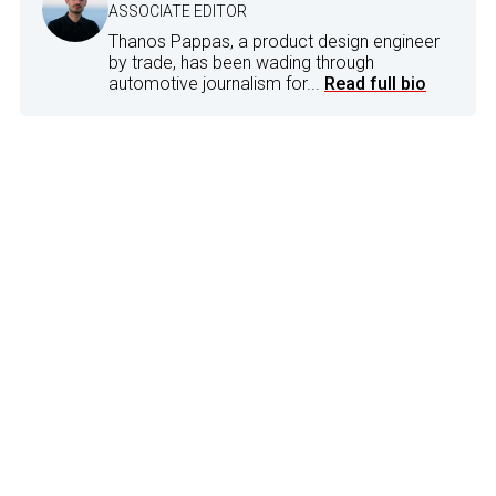
ASSOCIATE EDITOR
Thanos Pappas, a product design engineer
by trade, has been wading through
automotive journalism for...
Read full bio