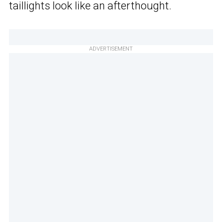
taillights look like an afterthought.
ADVERTISEMENT