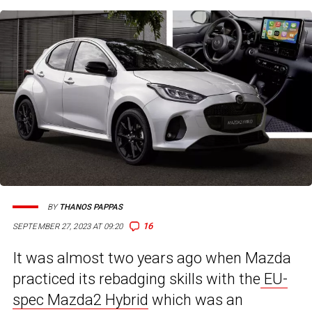
BY
THANOS PAPPAS
16
SEPTEMBER 27, 2023 AT 09:20
It was almost two years ago when Mazda
practiced its rebadging skills with the
EU-
spec Mazda2 Hybrid
which was an