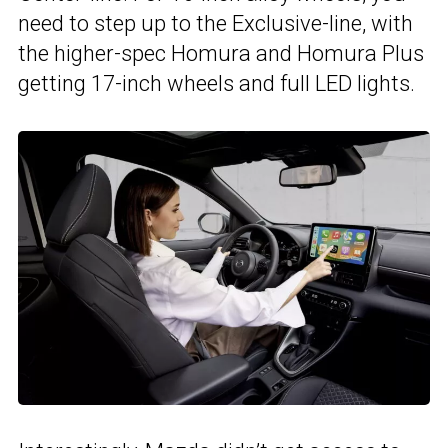
need to step up to the Exclusive-line, with
the higher-spec Homura and Homura Plus
getting 17-inch wheels and full LED lights.