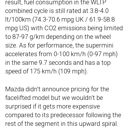
result, fuel consumption in the WLTP
combined cycle is still rated at 3.8-4.0
lt/100km (74.3-70.6 mpg UK / 61.9-58.8
mpg US) with CO2 emissions being limited
to 87-97 g/km depending on the wheel
size. As for performance, the supermini
accelerates from 0-100 km/h (0-97 mph)
in the same 9.7 seconds and has a top
speed of 175 km/h (109 mph).
Mazda didn’t announce pricing for the
facelifted model but we wouldn’t be
surprised if it gets more expensive
compared to its predecessor following the
rest of the segment in this upward spiral.