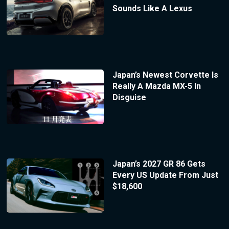
Sounds Like A Lexus
Japan’s Newest Corvette Is
Really A Mazda MX-5 In
Disguise
Japan’s 2027 GR 86 Gets
Every US Update From Just
$18,600