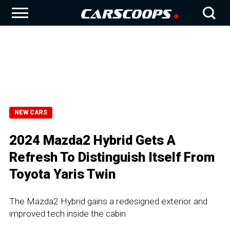
NEW CARS
2024 Mazda2 Hybrid Gets A
Refresh To Distinguish Itself From
Toyota Yaris Twin
The Mazda2 Hybrid gains a redesigned exterior and
improved tech inside the cabin