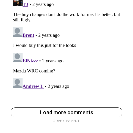
Load more comments
ADVERTISEMENT