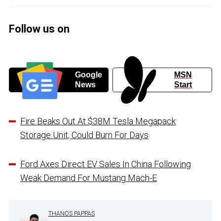
Follow us on
Google
MSN
News
Start
Fire Beaks Out At $38M Tesla Megapack
Storage Unit, Could Burn For Days
Ford Axes Direct EV Sales In China Following
Weak Demand For Mustang Mach-E
THANOS PAPPAS