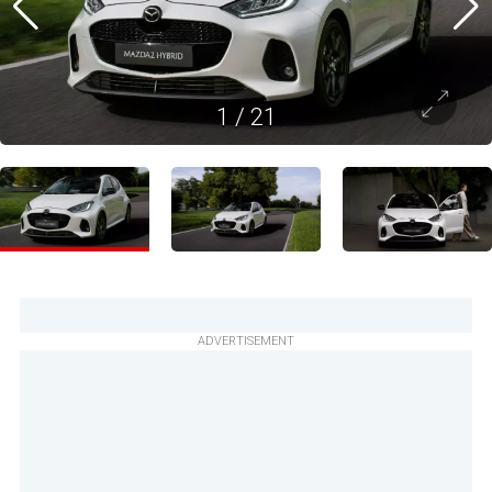
1
/
21
ADVERTISEMENT