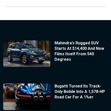
Mahindra’s Rugged SUV
Starts At $14,400 And Now
Films Itself From 540
Degrees
Bugatti Turned Its Track-
Only Bolide Into A 1,578-HP
Road Car For A 1%er