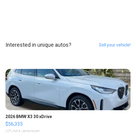
Interested in unique autos?
Sell your vehicle!
2026 BMW X3 30 xDrive
$56,335
LOTLINX A.
| sellwild.com