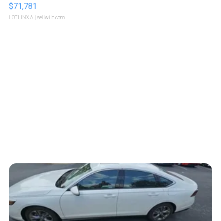
$71,781
LOTLINX A.
| sellwild.com