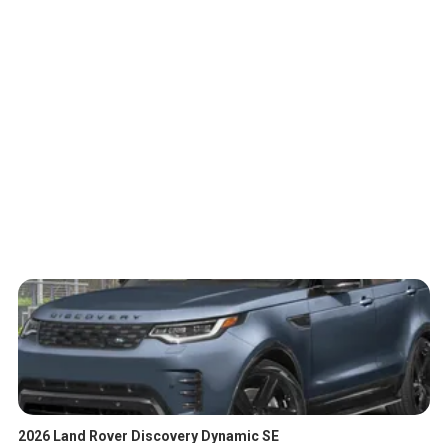
2026 Land Rover Discovery Dynamic SE