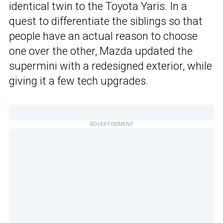
identical twin to the Toyota Yaris. In a
quest to differentiate the siblings so that
people have an actual reason to choose
one over the other, Mazda updated the
supermini with a redesigned exterior, while
giving it a few tech upgrades.
ADVERTISEMENT