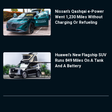
Nissan’s Qashqai e-Power
Went 1,230 Miles Without
Charging Or Refueling
Huawei’s New Flagship SUV
Runs 849 Miles On A Tank
And A Battery