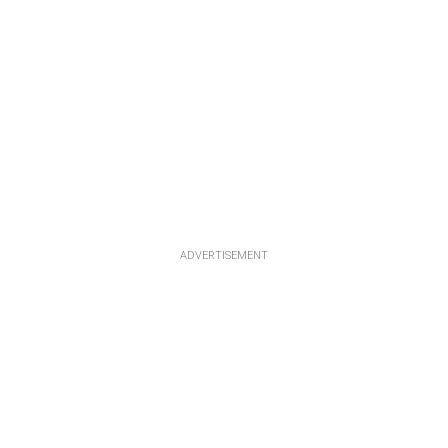
ADVERTISEMENT