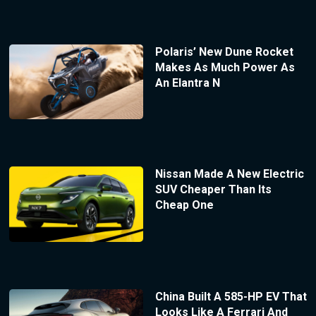
Polaris’ New Dune Rocket
Makes As Much Power As
An Elantra N
Nissan Made A New Electric
SUV Cheaper Than Its
Cheap One
China Built A 585-HP EV That
Looks Like A Ferrari And