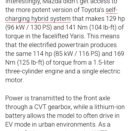
Interestingly, Mazda didn’t get access to
the more potent version of Toyota’s
self-
charging hybrid system
that makes 129 hp
(96 kW / 130 PS) and 141 Nm (104 lb-ft) of
torque in the facelifted Yaris. This means
that the electrified powertrain produces
the same 114 hp (85 kW / 116 PS) and 169
Nm (125 lb-ft) of torque from a 1.5-liter
three-cylinder engine and a single electric
motor.
Power is transmitted to the front axle
through a CVT gearbox, while a lithium-ion
battery allows the model to often drive in
EV mode in urban environments. As a