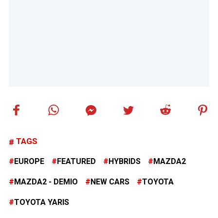
TAGS
EUROPE
FEATURED
HYBRIDS
MAZDA2
MAZDA2 - DEMIO
NEW CARS
TOYOTA
TOYOTA YARIS