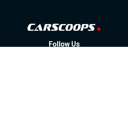
Follow Us
GOOGLE NEWS
FACEBOOK
TWITTER
YOUTUBE
INSTAGRAM