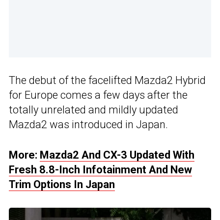
The debut of the facelifted Mazda2 Hybrid
for Europe comes a few days after the
totally unrelated and mildly updated
Mazda2 was introduced in Japan.
More:
Mazda2 And CX-3 Updated With
Fresh 8.8-Inch Infotainment And New
Trim Options In Japan