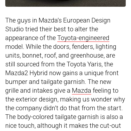
The guys in Mazda’s European Design
Studio tried their best to alter the
appearance of the
Toyota-engineered
model. While the doors, fenders, lighting
units, bonnet, roof, and greenhouse, are
still sourced from the Toyota Yaris, the
Mazda2 Hybrid now gains a unique front
bumper and tailgate garnish. The new
grille and intakes give a
Mazda
feeling to
the exterior design, making us wonder why
the company didn’t do that from the start.
The body-colored tailgate garnish is also a
nice touch, although it makes the cut-out