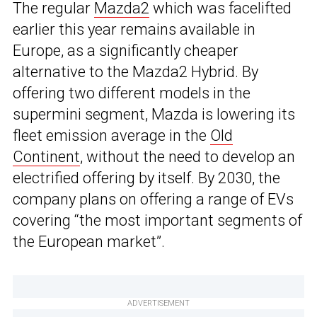
The regular
Mazda2
which was facelifted
earlier this year remains available in
Europe, as a significantly cheaper
alternative to the Mazda2 Hybrid. By
offering two different models in the
supermini segment, Mazda is lowering its
fleet emission average in the
Old
Continent
, without the need to develop an
electrified offering by itself. By 2030, the
company plans on offering a range of EVs
covering “the most important segments of
the European market”.
ADVERTISEMENT