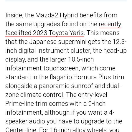
Inside, the Mazda2 Hybrid benefits from
the same upgrades found on the
recently
facelifted 2023 Toyota Yaris
. This means
that the Japanese supermini gets the 12.3-
inch digital instrument cluster, the head-up
display, and the larger 10.5-inch
infotainment touchscreen, which come
standard in the flagship Homura Plus trim
alongside a panoramic sunroof and dual-
zone climate control. The entry-level
Prime-line trim comes with a 9-inch
infotainment, although if you want a 4-
speaker audio you have to upgrade to the
Center-line. For 16-inch alloy wheels, you