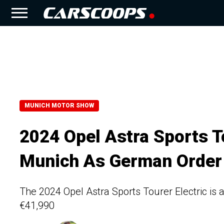
MUNICH MOTOR SHOW
2024 Opel Astra Sports To
Munich As German Order
The 2024 Opel Astra Sports Tourer Electric is 
€41,990