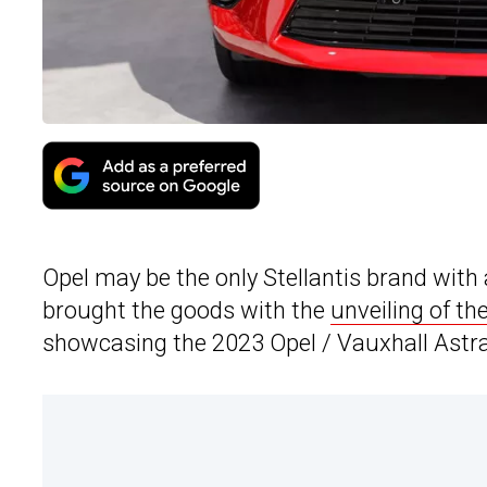
Opel may be the only Stellantis brand wit
brought the goods with the
unveiling of th
showcasing the 2023 Opel / Vauxhall Astra