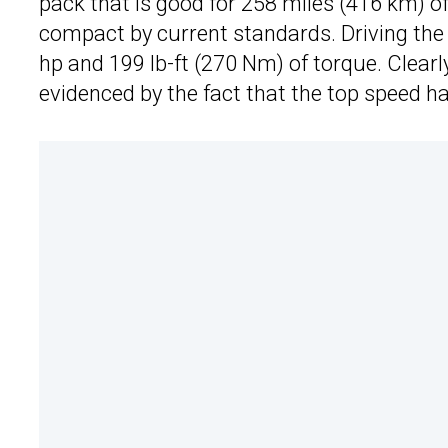
pack that is good for 258 miles (416 km) of
compact by current standards. Driving the c
hp and 199 lb-ft (270 Nm) of torque. Clearly
evidenced by the fact that the top speed h