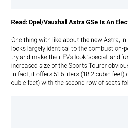
Read:
Opel/Vauxhall Astra GSe Is An Ele
One thing with like about the new Astra, in
looks largely identical to the combustion-
try and make their EVs look ‘special’ and ‘u
increased size of the Sports Tourer obviou
In fact, it offers 516 liters (18.2 cubic feet
cubic feet) with the second row of seats fol