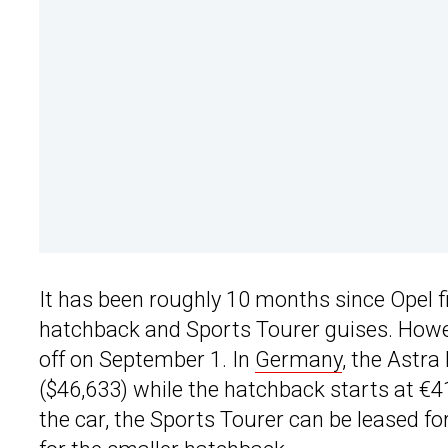
It has been roughly 10 months since Opel 
hatchback and Sports Tourer guises. Howev
off on September 1. In
Germany
, the Astra
($46,633) while the hatchback starts at €4
the car, the Sports Tourer can be leased f