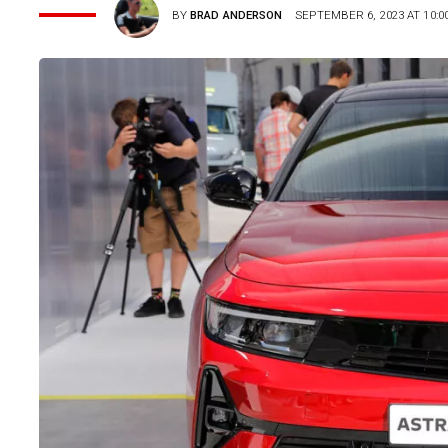
BY
BRAD ANDERSON
SEPTEMBER 6, 2023 AT 10:0