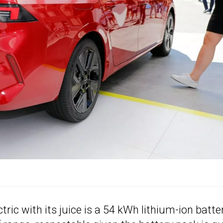
ric with its juice is a 54 kWh lithium-ion batte