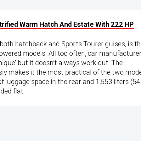
ctrified Warm Hatch And Estate With 222 HP
 both hatchback and Sports Tourer guises, is tha
powered models. All too often, car manufacture
nique’ but it doesn’t always work out. The
sly makes it the most practical of the two mode
) of luggage space in the rear and 1,553 liters (54
ded flat.