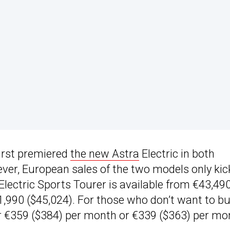
first premiered
the new Astra
Electric in both
er, European sales of the two models only ki
 Electric Sports Tourer is available from €43,49
1,990 ($45,024). For those who don’t want to b
or €359 ($384) per month or €339 ($363) per mo