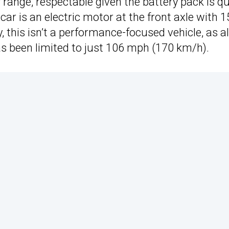
 range, respectable given the battery pack is qu
ar is an electric motor at the front axle with 
, this isn’t a performance-focused vehicle, as a
as been limited to just 106 mph (170 km/h).