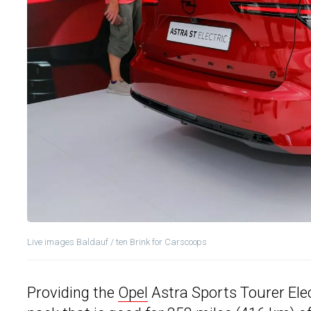
Live images Baldauf / ten Brink for Carscoops
Providing the
Opel
Astra Sports Tourer Elect