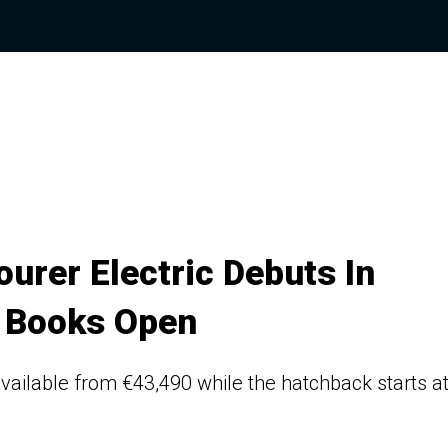
urer Electric Debuts In
 Books Open
available from €43,490 while the hatchback starts a