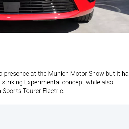
h a presence at the Munich Motor Show but it h
e striking Experimental concept
while also
 Sports Tourer Electric.