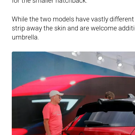
for the smaller hatchback.
While the two models have vastly different 
strip away the skin and are welcome additio
umbrella.