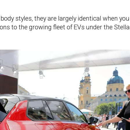
body styles, they are largely identical when you
ns to the growing fleet of EVs under the Stella