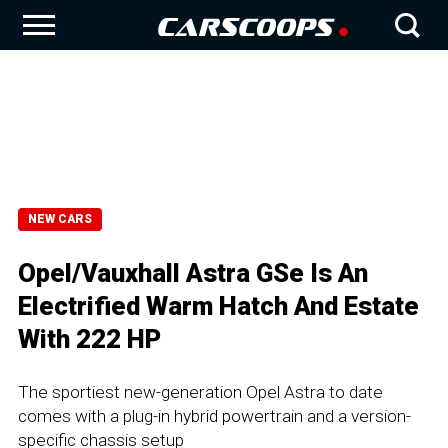
NEW CARS
Opel/Vauxhall Astra GSe Is An
Electrified Warm Hatch And Estate
With 222 HP
The sportiest new-generation Opel Astra to date
comes with a plug-in hybrid powertrain and a version-
specific chassis setup