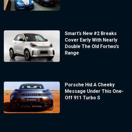
Smart’s New #2 Breaks
Cover Early With Nearly
Double The Old Fortwo’s
Range
Porsche Hid A Cheeky
Message Under This One-
Off 911 Turbo S