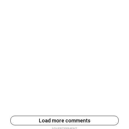
Load more comments
ADVERTISEMENT