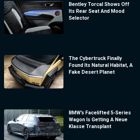
Bentley Torcal Shows Off
Its Rear Seat And Mood
Selector
The Cybertruck Finally
Found Its Natural Habitat, A
Fake Desert Planet
BMW’s Facelifted 5-Series
Wagon Is Getting A Neue
Klasse Transplant