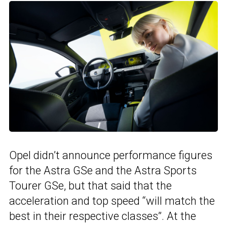
Opel didn’t announce performance figures
for the Astra GSe and the Astra Sports
Tourer GSe, but that said that the
acceleration and top speed “will match the
best in their respective classes”. At the