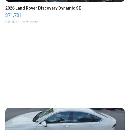
2026 Land Rover Discovery Dynamic SE
$71,781
LOTLINX A.
| sellwild.com