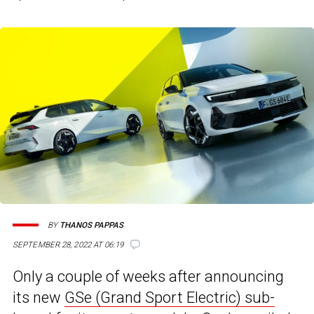
BY
THANOS PAPPAS
SEPTEMBER 28, 2022 AT 06:19
Only a couple of weeks after announcing
its new
GSe (Grand Sport Electric) sub-