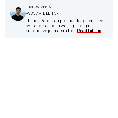
THANOS PAPPAS
ASSOCIATE EDITOR
Thanos Pappas, a product design engineer
by trade, has been wading through
automotive journalism for...
Read full bio