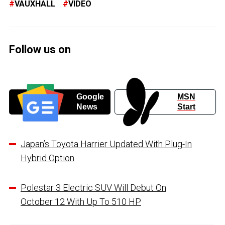
VAUXHALL
VIDEO
Follow us on
Google
MSN
News
Start
Japan’s Toyota Harrier Updated With Plug-In
Hybrid Option
Polestar 3 Electric SUV Will Debut On
October 12 With Up To 510 HP