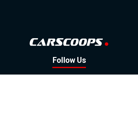
Follow Us
GOOGLE NEWS
FACEBOOK
TWITTER
YOUTUBE
INSTAGRAM