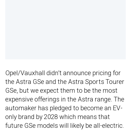
Opel/Vauxhall didn’t announce pricing for
the Astra GSe and the Astra Sports Tourer
GSe, but we expect them to be the most
expensive offerings in the Astra range. The
automaker has pledged to become an EV-
only brand by 2028 which means that
future GSe models will likely be all-electric.