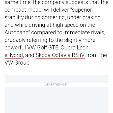
same time, the company suggests that the
compact model will deliver “superior
stability during cornering, under braking
and while driving at high speed on the
Autobahn” compared to immediate rivals,
probably referring to the slightly more
powerful
VW Golf GTE
,
Cupra Leon
eHybrid
, and
Skoda Octavia RS iV
from the
VW Group.
ADVERTISEMENT