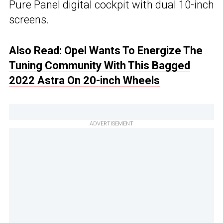
Pure Panel digital cockpit with dual 10-inch
screens.
Also Read:
Opel Wants To Energize The
Tuning Community With This Bagged
2022 Astra On 20-inch Wheels
ADVERTISEMENT