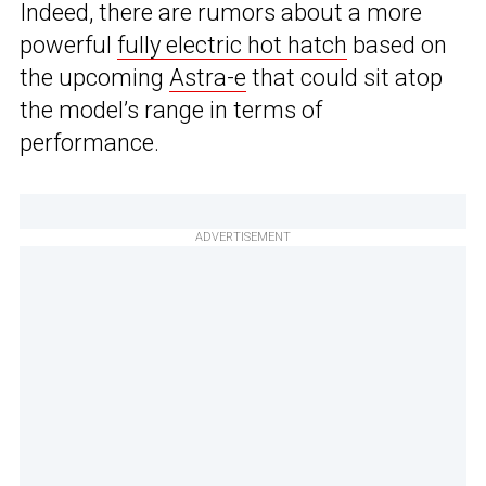
Indeed, there are rumors about a more
powerful
fully electric hot hatch
based on
the upcoming
Astra-e
that could sit atop
the model’s range in terms of
performance.
ADVERTISEMENT