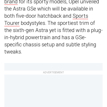
brand
for its sporty models, Opel unveiled
the Astra GSe which will be available in
both five-door hatchback and
Sports
Tourer
bodystyles. The sportiest trim of
the sixth-gen Astra yet is fitted with a plug-
in-hybrid powertrain and has a GSe-
specific chassis setup and subtle styling
tweaks.
ADVERTISEMENT