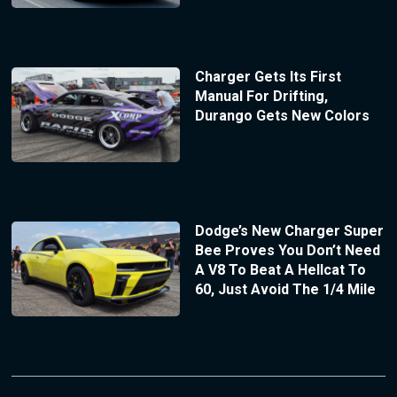
Charger Gets Its First
Manual For Drifting,
Durango Gets New Colors
Dodge’s New Charger Super
Bee Proves You Don’t Need
A V8 To Beat A Hellcat To
60, Just Avoid The 1/4 Mile