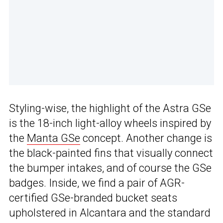
Styling-wise, the highlight of the Astra GSe
is the 18-inch light-alloy wheels inspired by
the
Manta GSe
concept. Another change is
the black-painted fins that visually connect
the bumper intakes, and of course the GSe
badges. Inside, we find a pair of AGR-
certified GSe-branded bucket seats
upholstered in Alcantara and the standard