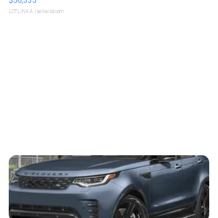
$56,335
LOTLINX A.
| sellwild.com