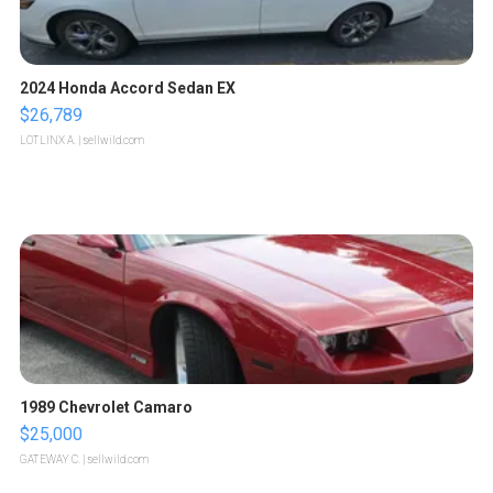
2024 Honda Accord Sedan EX
$26,789
LOTLINX A.
| sellwild.com
1989 Chevrolet Camaro
$25,000
GATEWAY C.
| sellwild.com