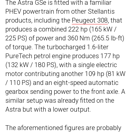
The Astra GSe is fitted with a familiar
PHEV powertrain from other Stellantis
products, including the
Peugeot 308
, that
produces a combined 222 hp (165 kW /
225 PS) of power and 360 Nm (265.5 lb-ft)
of torque. The turbocharged 1.6-liter
PureTech petrol engine produces 177 hp
(132 kW / 180 PS), with a single electric
motor contributing another 109 hp (81 kW
/ 110 PS) and an eight-speed automatic
gearbox sending power to the front axle. A
similar setup was already fitted on the
Astra but with a lower output.
The aforementioned figures are probably