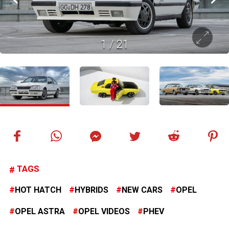
1
/
21
TAGS
HOT HATCH
HYBRIDS
NEW CARS
OPEL
OPEL ASTRA
OPEL VIDEOS
PHEV