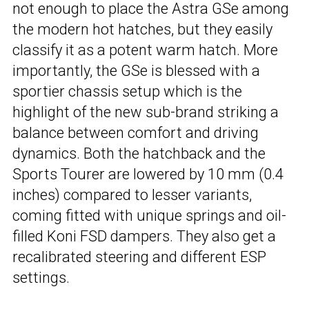
not enough to place the Astra GSe among
the modern hot hatches, but they easily
classify it as a potent warm hatch. More
importantly, the GSe is blessed with a
sportier chassis setup which is the
highlight of the new sub-brand striking a
balance between comfort and driving
dynamics. Both the hatchback and the
Sports Tourer are lowered by 10 mm (0.4
inches) compared to lesser variants,
coming fitted with unique springs and oil-
filled Koni FSD dampers. They also get a
recalibrated steering and different ESP
settings.