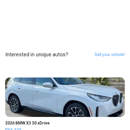
Interested in unique autos?
Sell your vehicle!
2026 BMW X3 30 xDrive