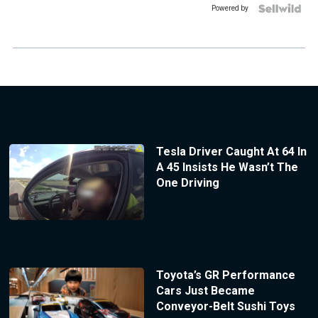
Powered by
Tesla Driver Caught At 64 In
A 45 Insists He Wasn’t The
One Driving
Toyota’s GR Performance
Cars Just Became
Conveyor-Belt Sushi Toys