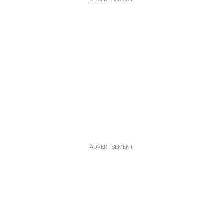
ADVERTISEMENT