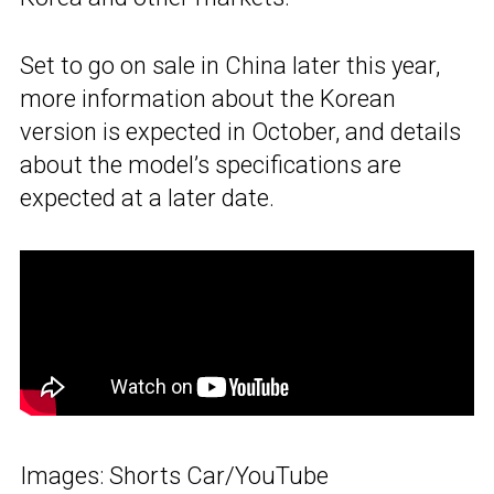
Set to go on sale in China later this year,
more information about the Korean
version is expected in October, and details
about the model’s specifications are
expected at a later date.
Images: Shorts Car/YouTube