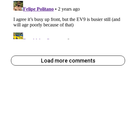
Load more comments