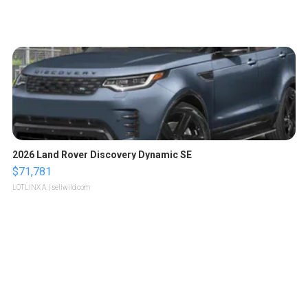
2026 Land Rover Discovery Dynamic SE
$71,781
LOTLINX A.
| sellwild.com