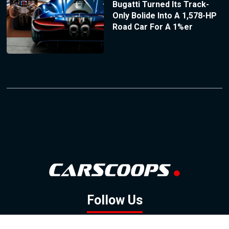
Bugatti Turned Its Track-
Only Bolide Into A 1,578-HP
Road Car For A 1%er
Follow Us