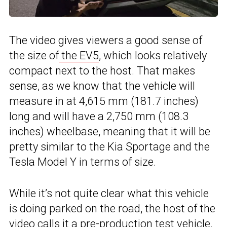
The video gives viewers a good sense of
the size of
the EV5
, which looks relatively
compact next to the host. That makes
sense, as we know that the vehicle will
measure in at 4,615 mm (181.7 inches)
long and will have a 2,750 mm (108.3
inches) wheelbase, meaning that it will be
pretty similar to the Kia Sportage and the
Tesla Model Y in terms of size.
While it’s not quite clear what this vehicle
is doing parked on the road, the host of the
video calls it a pre-production
test vehicle
.