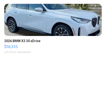
2026 BMW X3 30 xDrive
$56,335
LOTLINX A.
| sellwild.com