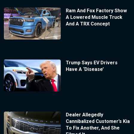
Ram And Fox Factory Show
A Lowered Muscle Truck
And A TRX Concept
Trump Says EV Drivers
Have A ‘Disease’
Dealer Allegedly
Cannibalized Customer’s Kia
To Fix Another, And She