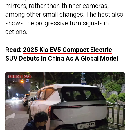
mirrors, rather than thinner cameras,
among other small changes. The host also
shows the progressive turn signals in
actions.
Read:
2025 Kia EV5 Compact Electric
SUV Debuts In China As A Global Model