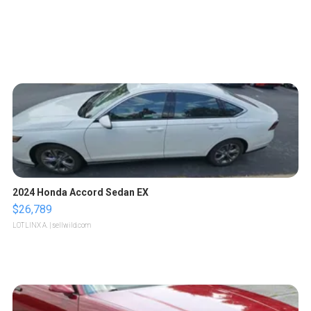
2024 Honda Accord Sedan EX
$26,789
LOTLINX A.
| sellwild.com