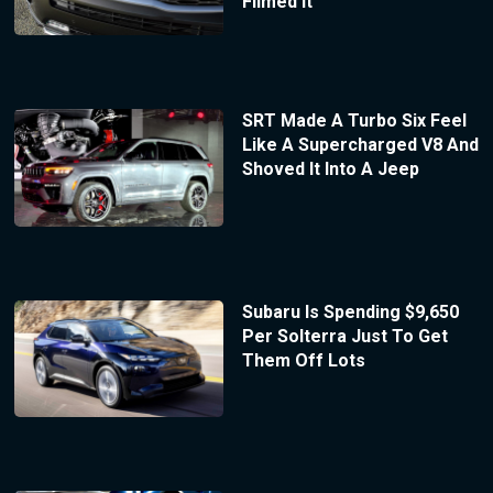
Filmed It
SRT Made A Turbo Six Feel
Like A Supercharged V8 And
Shoved It Into A Jeep
Subaru Is Spending $9,650
Per Solterra Just To Get
Them Off Lots