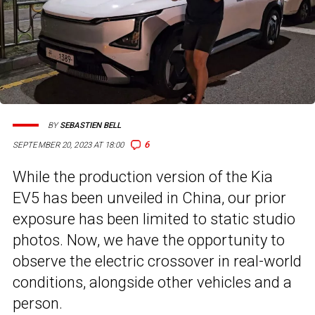
BY
SEBASTIEN BELL
6
SEPTEMBER 20, 2023 AT 18:00
While the production version of the Kia
EV5 has been unveiled in China, our prior
exposure has been limited to static studio
photos. Now, we have the opportunity to
observe the electric crossover in real-world
conditions, alongside other vehicles and a
person.