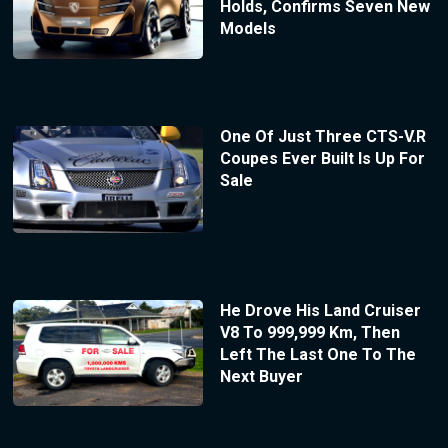
Holds, Confirms Seven New
Models
One Of Just Three CTS-V.R
Coupes Ever Built Is Up For
Sale
He Drove His Land Cruiser
V8 To 999,999 Km, Then
Left The Last One To The
Next Buyer