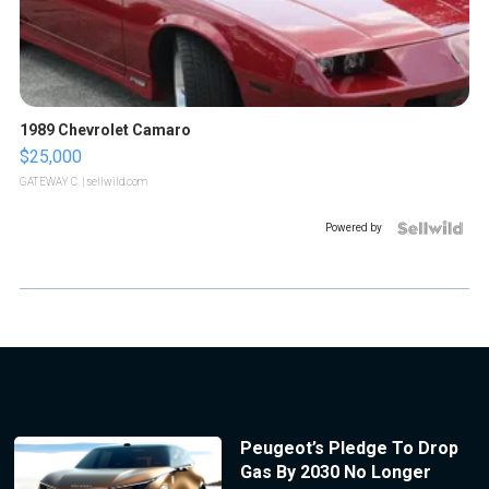
1989 Chevrolet Camaro
$25,000
GATEWAY C.
| sellwild.com
Powered by
Peugeot’s Pledge To Drop
Gas By 2030 No Longer