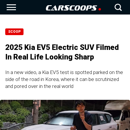
SCOOP
2025 Kia EV5 Electric SUV Filmed
In Real Life Looking Sharp
In a new video, a Kia EV5 test is spotted parked on the
side of the road in Korea, where it can be scrutinized
and pored over in the real world