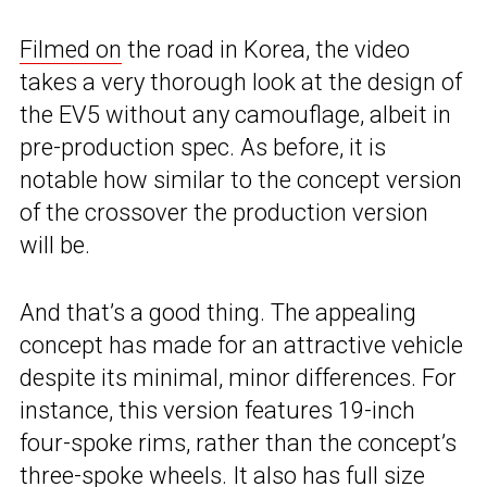
Filmed on
the road in Korea, the video
takes a very thorough look at the design of
the EV5 without any camouflage, albeit in
pre-production spec. As before, it is
notable how similar to the concept version
of the crossover the production version
will be.
And that’s a good thing. The appealing
concept has made for an attractive vehicle
despite its minimal, minor differences. For
instance, this version features 19-inch
four-spoke rims, rather than the concept’s
three-spoke wheels. It also has full size