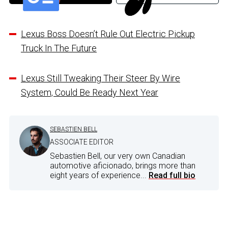
Lexus Boss Doesn’t Rule Out Electric Pickup
Truck In The Future
Lexus Still Tweaking Their Steer By Wire
System, Could Be Ready Next Year
SEBASTIEN BELL
ASSOCIATE EDITOR
Sebastien Bell, our very own Canadian
automotive aficionado, brings more than
eight years of experience...
Read full bio