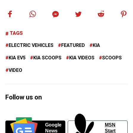
TAGS
ELECTRIC VEHICLES
FEATURED
KIA
KIA EV5
KIA SCOOPS
KIA VIDEOS
SCOOPS
VIDEO
Follow us on
Google
MSN
News
Start