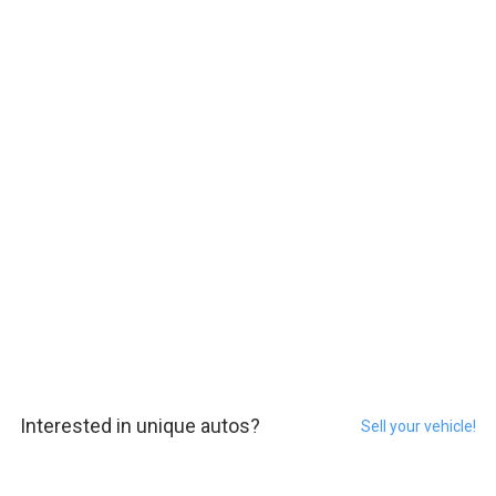
Interested in unique autos?
Sell your vehicle!