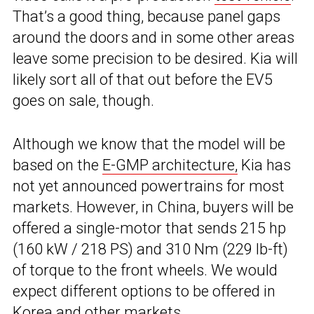
That’s a good thing, because panel gaps
around the doors and in some other areas
leave some precision to be desired. Kia will
likely sort all of that out before the EV5
goes on sale, though.
Although we know that the model will be
based on the
E-GMP architecture,
Kia has
not yet announced powertrains for most
markets. However, in China, buyers will be
offered a single-motor that sends 215 hp
(160 kW / 218 PS) and 310 Nm (229 lb-ft)
of torque to the front wheels. We would
expect different options to be offered in
Korea and other markets.