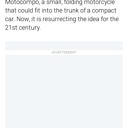
Motocompo, a small, folding motorcycle
that could fit into the trunk of a compact
car. Now, it is resurrecting the idea for the
21st century.
ADVERTISEMENT