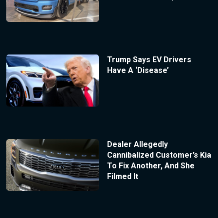
Trump Says EV Drivers
Have A ‘Disease’
Dealer Allegedly
Cannibalized Customer’s Kia
To Fix Another, And She
Filmed It