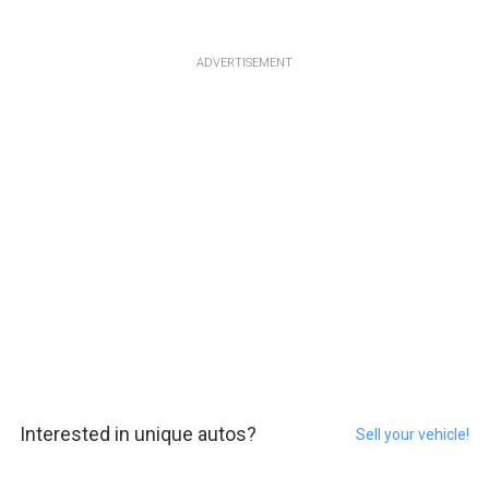
ADVERTISEMENT
Interested in unique autos?
Sell your vehicle!