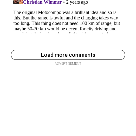
Load more comments
ADVERTISEMENT