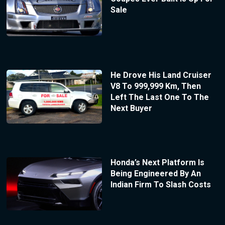
Sale
He Drove His Land Cruiser
V8 To 999,999 Km, Then
Left The Last One To The
Next Buyer
Honda’s Next Platform Is
Being Engineered By An
Indian Firm To Slash Costs