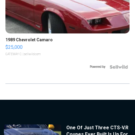
1989 Chevrolet Camaro
$25,000
GATEWAY C.
| sellwild.com
Powered by
One Of Just Three CTS-V.R
Coupes Ever Built Is Up For