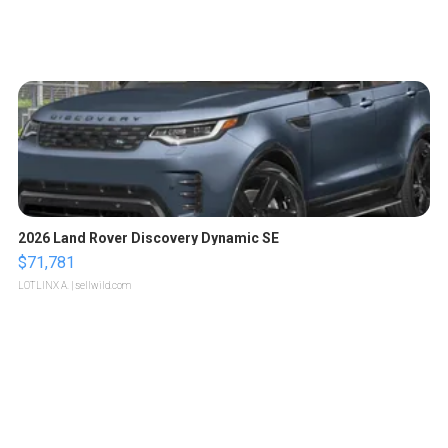
2026 Land Rover Discovery Dynamic SE
$71,781
LOTLINX A.
| sellwild.com