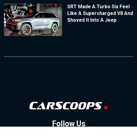
SRT Made A Turbo Six Feel
Like A Supercharged V8 And
Shoved It Into A Jeep
Follow Us