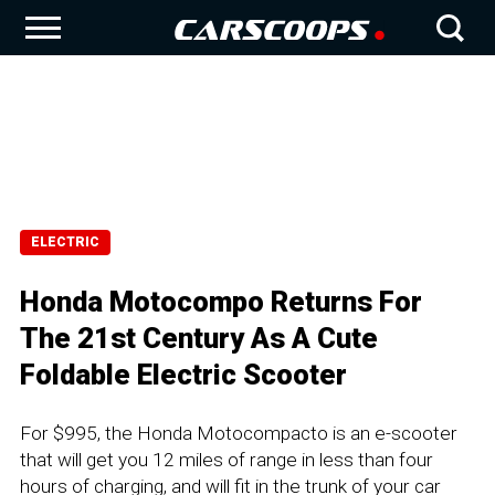
ELECTRIC
Honda Motocompo Returns For
The 21st Century As A Cute
Foldable Electric Scooter
For $995, the Honda Motocompacto is an e-scooter
that will get you 12 miles of range in less than four
hours of charging, and will fit in the trunk of your car