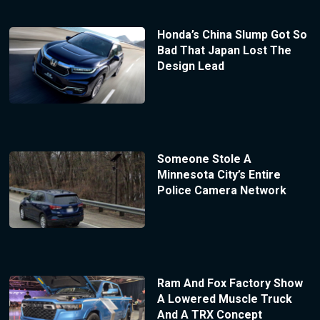
Honda’s China Slump Got So
Bad That Japan Lost The
Design Lead
Someone Stole A
Minnesota City’s Entire
Police Camera Network
Ram And Fox Factory Show
A Lowered Muscle Truck
And A TRX Concept