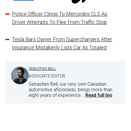
Police Officer Clings To Mercedes CLS As
Driver Attempts To Flee From Traffic Stop
Tesla Bars Owner From Superchargers After
Insurance Mistakenly Lists Car As Totaled
SEBASTIEN BELL
ASSOCIATE EDITOR
Sebastien Bell, our very own Canadian
automotive aficionado, brings more than
eight years of experience...
Read full bio