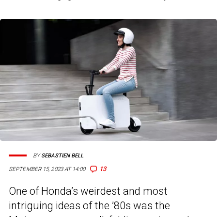
BY
SEBASTIEN BELL
13
SEPTEMBER 15, 2023 AT 14:00
One of Honda’s weirdest and most
intriguing ideas of the ’80s was the