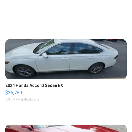
2024 Honda Accord Sedan EX
$26,789
LOTLINX A.
| sellwild.com