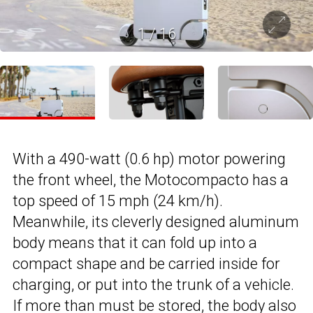
1
/
16
With a 490-watt (0.6 hp) motor powering
the front wheel, the Motocompacto has a
top speed of 15 mph (24 km/h).
Meanwhile, its cleverly designed aluminum
body means that it can fold up into a
compact shape and be carried inside for
charging, or put into the trunk of a vehicle.
If more than must be stored, the body also