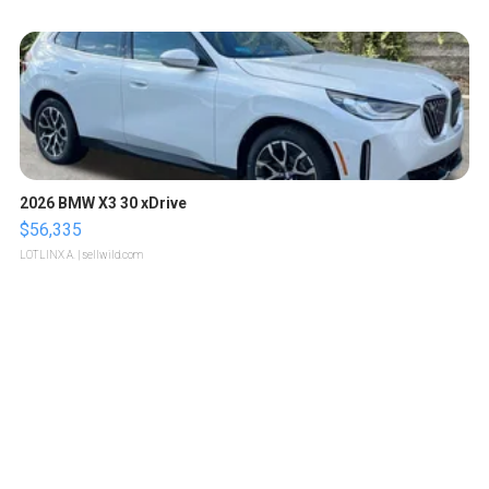
2026 BMW X3 30 xDrive
$56,335
LOTLINX A.
| sellwild.com