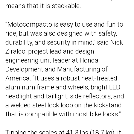
means that it is stackable.
“Motocompacto is easy to use and fun to
ride, but was also designed with safety,
durability, and security in mind,” said Nick
Ziraldo, project lead and design
engineering unit leader at Honda
Development and Manufacturing of
America. “It uses a robust heat-treated
aluminum frame and wheels, bright LED
headlight and taillight, side reflectors, and
a welded steel lock loop on the kickstand
that is compatible with most bike locks.”
Tipping the scales at 41.3 lbs (18.7 kg), it