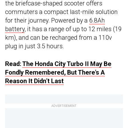
the briefcase-shaped scooter offers
commuters a compact last-mile solution
for their journey. Powered by a
6.8Ah
battery
, it has a range of up to 12 miles (19
km), and can be recharged from a 110v
plug in just 3.5 hours.
Read:
The Honda City Turbo II May Be
Fondly Remembered, But There’s A
Reason It Didn’t Last
ADVERTISEMENT