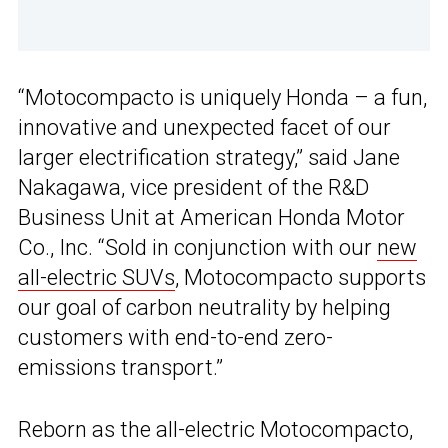
“Motocompacto is uniquely Honda – a fun,
innovative and unexpected facet of our
larger electrification strategy,” said Jane
Nakagawa, vice president of the R&D
Business Unit at American Honda Motor
Co., Inc. “Sold in conjunction with our
new
all-electric SUVs
, Motocompacto supports
our goal of carbon neutrality by helping
customers with end-to-end zero-
emissions transport.”
Reborn as the all-electric Motocompacto,