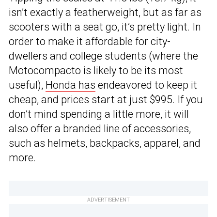
isn’t exactly a featherweight, but as far as
scooters with a seat go, it’s pretty light. In
order to make it affordable for city-
dwellers and college students (where the
Motocompacto is likely to be its most
useful),
Honda has
endeavored to keep it
cheap, and prices start at just $995. If you
don’t mind spending a little more, it will
also offer a branded line of accessories,
such as helmets, backpacks, apparel, and
more.
ADVERTISEMENT