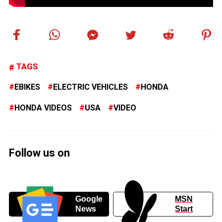
TAGS
EBIKES
ELECTRIC VEHICLES
HONDA
HONDA VIDEOS
USA
VIDEO
Follow us on
Google
MSN
News
Start