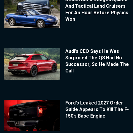
And Tactical Land Cruisers
For An Hour Before Physics
Won
Audi’s CEO Says He Was
Surprised The Q8 Had No
Successor, So He Made The
Call
Ford’s Leaked 2027 Order
Guide Appears To Kill The F-
150’s Base Engine