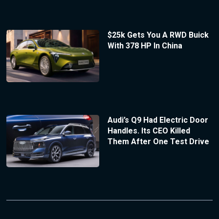
$25k Gets You A RWD Buick
With 378 HP In China
Audi’s Q9 Had Electric Door
Handles. Its CEO Killed
Them After One Test Drive