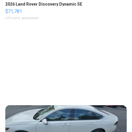
2026 Land Rover Discovery Dynamic SE
$71,781
LOTLINX A.
| sellwild.com