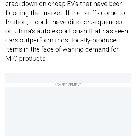
crackdown on cheap EVs that have been
flooding the market. If the tariffs come to
fruition, it could have dire consequences
on
China’s auto export push
that has seen
cars outperform most locally-produced
items in the face of waning demand for
MIC products.
ADVERTISEMENT