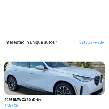
Interested in unique autos?
Sell your vehicle!
2026 BMW X3 30 xDrive
$56,335