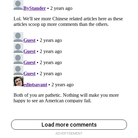
Load more comments
ADVERTISEMENT