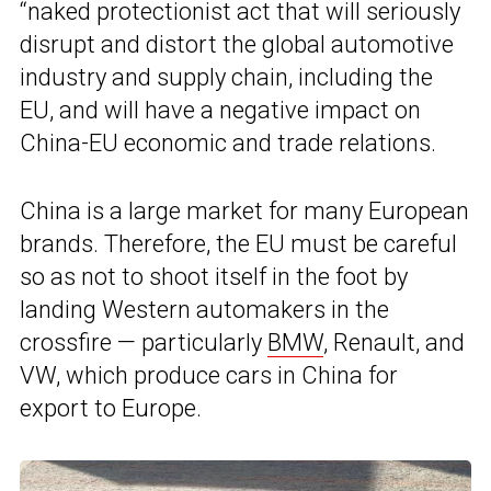
“naked protectionist act that will seriously
disrupt and distort the global automotive
industry and supply chain, including the
EU, and will have a negative impact on
China-EU economic and trade relations.
China is a large market for many European
brands. Therefore, the EU must be careful
so as not to shoot itself in the foot by
landing Western automakers in the
crossfire — particularly
BMW
, Renault, and
VW, which produce cars in China for
export to Europe.