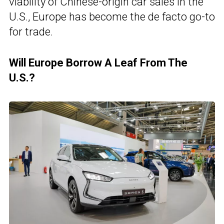
viability of Chinese-origin car sales in the
U.S., Europe has become the de facto go-to
for trade.
Will Europe Borrow A Leaf From The
U.S.?