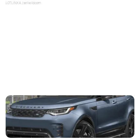
LOTLINX A.
| sellwild.com