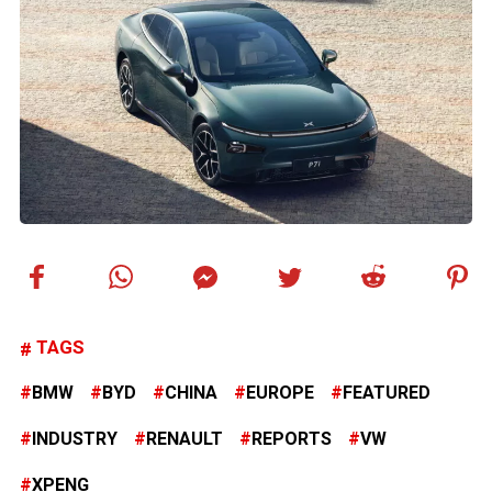
TAGS
BMW
BYD
CHINA
EUROPE
FEATURED
INDUSTRY
RENAULT
REPORTS
VW
XPENG