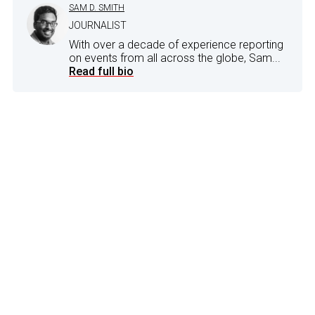
SAM D. SMITH
JOURNALIST
With over a decade of experience reporting
on events from all across the globe, Sam...
Read full bio