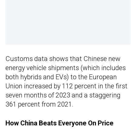
Customs data shows that Chinese new
energy vehicle shipments (which includes
both hybrids and EVs) to the European
Union increased by 112 percent in the first
seven months of 2023 and a staggering
361 percent from 2021.
How China Beats Everyone On Price