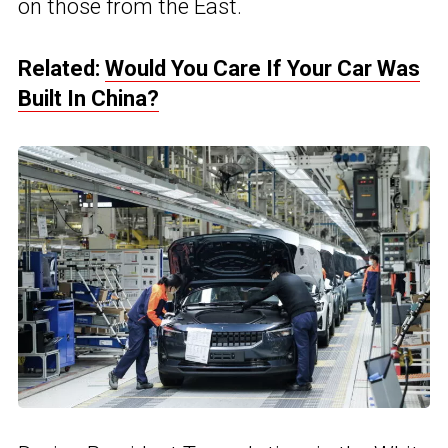
on those from the East.
Related:
Would You Care If Your Car Was
Built In China?