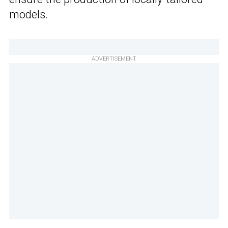
models.
ADVERTISEMENT