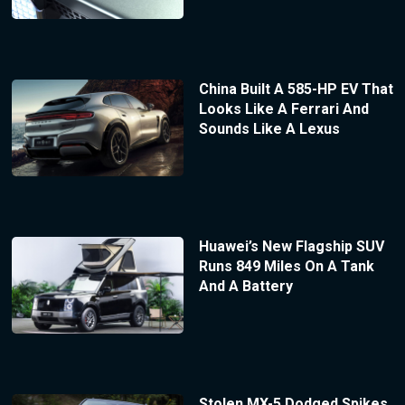
China Built A 585-HP EV That
Looks Like A Ferrari And
Sounds Like A Lexus
Huawei’s New Flagship SUV
Runs 849 Miles On A Tank
And A Battery
Stolen MX-5 Dodged Spikes