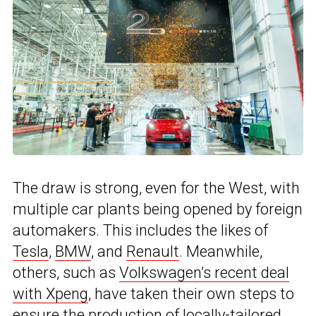
The draw is strong, even for the West, with
multiple car plants being opened by foreign
automakers. This includes the likes of
Tesla
,
BMW
, and
Renault
. Meanwhile,
others, such as
Volkswagen’s recent deal
with Xpeng
, have taken their own steps to
ensure the production of locally-tailored