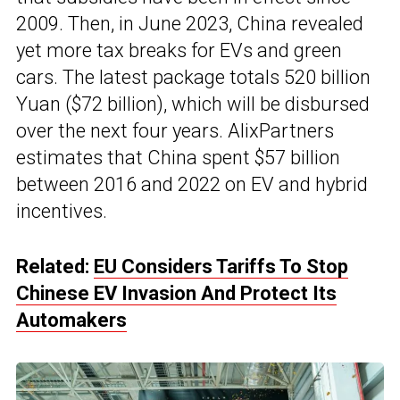
2009. Then, in June 2023, China revealed
yet more tax breaks for EVs and green
cars. The latest package totals 520 billion
Yuan ($72 billion), which will be disbursed
over the next four years. AlixPartners
estimates that China spent $57 billion
between 2016 and 2022 on EV and hybrid
incentives.
Related:
EU Considers Tariffs To Stop
Chinese EV Invasion And Protect Its
Automakers