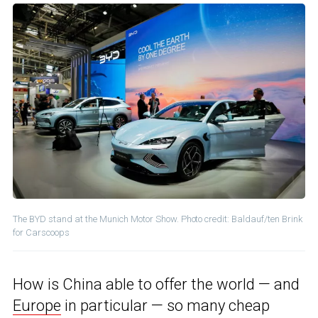
The BYD stand at the Munich Motor Show. Photo credit: Baldauf/ten Brink
for Carscoops
How is China able to offer the world — and
Europe
in particular — so many cheap