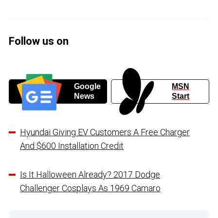
Follow us on
Google
MSN
News
Start
Hyundai Giving EV Customers A Free Charger
And $600 Installation Credit
Is It Halloween Already? 2017 Dodge
Challenger Cosplays As 1969 Camaro