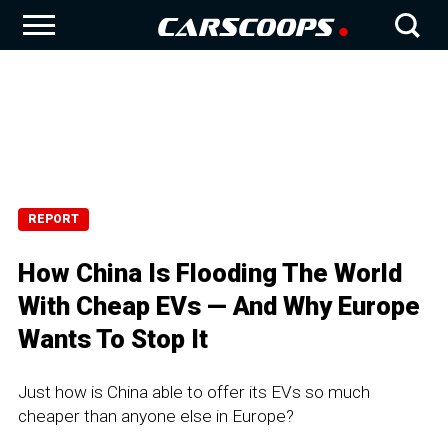
REPORT
How China Is Flooding The World
With Cheap EVs — And Why Europe
Wants To Stop It
Just how is China able to offer its EVs so much
cheaper than anyone else in Europe?