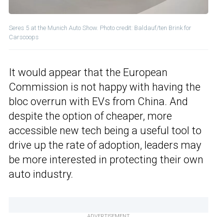
Seres 5 at the Munich Auto Show. Photo credit: Baldauf/ten Brink for
Carscoops
It would appear that the European
Commission is not happy with having the
bloc overrun with EVs from China. And
despite the option of cheaper, more
accessible new tech being a useful tool to
drive up the rate of adoption, leaders may
be more interested in protecting their own
auto industry.
ADVERTISEMENT