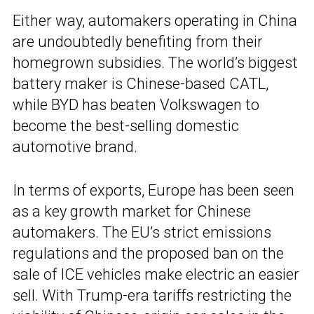
Either way, automakers operating in China
are undoubtedly benefiting from their
homegrown subsidies. The world’s biggest
battery maker is Chinese-based CATL,
while BYD has beaten Volkswagen to
become the best-selling domestic
automotive brand.
In terms of exports, Europe has been seen
as a key growth market for Chinese
automakers. The EU’s strict emissions
regulations and the proposed ban on the
sale of ICE vehicles make electric an easier
sell. With Trump-era tariffs restricting the