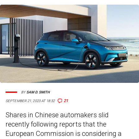
BY
SAM D. SMITH
21
SEPTEMBER 21, 2023 AT 18:32
Shares in Chinese automakers slid
recently following reports that the
European Commission is considering a