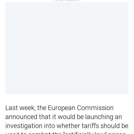
Last week, the European Commission
announced that it would be launching an
investigation into whether tariffs should be