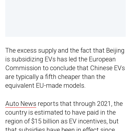
The excess supply and the fact that Beijing
is subsidizing EVs has led the European
Commission to conclude that Chinese EVs
are typically a fifth cheaper than the
equivalent EU-made models.
Auto News
reports that through 2021, the
country is estimated to have paid in the
region of $15 billion as EV incentives, but
that subsidies have been in effect since