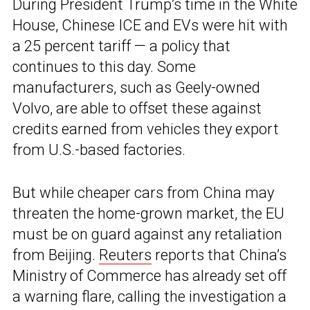
During President Trump’s time in the White
House, Chinese ICE and EVs were hit with
a 25 percent tariff — a policy that
continues to this day. Some
manufacturers, such as Geely-owned
Volvo, are able to offset these against
credits earned from vehicles they export
from U.S.-based factories.
But while cheaper cars from China may
threaten the home-grown market, the EU
must be on guard against any retaliation
from Beijing.
Reuters
reports that China’s
Ministry of Commerce has already set off
a warning flare, calling the investigation a