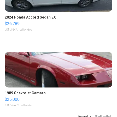
2024 Honda Accord Sedan EX
$26,789
LOTLINX A.
| sellwild.com
1989 Chevrolet Camaro
$25,000
GATEWAY C.
| sellwild.com
Powered by