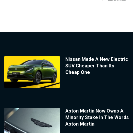
Nissan Made A New Electric
SUV Cheaper Than Its
Cheap One
Aston Martin Now Owns A
Minority Stake In The Words
Aston Martin