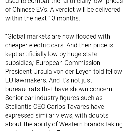
used to combat the “artificially low” prices
of Chinese EVs. A verdict will be delivered
within the next 13 months.
“Global markets are now flooded with
cheaper electric cars. And their price is
kept artificially low by huge state
subsidies,” European Commission
President Ursula von der Leyen told fellow
EU lawmakers. And it’s not just
bureaucrats that have shown concern.
Senior car industry figures such as
Stellantis CEO Carlos Tavares have
expressed similar views, with doubts
about the ability of Western brands taking