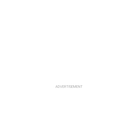
ADVERTISEMENT