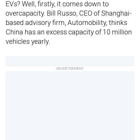
EVs? Well, firstly, it comes down to
overcapacity. Bill Russo, CEO of Shanghai-
based advisory firm, Automobility, thinks
China has an excess capacity of 10 million
vehicles yearly.
ADVERTISEMENT