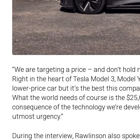
“We are targeting a price – and don’t hold 
Right in the heart of Tesla Model 3, Model Y 
lower-price car but it’s the best this comp
What the world needs of course is the $25,0
consequence of the technology we’re develo
utmost urgency.”
During the interview, Rawlinson also spoke