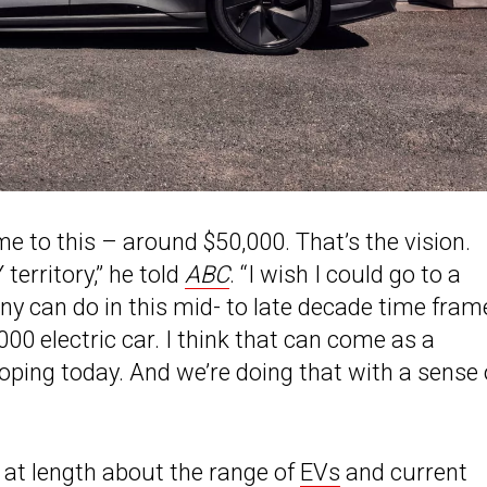
me to this – around $50,000. That’s the vision.
territory,” he told
ABC
. “I wish I could go to a
any can do in this mid- to late decade time fram
00 electric car. I think that can come as a
ping today. And we’re doing that with a sense 
 at length about the range of
EVs
and current