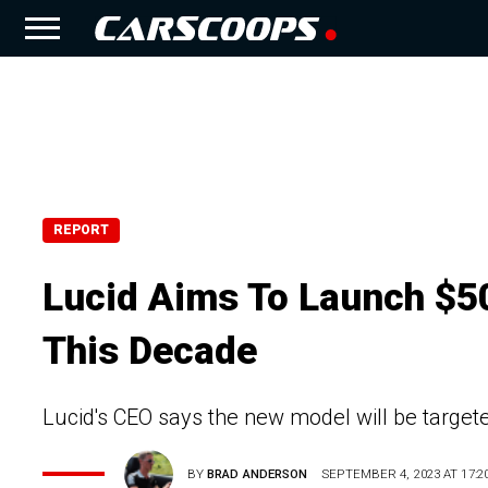
REPORT
Lucid Aims To Launch $5
This Decade
Lucid's CEO says the new model will be targeted
BY
BRAD ANDERSON
SEPTEMBER 4, 2023 AT 17:2