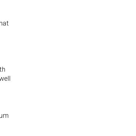
that
th
well
mium