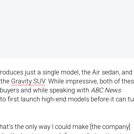
produces just a single model, the Air sedan, and
, the
Gravity SUV
. While impressive, both of the
t buyers and while speaking with
ABC News
to first launch high-end models before it can t
that’s the only way I could make [the company]