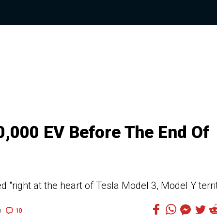
0,000 EV Before The End Of
 "right at the heart of Tesla Model 3, Model Y terri
10
0