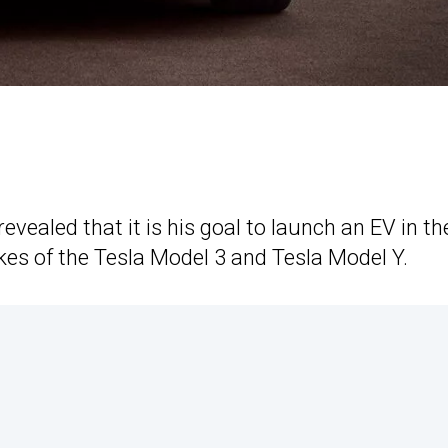
vealed that it is his goal to launch an EV in th
kes of the Tesla Model 3 and Tesla Model Y.