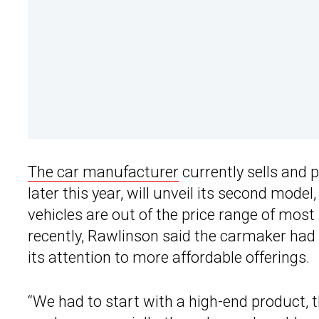
The car manufacturer
currently sells and 
later this year, will unveil its second model
vehicles are out of the price range of mos
recently, Rawlinson said the carmaker had 
its attention to more affordable offerings.
“We had to start with a high-end product, 