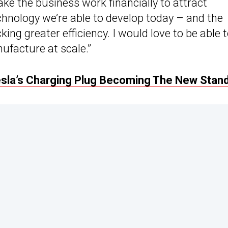
ke the business work financially to attract
chnology we’re able to develop today – and the
king greater efficiency. I would love to be able 
ufacture at scale.”
sla’s Charging Plug Becoming The New Stan