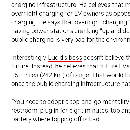
charging infrastructure. He believes that 
overnight charging for EV owners as oppose
charging. He says that overnight charging “p
having power stations cranking “up and do
public charging is very bad for the environ
Interestingly,
Lucid’s boss
doesn’t believe t
future. Instead, he believes that future E
150 miles (242 km) of range. That would 
once the public charging infrastructure h
“You need to adopt a top-and-go mentality w
restroom, plug in for eight minutes, top an
battery where topping off is bad.”