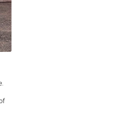
e.
of