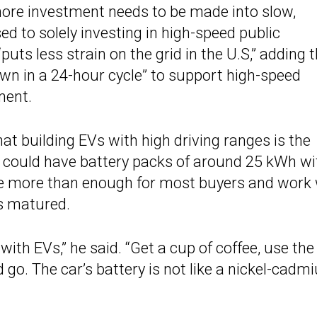
more investment needs to be made into slow,
d to solely investing in high-speed public
uts less strain on the grid in the U.S,” adding 
wn in a 24-hour cycle” to support high-speed
ment.
hat building EVs with high driving ranges is the
Vs could have battery packs of around 25 kWh wi
be more than enough for most buyers and work 
as matured.
ith EVs,” he said. “Get a cup of coffee, use the
d go. The car’s battery is not like a nickel-cad