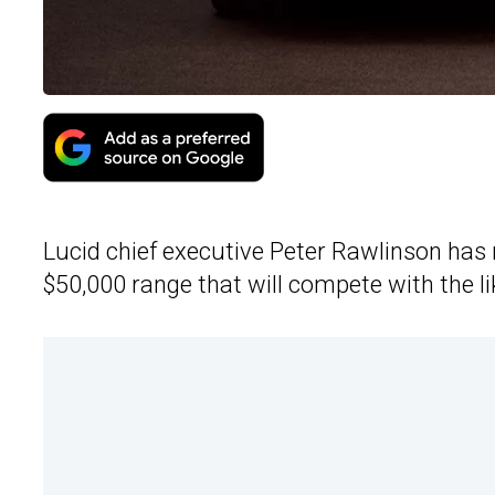
Lucid chief executive Peter Rawlinson has re
$50,000 range that will compete with the li