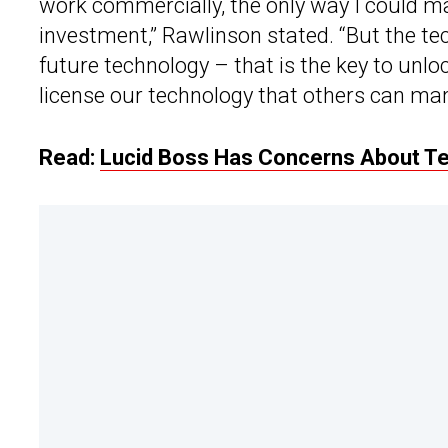
work commercially, the only way I could ma
investment,” Rawlinson stated. “But the te
future technology – that is the key to unloc
license our technology that others can man
Read:
Lucid Boss Has Concerns About Te