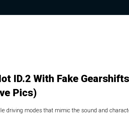
ot ID.2 With Fake Gearshift
ve Pics)
le driving modes that mimic the sound and charact