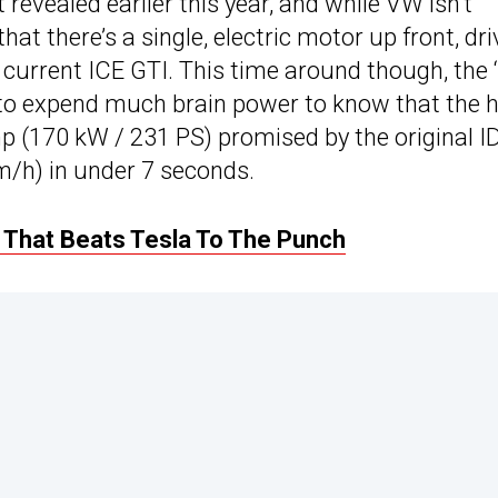
revealed earlier this year, and while VW isn’t
hat there’s a single, electric motor up front, dri
 current ICE GTI. This time around though, the ‘
d to expend much brain power to know that the 
 (170 kW / 231 PS) promised by the original ID
/h) in under 7 seconds.
 That Beats Tesla To The Punch