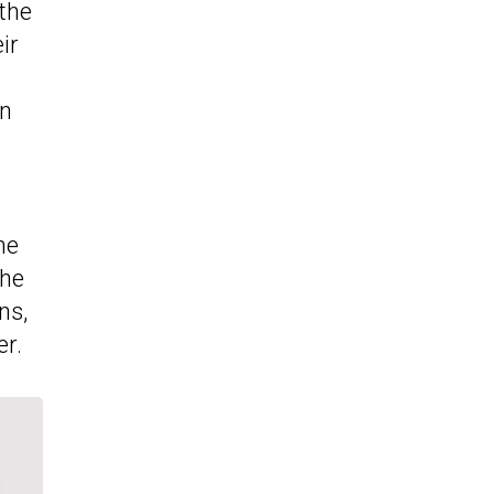
 the
ir
en
he
the
ns,
er.