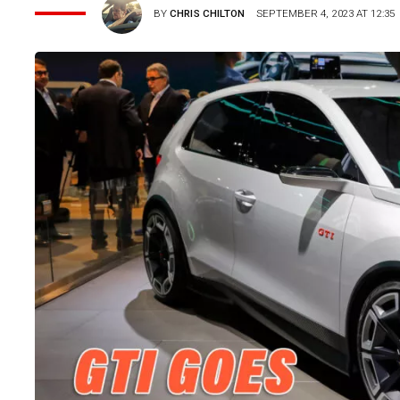
BY
CHRIS CHILTON
SEPTEMBER 4, 2023 AT 12:35