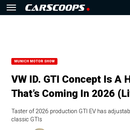
MUNICH MOTOR SHOW
VW ID. GTI Concept Is A H
That’s Coming In 2026 (Li
Taster of 2026 production GTI EV has adjustab
classic GTIs