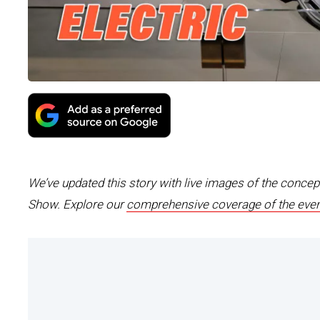
We’ve updated this story with live images of the conce
Show. Explore our
comprehensive coverage of the even