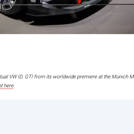
ptual VW ID. GTI from its worldwide premiere at the Munich M
t here
.