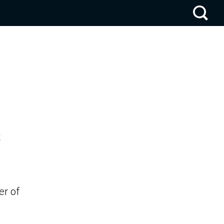
s
er of