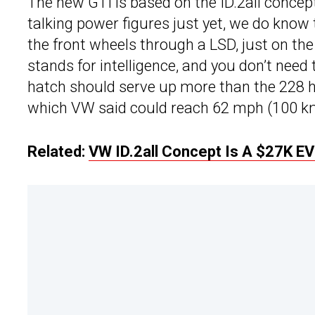
The new GTI is based on the ID.2all concept 
talking power figures just yet, we do know t
the front wheels through a LSD, just on the
stands for intelligence, and you don’t nee
hatch should serve up more than the 228 hp
which VW said could reach 62 mph (100 km
Related:
VW ID.2all Concept Is A $27K EV