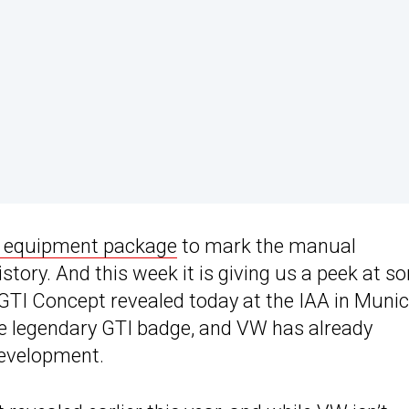
0 equipment package
to mark the manual
story. And this week it is giving us a peek at s
. GTI Concept revealed today at the IAA in Munic
the legendary GTI badge, and VW has already
development.