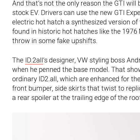
And that’s not the only reason the GTI will
stock EV. Drivers can use the new GTI Exper
electric hot hatch a synthesized version of
found in historic hot hatches like the 1976 
throw in some fake upshifts.
The
ID.2all
’s designer, VW styling boss And
when he penned the base model. That shows
ordinary ID2.all, which are enhanced for the
front bumper, side skirts that twist to repl
a rear spoiler at the trailing edge of the ro