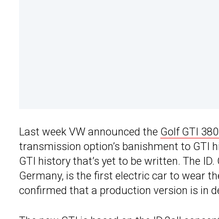
Last week VW announced the
Golf GTI 38
transmission option’s banishment to GTI hi
GTI history that’s yet to be written. The ID
Germany, is the first electric car to wear 
confirmed that a production version is in 