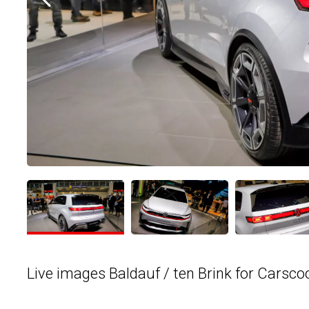
Live images Baldauf / ten Brink for Carsco