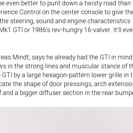
 be even better to punt down a twisty road than
ience Control on the center console to give the
 the steering, sound and engine characteristics
Mk1 GTI or 1986’s rev-hungry 16-valver. It’ll ev
reas Mindt, says he already had the GTI in mind
 in the strong lines and muscular stance of t
 GTI by a large hexagon-pattern lower grille in 
icate the shape of door pressings, arch extensio
of and a bigger diffuser section in the rear bump