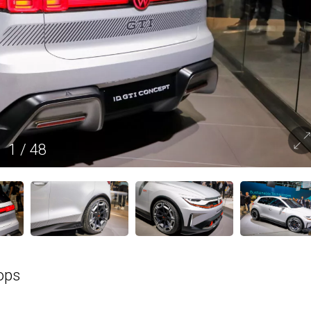
1
/
48
ops