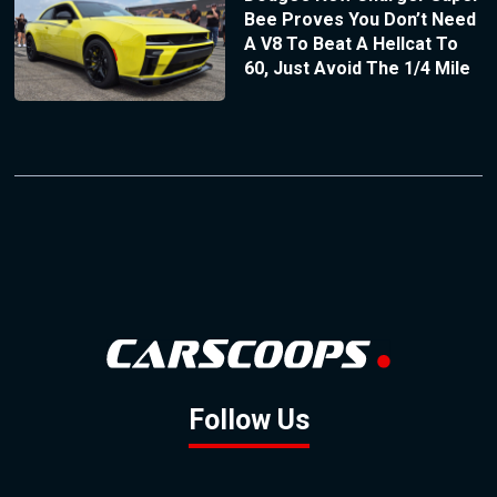
Bee Proves You Don’t Need
A V8 To Beat A Hellcat To
60, Just Avoid The 1/4 Mile
Follow Us