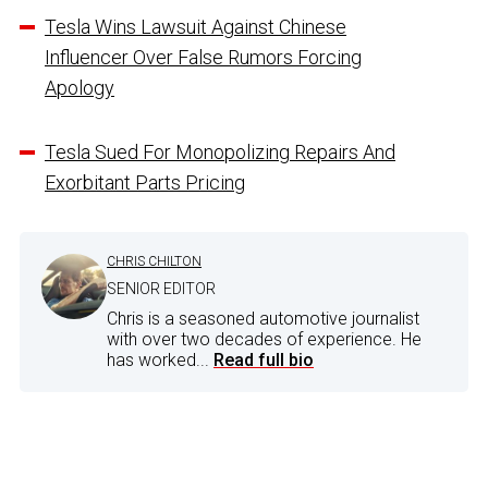
Tesla Wins Lawsuit Against Chinese
Influencer Over False Rumors Forcing
Apology
Tesla Sued For Monopolizing Repairs And
Exorbitant Parts Pricing
CHRIS CHILTON
SENIOR EDITOR
Chris is a seasoned automotive journalist
with over two decades of experience. He
has worked...
Read full bio