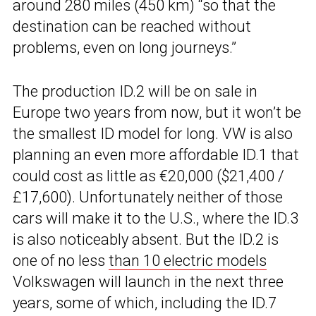
around 280 miles (450 km) “so that the
destination can be reached without
problems, even on long journeys.”
The production ID.2 will be on sale in
Europe two years from now, but it won’t be
the smallest ID model for long. VW is also
planning an even more affordable ID.1 that
could cost as little as €20,000 ($21,400 /
£17,600). Unfortunately neither of those
cars will make it to the U.S., where the ID.3
is also noticeably absent. But the ID.2 is
one of no less
than 10 electric models
Volkswagen will launch in the next three
years, some of which, including the ID.7