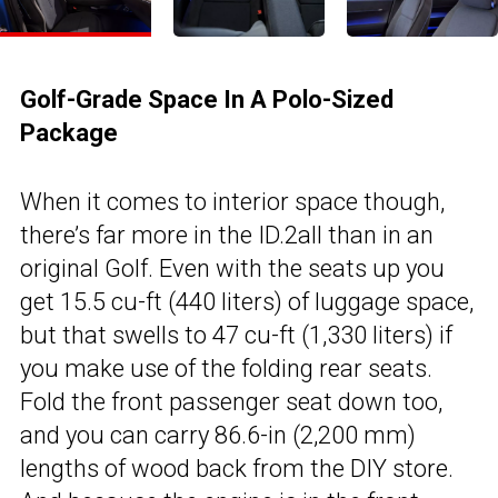
Golf-Grade Space In A Polo-Sized
Package
When it comes to interior space though,
there’s far more in the ID.2all than in an
original Golf. Even with the seats up you
get 15.5 cu-ft (440 liters) of luggage space,
but that swells to 47 cu-ft (1,330 liters) if
you make use of the folding rear seats.
Fold the front passenger seat down too,
and you can carry 86.6-in (2,200 mm)
lengths of wood back from the DIY store.