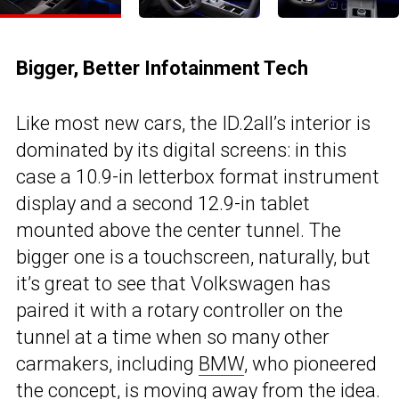
Bigger, Better Infotainment Tech
Like most new cars, the ID.2all’s interior is
dominated by its digital screens: in this
case a 10.9-in letterbox format instrument
display and a second 12.9-in tablet
mounted above the center tunnel. The
bigger one is a touchscreen, naturally, but
it’s great to see that Volkswagen has
paired it with a rotary controller on the
tunnel at a time when so many other
carmakers, including
BMW
, who pioneered
the concept, is moving away from the idea.