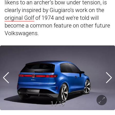
likens to an archer’s bow under tension, is
clearly inspired by Giugiaro’s work on the
original Golf
of 1974 and we’re told will
become a common feature on other future
Volkswagens.
1
/
19