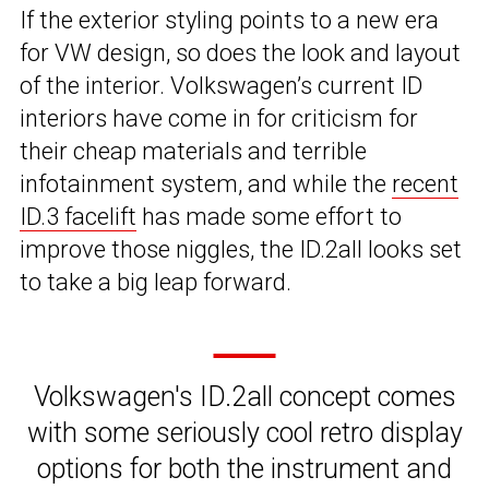
If the exterior styling points to a new era
for VW design, so does the look and layout
of the interior. Volkswagen’s current ID
interiors have come in for criticism for
their cheap materials and terrible
infotainment system, and while the
recent
ID.3 facelift
has made some effort to
improve those niggles, the ID.2all looks set
to take a big leap forward.
Volkswagen's ID.2all concept comes
with some seriously cool retro display
options for both the instrument and