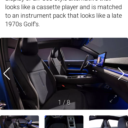
looks like a cassette player and is matched
to an instrument pack that looks like a late
1970s Golf’s.
1
/
8