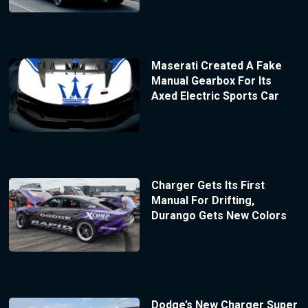
Maserati Created A Fake
Manual Gearbox For Its
Axed Electric Sports Car
Charger Gets Its First
Manual For Drifting,
Durango Gets New Colors
Dodge’s New Charger Super