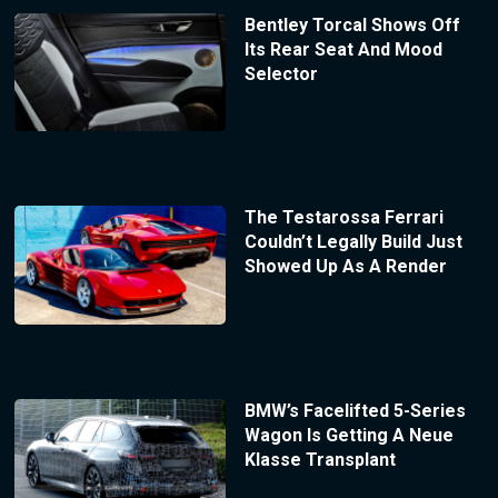
Bentley Torcal Shows Off
Its Rear Seat And Mood
Selector
The Testarossa Ferrari
Couldn’t Legally Build Just
Showed Up As A Render
BMW’s Facelifted 5-Series
Wagon Is Getting A Neue
Klasse Transplant