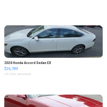
2024 Honda Accord Sedan EX
$26,789
LOTLINX A.
| sellwild.com