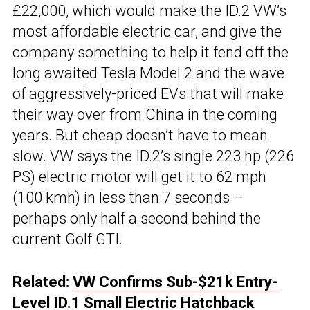
£22,000, which would make the ID.2 VW’s
most affordable electric car, and give the
company something to help it fend off the
long awaited Tesla Model 2 and the wave
of aggressively-priced EVs that will make
their way over from China in the coming
years. But cheap doesn’t have to mean
slow. VW says the ID.2’s single 223 hp (226
PS) electric motor will get it to 62 mph
(100 kmh) in less than 7 seconds –
perhaps only half a second behind the
current Golf GTI.
Related:
VW Confirms Sub-$21k Entry-
Level ID.1 Small Electric Hatchback