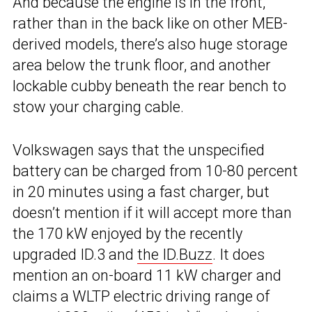
And because the engine is in the front,
rather than in the back like on other MEB-
derived models, there’s also huge storage
area below the trunk floor, and another
lockable cubby beneath the rear bench to
stow your charging cable.
Volkswagen says that the unspecified
battery can be charged from 10-80 percent
in 20 minutes using a fast charger, but
doesn’t mention if it will accept more than
the 170 kW enjoyed by the recently
upgraded ID.3 and
the ID.Buzz
. It does
mention an on-board 11 kW charger and
claims a WLTP electric driving range of