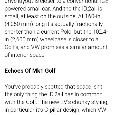
drive layout is closer to a conventional ICE-
powered small car. And the the ID.2all is
small, at least on the outside. At 160-in
(4,050 mm) long it’s actually fractionally
shorter than a current Polo, but the 102.4-
in (2,600 mm) wheelbase is closer to a
Golf’s, and VW promises a similar amount
of interior space.
Echoes Of Mk1 Golf
You’ve probably spotted that space isn’t
the only thing the ID.2all has in common
with the Golf. The new EV’s chunky styling,
in particular it’s C-pillar design, which VW