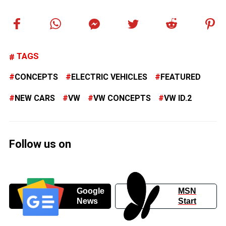
TAGS
CONCEPTS
ELECTRIC VEHICLES
FEATURED
NEW CARS
VW
VW CONCEPTS
VW ID.2
Follow us on
Google
MSN
News
Start