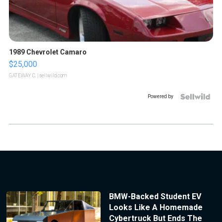
1989 Chevrolet Camaro
$25,000
GATEWAY C.
| sellwild.com
Powered by
BMW-Backed Student EV
Looks Like A Homemade
Cybertruck But Ends The