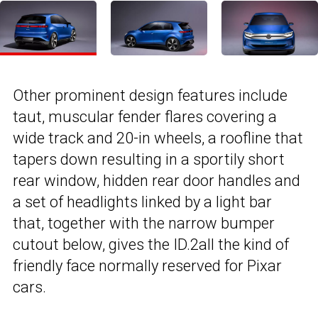
Other prominent design features include
taut, muscular fender flares covering a
wide track and 20-in wheels, a roofline that
tapers down resulting in a sportily short
rear window, hidden rear door handles and
a set of headlights linked by a light bar
that, together with the narrow bumper
cutout below, gives the ID.2all the kind of
friendly face normally reserved for Pixar
cars.