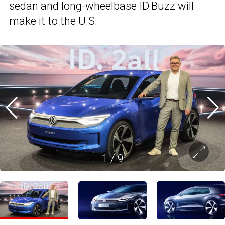
sedan and long-wheelbase ID.Buzz will
make it to the U.S.
1
/
9