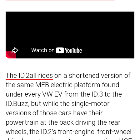
The ID.2all rides
on a shortened version of
the same MEB electric platform found
under every VW EV from the ID.3 to the
ID.Buzz, but while the single-motor
versions of those cars have their
powertrain at the back driving the rear
wheels, the ID.2’s front-engine, front-wheel