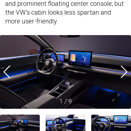
and prominent floating center console, but
the VW’s cabin looks less spartan and
more user-friendly.
1
/
9