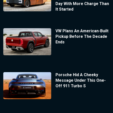
Day With More Charge Than
It Started
VW Plans An American-Built
Pickup Before The Decade
Ends
Porsche Hid A Cheeky
Message Under This One-
Off 911 Turbo S