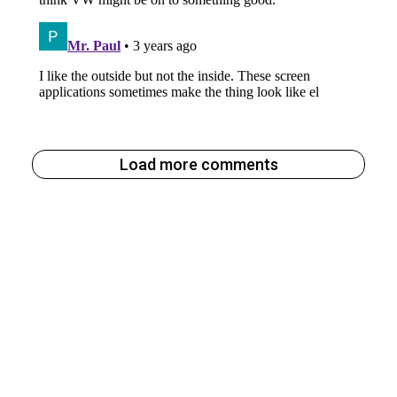
Load more comments