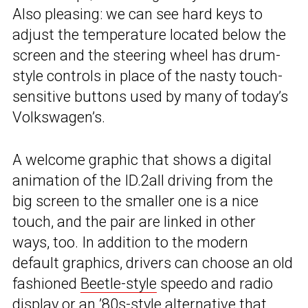
Also pleasing: we can see hard keys to
adjust the temperature located below the
screen and the steering wheel has drum-
style controls in place of the nasty touch-
sensitive buttons used by many of today’s
Volkswagen’s.
A welcome graphic that shows a digital
animation of the ID.2all driving from the
big screen to the smaller one is a nice
touch, and the pair are linked in other
ways, too. In addition to the modern
default graphics, drivers can choose an old
fashioned
Beetle-style
speedo and radio
display or an ’80s-style alternative that