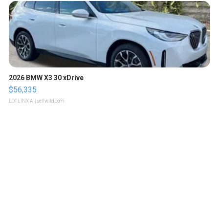
2026 BMW X3 30 xDrive
$56,335
LOTLINX A.
| sellwild.com