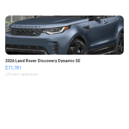
2026 Land Rover Discovery Dynamic SE
$71,781
LOTLINX A.
| sellwild.com