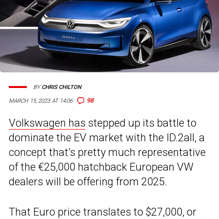
BY
CHRIS CHILTON
98
MARCH 15, 2023 AT 14:06
Volkswagen has
stepped up its battle to
dominate the EV market with the ID.2all, a
concept that’s pretty much representative
of the €25,000 hatchback European VW
dealers will be offering from 2025.
That Euro price translates to $27,000, or