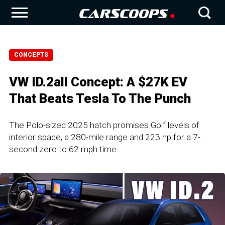
CONCEPTS
VW ID.2all Concept: A $27K EV
That Beats Tesla To The Punch
The Polo-sized 2025 hatch promises Golf levels of
interior space, a 280-mile range and 223 hp for a 7-
second zero to 62 mph time