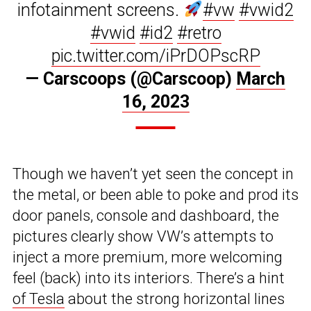
infotainment screens.
#vw
#vwid2
#vwid
#id2
#retro
pic.twitter.com/iPrDOPscRP
— Carscoops (@Carscoop)
March
16, 2023
Though we haven’t yet seen the concept in
the metal, or been able to poke and prod its
door panels, console and dashboard, the
pictures clearly show VW’s attempts to
inject a more premium, more welcoming
feel (back) into its interiors. There’s a hint
of Tesla
about the strong horizontal lines