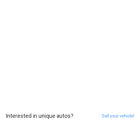
Interested in unique autos?
Sell your vehicle!