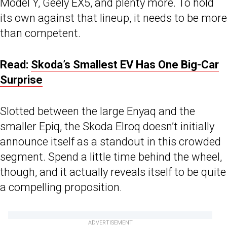
Model Y, Geely EX5, and plenty more. To hold
its own against that lineup, it needs to be more
than competent.
Read:
Skoda’s Smallest EV Has One Big-Car
Surprise
Slotted between the large Enyaq and the
smaller Epiq, the Skoda Elroq doesn’t initially
announce itself as a standout in this crowded
segment. Spend a little time behind the wheel,
though, and it actually reveals itself to be quite
a compelling proposition.
ADVERTISEMENT