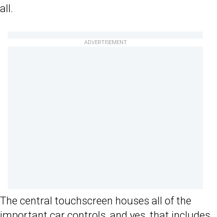
all.
ADVERTISEMENT
The central touchscreen houses all of the
important car controls, and yes, that includes