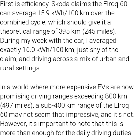
First is efficiency. Skoda claims the Elroq 60
can average 15.9 kWh/100 km over the
combined cycle, which should give it a
theoretical range of 395 km (245 miles).
During my week with the car, I averaged
exactly 16.0 kWh/100 km, just shy of the
claim, and driving across a mix of urban and
rural settings.
In a world where more expensive
EVs
are now
promising driving ranges exceeding 800 km
(497 miles), a sub-400 km range of the Elroq
60 may not seem that impressive, and it’s not.
However, it’s important to note that this is
more than enough for the daily driving duties