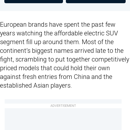
European brands have spent the past few
years watching the affordable electric SUV
segment fill up around them. Most of the
continent’s biggest names arrived late to the
fight, scrambling to put together competitively
priced models that could hold their own
against fresh entries from China and the
established Asian players.
ADVERTISEMENT