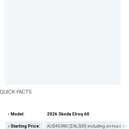
QUICK FACTS
› Model:
2026 Skoda Elroq 60
› Starting Price:
AU$49,990 ($36,300) including on-road co