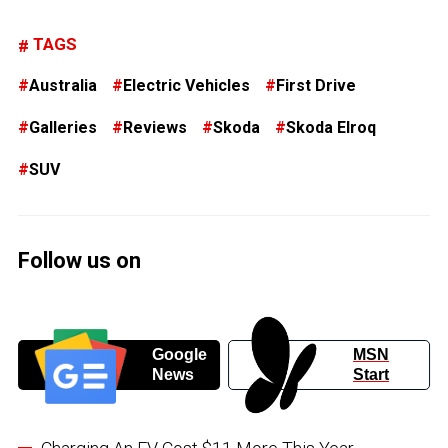
TAGS
Australia
Electric Vehicles
First Drive
Galleries
Reviews
Skoda
Skoda Elroq
SUV
Follow us on
Google
MSN
News
Start