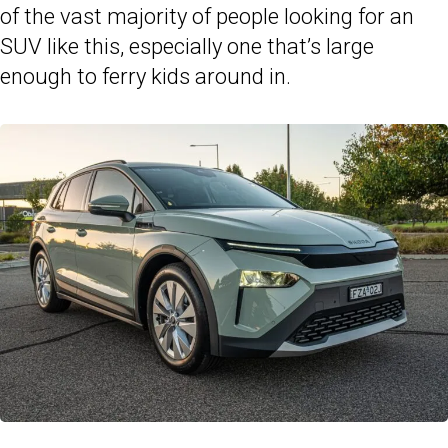
of the vast majority of people looking for an
SUV like this, especially one that’s large
enough to ferry kids around in.