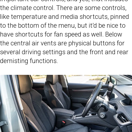
the climate control. There are some controls,
like temperature and media shortcuts, pinned
to the bottom of the menu, but it’d be nice to
have shortcuts for fan speed as well. Below
the central air vents are physical buttons for
several driving settings and the front and rear
demisting functions.