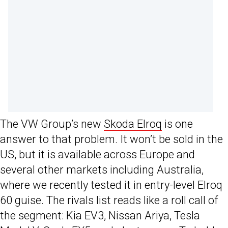
The VW Group’s new
Skoda Elroq
is one
answer to that problem. It won’t be sold in the
US, but it is available across Europe and
several other markets including Australia,
where we recently tested it in entry-level Elroq
60 guise. The rivals list reads like a roll call of
the segment: Kia EV3, Nissan Ariya, Tesla