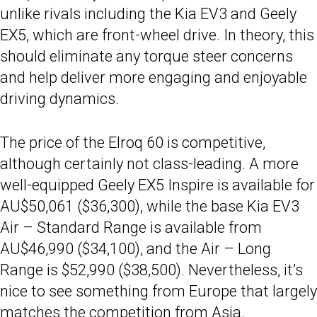
unlike rivals including the Kia EV3 and Geely
EX5, which are front-wheel drive. In theory, this
should eliminate any torque steer concerns
and help deliver more engaging and enjoyable
driving dynamics.
The price of the Elroq 60 is competitive,
although certainly not class-leading. A more
well-equipped Geely EX5 Inspire is available for
AU$50,061 ($36,300), while the base Kia EV3
Air – Standard Range is available from
AU$46,990 ($34,100), and the Air – Long
Range is $52,990 ($38,500). Nevertheless, it’s
nice to see something from Europe that largely
matches the competition from Asia.