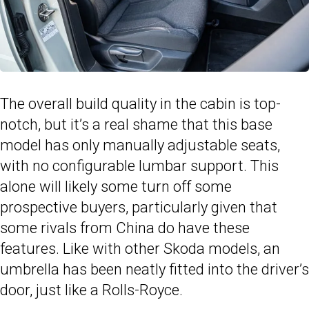
The overall build quality in the cabin is top-
notch, but it’s a real shame that this base
model has only manually adjustable seats,
with no configurable lumbar support. This
alone will likely some turn off some
prospective buyers, particularly given that
some rivals from China do have these
features. Like with other Skoda models, an
umbrella has been neatly fitted into the driver’s
door, just like a Rolls-Royce.