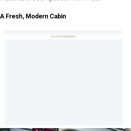
A Fresh, Modern Cabin
ADVERTISEMENT