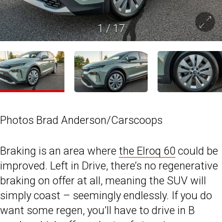
1
/
17
Photos Brad Anderson/Carscoops
Braking is an area where
the Elroq 60
could be
improved. Left in Drive, there’s no regenerative
braking on offer at all, meaning the SUV will
simply coast – seemingly endlessly. If you do
want some regen, you’ll have to drive in B