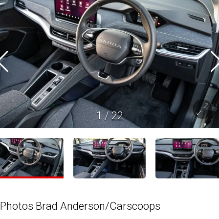
1
/
22
Photos Brad Anderson/Carscoops