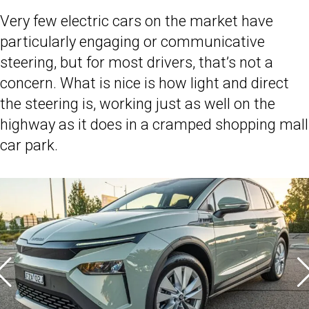
Very few electric cars on the market have
particularly engaging or communicative
steering, but for most drivers, that’s not a
concern. What is nice is how light and direct
the steering is, working just as well on the
highway as it does in a cramped shopping mall
car park.