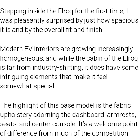
Stepping inside the Elroq for the first time, I
was pleasantly surprised by just how spacious
it is and by the overall fit and finish.
Modern EV interiors are growing increasingly
homogeneous, and while the cabin of the Elroq
is far from industry-shifting, it does have some
intriguing elements that make it feel
somewhat special.
The highlight of this base model is the fabric
upholstery adorning the dashboard, armrests,
seats, and center console. It’s a welcome point
of difference from much of the competition