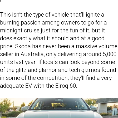
This isn’t the type of vehicle that’ll ignite a
burning passion among owners to go for a
midnight cruise just for the fun of it, but it
does exactly what it should and at a good
price. Skoda has never been a massive volume
seller in Australia, only delivering around 5,000
units last year. If locals can look beyond some
of the glitz and glamor and tech gizmos found
in some of the competition, they’ll find a very
adequate EV with the Elroq 60.