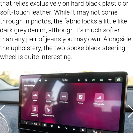
that relies exclusively on hard black plastic or
soft-touch leather. While it may not come
through in photos, the fabric looks a little like
dark grey denim, although it’s much softer
than any pair of jeans you may own. Alongside
the upholstery, the two-spoke black steering
wheel is quite interesting.