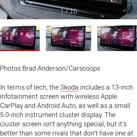
1
/
10
Photos Brad Anderson/Carscoops
In terms of tech, the
Skoda
includes a 13-inch
infotainment screen with wireless Apple
CarPlay and Android Auto, as well as a small
5.0-inch instrument cluster display. The
cluster screen isn’t anything special, but it’s
better than some rivals that don’t have one at