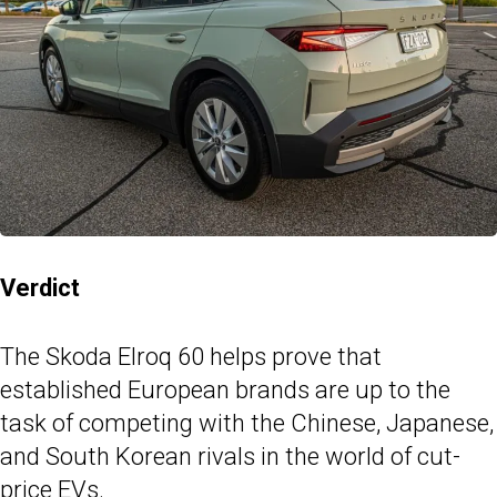
Verdict
The Skoda Elroq 60 helps prove that
established European brands are up to the
task of competing with the Chinese, Japanese,
and South Korean rivals in the world of cut-
price EVs.