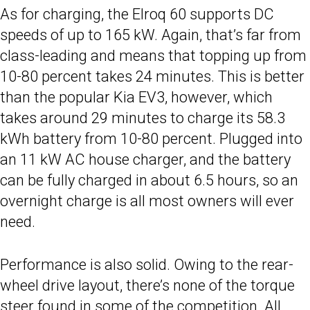
As for charging, the Elroq 60 supports DC
speeds of up to 165 kW. Again, that’s far from
class-leading and means that topping up from
10-80 percent takes 24 minutes. This is better
than the popular Kia EV3, however, which
takes around 29 minutes to charge its 58.3
kWh battery from 10-80 percent. Plugged into
an 11 kW AC house charger, and the battery
can be fully charged in about 6.5 hours, so an
overnight charge is all most owners will ever
need.
Performance is also solid. Owing to the rear-
wheel drive layout, there’s none of the torque
steer found in some of the competition. All