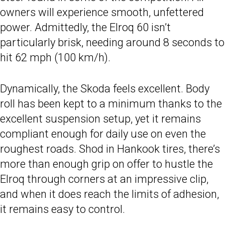
owners will experience smooth, unfettered
power. Admittedly, the Elroq 60 isn’t
particularly brisk, needing around 8 seconds to
hit 62 mph (100 km/h).
Dynamically, the Skoda feels excellent. Body
roll has been kept to a minimum thanks to the
excellent suspension setup, yet it remains
compliant enough for daily use on even the
roughest roads. Shod in Hankook tires, there’s
more than enough grip on offer to hustle the
Elroq through corners at an impressive clip,
and when it does reach the limits of adhesion,
it remains easy to control.