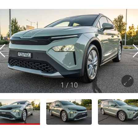
1
/
10