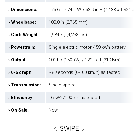
› Dimensions:
176.6 L x 74.1 W x 63.9 in H (4,488 x 1,884
› Wheelbase:
108.8 in (2,765 mm)
› Curb Weight:
1,934 kg (4,263 lbs)
› Powertrain:
Single electric motor / 59 kWh battery
› Output:
201 hp (150 kW) / 229 lb-ft (310 Nm)
› 0-62 mph
~8 seconds (0-100 km/h) as tested
› Transmission:
Single speed
› Efficiency:
16 kWh/100 km as tested
› On Sale:
Now
SWIPE