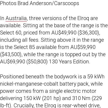
Photos Brad Anderson/Carscoops
In
Australia
, three versions of the Elroq are
available. Sitting at the base of the range is the
Select 60, priced from AU$49,990 ($36,300),
including all fees. Sitting above it in the range
is the Select 85 available from AU$59,990
($43,500), while the range is topped out by the
AU$69,990 ($50,800) 130 Years Edition.
Positioned beneath the bodywork is a 59 kWh
nickel-manganese-cobalt battery pack, while
power comes from a single electric motor
delivering 150 kW (201 hp) and 310 Nm (229
lb-ft). Crucially, the Elroq is rear-wheel drive,