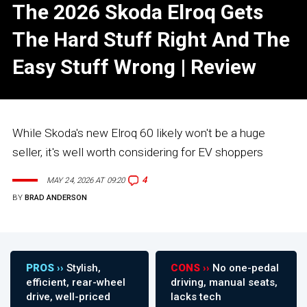
The 2026 Skoda Elroq Gets
The Hard Stuff Right And The
Easy Stuff Wrong | Review
While Skoda's new Elroq 60 likely won't be a huge
seller, it's well worth considering for EV shoppers
4
MAY 24, 2026 AT 09:20
BY
BRAD ANDERSON
PROS ››
Stylish,
CONS ››
No one-pedal
efficient, rear-wheel
driving, manual seats,
drive, well-priced
lacks tech