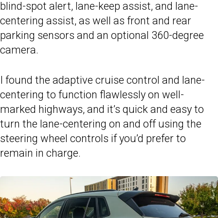
blind-spot alert, lane-keep assist, and lane-
centering assist, as well as front and rear
parking sensors and an optional 360-degree
camera.
I found the adaptive cruise control and lane-
centering to function flawlessly on well-
marked highways, and it’s quick and easy to
turn the lane-centering on and off using the
steering wheel controls if you’d prefer to
remain in charge.