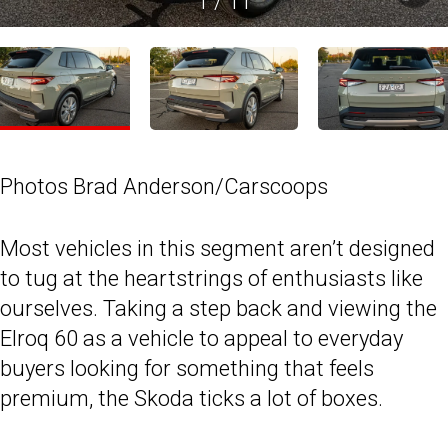
1
/
11
Photos Brad Anderson/Carscoops
Most vehicles in this segment aren’t designed
to tug at the heartstrings of enthusiasts like
ourselves. Taking a step back and viewing the
Elroq 60 as a vehicle to appeal to everyday
buyers looking for something that feels
premium, the Skoda ticks a lot of boxes.