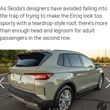
As Skoda’s designers have avoided falling into
the trap of trying to make the Elroq look too
sporty with a teardrop-style roof, there’s more
than enough head and legroom for adult
passengers in the second row.