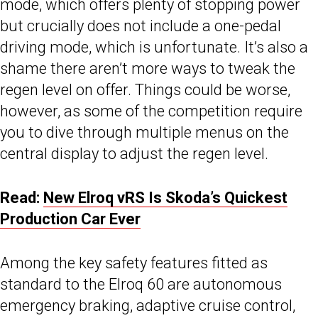
mode, which offers plenty of stopping power
but crucially does not include a one-pedal
driving mode, which is unfortunate. It’s also a
shame there aren’t more ways to tweak the
regen level on offer. Things could be worse,
however, as some of the competition require
you to dive through multiple menus on the
central display to adjust the regen level.
Read:
New Elroq vRS Is Skoda’s Quickest
Production Car Ever
Among the key safety features fitted as
standard to the Elroq 60 are autonomous
emergency braking, adaptive cruise control,