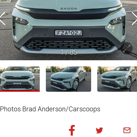
1
/
85
Photos Brad Anderson/Carscoops