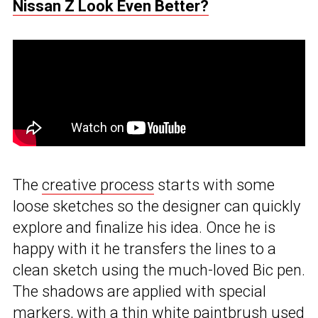
Nissan Z Look Even Better?
The
creative process
starts with some
loose sketches so the designer can quickly
explore and finalize his idea. Once he is
happy with it he transfers the lines to a
clean sketch using the much-loved Bic pen.
The shadows are applied with special
markers, with a thin white paintbrush used