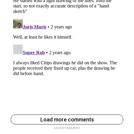
Load more comments
ADVERTISEMENT