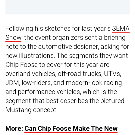
Following his sketches for last year’s
SEMA
Show
, the event organizers sent a briefing
note to the automotive designer, asking for
new illustrations. The segments they want
Chip Foose to cover for this year are
overland vehicles, off-road trucks, UTVs,
JDM, low-riders, and modern-look racing
and performance vehicles, which is the
segment that best describes the pictured
Mustang concept.
More:
Can Chip Foose Make The New