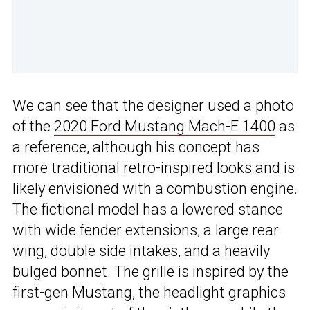
We can see that the designer used a photo
of the
2020 Ford Mustang Mach-E 1400
as
a reference, although his concept has
more traditional retro-inspired looks and is
likely envisioned with a combustion engine.
The fictional model has a lowered stance
with wide fender extensions, a large rear
wing, double side intakes, and a heavily
bulged bonnet. The grille is inspired by the
first-gen Mustang, the headlight graphics