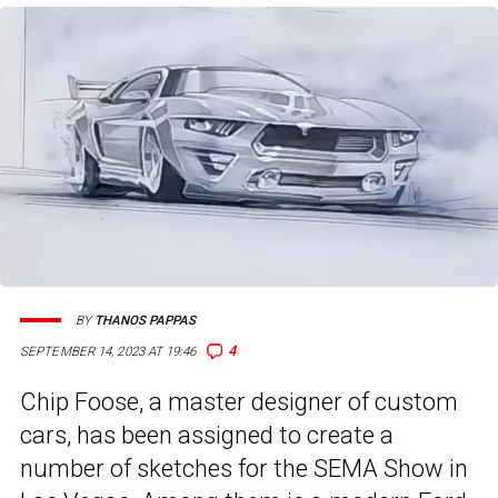
BY
THANOS PAPPAS
4
SEPTEMBER 14, 2023 AT 19:46
Chip Foose, a master designer of custom
cars, has been assigned to create a
number of sketches for the SEMA Show in