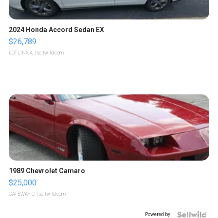
2024 Honda Accord Sedan EX
$26,789
LOTLINX A.
| sellwild.com
1989 Chevrolet Camaro
$25,000
GATEWAY C.
| sellwild.com
Powered by