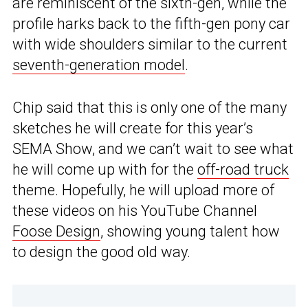
are reminiscent of the sixth-gen, while the
profile harks back to the fifth-gen pony car
with wide shoulders similar to the current
seventh-generation model
.
Chip said that this is only one of the many
sketches he will create for this year’s
SEMA Show, and we can’t wait to see what
he will come up with for the
off-road truck
theme. Hopefully, he will upload more of
these videos on his YouTube Channel
Foose Design
, showing young talent how
to design the good old way.