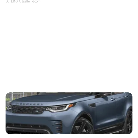
LOTLINX A.
| sellwild.com