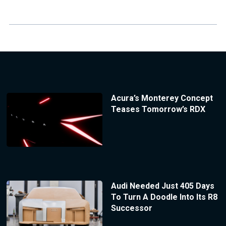
Acura’s Monterey Concept
Teases Tomorrow’s RDX
Audi Needed Just 405 Days
To Turn A Doodle Into Its R8
Successor