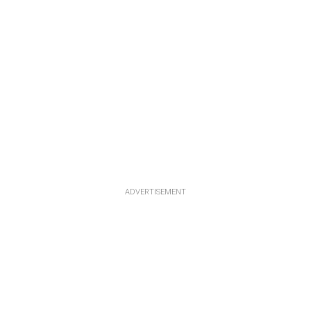
ADVERTISEMENT