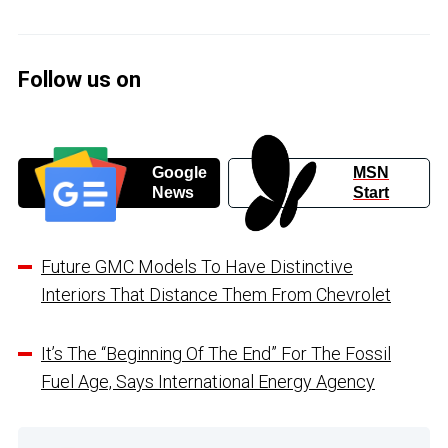
Follow us on
Google
MSN
News
Start
Future GMC Models To Have Distinctive
Interiors That Distance Them From Chevrolet
It’s The “Beginning Of The End” For The Fossil
Fuel Age, Says International Energy Agency