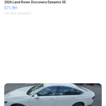
2026 Land Rover Discovery Dynamic SE
$71,781
LOTLINX A.
| sellwild.com