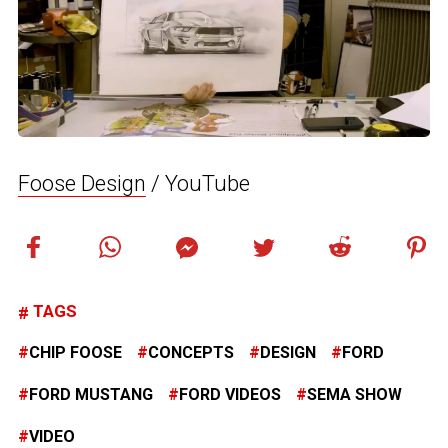
Foose Design
/ YouTube
TAGS
CHIP FOOSE
CONCEPTS
DESIGN
FORD
FORD MUSTANG
FORD VIDEOS
SEMA SHOW
VIDEO