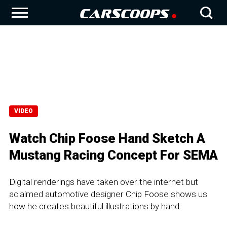
VIDEO
Watch Chip Foose Hand Sketch A
Mustang Racing Concept For SEMA
Digital renderings have taken over the internet but
aclaimed automotive designer Chip Foose shows us
how he creates beautiful illustrations by hand