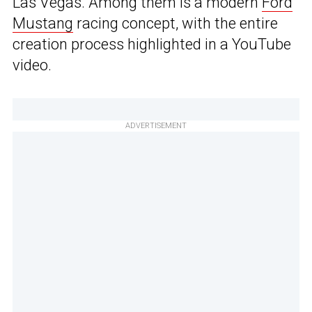
Las Vegas. Among them is a modern
Ford
Mustang
racing concept, with the entire
creation process highlighted in a YouTube
video.
ADVERTISEMENT