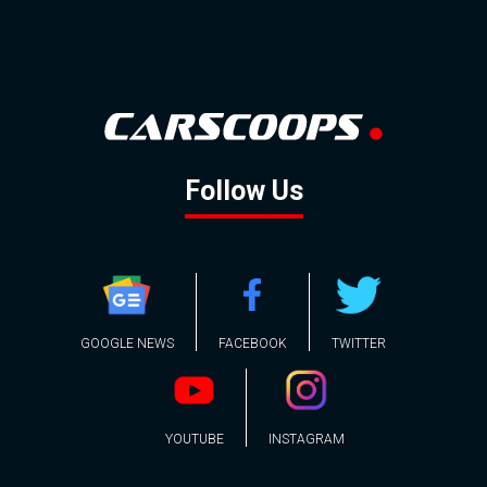
Follow Us
GOOGLE NEWS
FACEBOOK
TWITTER
YOUTUBE
INSTAGRAM