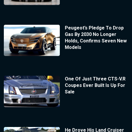
Peugeot’s Pledge To Drop
Gas By 2030 No Longer
Holds, Confirms Seven New
Models
One Of Just Three CTS-V.R
Coupes Ever Built Is Up For
Sale
He Drove His Land Cruiser