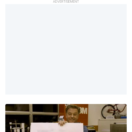
ADVERTISEMENT