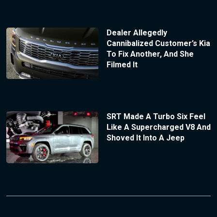
Dealer Allegedly
Cannibalized Customer’s Kia
To Fix Another, And She
Filmed It
SRT Made A Turbo Six Feel
Like A Supercharged V8 And
Shoved It Into A Jeep