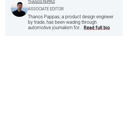
THANOS PAPPAS
ASSOCIATE EDITOR
Thanos Pappas, a product design engineer
by trade, has been wading through
automotive journalism for...
Read full bio