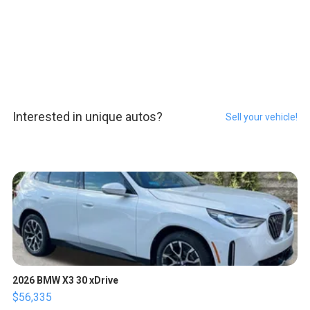
Interested in unique autos?
Sell your vehicle!
2026 BMW X3 30 xDrive
$56,335