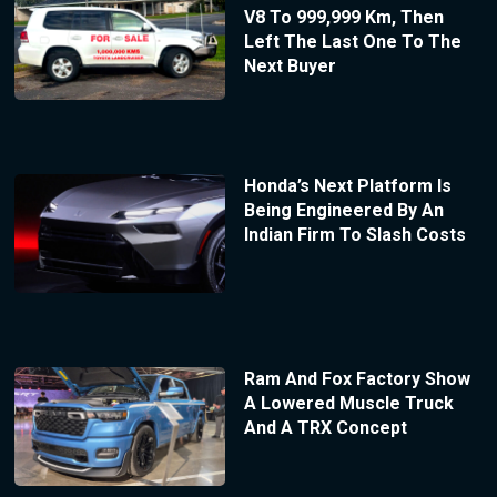
V8 To 999,999 Km, Then
Left The Last One To The
Next Buyer
Honda’s Next Platform Is
Being Engineered By An
Indian Firm To Slash Costs
Ram And Fox Factory Show
A Lowered Muscle Truck
And A TRX Concept