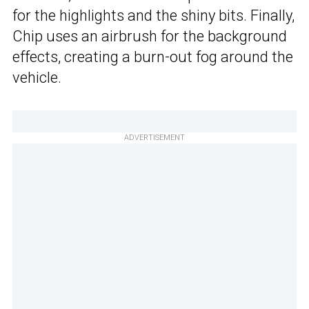
for the highlights and the shiny bits. Finally,
Chip uses an airbrush for the background
effects, creating a burn-out fog around the
vehicle.
ADVERTISEMENT