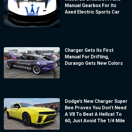
Manual Gearbox For Its
Axed Electric Sports Car
Charger Gets Its First
Manual For Drifting,
Durango Gets New Colors
Dodge’s New Charger Super
Bee Proves You Don’t Need
A V8 To Beat A Hellcat To
60, Just Avoid The 1/4 Mile