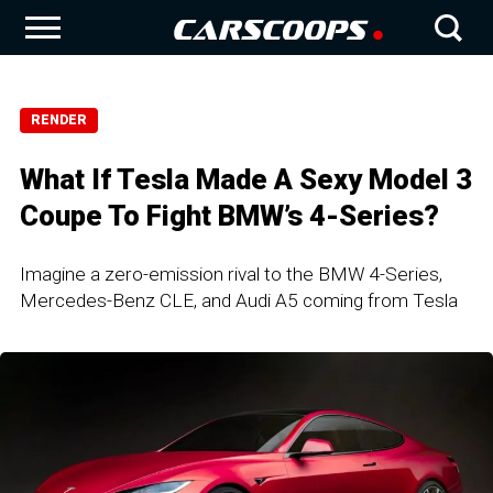
RENDER
What If Tesla Made A Sexy Model 3
Coupe To Fight BMW’s 4-Series?
Imagine a zero-emission rival to the BMW 4-Series,
Mercedes-Benz CLE, and Audi A5 coming from Tesla