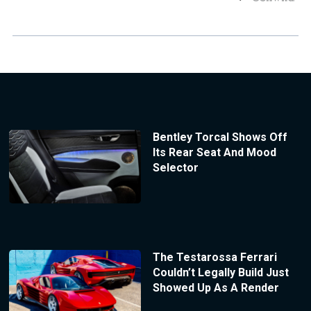
Bentley Torcal Shows Off
Its Rear Seat And Mood
Selector
The Testarossa Ferrari
Couldn’t Legally Build Just
Showed Up As A Render