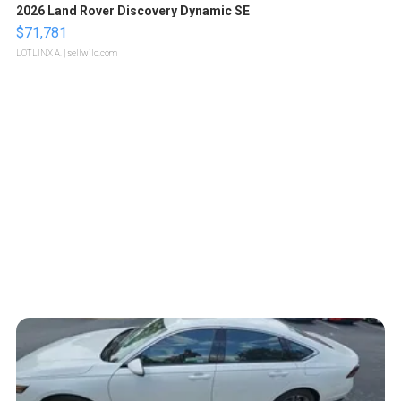
2026 Land Rover Discovery Dynamic SE
$71,781
LOTLINX A.
| sellwild.com