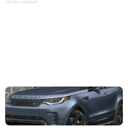
LOTLINX A.
| sellwild.com