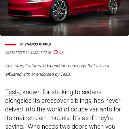
BY
THANOS PAPPAS
67
SEPTEMBER 17, 2023 AT 12:58
This story features independent renderings that are not
affiliated with or endorsed by Tesla.
Tesla
, known for sticking to sedans
alongside its crossover siblings, has never
delved into the world of coupe variants for
its mainstream models. It’s as if they’re
saying, “Who needs two doors when you