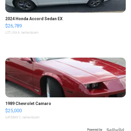
2024 Honda Accord Sedan EX
$26,789
LOTLINX A.
| sellwild.com
1989 Chevrolet Camaro
$25,000
GATEWAY C.
| sellwild.com
Powered by