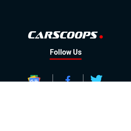
Follow Us
GOOGLE NEWS
FACEBOOK
TWITTER
YOUTUBE
INSTAGRAM