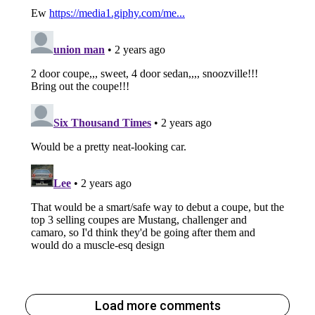
Load more comments