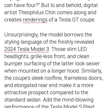
can have four?” But lo and behold, digital
artist Theophilus Chin comes along and
creates
renderings
of a Tesla GT coupe.
Unsurprisingly, the model borrows the
styling language of the freshly revealed
2024 Tesla Model 3
. Those slim LED
headlights, grille-less front, and clean
bumper surfacing of the latter look sexier
when mounted on a longer hood. Similarly,
the coupe’s sleek roofline, frameless doors,
and elongated rear end make it a more
attractive prospect compared to the
standard sedan. Add the mind-blowing
performance of the Tesla Model S Plaid