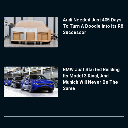
Audi Needed Just 405 Days
To Turn A Doodle Into Its R8
Successor
BMW Just Started Building
Its Model 3 Rival, And
Munich Will Never Be The
Same