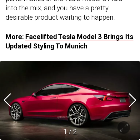
into the mix, and you have a pretty
desirable product waiting to happen.
More:
Facelifted Tesla Model 3 Brings Its
Updated Styling To Munich
1
/
2