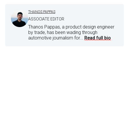
THANOS PAPPAS
ASSOCIATE EDITOR
Thanos Pappas, a product design engineer
by trade, has been wading through
automotive journalism for...
Read full bio