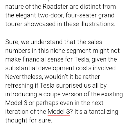
nature of the Roadster are distinct from
the elegant two-door, four-seater grand
tourer showcased in these illustrations.
Sure, we understand that the sales
numbers in this niche segment might not
make financial sense for Tesla, given the
substantial development costs involved.
Nevertheless, wouldn’t it be rather
refreshing if Tesla surprised us all by
introducing a coupe version of the existing
Model 3 or perhaps even in the next
iteration of the
Model S
? It’s a tantalizing
thought for sure.