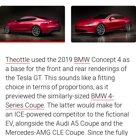
Theottle
used the 2019
BMW
Concept 4 as
a base for the front and rear renderings of
the Tesla GT. This sounds like a fitting
choice in terms of proportions, as it
previewed the similarly-sized
BMW 4-
Series Coupe
. The latter would make for
an ICE-powered competitor to the fictional
EV, alongside the Audi A5 Coupe and the
Mercedes-AMG CLE Coupe
. Since the fully