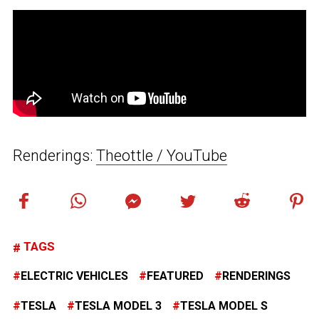
Renderings:
Theottle / YouTube
TAGS
ELECTRIC VEHICLES
FEATURED
RENDERINGS
TESLA
TESLA MODEL 3
TESLA MODEL S