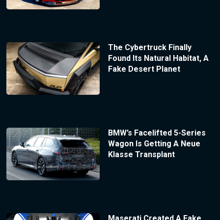
The Cybertruck Finally
Found Its Natural Habitat, A
Fake Desert Planet
BMW’s Facelifted 5-Series
Wagon Is Getting A Neue
Klasse Transplant
Maserati Created A Fake