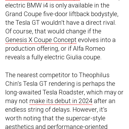
electric BMW i4 is only available in the
Grand Coupe five-door liftback bodystyle,
the Tesla GT wouldn’t have a direct rival.
Of course, that would change if the
Genesis X Coupe Concept
evolves into a
production offering, or if Alfa Romeo
reveals a fully electric Giulia coupe.
The nearest competitor to Theophilus
Chin’s Tesla GT rendering is perhaps the
long-awaited Tesla Roadster, which may or
may not
make its debut in 2024
after an
endless string of delays. However, it’s
worth noting that the supercar-style
aesthetics and performance-oriented