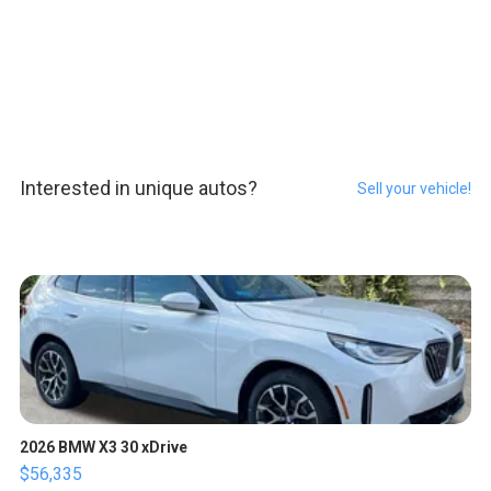
Interested in unique autos?
Sell your vehicle!
2026 BMW X3 30 xDrive
$56,335