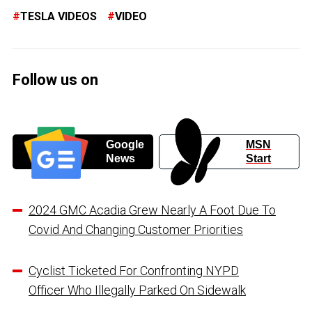
TESLA VIDEOS
VIDEO
Follow us on
Google
MSN
News
Start
2024 GMC Acadia Grew Nearly A Foot Due To
Covid And Changing Customer Priorities
Cyclist Ticketed For Confronting NYPD
Officer Who Illegally Parked On Sidewalk