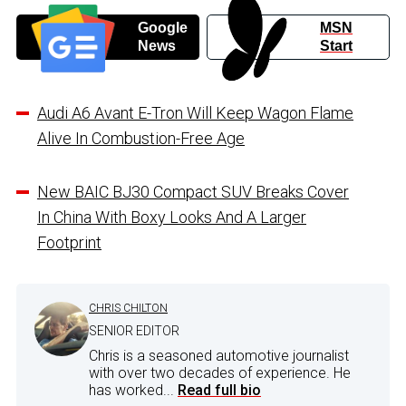
Google
MSN
News
Start
Audi A6 Avant E-Tron Will Keep Wagon Flame
Alive In Combustion-Free Age
New BAIC BJ30 Compact SUV Breaks Cover
In China With Boxy Looks And A Larger
Footprint
CHRIS CHILTON
SENIOR EDITOR
Chris is a seasoned automotive journalist
with over two decades of experience. He
has worked...
Read full bio