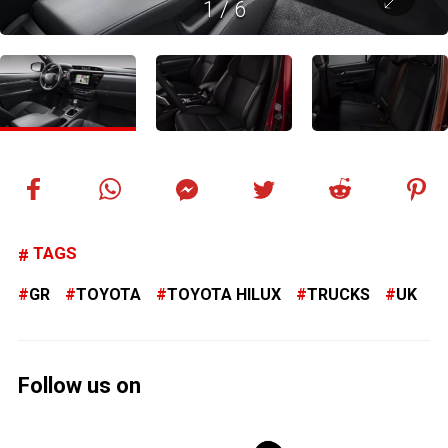
1
/
6
TAGS
GR
TOYOTA
TOYOTA HILUX
TRUCKS
UK
Follow us on