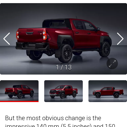
1
/
13
But the most obvious change is the
impressive 140 mm (5.5 inches) and 150