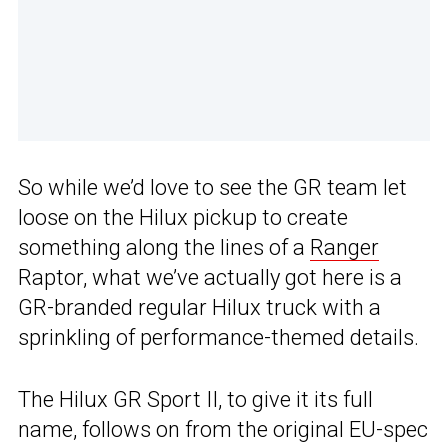
So while we’d love to see the GR team let
loose on the Hilux pickup to create
something along the lines of a
Ranger
Raptor, what we’ve actually got here is a
GR-branded regular Hilux truck with a
sprinkling of performance-themed details.
The Hilux GR Sport II, to give it its full
name, follows on from the original EU-spec