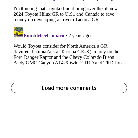
Load more comments