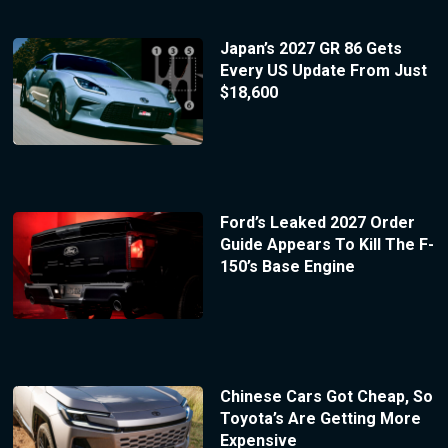
Japan’s 2027 GR 86 Gets
Every US Update From Just
$18,600
Ford’s Leaked 2027 Order
Guide Appears To Kill The F-
150’s Base Engine
Chinese Cars Got Cheap, So
Toyota’s Are Getting More
Expensive