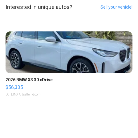
Interested in unique autos?
Sell your vehicle!
2026 BMW X3 30 xDrive
$56,335
LOTLINX A.
| sellwild.com