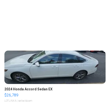
2024 Honda Accord Sedan EX
$26,789
LOTLINX A.
| sellwild.com