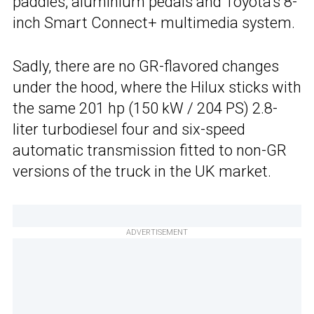
paddles, aluminium pedals and Toyota’s 8-
inch Smart Connect+ multimedia system.
Sadly, there are no GR-flavored changes
under the hood, where the Hilux sticks with
the same 201 hp (150 kW / 204 PS) 2.8-
liter turbodiesel four and six-speed
automatic transmission fitted to non-GR
versions of the truck in the UK market.
ADVERTISEMENT