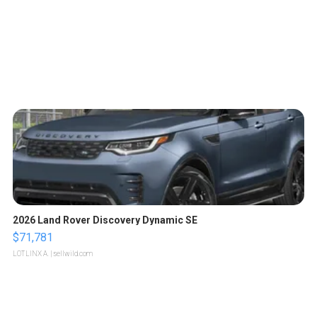
2026 Land Rover Discovery Dynamic SE
$71,781
LOTLINX A.
| sellwild.com