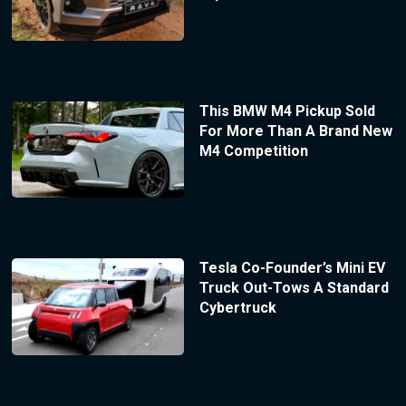
This BMW M4 Pickup Sold
For More Than A Brand New
M4 Competition
Tesla Co-Founder’s Mini EV
Truck Out-Tows A Standard
Cybertruck