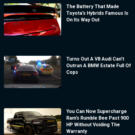
The Battery That Made
Toyota’s Hybrids Famous Is
On Its Way Out
Turns Out A V8 Audi Can’t
Outrun A BMW Estate Full Of
Cops
You Can Now Supercharge
Ram’s Rumble Bee Past 900
HP Without Voiding The
Warranty