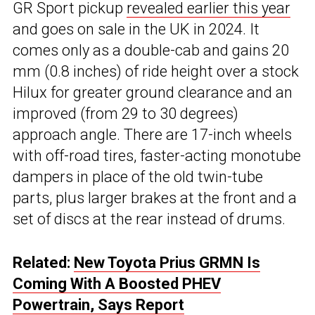
GR Sport pickup
revealed earlier this year
and goes on sale in the UK in 2024. It
comes only as a double-cab and gains 20
mm (0.8 inches) of ride height over a stock
Hilux for greater ground clearance and an
improved (from 29 to 30 degrees)
approach angle. There are 17-inch wheels
with off-road tires, faster-acting monotube
dampers in place of the old twin-tube
parts, plus larger brakes at the front and a
set of discs at the rear instead of drums.
Related:
New Toyota Prius GRMN Is
Coming With A Boosted PHEV
Powertrain, Says Report