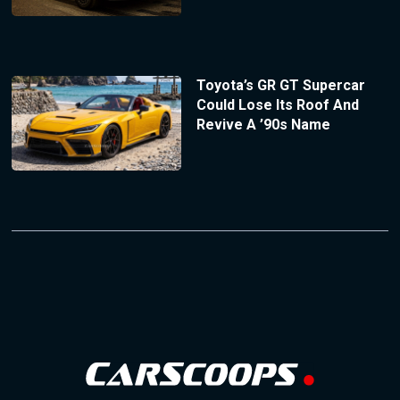
Toyota’s GR GT Supercar
Could Lose Its Roof And
Revive A ’90s Name