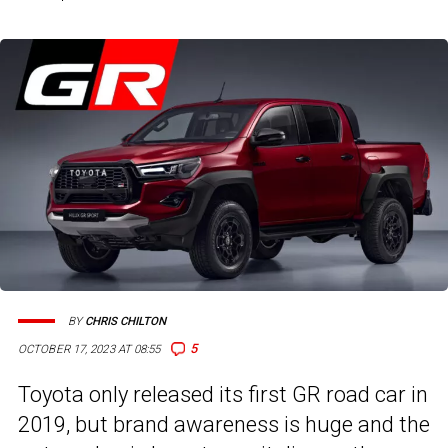
BY
CHRIS CHILTON
5
OCTOBER 17, 2023 AT 08:55
Toyota only released its first GR road car in
2019, but brand awareness is huge and the