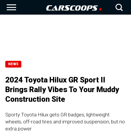
NEWS
2024 Toyota Hilux GR Sport II
Brings Rally Vibes To Your Muddy
Construction Site
Sporty Toyota Hilux gets GR badges, lightweight
wheels, off-road tires and improved suspension, but no
extra power