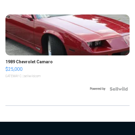
1989 Chevrolet Camaro
$25,000
GATEWAY C.
| sellwild.com
Powered by