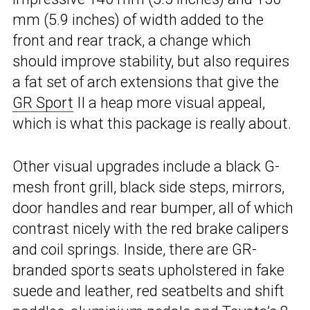
mm (5.9 inches) of width added to the
front and rear track, a change which
should improve stability, but also requires
a fat set of arch extensions that give the
GR Sport
II a heap more visual appeal,
which is what this package is really about.
Other visual upgrades include a black G-
mesh front grill, black side steps, mirrors,
door handles and rear bumper, all of which
contrast nicely with the red brake calipers
and coil springs. Inside, there are GR-
branded sports seats upholstered in fake
suede and leather, red seatbelts and shift