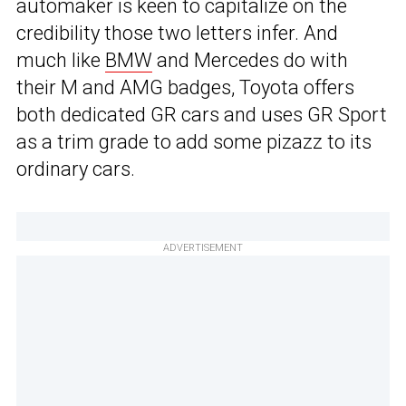
automaker is keen to capitalize on the
credibility those two letters infer. And
much like
BMW
and Mercedes do with
their M and AMG badges, Toyota offers
both dedicated GR cars and uses GR Sport
as a trim grade to add some pizazz to its
ordinary cars.
ADVERTISEMENT