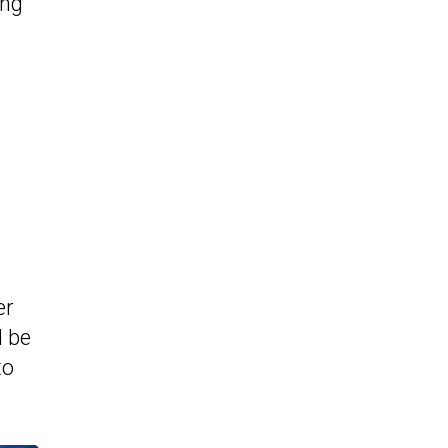
ing
er
d be
to