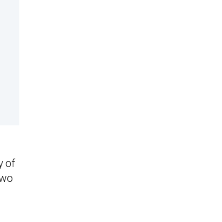
y of
two