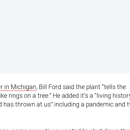
r in Michigan
, Bill Ford said the plant “tells the
e rings on a tree.” He added it’s a “living histor
d has thrown at us” including a pandemic and 