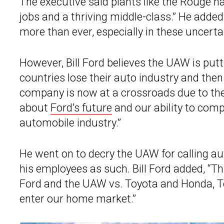
The executive said plants like the Rouge 
jobs and a thriving middle-class.” He adde
more than ever, especially in these uncerta
However, Bill Ford believes the UAW is putti
countries lose their auto industry and then v
company is now at a crossroads due to the s
about
Ford’s future
and our ability to comp
automobile industry.”
He went on to decry the UAW for calling 
his employees as such. Bill Ford added, “T
Ford and the UAW vs. Toyota and Honda, Te
enter our home market.”