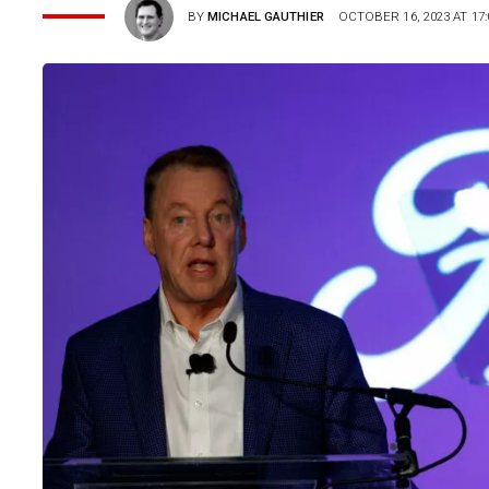
BY
MICHAEL GAUTHIER
OCTOBER 16, 2023 AT 17: