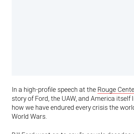
In a high-profile speech at the
Rouge Cente
story of Ford, the UAW, and America itself lik
how we have endured every crisis the worl
World Wars.