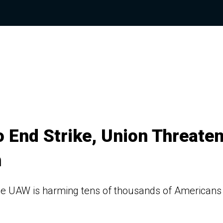
o End Strike, Union Threate
n
 the UAW is harming tens of thousands of Americans