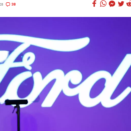
38
03