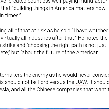
have “created countless well-paying manufactur
d that “building things in America matters now
in times.”
ng all of that at risk as he said “I have watched
irtually all industries after that.” He noted the
trike and “choosing the right path is not just
ete,” but “about the future of the American
automakers the enemy as he would never consid
his should not be Ford versus the
UAW
. It shoul
sla, and all the Chinese companies that want 