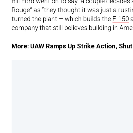
Bill Ford went on to say “a couple decade
Rouge” as “they thought it was just a rusti
turned the plant – which builds the
F-150
a
company that still believes building in Ame
More:
UAW Ramps Up Strike Action, Shuts