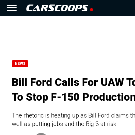
NEWS
Bill Ford Calls For UAW T
To Stop F-150 Productio
The rhetoric is heating up as Bill Ford claims
well as putting jobs and the Big 3 at risk