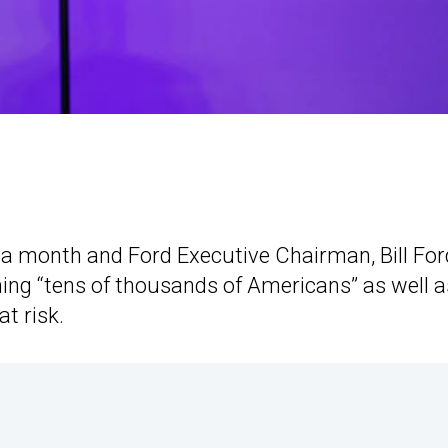
a month and Ford Executive Chairman, Bill For
rming “tens of thousands of Americans” as well a
t risk.