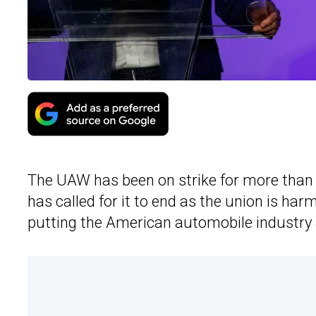
The UAW has been on strike for more than 
has called for it to end as the union is ha
putting the American automobile industry a