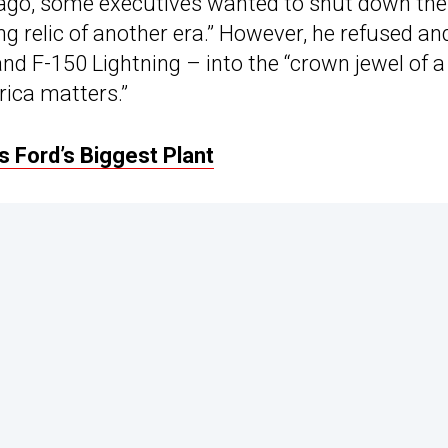
s ago, some executives wanted to shut down the
ng relic of another era.” However, he refused an
nd F-150 Lightning – into the “crown jewel of a
rica matters.”
 Ford’s Biggest Plant