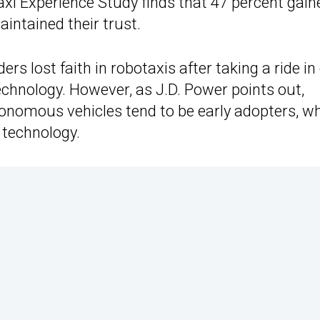
axi Experience Study finds that 47 percent gain
maintained their trust.
ers lost faith in robotaxis after taking a ride in
echnology. However, as J.D. Power points out,
tonomous vehicles tend to be early adopters, w
 technology.