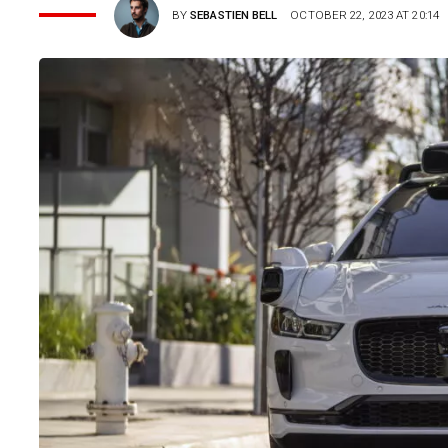
BY
SEBASTIEN BELL
OCTOBER 22, 2023 AT 20:14