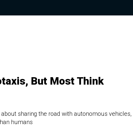
taxis, But Most Think
 about sharing the road with autonomous vehicles,
e than humans