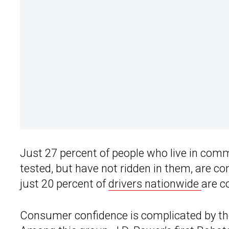
Just 27 percent of people who live in co
tested, but have not ridden in them, are c
just 20 percent of
drivers nationwide
are c
Consumer confidence is complicated by tho