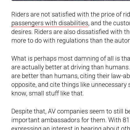
Riders are not satisfied with the price of rid
passengers with disabilities
, and the custo
desires. Riders are also dissatisfied with t
more to do with regulations than the aut
What is perhaps most damning of all is that
are actually better at driving than humans. 
are better than humans, citing their law-ab
opposite, and cite things like unnecessary 
know, small stuff like that.
Despite that, AV companies seem to still b
important ambassadors for them. With 81 p
expressing an interest in hearing about othe