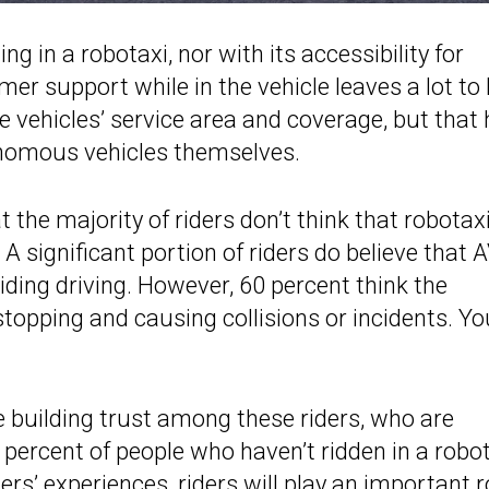
ing in a robotaxi, nor with its accessibility for
mer support while in the vehicle leaves a lot to
he vehicles’ service area and coverage, but that
onomous vehicles themselves.
 the majority of riders don’t think that robotax
A significant portion of riders do believe that 
iding driving. However, 60 percent think the
stopping and causing collisions or incidents. Yo
e building trust among these riders, who are
ercent of people who haven’t ridden in a robo
rs’ experiences, riders will play an important r