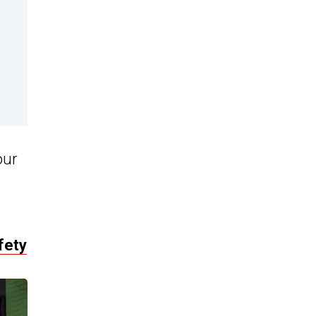
our
fety