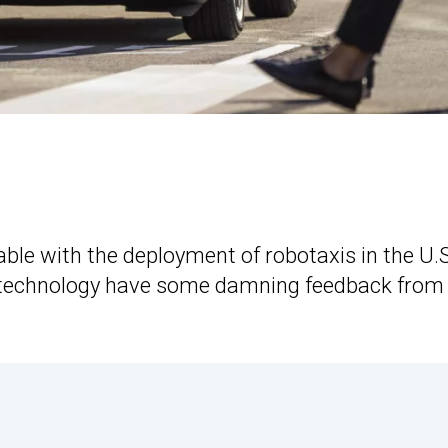
le with the deployment of robotaxis in the U.S
e technology have some damning feedback from