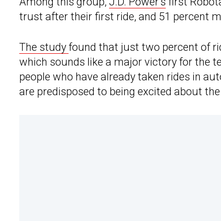
Among this group,
J.D. Power’s
first Robot
trust after their first ride, and 51 percent 
The study
found that just two percent of rid
which sounds like a major victory for the t
people who have already taken rides in au
are predisposed to being excited about the