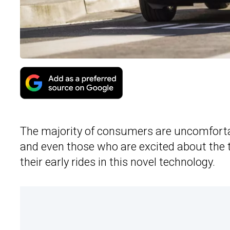
The majority of consumers are uncomfortab
and even those who are excited about th
their early rides in this novel technology.