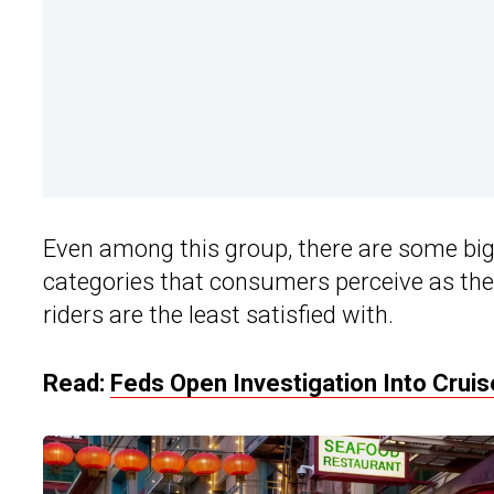
Even among this group, there are some big 
categories that consumers perceive as the
riders are the least satisfied with.
Read:
Feds Open Investigation Into Crui