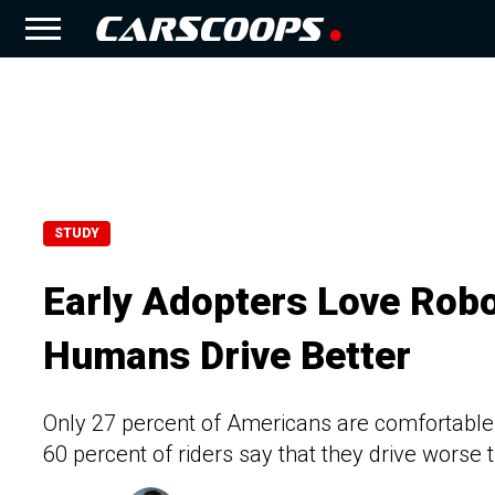
STUDY
Early Adopters Love Robo
Humans Drive Better
Only 27 percent of Americans are comfortable
60 percent of riders say that they drive wors