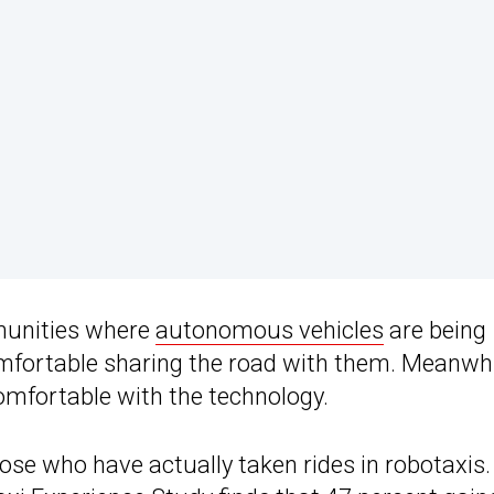
mmunities where
autonomous vehicles
are being
omfortable sharing the road with them. Meanwhi
omfortable with the technology.
se who have actually taken rides in robotaxis.