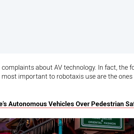
complaints about AV technology. In fact, the f
 most important to robotaxis use are the ones
se’s Autonomous Vehicles Over Pedestrian Sa