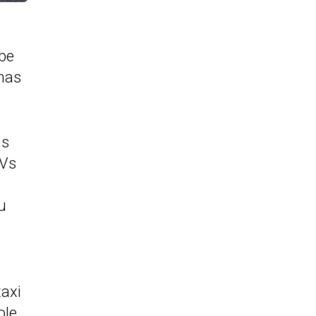
 be
 has
is
AVs
u
taxi
ole