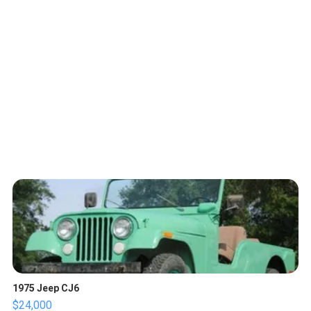
1975 Jeep CJ6
$24,000