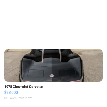
1978 Chevrolet Corvette
$38,000
GATEWAY C.
| sellwild.com