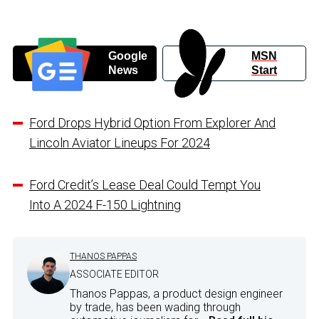
Google
MSN
News
Start
Ford Drops Hybrid Option From Explorer And
Lincoln Aviator Lineups For 2024
Ford Credit’s Lease Deal Could Tempt You
Into A 2024 F-150 Lightning
THANOS PAPPAS
ASSOCIATE EDITOR
Thanos Pappas, a product design engineer
by trade, has been wading through