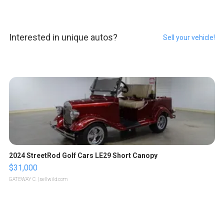
Interested in unique autos?
Sell your vehicle!
2024 StreetRod Golf Cars LE29 Short Canopy
$31,000
GATEWAY C.
| sellwild.com