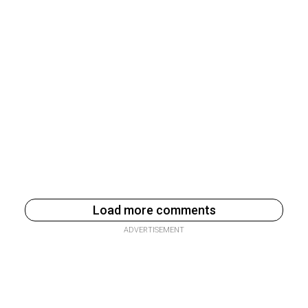
Load more comments
ADVERTISEMENT