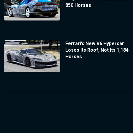
850 Horses
Ferrari’s New V6 Hypercar
Loses Its Roof, Not Its 1,184
Horses