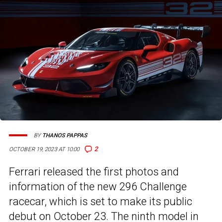
BY
THANOS PAPPAS
2
OCTOBER 19, 2023 AT 10:00
Ferrari released the first photos and
information of the new 296 Challenge
racecar, which is set to make its public
debut on October 23. The ninth model in