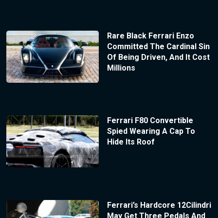
Rare Black Ferrari Enzo
Committed The Cardinal Sin
Of Being Driven, And It Cost
Millions
Ferrari F80 Convertible
Spied Wearing A Cap To
Hide Its Roof
Ferrari’s Hardcore 12Cilindri
May Get Three Pedals And