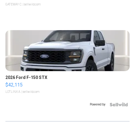
GATEWAY C.
| sellwild.com
2026 Ford F-150 STX
$42,115
LOTLINX A.
| sellwild.com
Powered by