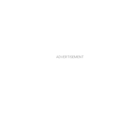
ADVERTISEMENT