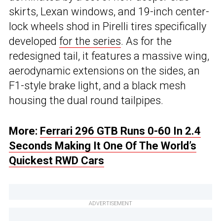
skirts, Lexan windows, and 19-inch center-
lock wheels shod in Pirelli tires specifically
developed
for the series
. As for the
redesigned tail, it features a massive wing,
aerodynamic extensions on the sides, an
F1-style brake light, and a black mesh
housing the dual round tailpipes.
More:
Ferrari 296 GTB Runs 0-60 In 2.4
Seconds Making It One Of The World’s
Quickest RWD Cars
ADVERTISEMENT