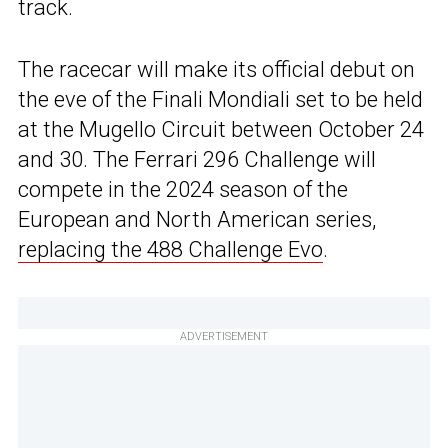
track.
The racecar will make its official debut on
the eve of the Finali Mondiali set to be held
at the Mugello Circuit between October 24
and 30. The Ferrari 296 Challenge will
compete in the 2024 season of the
European and North American series,
replacing the 488 Challenge Evo
.
ADVERTISEMENT