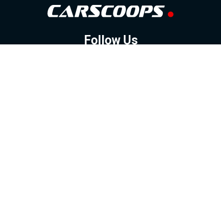
Follow Us
GOOGLE NEWS
FACEBOOK
TWITTER
YOUTUBE
INSTAGRAM
Contact
About
Policy
Advertising
Us
Inquiries