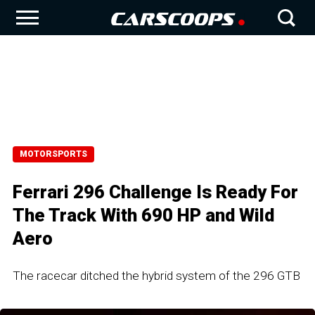
MOTORSPORTS
Ferrari 296 Challenge Is Ready For
The Track With 690 HP and Wild
Aero
The racecar ditched the hybrid system of the 296 GTB