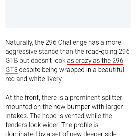
Naturally, the 296 Challenge has a more
aggressive stance than the road-going 296
GTB but doesn’t look
as crazy as the 296
GT3
despite being wrapped in a beautiful
red and white livery.
At the front, there is a prominent splitter
mounted on the new bumper with larger
intakes. The hood is vented while the
fenders look wider. The profile is
dominated by a set of new deeper side