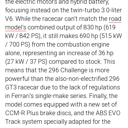
the electric motors and hybrid battery,
focusing instead on the twin-turbo 3.0-liter
V6. While the racecar can’t match the
road
model’s
combined output of 830 hp (619
kW / 842 PS), it still makes 690 hp (515 kW
/ 700 PS) from the combustion engine
alone, representing an increase of 36 hp
(27 kW / 37 PS) compared to stock. This
means that the 296 Challenge is more
powerful than the also-non-electrified 296
GT3 racecar due to the lack of regulations
in Ferrari’s single-make series. Finally, the
model comes equipped with a new set of
CCM-R Plus brake discs, and the ABS EVO
Track system specially adapted for the