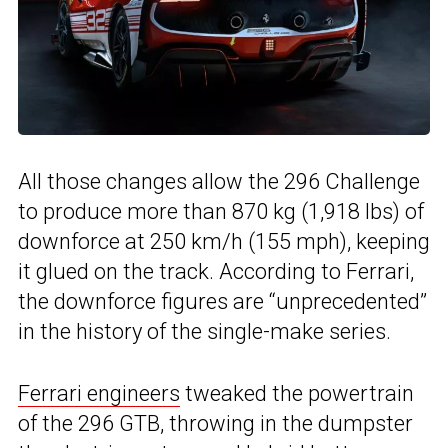
All those changes allow the 296 Challenge
to produce more than 870 kg (1,918 lbs) of
downforce at 250 km/h (155 mph), keeping
it glued on the track. According to Ferrari,
the downforce figures are “unprecedented”
in the history of the single-make series.
Ferrari engineers
tweaked the powertrain
of the 296 GTB, throwing in the dumpster