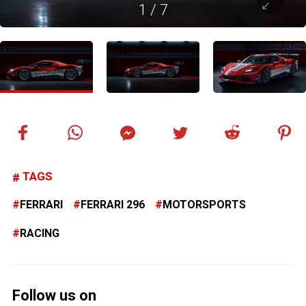
1
/
7
TAGS
FERRARI
FERRARI 296
MOTORSPORTS
RACING
Follow us on