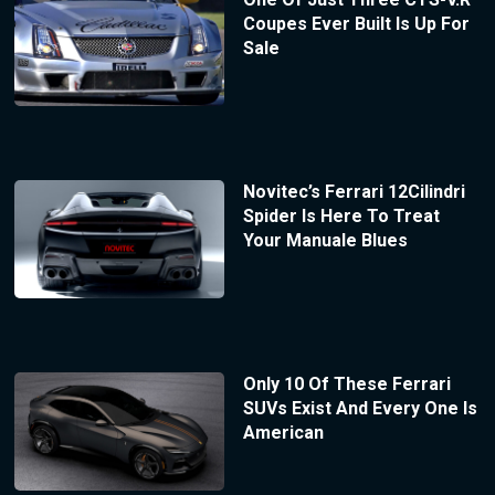
Coupes Ever Built Is Up For
Sale
Novitec’s Ferrari 12Cilindri
Spider Is Here To Treat
Your Manuale Blues
Only 10 Of These Ferrari
SUVs Exist And Every One Is
American