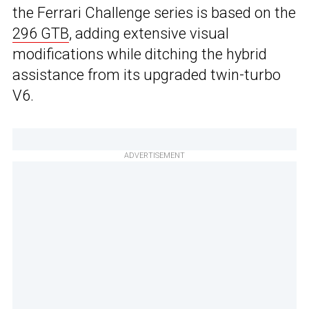
the Ferrari Challenge series is based on the
296 GTB
, adding extensive visual
modifications while ditching the hybrid
assistance from its upgraded twin-turbo
V6.
ADVERTISEMENT