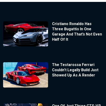
Cristiano Ronaldo Has
Three Bugattis In One
Garage And That’s Not Even
Half Of It
The Testarossa Ferrari
Couldn’t Legally Build Just
Showed Up As A Render
One Of Just Three CTS-V.R