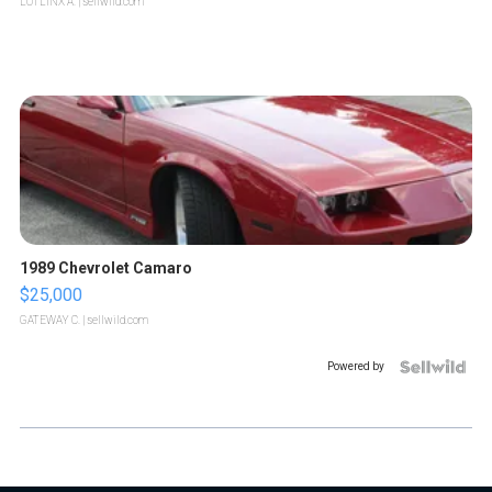
LOTLINX A.
| sellwild.com
1989 Chevrolet Camaro
$25,000
GATEWAY C.
| sellwild.com
Powered by