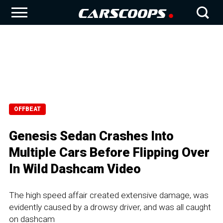
OFFBEAT
Genesis Sedan Crashes Into
Multiple Cars Before Flipping Over
In Wild Dashcam Video
The high speed affair created extensive damage, was
evidently caused by a drowsy driver, and was all caught
on dashcam