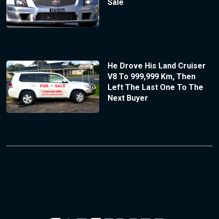
Sale
He Drove His Land Cruiser
V8 To 999,999 Km, Then
Left The Last One To The
Next Buyer