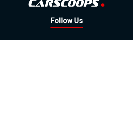
Follow Us
GOOGLE NEWS
FACEBOOK
TWITTER
YOUTUBE
INSTAGRAM
Contact
About
Policy
Advertising
Us
Inquiries