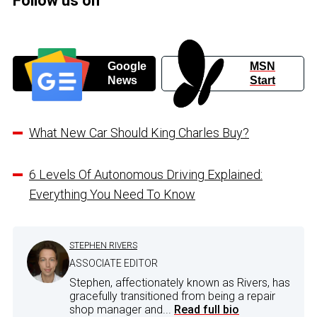
Follow us on
Google
MSN
News
Start
What New Car Should King Charles Buy?
6 Levels Of Autonomous Driving Explained:
Everything You Need To Know
STEPHEN RIVERS
ASSOCIATE EDITOR
Stephen, affectionately known as Rivers, has
gracefully transitioned from being a repair
shop manager and...
Read full bio