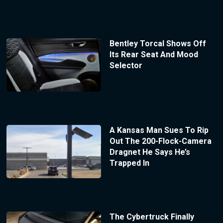
Bentley Torcal Shows Off
Its Rear Seat And Mood
Selector
A Kansas Man Sues To Rip
Out The 200-Flock-Camera
Dragnet He Says He’s
Trapped In
The Cybertruck Finally