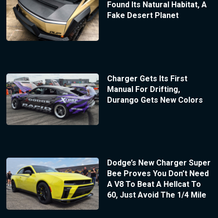
Found Its Natural Habitat, A
Fake Desert Planet
Charger Gets Its First
Manual For Drifting,
Durango Gets New Colors
Dodge’s New Charger Super
Bee Proves You Don’t Need
A V8 To Beat A Hellcat To
60, Just Avoid The 1/4 Mile