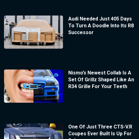
Audi Needed Just 405 Days
To Turn A Doodle Into Its R8
Successor
Nismo’s Newest Collab Is A
Set Of Grillz Shaped Like An
R34 Grille For Your Teeth
One Of Just Three CTS-V.R
Coupes Ever Built Is Up For