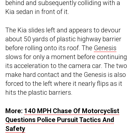
behind and subsequently colliding with a
Kia sedan in front of it.
The Kia slides left and appears to devour
about 50 yards of plastic highway barrier
before rolling onto its roof. The
Genesis
slows for only a moment before continuing
its acceleration to the camera car. The two
make hard contact and the Genesis is also
forced to the left where it nearly flips as it
hits the plastic barriers.
More:
140 MPH Chase Of Motorcyclist
Questions Police Pursuit Tactics And
Safety