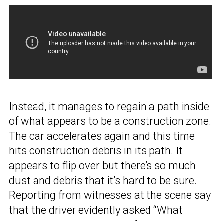
Instead, it manages to regain a path inside
of what appears to be a construction zone.
The car accelerates again and this time
hits construction debris in its path. It
appears to flip over but there’s so much
dust and debris that it’s hard to be sure.
Reporting from witnesses at the scene say
that the driver evidently asked “What