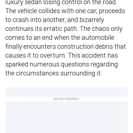
luxury sedan losing control on the road.
The vehicle collides with one car, proceeds
to crash into another, and bizarrely
continues its erratic path. The chaos only
comes to an end when the automobile
finally encounters construction debris that
causes it to overturn. This accident has
sparked numerous questions regarding
the circumstances surrounding it.
ADVERTISEMENT