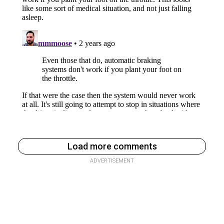
Load more comments
ADVERTISEMENT