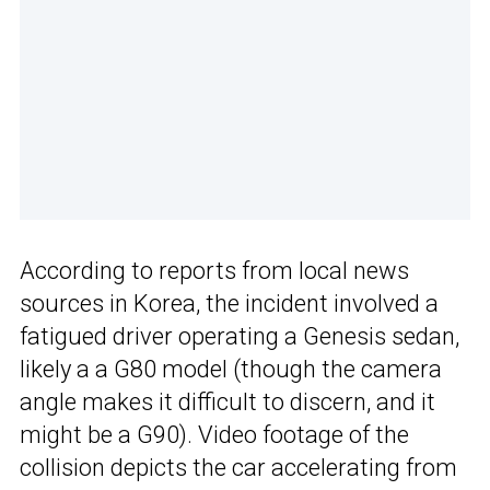
According to reports from local news
sources in Korea, the incident involved a
fatigued driver operating a Genesis sedan,
likely a a G80 model (though the camera
angle makes it difficult to discern, and it
might be a G90). Video footage of the
collision depicts the car accelerating from