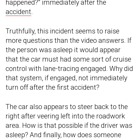
happened?” immediately after the
accident
.
Truthfully, this incident seems to raise
more questions than the video answers. If
the person was asleep it would appear
that the car must had some sort of cruise
control with lane-tracing engaged. Why did
that system, if engaged, not immediately
turn off after the first accident?
The car also appears to steer back to the
right after veering left into the roadwork
area. How is that possible if the driver was
asleep? And finally, how does someone