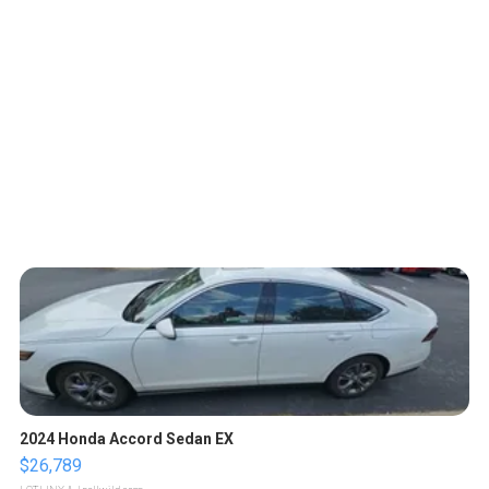
2024 Honda Accord Sedan EX
$26,789