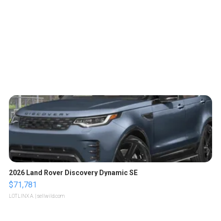
2026 Land Rover Discovery Dynamic SE
$71,781
LOTLINX A.
| sellwild.com