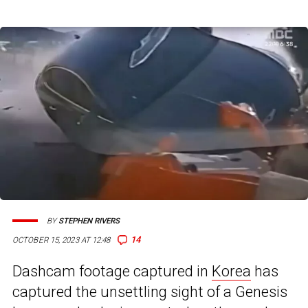
BY
STEPHEN RIVERS
14
OCTOBER 15, 2023 AT 12:48
Dashcam footage captured in
Korea
has
captured the unsettling sight of a Genesis