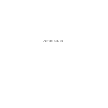
ADVERTISEMENT