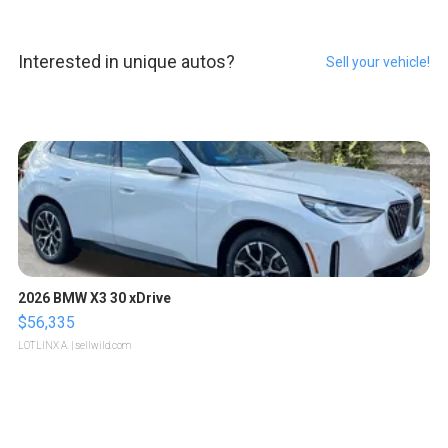
Interested in unique autos?
Sell your vehicle!
2026 BMW X3 30 xDrive
$56,335
LOTLINX A.
| sellwild.com