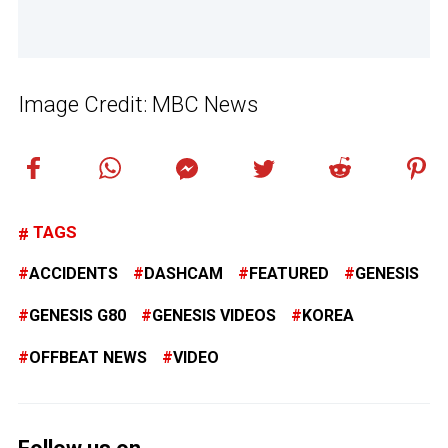
Image Credit: MBC News
TAGS
ACCIDENTS
DASHCAM
FEATURED
GENESIS
GENESIS G80
GENESIS VIDEOS
KOREA
OFFBEAT NEWS
VIDEO