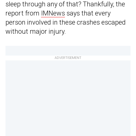
sleep through any of that? Thankfully, the
report from
IMNews
says that every
person involved in these crashes escaped
without major injury.
ADVERTISEMENT