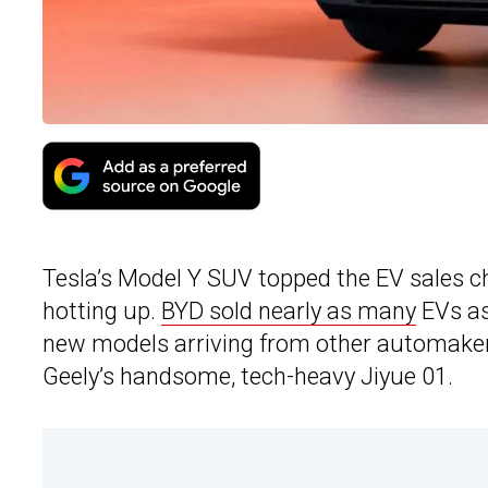
Tesla’s Model Y SUV topped the EV sales ch
hotting up.
BYD sold nearly as many
EVs as 
new models arriving from other automakers 
Geely’s handsome, tech-heavy Jiyue 01.