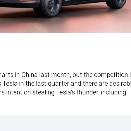
arts in China last month, but the competition 
Tesla in the last quarter and there are desirab
intent on stealing Tesla’s thunder, including