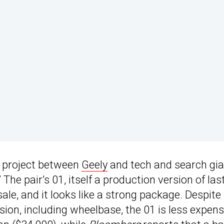
nt project between
Geely
and tech and search gia
 The pair’s 01, itself a production version of las
ale, and it looks like a strong package. Despite
ion, including wheelbase, the 01 is less expens