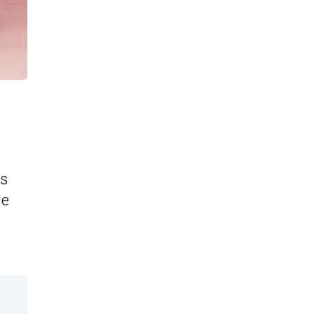
is
le