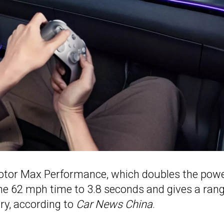
-motor Max Performance, which doubles the pow
he 62 mph time to 3.8 seconds and gives a rang
ry, according to
Car News China
.