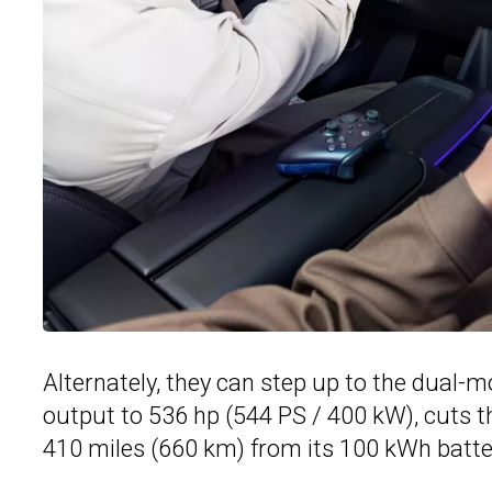
Alternately, they can step up to the dual
output to 536 hp (544 PS / 400 kW), cuts t
410 miles (660 km) from its 100 kWh batte