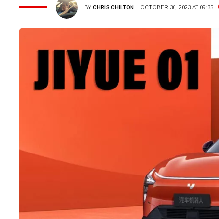
BY
CHRIS CHILTON
OCTOBER 30, 2023 AT 09:35