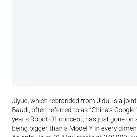
Jiyue, which rebranded from Jidu, is a joi
Baudi, often referred to as “China’s Google.”
year’s Robot-01 concept, has just gone on s
being bigger than a Model Y in every dimens