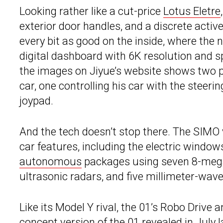
Looking rather like a cut-price
Lotus Eletre
exterior door handles, and a discrete activ
every bit as good on the inside, where the
digital dashboard with 6K resolution and
the images on Jiyue’s website shows two p
car, one controlling his car with the steer
joypad.
And the tech doesn’t stop there. The SIMO v
car features, including the electric windo
autonomous
packages using seven 8-mega
ultrasonic radars, and five millimeter-wave
Like its Model Y rival, the 01’s Robo Drive
concept version of the 01 revealed in July