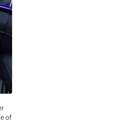
er
e of