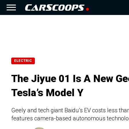
ELECTRIC
The Jiyue 01 Is A New Ge
Tesla’s Model Y
Geely and tech giant Baidu’s EV costs less tha
features camera-based autonomous technol