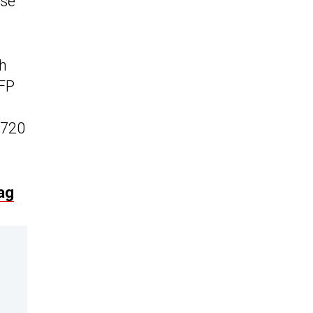
ase
ph
LFP
(720
ag