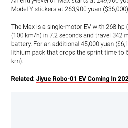
An entry-level 01 Max starts at 249,900 yu
Model Y stickers at 263,900 yuan ($36,000)
The Max is a single-motor EV with 268 hp 
(100 km/h) in 7.2 seconds and travel 342 m
battery. For an additional 45,000 yuan ($6
lithium pack that drops the sprint time to
km).
Related:
Jiyue Robo-01 EV Coming In 202