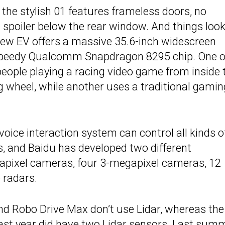
, the stylish 01 features frameless doors, no
e spoiler below the rear window. And things loo
 new EV offers a massive 35.6-inch widescreen
 speedy Qualcomm Snapdragon 8295 chip. One o
eople playing a racing video game from inside 
ing wheel, while another uses a traditional gamin
oice interaction system can control all kinds o
ws, and Baidu has developed two different
pixel cameras, four 3-megapixel cameras, 12
 radars.
 and Robo Drive Max don’t use Lidar, whereas the
 last year did have two Lidar sensors. Last sum