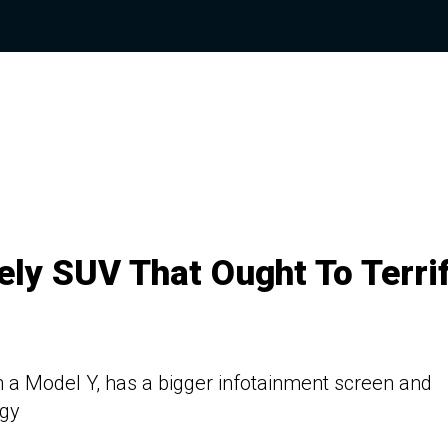
ely SUV That Ought To Terri
n a Model Y, has a bigger infotainment screen and
ogy