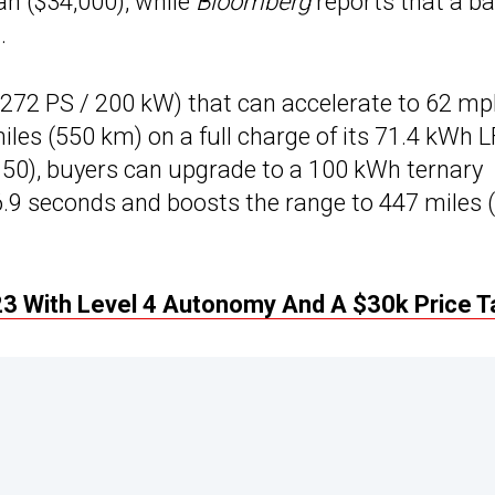
an ($34,000), while
Bloomberg
reports that a b
.
(272 PS / 200 kW) that can accelerate to 62 m
iles (550 km) on a full charge of its 71.4 kWh 
,150), buyers can upgrade to a 100 kWh ternary
 6.9 seconds and boosts the range to 447 miles 
3 With Level 4 Autonomy And A $30k Price T