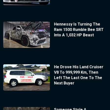
Hennessy Is Turning The
Ram 1500 Rumble Bee SRT
Into A 1,032 HP Beast
He Drove His Land Cruiser
V8 To 999,999 Km, Then
Left The Last One To The
Next Buyer
Someone Stole A