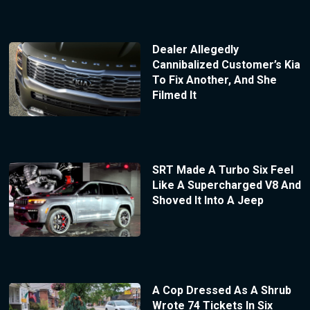
Dealer Allegedly
Cannibalized Customer’s Kia
To Fix Another, And She
Filmed It
SRT Made A Turbo Six Feel
Like A Supercharged V8 And
Shoved It Into A Jeep
A Cop Dressed As A Shrub
Wrote 74 Tickets In Six