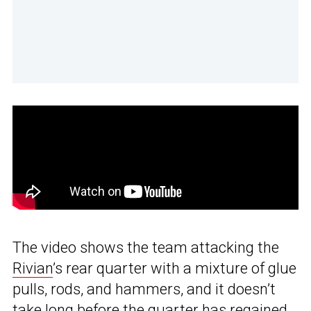
The video shows the team attacking the
Rivian
’s rear quarter with a mixture of glue
pulls, rods, and hammers, and it doesn’t
take long before the quarter has regained