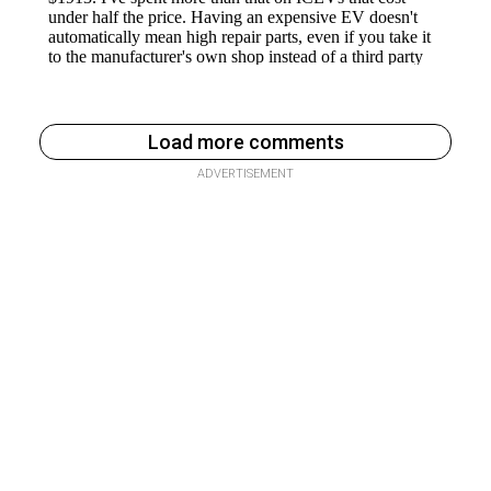
Load more comments
ADVERTISEMENT