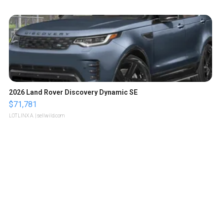
2026 Land Rover Discovery Dynamic SE
$71,781
LOTLINX A.
| sellwild.com