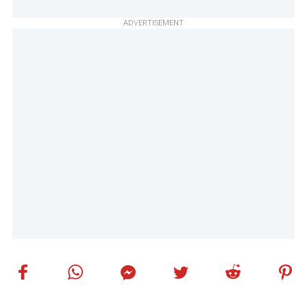
ADVERTISEMENT