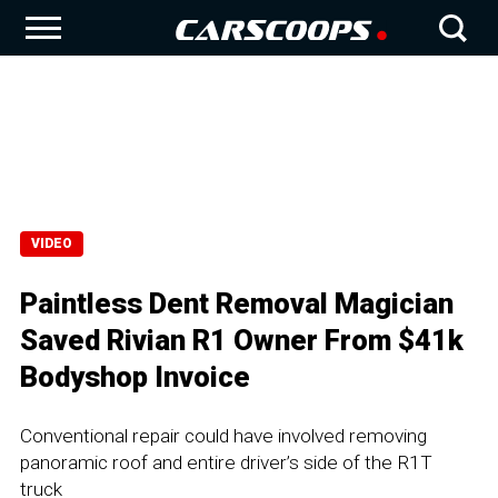
VIDEO
Paintless Dent Removal Magician
Saved Rivian R1 Owner From $41k
Bodyshop Invoice
Conventional repair could have involved removing
panoramic roof and entire driver’s side of the R1T
truck