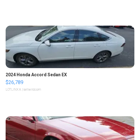
2024 Honda Accord Sedan EX
$26,789
LOTLINX A.
| sellwild.com