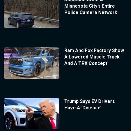
Minnesota City’s Entire
Police Camera Network
Ram And Fox Factory Show
A Lowered Muscle Truck
And A TRX Concept
Trump Says EV Drivers
Have A ‘Disease’