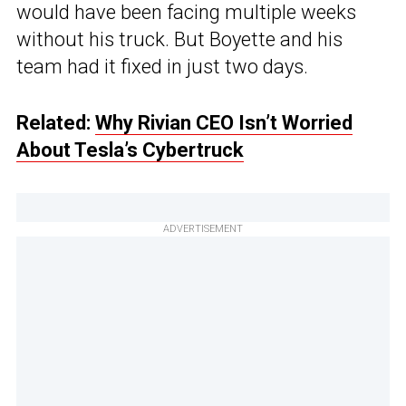
would have been facing multiple weeks
without his truck. But Boyette and his
team had it fixed in just two days.
Related:
Why Rivian CEO Isn’t Worried
About Tesla’s Cybertruck
ADVERTISEMENT