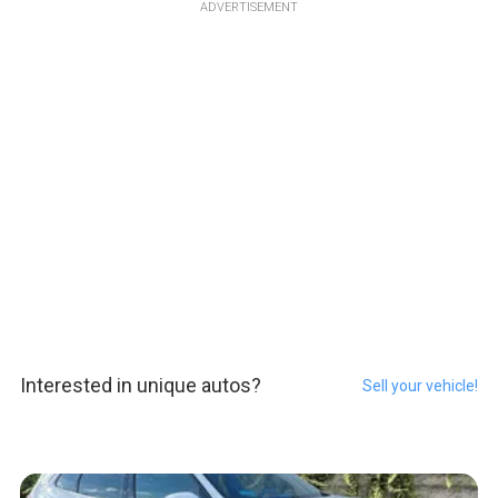
ADVERTISEMENT
Interested in unique autos?
Sell your vehicle!