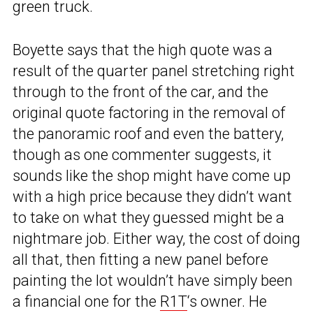
green truck.
Boyette says that the high quote was a
result of the quarter panel stretching right
through to the front of the car, and the
original quote factoring in the removal of
the panoramic roof and even the battery,
though as one commenter suggests, it
sounds like the shop might have come up
with a high price because they didn’t want
to take on what they guessed might be a
nightmare job. Either way, the cost of doing
all that, then fitting a new panel before
painting the lot wouldn’t have simply been
a financial one for the
R1T
‘s owner. He