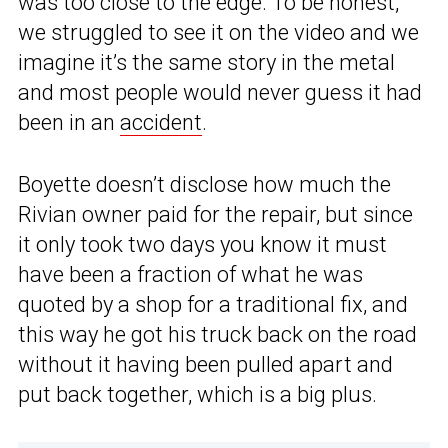
was too close to the edge. To be honest,
we struggled to see it on the video and we
imagine it’s the same story in the metal
and most people would never guess it had
been in an
accident
.
Boyette doesn’t disclose how much the
Rivian owner paid for the repair, but since
it only took two days you know it must
have been a fraction of what he was
quoted by a shop for a traditional fix, and
this way he got his truck back on the road
without it having been pulled apart and
put back together, which is a big plus.