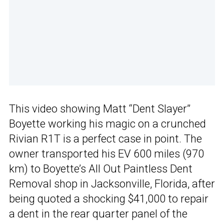
This video showing Matt “Dent Slayer”
Boyette working his magic on a crunched
Rivian R1T is a perfect case in point. The
owner transported his EV 600 miles (970
km) to Boyette’s All Out Paintless Dent
Removal shop in Jacksonville, Florida, after
being quoted a shocking $41,000 to repair
a dent in the rear quarter panel of the