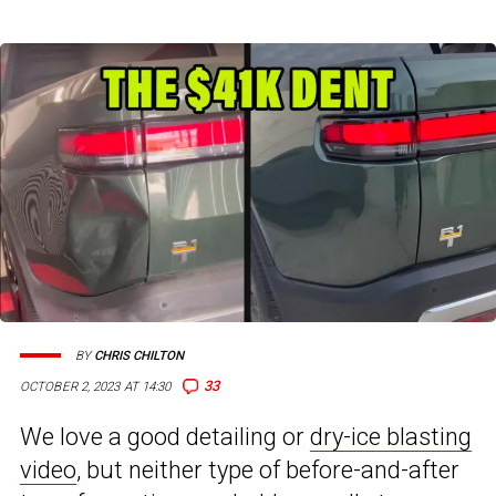
BY
CHRIS CHILTON
33
OCTOBER 2, 2023 AT 14:30
We love a good detailing or
dry-ice blasting
video
, but neither type of before-and-after