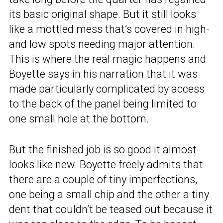
its basic original shape. But it still looks
like a mottled mess that’s covered in high-
and low spots needing major attention.
This is where the real magic happens and
Boyette says in his narration that it was
made particularly complicated by access
to the back of the panel being limited to
one small hole at the bottom.
But the finished job is so good it almost
looks like new. Boyette freely admits that
there are a couple of tiny imperfections,
one being a small chip and the other a tiny
dent that couldn’t be teased out because it