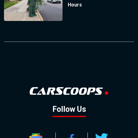
Hours
Follow Us