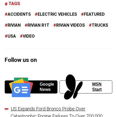
TAGS
ACCIDENTS
ELECTRIC VEHICLES
FEATURED
RIVIAN
RIVIAN R1T
RIVIAN VIDEOS
TRUCKS
USA
VIDEO
Follow us on
Google
MSN
News
Start
US Expands Ford Bronco Probe Over
Catastrophic Engine Failures To Over 700,000