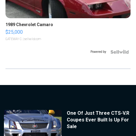
1989 Chevrolet Camaro
$25,000
GATEWAY C.
| sellwild.com
Powered by
One Of Just Three CTS-V.R
Coupes Ever Built Is Up For
Sale