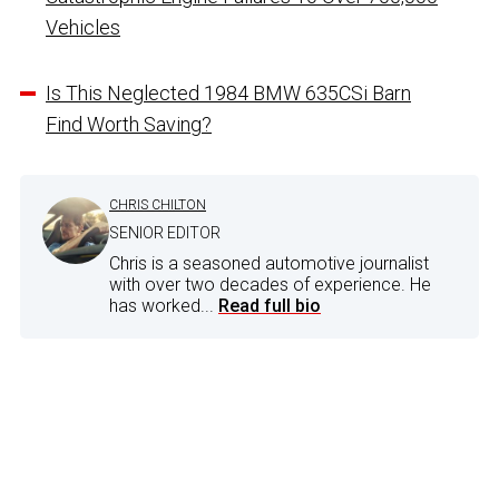
Vehicles
Is This Neglected 1984 BMW 635CSi Barn
Find Worth Saving?
CHRIS CHILTON
SENIOR EDITOR
Chris is a seasoned automotive journalist
with over two decades of experience. He
has worked...
Read full bio