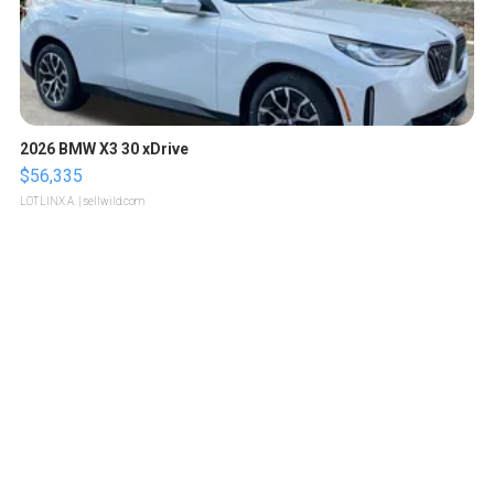
2026 BMW X3 30 xDrive
$56,335
LOTLINX A.
| sellwild.com