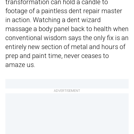
transformation can hold a candle to
footage of a paintless dent repair master
in action. Watching a dent wizard
massage a body panel back to health when
conventional wisdom says the only fix is an
entirely new section of metal and hours of
prep and paint time, never ceases to
amaze us.
ADVERTISEMENT