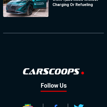
Charging Or Refueling
Follow Us