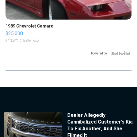
1989 Chevrolet Camaro
$25,000
GATEWAY C.
| sellwild.com
Powered by
Dealer Allegedly
Cannibalized Customer’s Kia
To Fix Another, And She
Filmed It