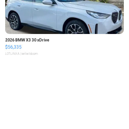
2026 BMW X3 30 xDrive
$56,335
LOTLINX A.
| sellwild.com