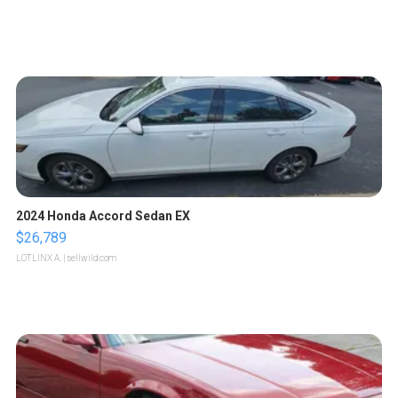
2024 Honda Accord Sedan EX
$26,789
LOTLINX A.
| sellwild.com