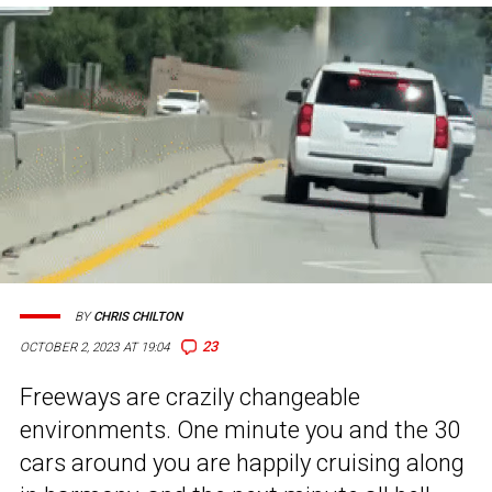
BY
CHRIS CHILTON
23
OCTOBER 2, 2023 AT 19:04
Freeways are crazily changeable
environments. One minute you and the 30
cars around you are happily cruising along