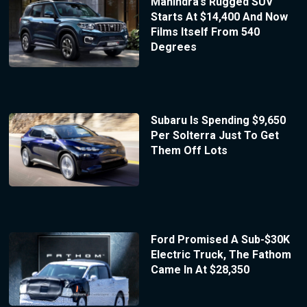
Mahindra’s Rugged SUV
Starts At $14,400 And Now
Films Itself From 540
Degrees
Subaru Is Spending $9,650
Per Solterra Just To Get
Them Off Lots
Ford Promised A Sub-$30K
Electric Truck, The Fathom
Came In At $28,350