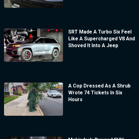
SRT Made A Turbo Six Feel
Like A Supercharged V8 And
Shoved It Into A Jeep
A Cop Dressed As A Shrub
Wrote 74 Tickets In Six
Hours