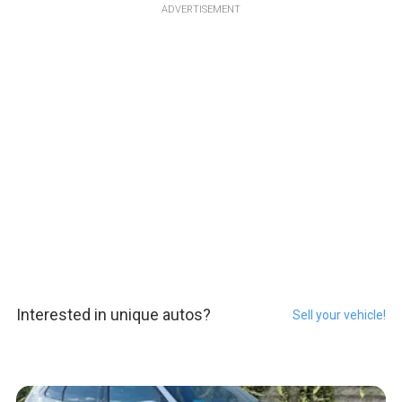
ADVERTISEMENT
Interested in unique autos?
Sell your vehicle!