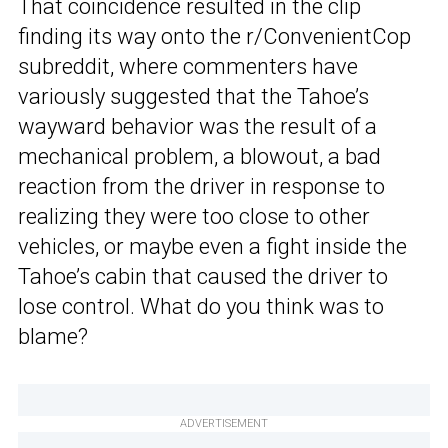
That coincidence resulted in the clip
finding its way onto the r/ConvenientCop
subreddit, where commenters have
variously suggested that the Tahoe’s
wayward behavior was the result of a
mechanical problem, a blowout, a bad
reaction from the driver in response to
realizing they were too close to other
vehicles, or maybe even a fight inside the
Tahoe’s cabin that caused the driver to
lose control. What do you think was to
blame?
ADVERTISEMENT