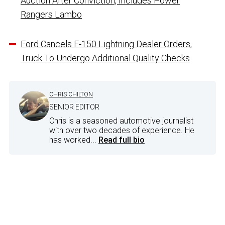
Auction After Conviction, Includes Power
Rangers Lambo
Ford Cancels F-150 Lightning Dealer Orders,
Truck To Undergo Additional Quality Checks
CHRIS CHILTON
SENIOR EDITOR
Chris is a seasoned automotive journalist
with over two decades of experience. He
has worked...
Read full bio