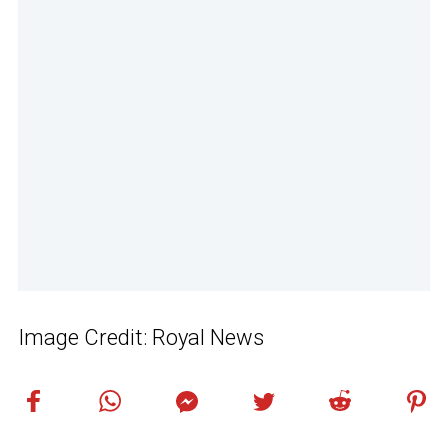
Image Credit: Royal News