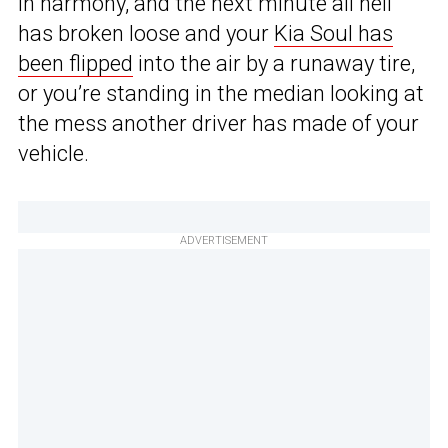
in harmony, and the next minute all hell
has broken loose and your
Kia Soul has
been flipped
into the air by a runaway tire,
or you’re standing in the median looking at
the mess another driver has made of your
vehicle.
ADVERTISEMENT