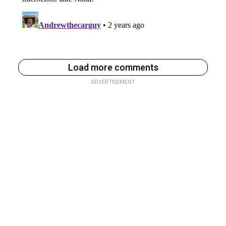
Load more comments
ADVERTISEMENT