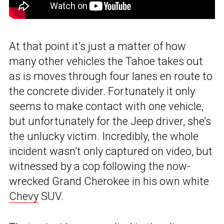
At that point it’s just a matter of how
many other vehicles the Tahoe takes out
as is moves through four lanes en route to
the concrete divider. Fortunately it only
seems to make contact with one vehicle,
but unfortunately for the Jeep driver, she’s
the unlucky victim. Incredibly, the whole
incident wasn’t only captured on video, but
witnessed by a cop following the now-
wrecked Grand Cherokee in his own white
Chevy
SUV.