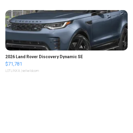
2026 Land Rover Discovery Dynamic SE
$71,781
LOTLINX A.
| sellwild.com