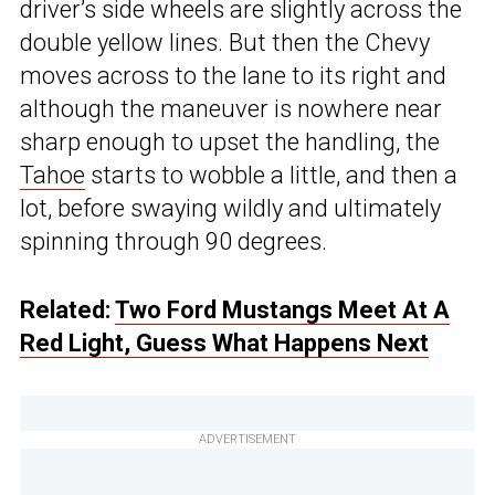
driver’s side wheels are slightly across the
double yellow lines. But then the Chevy
moves across to the lane to its right and
although the maneuver is nowhere near
sharp enough to upset the handling, the
Tahoe
starts to wobble a little, and then a
lot, before swaying wildly and ultimately
spinning through 90 degrees.
Related:
Two Ford Mustangs Meet At A
Red Light, Guess What Happens Next
ADVERTISEMENT