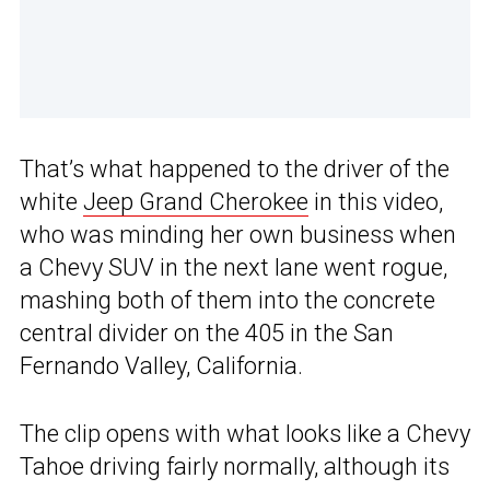
That’s what happened to the driver of the
white
Jeep Grand Cherokee
in this video,
who was minding her own business when
a Chevy SUV in the next lane went rogue,
mashing both of them into the concrete
central divider on the 405 in the San
Fernando Valley, California.
The clip opens with what looks like a Chevy
Tahoe driving fairly normally, although its