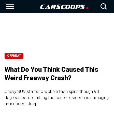
OFFBEAT
What Do You Think Caused This
Weird Freeway Crash?
Chevy SUV starts to wobble then spins though 90
degrees before hitting the center divider and damaging
an innocent Jeep