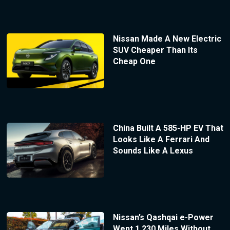
Nissan Made A New Electric
SUV Cheaper Than Its
Cheap One
China Built A 585-HP EV That
Looks Like A Ferrari And
Sounds Like A Lexus
Nissan’s Qashqai e-Power
Went 1,230 Miles Without