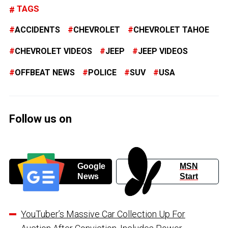
TAGS
ACCIDENTS
CHEVROLET
CHEVROLET TAHOE
CHEVROLET VIDEOS
JEEP
JEEP VIDEOS
OFFBEAT NEWS
POLICE
SUV
USA
Follow us on
Google
MSN
News
Start
YouTuber’s Massive Car Collection Up For