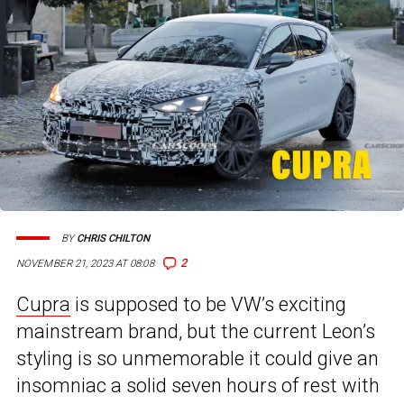
BY
CHRIS CHILTON
2
NOVEMBER 21, 2023 AT 08:08
Cupra
is supposed to be VW’s exciting
mainstream brand, but the current Leon’s
styling is so unmemorable it could give an
insomniac a solid seven hours of rest with