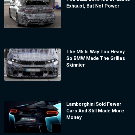
Exhaust, But Not Power
The M5 Is Way Too Heavy
So BMW Made The Grilles
Skinnier
Lamborghini Sold Fewer
Cars And Still Made More
Money