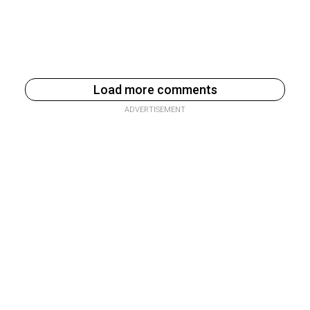
Load more comments
ADVERTISEMENT