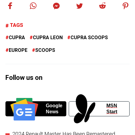
TAGS
CUPRA
CUPRA LEON
CUPRA SCOOPS
EUROPE
SCOOPS
Follow us on
Google
MSN
News
Start
2024 Renault Master Has Been Remastered