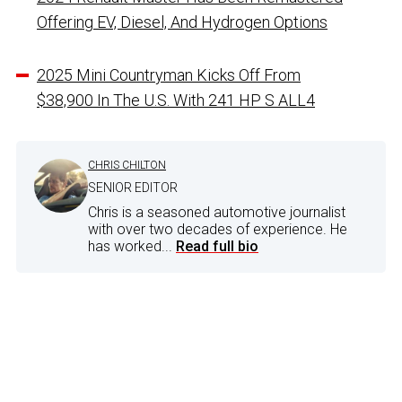
Offering EV, Diesel, And Hydrogen Options
2025 Mini Countryman Kicks Off From
$38,900 In The U.S. With 241 HP S ALL4
CHRIS CHILTON
SENIOR EDITOR
Chris is a seasoned automotive journalist
with over two decades of experience. He
has worked...
Read full bio