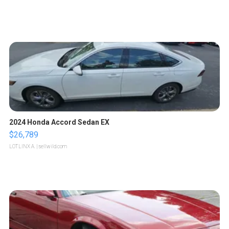
2024 Honda Accord Sedan EX
$26,789
LOTLINX A.
| sellwild.com