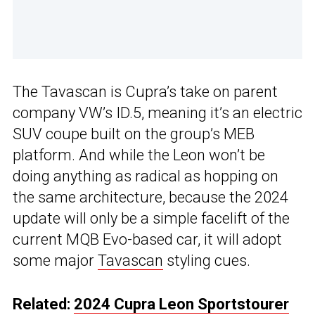
The Tavascan is Cupra’s take on parent
company VW’s ID.5, meaning it’s an electric
SUV coupe built on the group’s MEB
platform. And while the Leon won’t be
doing anything as radical as hopping on
the same architecture, because the 2024
update will only be a simple facelift of the
current MQB Evo-based car, it will adopt
some major
Tavascan
styling cues.
Related:
2024 Cupra Leon Sportstourer