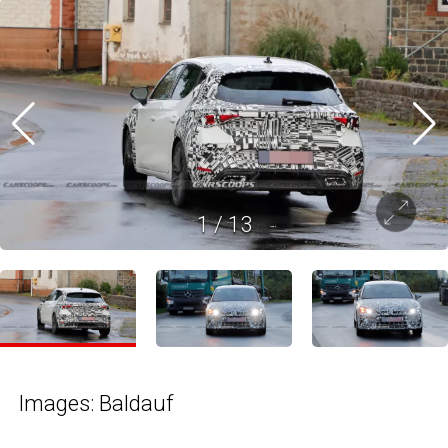
1
/
13
Images: Baldauf