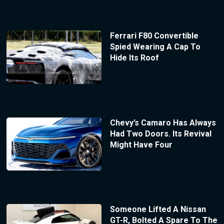
Ferrari F80 Convertible
Spied Wearing A Cap To
Hide Its Roof
Chevy’s Camaro Has Always
Had Two Doors. Its Revival
Might Have Four
Someone Lifted A Nissan
GT-R, Bolted A Spare To The