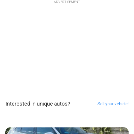
ADVERTISEMENT
Interested in unique autos?
Sell your vehicle!