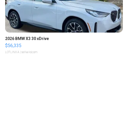
2026 BMW X3 30 xDrive
$56,335
LOTLINX A.
| sellwild.com