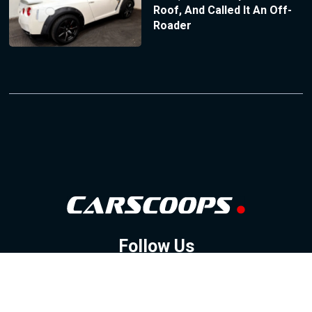
Roof, And Called It An Off-
Roader
Follow Us