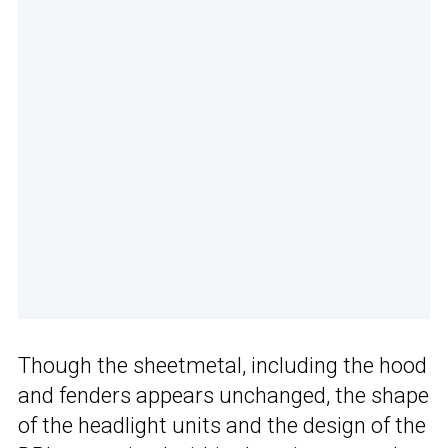
Though the sheetmetal, including the hood
and fenders appears unchanged, the shape
of the headlight units and the design of the