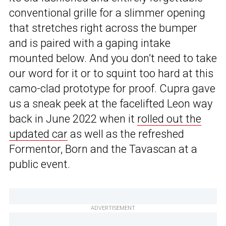
conventional grille for a slimmer opening
that stretches right across the bumper
and is paired with a gaping intake
mounted below. And you don’t need to take
our word for it or to squint too hard at this
camo-clad prototype for proof. Cupra gave
us a sneak peek at the facelifted Leon way
back in June 2022 when it
rolled out the
updated car
as well as the refreshed
Formentor, Born and the Tavascan at a
public event.
ADVERTISEMENT