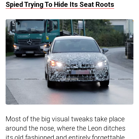
Spied Trying To Hide Its Seat Roots
Most of the big visual tweaks take place
around the nose, where the Leon ditches
its old fashioned and entirely forgettable