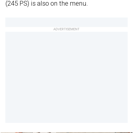
(245 PS) is also on the menu.
ADVERTISEMENT