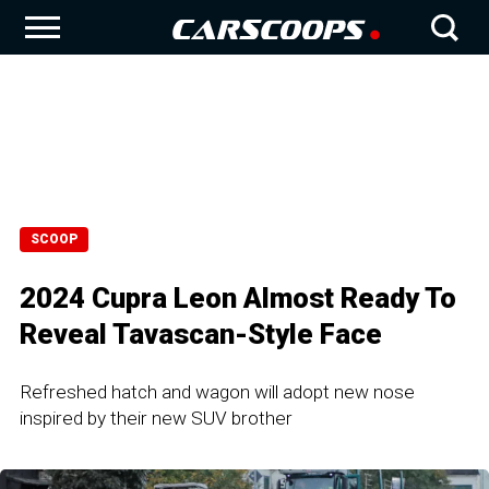
SCOOP
2024 Cupra Leon Almost Ready To
Reveal Tavascan-Style Face
Refreshed hatch and wagon will adopt new nose
inspired by their new SUV brother