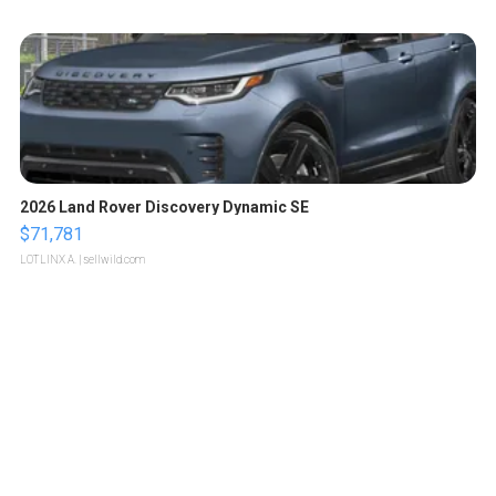
2026 Land Rover Discovery Dynamic SE
$71,781
LOTLINX A.
| sellwild.com