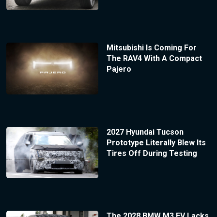
Mitsubishi Is Coming For
The RAV4 With A Compact
Pajero
2027 Hyundai Tucson
Prototype Literally Blew Its
Tires Off During Testing
The 2028 BMW M3 EV Lacks