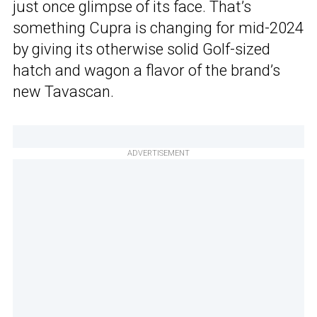
just once glimpse of its face. That’s
something Cupra is changing for mid-2024
by giving its otherwise solid Golf-sized
hatch and wagon a flavor of the brand’s
new Tavascan.
ADVERTISEMENT