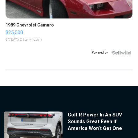
1989 Chevrolet Camaro
$25,000
GATEWAY C.
| sellwild.com
Powered by
Golf R Power In An SUV
Sounds Great Even If
America Won’t Get One