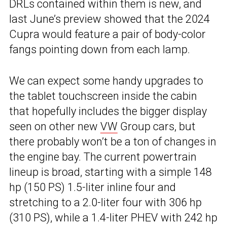
DRLs contained within them is new, and
last June’s preview showed that the 2024
Cupra would feature a pair of body-color
fangs pointing down from each lamp.
We can expect some handy upgrades to
the tablet touchscreen inside the cabin
that hopefully includes the bigger display
seen on other new
VW
Group cars, but
there probably won’t be a ton of changes in
the engine bay. The current powertrain
lineup is broad, starting with a simple 148
hp (150 PS) 1.5-liter inline four and
stretching to a 2.0-liter four with 306 hp
(310 PS), while a 1.4-liter PHEV with 242 hp