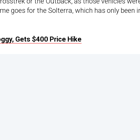
 Crosstrek or the Outback, as those vehicles wer
me goes for the Solterra, which has only been i
oggy, Gets $400 Price Hike