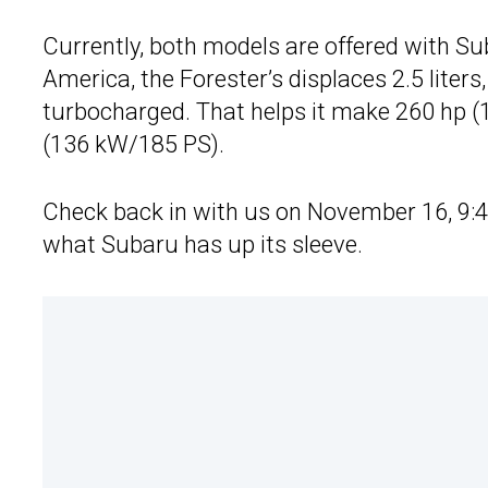
Currently, both models are offered with Suba
America, the Forester’s displaces 2.5 liters,
turbocharged. That helps it make 260 hp (
(136 kW/185 PS).
Check back in with us on November 16, 9:4
what Subaru has up its sleeve.