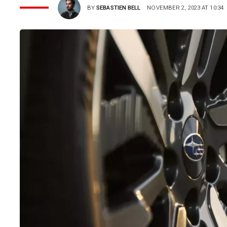
BY
SEBASTIEN BELL
NOVEMBER 2, 2023 AT 10:34