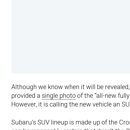
Although we know when it will be revealed,
provided a
single photo
of the “all-new full
However, it is calling the new vehicle an
Subaru’s SUV lineup is made up of the Cros