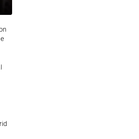
ion
ge
l
rid