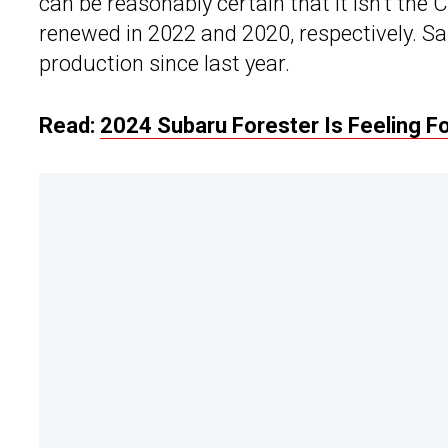
can be reasonably certain that it isn’t the
renewed in 2022 and 2020, respectively. Sa
production since last year.
Read:
2024 Subaru Forester Is Feeling F