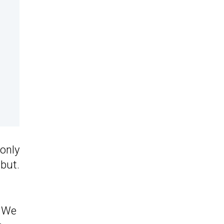
only
ebut.
. We