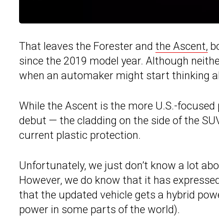
That leaves the Forester and
the Ascent,
bo
since the 2019 model year. Although neither 
when an automaker might start thinking a
While the Ascent is the more U.S.-focused 
debut — the cladding on the side of the SUV
current plastic protection.
Unfortunately, we just don’t know a lot abo
However, we do know that it has expresse
that the updated vehicle gets a hybrid powe
power in some parts of the world).