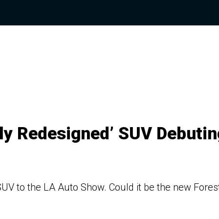
lly Redesigned’ SUV Debutin
 SUV to the LA Auto Show. Could it be the new Fores