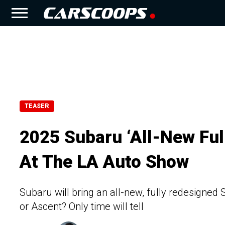
TEASER
2025 Subaru ‘All-New Fu
At The LA Auto Show
Subaru will bring an all-new, fully redesigned
or Ascent? Only time will tell