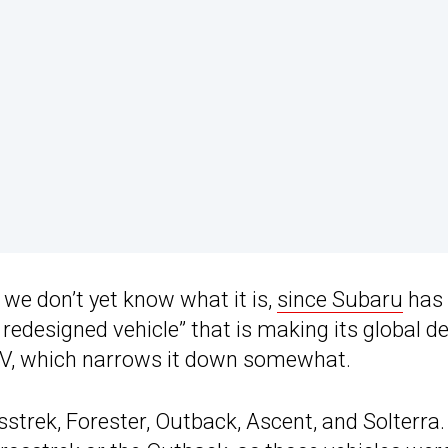
 we don’t yet know what it is,
since Subaru
has 
y redesigned vehicle” that is making its global d
 SUV, which narrows it down somewhat.
strek, Forester, Outback, Ascent, and Solterra