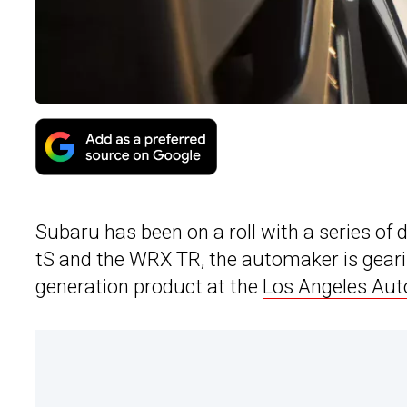
Subaru has been on a roll with a series of
tS and the WRX TR, the automaker is geari
generation product at the
Los Angeles Au