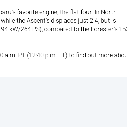
ru’s favorite engine, the flat four. In North
 while the Ascent’s displaces just 2.4, but is
194 kW/264 PS), compared to the Forester’s 18
0 a.m. PT (12:40 p.m. ET) to find out more abo