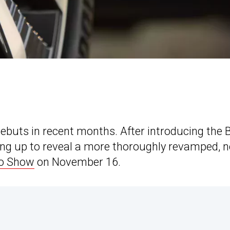
 debuts in recent months. After introducing the
ng up to reveal a more thoroughly revamped, n
to Show
on November 16.