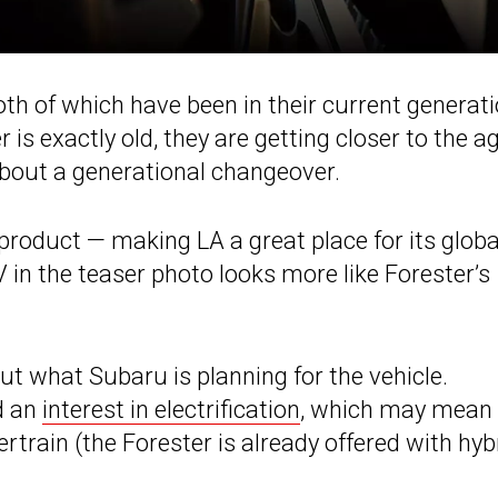
th of which have been in their current generat
is exactly old, they are getting closer to the a
bout a generational changeover.
product — making LA a great place for its globa
 in the teaser photo looks more like Forester’s
ut what Subaru is planning for the vehicle.
d an
interest in electrification
, which may mean
rtrain (the Forester is already offered with hyb