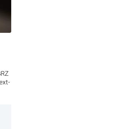
 BRZ
ext-