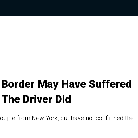
t Border May Have Suffered
The Driver Did
ouple from New York, but have not confirmed the