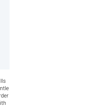
lls
ntle
rder
ith