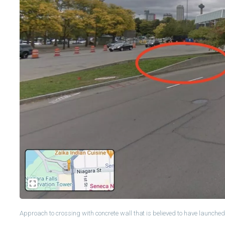
Approach to crossing with concrete wall that is believed to have launched