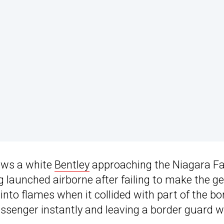
ows a white
Bentley
approaching the Niagara Fa
 launched airborne after failing to make the ge
into flames when it collided with part of the bo
passenger instantly and leaving a border guard w