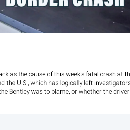
tack as the cause of this week’s fatal
crash at t
the U.S., which has logically left investigator
the Bentley was to blame, or whether the driver