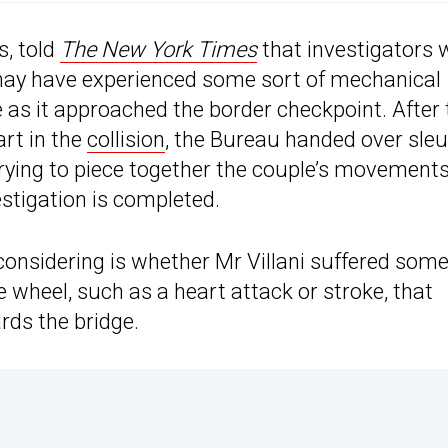
, told
The New York Times
that investigators 
 may have experienced some sort of mechanical
e as it approached the border checkpoint. After 
art in the
collision
, the Bureau handed over sle
trying to piece together the couple’s movement
estigation is completed.
e considering is whether Mr Villani suffered som
 wheel, such as a heart attack or stroke, that
rds the bridge.