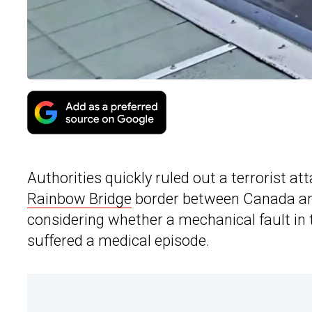
Authorities quickly ruled out a terrorist at
Rainbow Bridge
border between Canada and 
considering whether a mechanical fault in 
suffered a medical episode.