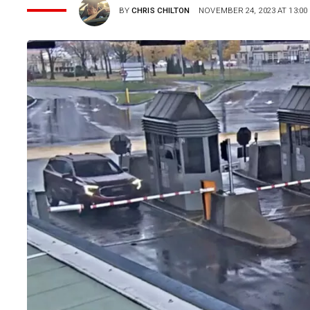
BY
CHRIS CHILTON
NOVEMBER 24, 2023 AT 13:00