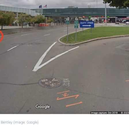
 Bentley (image: Google)