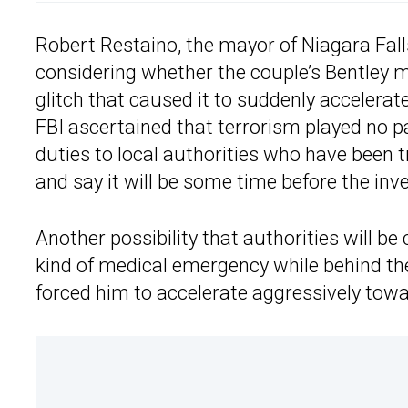
Robert Restaino, the mayor of Niagara Falls
considering whether the couple’s Bentley
glitch that caused it to suddenly accelerat
FBI ascertained that terrorism played no p
duties to local authorities who have been 
and say it will be some time before the inv
Another possibility that authorities will b
kind of medical emergency while behind the
forced him to accelerate aggressively towa