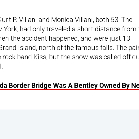
rt P. Villani and Monica Villani, both 53. The
York, had only traveled a short distance from 
en the accident happened, and were just 13
rand Island, north of the famous falls. The pai
 rock band Kiss, but the show was called off d
.
ada Border Bridge Was A Bentley Owned By N