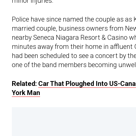
minor injuries.
Police have since named the couple as as Ku
married couple, business owners from New 
nearby Seneca Niagara Resort & Casino wh
minutes away from their home in affluent G
had been scheduled to see a concert by the
one of the band members becoming unwell
Related:
Car That Ploughed Into US-Can
York Man