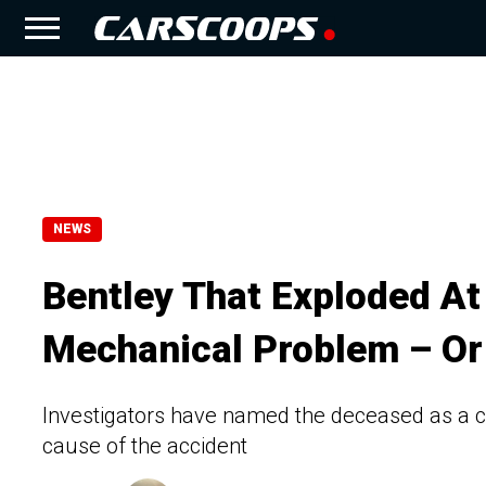
NEWS
Bentley That Exploded A
Mechanical Problem – Or 
Investigators have named the deceased as a c
cause of the accident