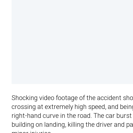
Shocking video footage of the accident sh
crossing at extremely high speed, and being
right-hand curve in the road. The car burst 
building on landing, killing the driver and 