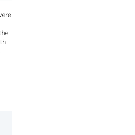
were
the
uth
s
e