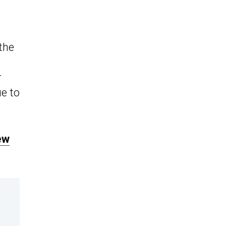
the
r
ue to
ew