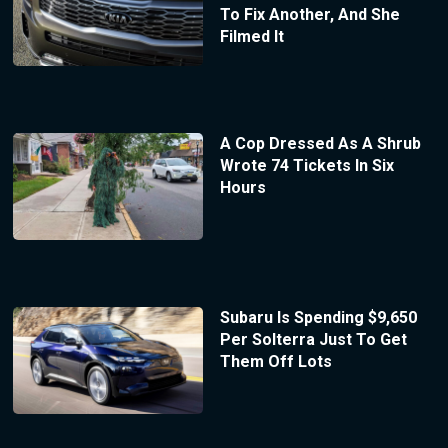
To Fix Another, And She
Filmed It
A Cop Dressed As A Shrub
Wrote 74 Tickets In Six
Hours
Subaru Is Spending $9,650
Per Solterra Just To Get
Them Off Lots