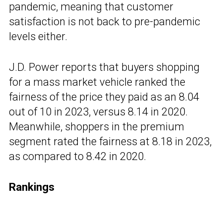
pandemic, meaning that customer
satisfaction is not back to pre-pandemic
levels either.
J.D. Power reports that buyers shopping
for a mass market vehicle ranked the
fairness of the price they paid as an 8.04
out of 10 in 2023, versus 8.14 in 2020.
Meanwhile, shoppers in the premium
segment rated the fairness at 8.18 in 2023,
as compared to 8.42 in 2020.
Rankings