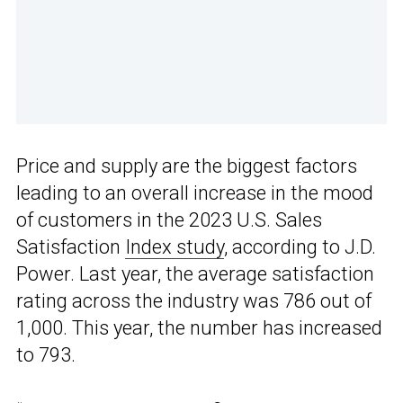
Price and supply are the biggest factors
leading to an overall increase in the mood
of customers in the 2023 U.S. Sales
Satisfaction
Index study
, according to J.D.
Power. Last year, the average satisfaction
rating across the industry was 786 out of
1,000. This year, the number has increased
to 793.