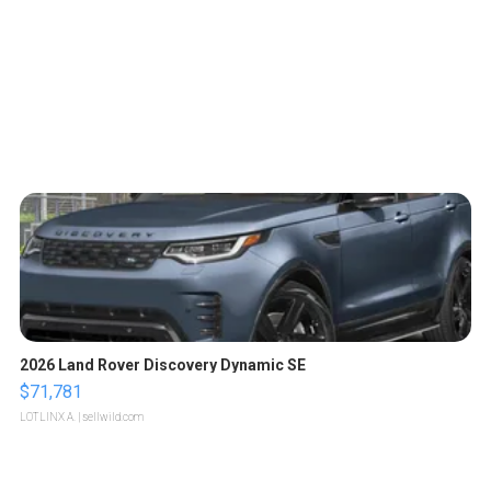
2026 Land Rover Discovery Dynamic SE
$71,781
LOTLINX A.
| sellwild.com