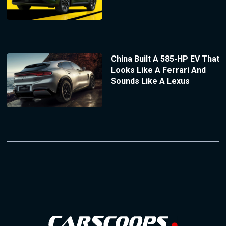
China Built A 585-HP EV That
Looks Like A Ferrari And
Sounds Like A Lexus