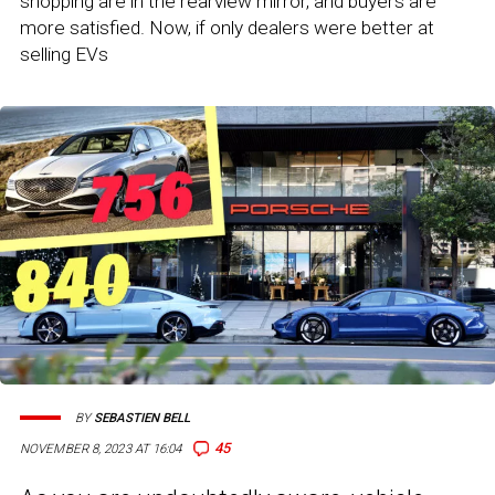
shopping are in the rearview mirror, and buyers are
more satisfied. Now, if only dealers were better at
selling EVs
BY
SEBASTIEN BELL
45
NOVEMBER 8, 2023 AT 16:04