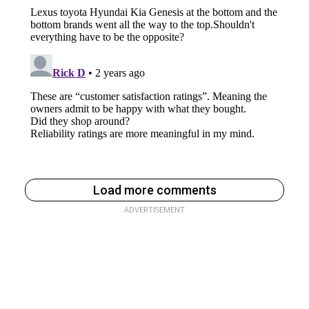
Load more comments
ADVERTISEMENT