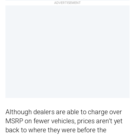
ADVERTISEMENT
Although dealers are able to charge over
MSRP on fewer vehicles, prices aren’t yet
back to where they were before the