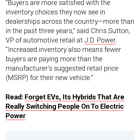
“Buyers are more satisfied with the
inventory choices they now see in
dealerships across the country—more than
in the past three years,” said Chris Sutton,
VP of automotive retail at
J.D. Power
.
“Increased inventory also means fewer
buyers are paying more than the
manufacturer’s suggested retail price
(MSRP) for their new vehicle.”
Read:
Forget EVs, Its Hybrids That Are
Really Switching People On To Electric
Power