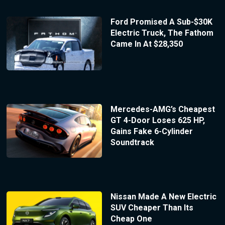
Ford Promised A Sub-$30K
Electric Truck, The Fathom
Came In At $28,350
Mercedes-AMG’s Cheapest
GT 4-Door Loses 625 HP,
Gains Fake 6-Cylinder
Soundtrack
Nissan Made A New Electric
SUV Cheaper Than Its
Cheap One