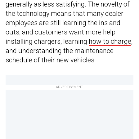
generally as less satisfying. The novelty of
the technology means that many dealer
employees are still learning the ins and
outs, and customers want more help
installing chargers, learning
how to charge
,
and understanding the maintenance
schedule of their new vehicles.
ADVERTISEMENT