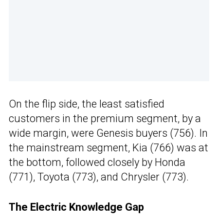
On the flip side, the least satisfied
customers in the premium segment, by a
wide margin, were Genesis buyers (756). In
the mainstream segment, Kia (766) was at
the bottom, followed closely by Honda
(771), Toyota (773), and Chrysler (773).
The Electric Knowledge Gap