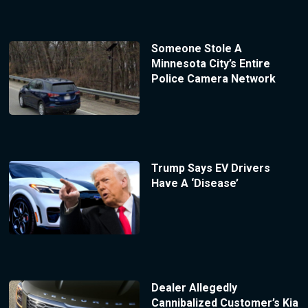
Someone Stole A
Minnesota City’s Entire
Police Camera Network
Trump Says EV Drivers
Have A ‘Disease’
Dealer Allegedly
Cannibalized Customer’s Kia