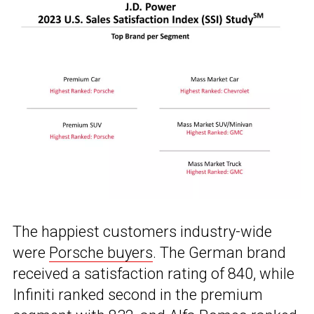
The happiest customers industry-wide
were
Porsche buyers
. The German brand
received a satisfaction rating of 840, while
Infiniti ranked second in the premium