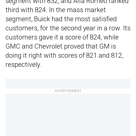
segment with 832, and Alfa Romeo ranked
third with 824. In the mass market
segment, Buick had the most satisfied
customers, for the second year in a row. Its
customers gave it a score of 824, while
GMC and Chevrolet proved that GM is
doing it right with scores of 821 and 812,
respectively.
ADVERTISEMENT