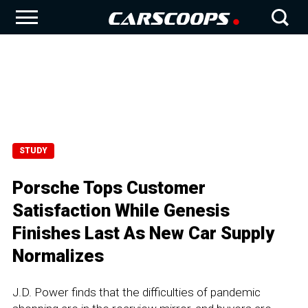
STUDY
Porsche Tops Customer
Satisfaction While Genesis
Finishes Last As New Car Supply
Normalizes
J.D. Power finds that the difficulties of pandemic