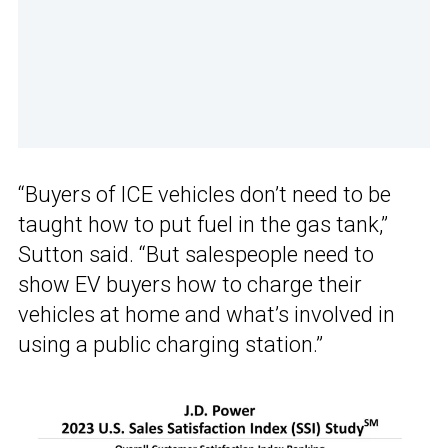
“Buyers of ICE vehicles don’t need to be
taught how to put fuel in the gas tank,”
Sutton said. “But salespeople need to
show EV buyers how to charge their
vehicles at home and what’s involved in
using a public charging station.”