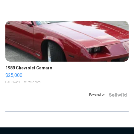
1989 Chevrolet Camaro
$25,000
GATEWAY C.
| sellwild.com
Powered by