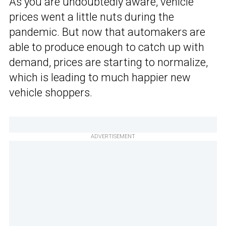
As you are undoubtedly aware, vehicle
prices went a little nuts during the
pandemic. But now that automakers are
able to produce enough to catch up with
demand, prices are starting to normalize,
which is leading to much happier new
vehicle shoppers.
ADVERTISEMENT