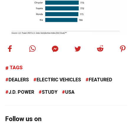
TAGS
DEALERS
ELECTRIC VEHICLES
FEATURED
J.D. POWER
STUDY
USA
Follow us on