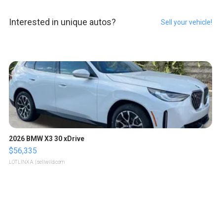
Interested in unique autos?
Sell your vehicle!
2026 BMW X3 30 xDrive
$56,335
LOTLINX A.
| sellwild.com