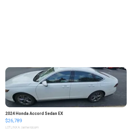
2024 Honda Accord Sedan EX
$26,789
LOTLINX A.
| sellwild.com