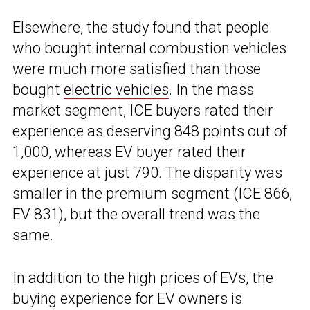
Elsewhere, the study found that people
who bought internal combustion vehicles
were much more satisfied than those
bought
electric vehicles
. In the mass
market segment, ICE buyers rated their
experience as deserving 848 points out of
1,000, whereas EV buyer rated their
experience at just 790. The disparity was
smaller in the premium segment (ICE 866,
EV 831), but the overall trend was the
same.
In addition to the high prices of EVs, the
buying experience for EV owners is