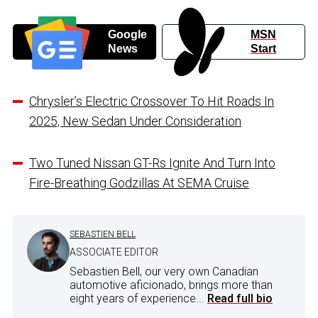
Google
MSN
News
Start
Chrysler’s Electric Crossover To Hit Roads In
2025, New Sedan Under Consideration
Two Tuned Nissan GT-Rs Ignite And Turn Into
Fire-Breathing Godzillas At SEMA Cruise
SEBASTIEN BELL
ASSOCIATE EDITOR
Sebastien Bell, our very own Canadian
automotive aficionado, brings more than
eight years of experience...
Read full bio