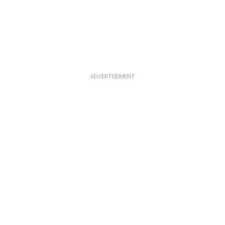
ADVERTISEMENT