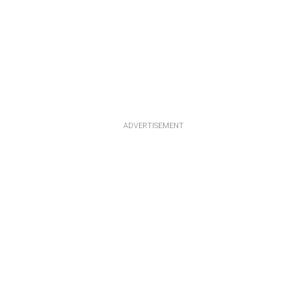
ADVERTISEMENT