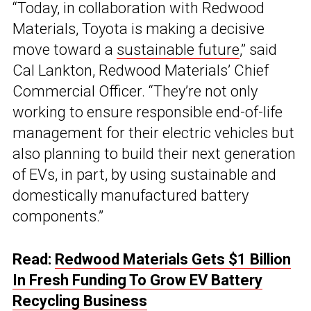
“Today, in collaboration with Redwood
Materials, Toyota is making a decisive
move toward a
sustainable future
,” said
Cal Lankton, Redwood Materials’ Chief
Commercial Officer. “They’re not only
working to ensure responsible end-of-life
management for their electric vehicles but
also planning to build their next generation
of EVs, in part, by using sustainable and
domestically manufactured battery
components.”
Read:
Redwood Materials Gets $1 Billion
In Fresh Funding To Grow EV Battery
Recycling Business