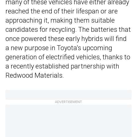
many of these vehicles have either already
reached the end of their lifespan or are
approaching it, making them suitable
candidates for recycling. The batteries that
once powered these early hybrids will find
a new purpose in Toyota’s upcoming
generation of electrified vehicles, thanks to
a recently established partnership with
Redwood Materials.
ADVERTISEMENT