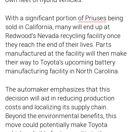
With a significant portion
of Priuses
being
sold in California, many will end up at
Redwood’s Nevada recycling facility once
they reach the end of their lives. Parts
manufactured at the facility will then make
their way to Toyota’s upcoming battery
manufacturing facility in North Carolina.
The automaker emphasizes that this
decision will aid in reducing production
costs and localizing its supply chain.
Beyond the environmental benefits, this
move could potentially make Toyota