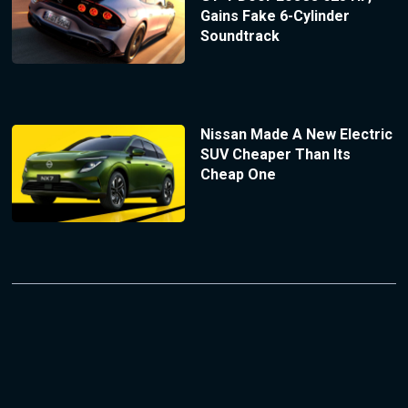
Gains Fake 6-Cylinder
Soundtrack
Nissan Made A New Electric
SUV Cheaper Than Its
Cheap One