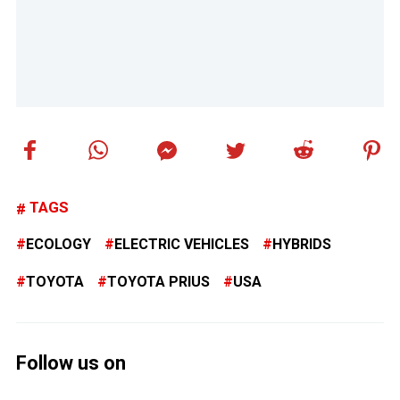
TAGS
ECOLOGY
ELECTRIC VEHICLES
HYBRIDS
TOYOTA
TOYOTA PRIUS
USA
Follow us on