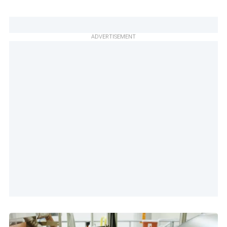
ADVERTISEMENT