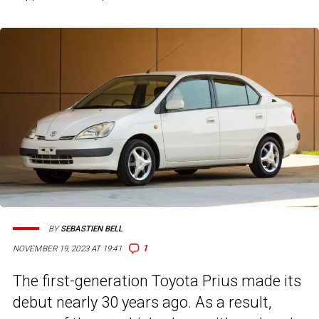
BY
SEBASTIEN BELL
1
NOVEMBER 19, 2023 AT 19:41
The first-generation Toyota Prius made its
debut nearly 30 years ago. As a result,