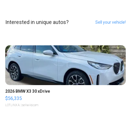
Interested in unique autos?
Sell your vehicle!
2026 BMW X3 30 xDrive
$56,335
LOTLINX A.
| sellwild.com