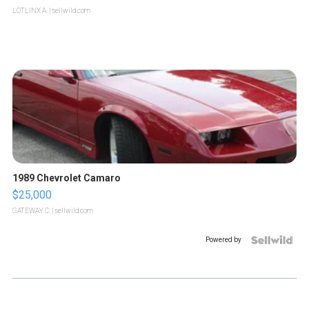
LOTLINX A.
| sellwild.com
1989 Chevrolet Camaro
$25,000
GATEWAY C.
| sellwild.com
Powered by