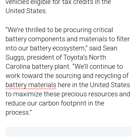
vehicles eligible for tax credits in the
United States.
“We’re thrilled to be procuring critical
battery components and materials to filter
into our battery ecosystem,” said Sean
Suggs, president of Toyota’s North
Carolina battery plant. “We’ll continue to
work toward the sourcing and recycling of
battery materials
here in the United States
to maximize these precious resources and
reduce our carbon footprint in the
process.”