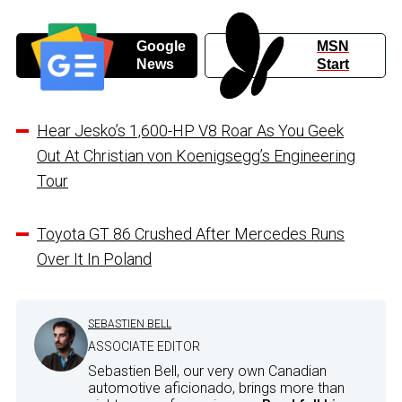
Google
MSN
News
Start
Hear Jesko’s 1,600-HP V8 Roar As You Geek
Out At Christian von Koenigsegg’s Engineering
Tour
Toyota GT 86 Crushed After Mercedes Runs
Over It In Poland
SEBASTIEN BELL
ASSOCIATE EDITOR
Sebastien Bell, our very own Canadian
automotive aficionado, brings more than