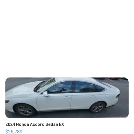
2024 Honda Accord Sedan EX
$26,789