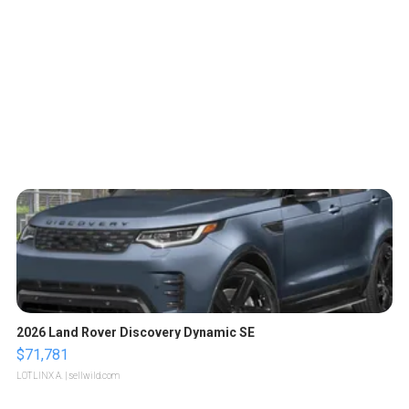
2026 Land Rover Discovery Dynamic SE
$71,781
LOTLINX A.
| sellwild.com