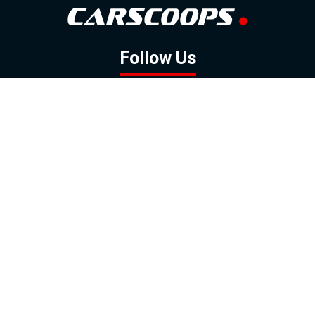
Follow Us
GOOGLE NEWS
FACEBOOK
TWITTER
YOUTUBE
INSTAGRAM
Contact
About
Policy
Advertising