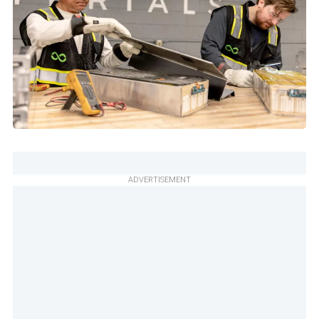
ADVERTISEMENT