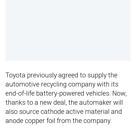
Toyota previously agreed to supply the
automotive recycling company with its
end-of-life battery-powered vehicles. Now,
thanks to a new deal, the automaker will
also source cathode active material and
anode copper foil from the company.