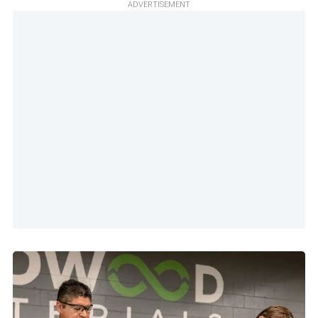
ADVERTISEMENT