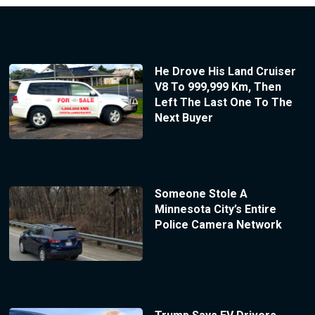
He Drove His Land Cruiser
V8 To 999,999 Km, Then
Left The Last One To The
Next Buyer
Someone Stole A
Minnesota City’s Entire
Police Camera Network