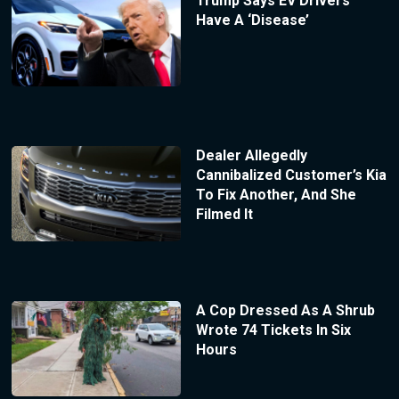
Trump Says EV Drivers
Have A ‘Disease’
Dealer Allegedly
Cannibalized Customer’s Kia
To Fix Another, And She
Filmed It
A Cop Dressed As A Shrub
Wrote 74 Tickets In Six
Hours