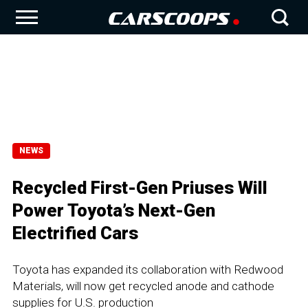
NEWS
Recycled First-Gen Priuses Will
Power Toyota’s Next-Gen
Electrified Cars
Toyota has expanded its collaboration with Redwood
Materials, will now get recycled anode and cathode
supplies for U.S. production