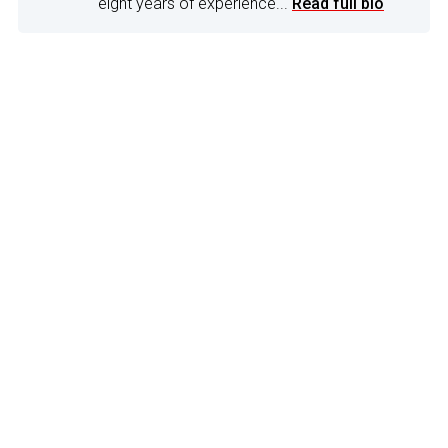
eight years of experience...
Read full bio