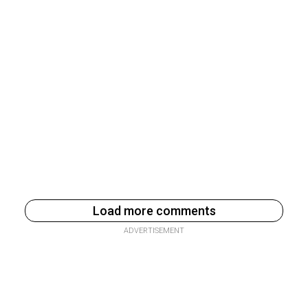
Load more comments
ADVERTISEMENT