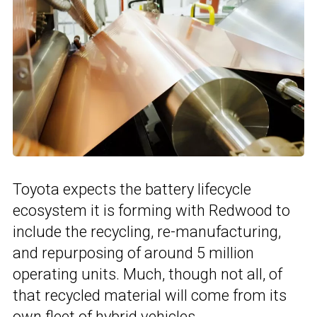
Toyota expects the battery lifecycle
ecosystem it is forming with Redwood to
include the recycling, re-manufacturing,
and repurposing of around 5 million
operating units. Much, though not all, of
that recycled material will come from its
own fleet of hybrid vehicles.