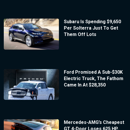
Subaru Is Spending $9,650
Per Solterra Just To Get
Them Off Lots
Ford Promised A Sub-$30K
Electric Truck, The Fathom
Came In At $28,350
Mercedes-AMG’s Cheapest
GT 4-Door Loses 625 HP,