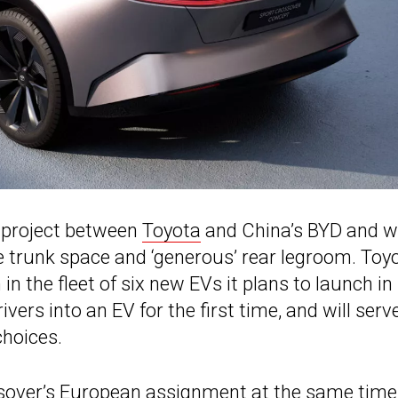
t project between
Toyota
and China’s BYD and wil
e trunk space and ‘generous’ rear legroom. Toy
in the fleet of six new EVs it plans to launch in
ers into an EV for the first time, and will serv
choices.
sover’s European assignment at the same time