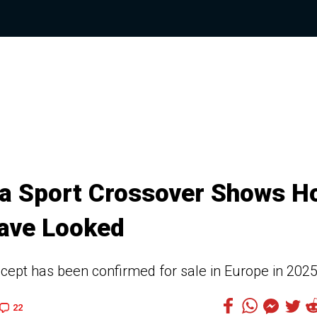
ta Sport Crossover Shows H
ave Looked
oncept has been confirmed for sale in Europe in 202
22