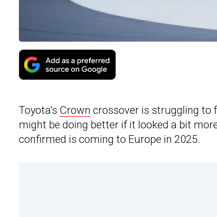
Toyota’s
Crown
crossover is struggling to f
might be doing better if it looked a bit mo
confirmed is coming to Europe in 2025.