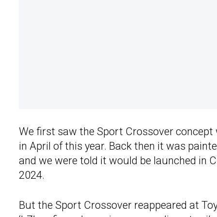
We first saw the Sport Crossover concept
in April of this year. Back then it was paint
and we were told it would be launched in 
2024.
But the Sport Crossover reappeared at Toy