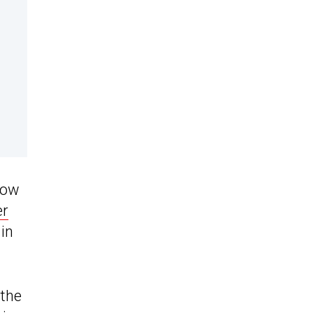
how
er
in
 the