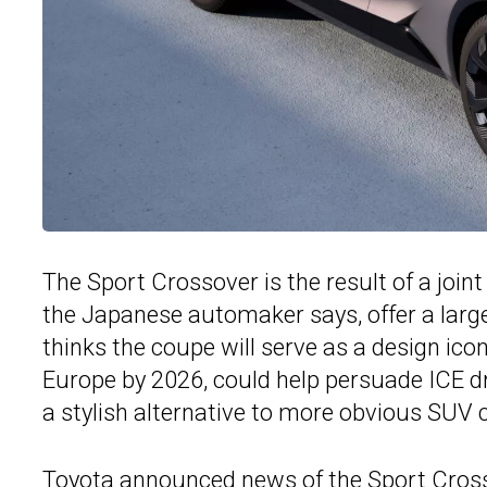
The Sport Crossover is the result of a join
the Japanese automaker says, offer a larg
thinks the coupe will serve as a design icon 
Europe by 2026, could help persuade ICE driv
a stylish alternative to more obvious SUV 
Toyota announced news of the Sport Cros