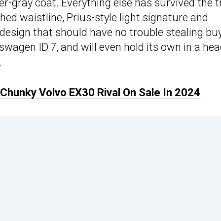
er-gray coat. Everything else has survived the t
ed waistline, Prius-style light signature and
ld design that should have no trouble stealing bu
swagen ID.7, and will even hold its own in a hea
.
A Chunky Volvo EX30 Rival On Sale In 2024