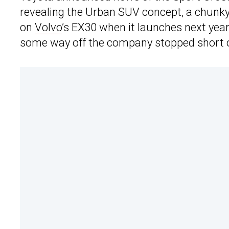
revealing the Urban SUV concept, a chunky Y
on
Volvo
’s EX30 when it launches next year
some way off the company stopped short of 