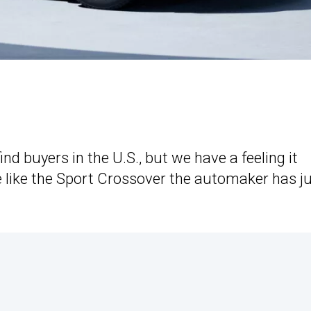
ind buyers in the U.S., but we have a feeling it
re like the Sport Crossover the automaker has j