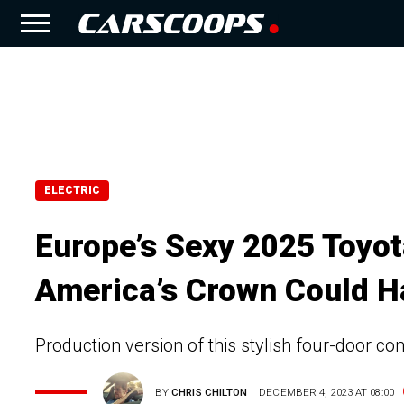
ELECTRIC
Europe’s Sexy 2025 Toyo
America’s Crown Could H
Production version of this stylish four-door c
BY
CHRIS CHILTON
DECEMBER 4, 2023 AT 08:00