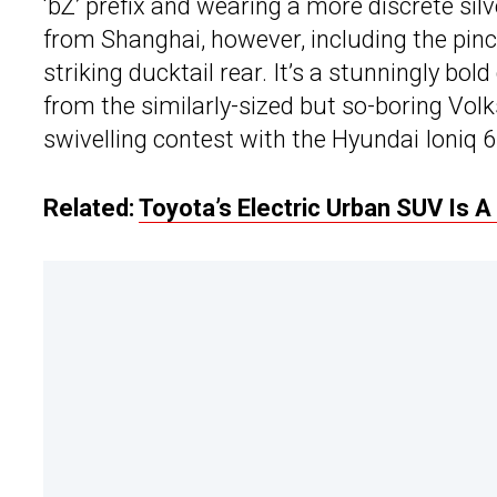
‘bZ’ prefix and wearing a more discrete silv
from Shanghai, however, including the pinch
striking ducktail rear. It’s a stunningly bo
from the similarly-sized but so-boring Volk
swivelling contest with the Hyundai Ioniq 6
Related:
Toyota’s Electric Urban SUV Is 