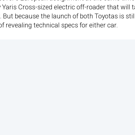
aris Cross-sized electric off-roader that will 
. But because the launch of both Toyotas is stil
revealing technical specs for either car.