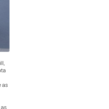
l,
ota
e as
 as