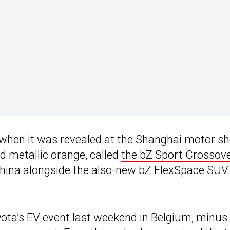
 when it was revealed at the Shanghai motor s
ed metallic orange, called
the bZ Sport Crossov
China alongside the also-new bZ FlexSpace SUV 
ota’s EV event last weekend in Belgium, minus