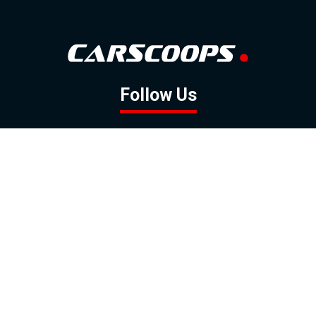
Follow Us
GOOGLE NEWS
FACEBOOK
TWITTER
YOUTUBE
INSTAGRAM