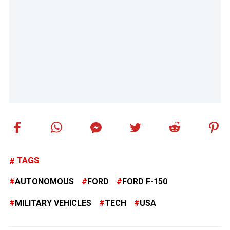
TAGS
AUTONOMOUS
FORD
FORD F-150
MILITARY VEHICLES
TECH
USA