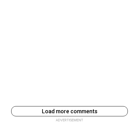
Load more comments
ADVERTISEMENT