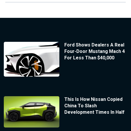
Ford Shows Dealers A Real
Four-Door Mustang Mach 4
For Less Than $40,000
This Is How Nissan Copied
China To Slash
Development Times In Half