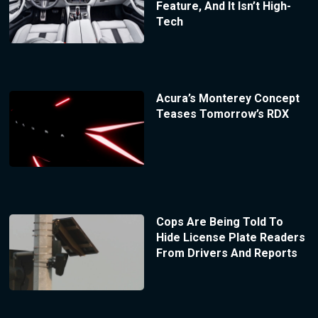
Feature, And It Isn’t High-
Tech
Acura’s Monterey Concept
Teases Tomorrow’s RDX
Cops Are Being Told To
Hide License Plate Readers
From Drivers And Reports