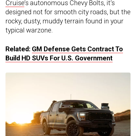
Cruise
’s autonomous Chevy Bolts, it’s
designed not for smooth city roads, but the
rocky, dusty, muddy terrain found in your
typical warzone.
Related:
GM Defense Gets Contract To
Build HD SUVs For U.S. Government