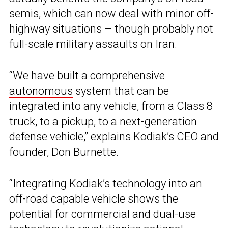
semis, which can now deal with minor off-
highway situations – though probably not
full-scale military assaults on Iran.
“We have built a comprehensive
autonomous
system that can be
integrated into any vehicle, from a Class 8
truck, to a pickup, to a next-generation
defense vehicle,” explains Kodiak’s CEO and
founder, Don Burnette.
“Integrating Kodiak’s technology into an
off-road capable vehicle shows the
potential for commercial and dual-use