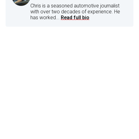
Chris is a seasoned automotive journalist
with over two decades of experience. He
has worked...
Read full bio