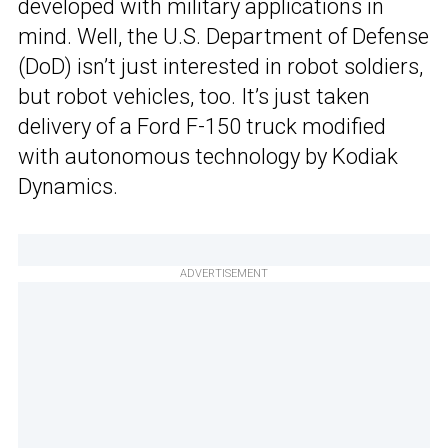
developed with military applications in
mind. Well, the U.S. Department of Defense
(DoD) isn’t just interested in robot soldiers,
but robot vehicles, too. It’s just taken
delivery of a Ford F-150 truck modified
with autonomous technology by Kodiak
Dynamics.
ADVERTISEMENT