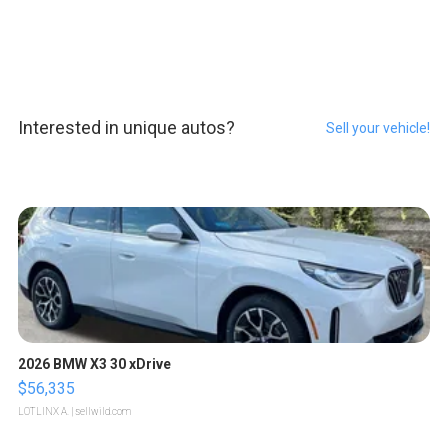
Interested in unique autos?
Sell your vehicle!
2026 BMW X3 30 xDrive
$56,335
LOTLINX A.
| sellwild.com