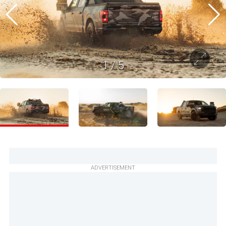
1
/
5
ADVERTISEMENT