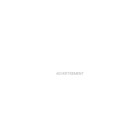
ADVERTISEMENT