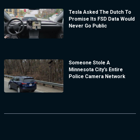
Tesla Asked The Dutch To
Promise Its FSD Data Would
Never Go Public
Someone Stole A
Minnesota City’s Entire
Police Camera Network