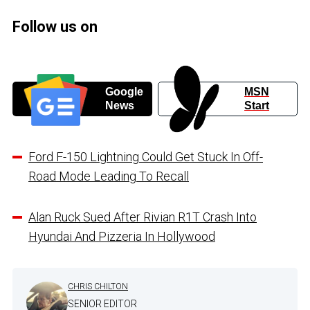
Follow us on
Google
MSN
News
Start
Ford F-150 Lightning Could Get Stuck In Off-
Road Mode Leading To Recall
Alan Ruck Sued After Rivian R1T Crash Into
Hyundai And Pizzeria In Hollywood
CHRIS CHILTON
SENIOR EDITOR