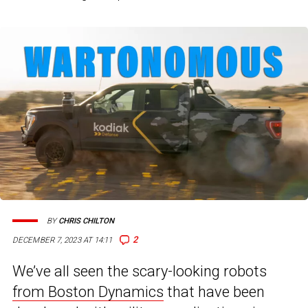
BY
CHRIS CHILTON
2
DECEMBER 7, 2023 AT 14:11
We’ve all seen the scary-looking robots
from Boston Dynamics
that have been