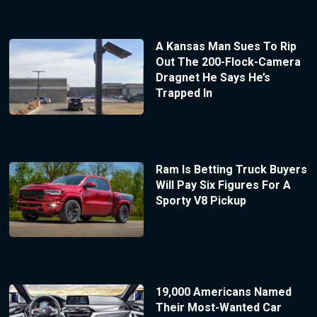
A Kansas Man Sues To Rip
Out The 200-Flock-Camera
Dragnet He Says He’s
Trapped In
Ram Is Betting Truck Buyers
Will Pay Six Figures For A
Sporty V8 Pickup
19,000 Americans Named
Their Most-Wanted Car