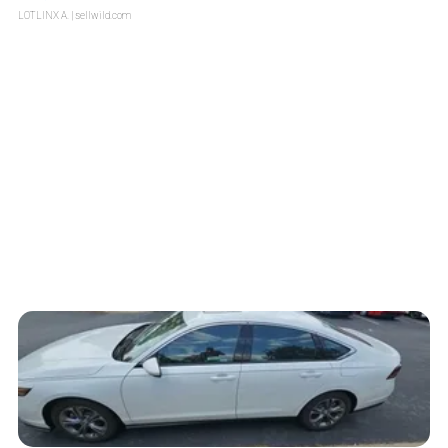
LOTLINX A.
| sellwild.com