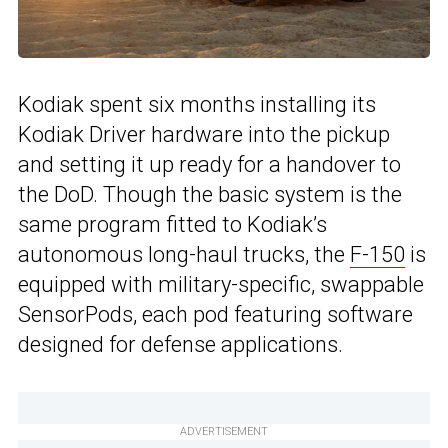
Kodiak spent six months installing its
Kodiak Driver hardware into the pickup
and setting it up ready for a handover to
the DoD. Though the basic system is the
same program fitted to Kodiak’s
autonomous long-haul trucks, the
F-150
is
equipped with military-specific, swappable
SensorPods, each pod featuring software
designed for defense applications.
ADVERTISEMENT