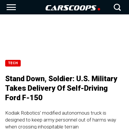
TECH
Stand Down, Soldier: U.S. Military
Takes Delivery Of Self-Driving
Ford F-150
Kodiak Robotics’ modified autonomous truck is
designed to keep army personnel out of harms way
when crossing inhospitable terrain