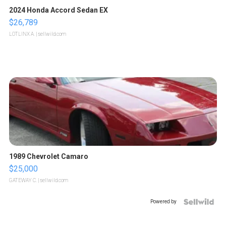
2024 Honda Accord Sedan EX
$26,789
LOTLINX A.
| sellwild.com
1989 Chevrolet Camaro
$25,000
GATEWAY C.
| sellwild.com
Powered by