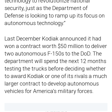
technology to revolutionize national
security, just as the Department of
Defense is looking to ramp up its focus on
autonomous technology.”
Last December Kodiak announced it had
won a contract worth $50 million to deliver
two autonomous F-150s to the DoD. The
department will spend the next 12 months
testing the trucks before deciding whether
to award Kodiak or one of its rivals a much
larger contract to develop autonomous
vehicles for America’s military forces.