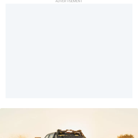
ADVERTISEMENT