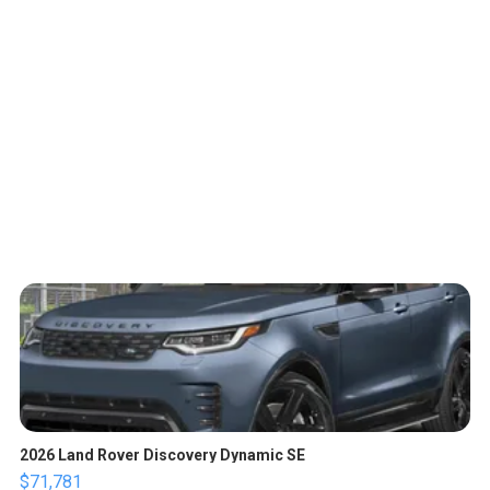
2026 Land Rover Discovery Dynamic SE
$71,781