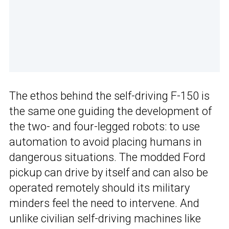
The ethos behind the self-driving F-150 is
the same one guiding the development of
the two- and four-legged robots: to use
automation to avoid placing humans in
dangerous situations. The modded Ford
pickup can drive by itself and can also be
operated remotely should its military
minders feel the need to intervene. And
unlike civilian self-driving machines like