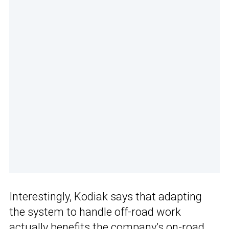
Interestingly, Kodiak says that adapting
the system to handle off-road work
actually benefits the company’s on-road