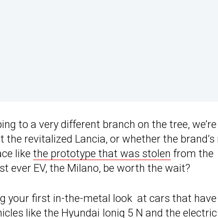
ing to a very different branch on the tree, we’re
ut the revitalized Lancia, or whether the brand’
ace like
the prototype that was stolen
from the
rst ever EV, the Milano, be worth the wait?
 your first in-the-metal look at cars that have
hicles like the Hyundai
Ioniq 5
N and the electric