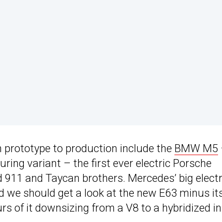
m prototype to production include the
BMW M5
uring variant – the first ever electric Porsche
d 911 and Taycan brothers. Mercedes’ big electr
nd we should get a look at the new E63 minus it
s of it downsizing from a V8 to a hybridized in