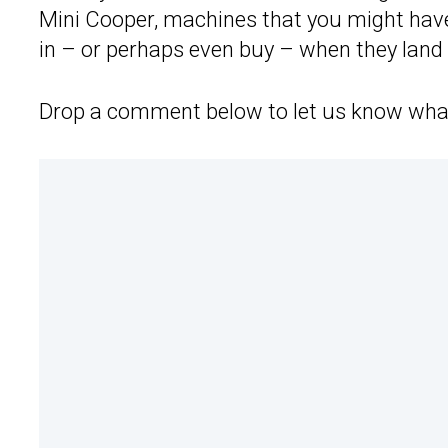
Mini Cooper, machines that you might have p
in – or perhaps even buy – when they land
Drop a comment below to let us know what 