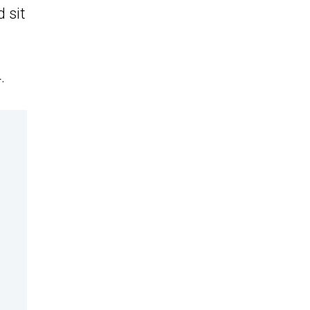
 sit
.