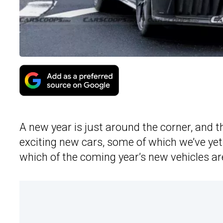
A new year is just around the corner, and 
exciting new cars, some of which we’ve yet
which of the coming year’s new vehicles a