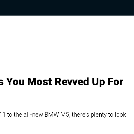
s You Most Revved Up For
11 to the all-new BMW M5, there’s plenty to look