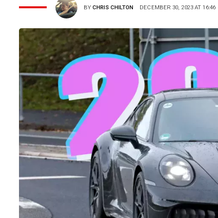
BY
CHRIS CHILTON
DECEMBER 30, 2023 AT 16:46