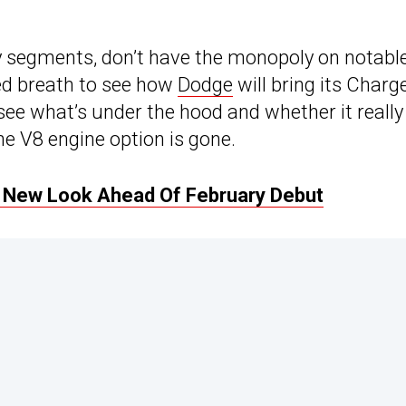
 segments, don’t have the monopoly on notabl
ted breath to see how
Dodge
will bring its Charg
see what’s under the hood and whether it really
e V8 engine option is gone.
d New Look Ahead Of February Debut