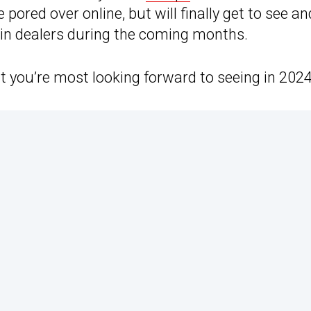
ored over online, but will finally get to see and
 in dealers during the coming months.
you’re most looking forward to seeing in 2024