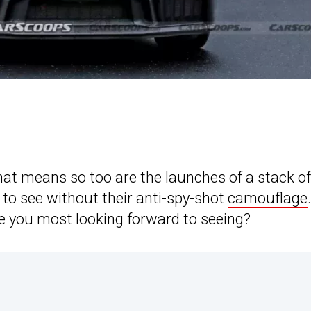
that means so too are the launches of a stack of
 to see without their anti-spy-shot
camouflage
re you most looking forward to seeing?