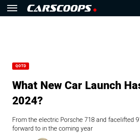
QOTD
What New Car Launch Ha
2024?
From the electric Porsche 718 and facelifted 9
forward to in the coming year