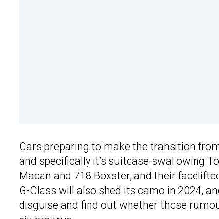
Cars preparing to make the transition fro
and specifically it’s suitcase-swallowing To
Macan and 718 Boxster, and their facelifte
G-Class will also shed its camo in 2024, a
disguise and find out whether those rumour