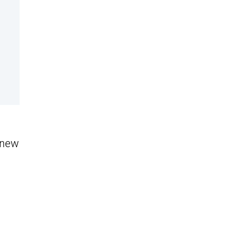
s new