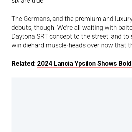
six are true.
The Germans, and the premium and luxury
debuts, though. We’re all waiting with bai
Daytona SRT concept to the street, and to 
win diehard muscle-heads over now that th
Related:
2024 Lancia Ypsilon Shows Bol