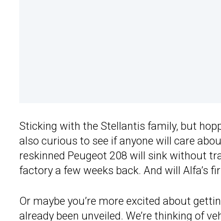
Sticking with the Stellantis family, but hopp
also curious to see if anyone will care abo
reskinned Peugeot 208 will sink without tr
factory a few weeks back. And will Alfa’s fi
Or maybe you’re more excited about getting
already been unveiled. We’re thinking of ve