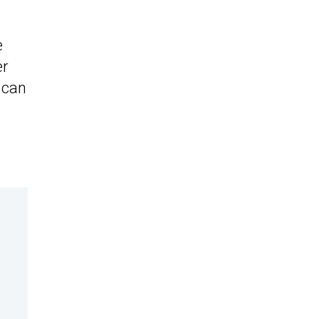
e
er
 can