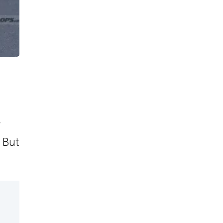
. But