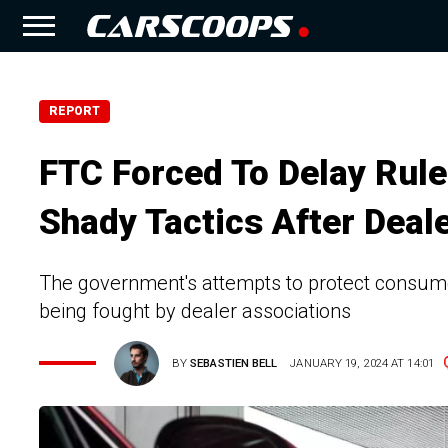
REPORT
FTC Forced To Delay Rul
Shady Tactics After Deal
The government's attempts to protect consumer
being fought by dealer associations
BY
SEBASTIEN BELL
JANUARY 19, 2024 AT 14:01