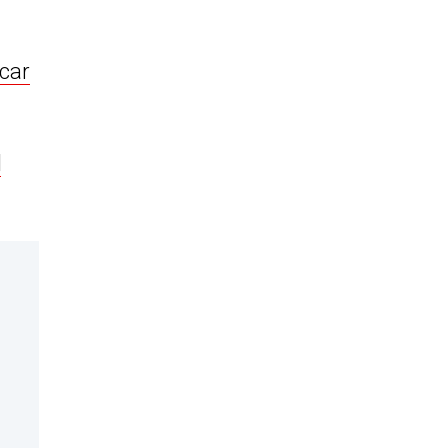
car
d