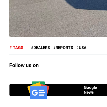
TAGS
DEALERS
REPORTS
USA
Follow us on
Google
News