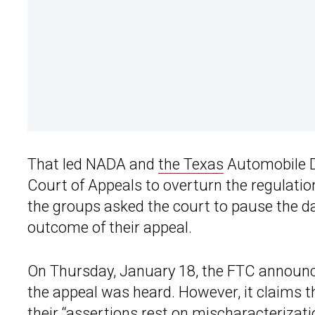
That led NADA and
the Texas
Automobile De
Court of Appeals to overturn the regulatio
the groups asked the court to pause the da
outcome of their appeal.
On Thursday, January 18, the FTC announced
the appeal was heard. However, it claims 
their “assertions rest on mischaracterizati