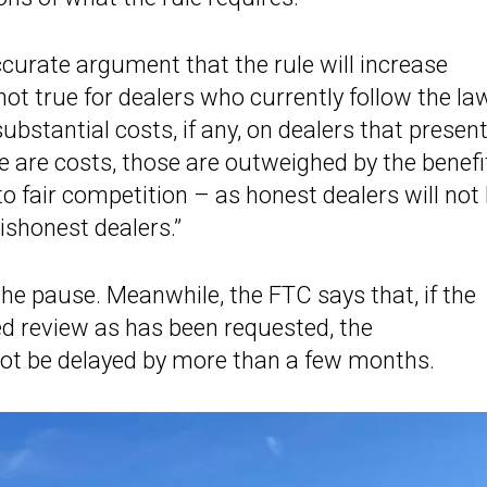
curate argument that the rule will increase
ot true for dealers who currently follow the law
bstantial costs, if any, on dealers that present
e are costs, those are outweighed by the benefi
o fair competition – as honest dealers will not
ishonest dealers.”
the pause. Meanwhile, the FTC says that, if the
ed review as has been requested, the
ot be delayed by more than a few months.