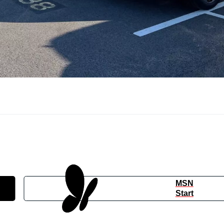
MSN
Start