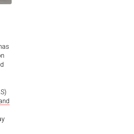
has
on
ed
RS)
and
ay