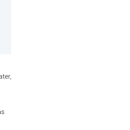
ater,
as