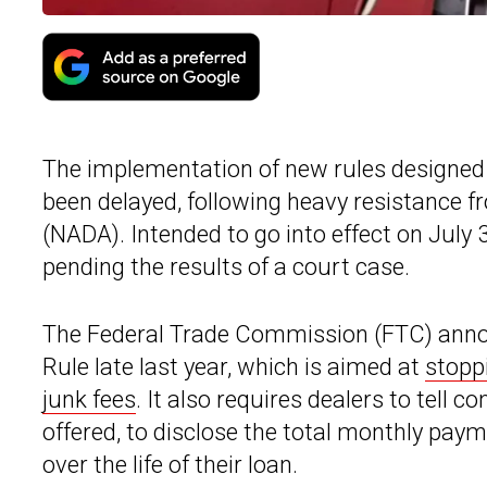
The implementation of new rules designed
been delayed, following heavy resistance 
(NADA). Intended to go into effect on July
pending the results of a court case.
The Federal Trade Commission (FTC) ann
Rule late last year, which is aimed at
stopp
junk fees
. It also requires dealers to tell 
offered, to disclose the total monthly pa
over the life of their loan.