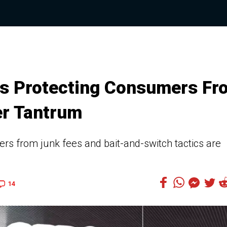
es Protecting Consumers Fr
er Tantrum
s from junk fees and bait-and-switch tactics are
14