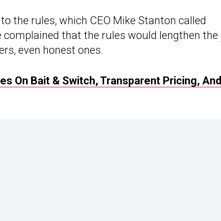
o the rules, which CEO Mike Stanton called
 complained that the rules would lengthen the
ers, even honest ones.
es On Bait & Switch, Transparent Pricing, An