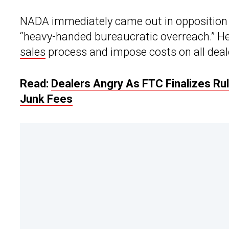
NADA immediately came out in opposition t
“heavy-handed bureaucratic overreach.” He
sales
process and impose costs on all deal
Read:
Dealers Angry As FTC Finalizes Rul
Junk Fees