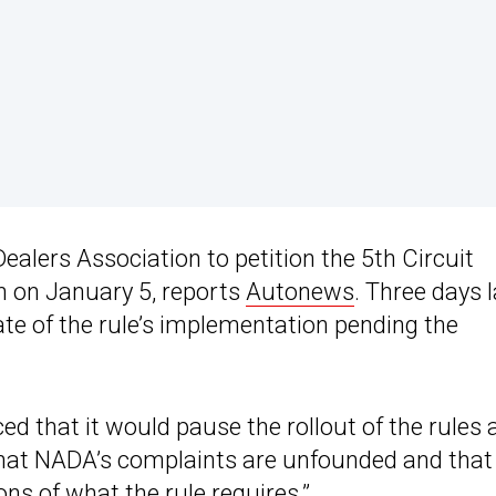
alers Association to petition the 5th Circuit
n on January 5, reports
Autonews
. Three days l
te of the rule’s implementation pending the
 that it would pause the rollout of the rules 
that NADA’s complaints are unfounded and that
ons of what the rule requires.”