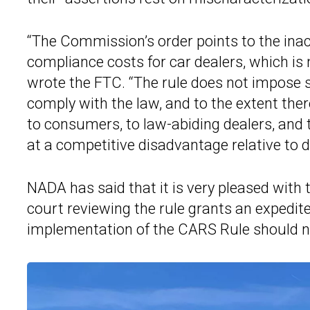
“The Commission’s order points to the inac
compliance costs for car dealers, which is n
wrote the FTC. “The rule does not impose su
comply with the law, and to the extent ther
to consumers, to law-abiding dealers, and t
at a competitive disadvantage relative to d
NADA has said that it is very pleased with 
court reviewing the rule grants an expedit
implementation of the CARS Rule should n