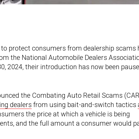
 to protect consumers from dealership scams 
from the National Automobile Dealers Associati
 30, 2024, their introduction has now been paus
ounced the Combating Auto Retail Scams (CA
ing dealers
from using bait-and-switch tactics
consumers the price at which a vehicle is being
yments, and the full amount a consumer would p