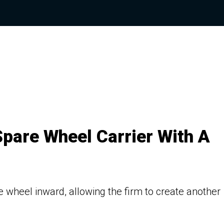
Spare Wheel Carrier With A
 wheel inward, allowing the firm to create another