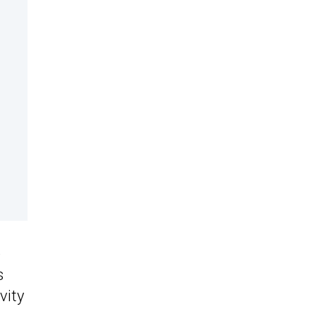
e
s
vity