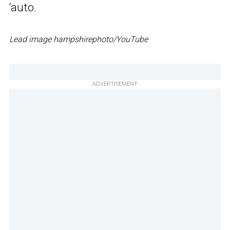
‘auto.
Lead image hampshirephoto/YouTube
ADVERTISEMENT