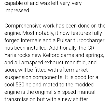
capable of and was left very, very
impressed.
Comprehensive work has been done on the
engine. Most notably, it now features fully-
forged internals and a Pulsar turbocharger
has been installed. Additionally, the GR
Yaris rocks new Kelford cams and springs,
and a Lamspeed exhaust manifold, and
soon, will be fitted with aftermarket
suspension components. It is good for a
cool 530 hp and mated to the modded
engine is the original six-speed manual
transmission but with a new shifter.