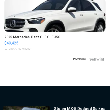
2025 Mercedes-Benz GLE GLE 350
$49,425
LOTLINX A.
| sellwild.com
Powered by
Stolen MX-5 Dodged Spikes