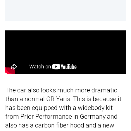
The car also looks much more dramatic
than a normal GR Yaris. This is because it
has been equipped with a widebody kit
from Prior Performance in Germany and
also has a carbon fiber hood and a new