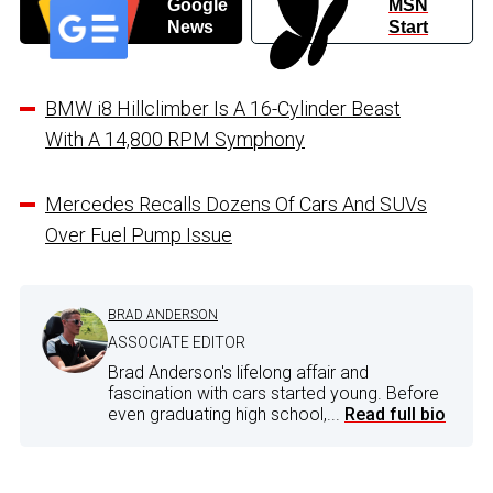
Google
MSN
News
Start
BMW i8 Hillclimber Is A 16-Cylinder Beast
With A 14,800 RPM Symphony
Mercedes Recalls Dozens Of Cars And SUVs
Over Fuel Pump Issue
BRAD ANDERSON
ASSOCIATE EDITOR
Brad Anderson's lifelong affair and
fascination with cars started young. Before
even graduating high school,...
Read full bio