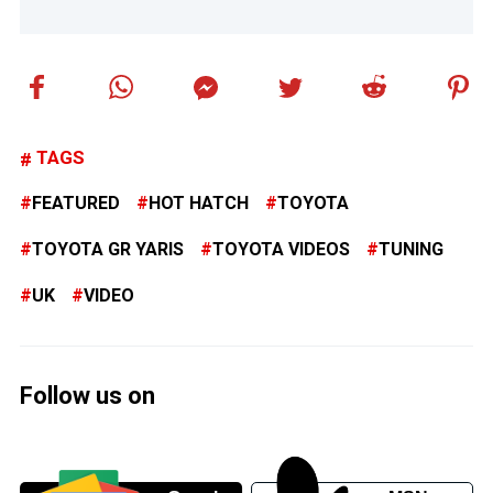
TAGS
FEATURED
HOT HATCH
TOYOTA
TOYOTA GR YARIS
TOYOTA VIDEOS
TUNING
UK
VIDEO
Follow us on