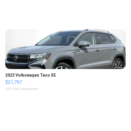
2023 Volkswagen Taos SE
$21,797
LOTLINX A.
| sellwild.com