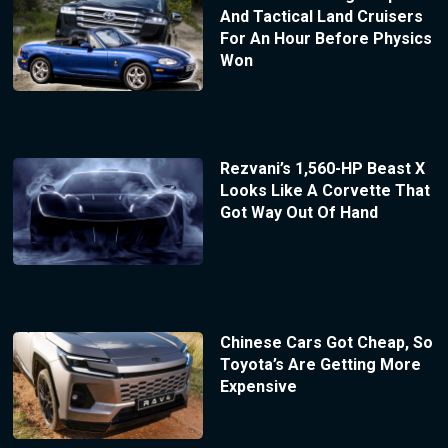
And Tactical Land Cruisers
For An Hour Before Physics
Won
Rezvani’s 1,560-HP Beast X
Looks Like A Corvette That
Got Way Out Of Hand
Chinese Cars Got Cheap, So
Toyota’s Are Getting More
Expensive