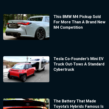
This BMW M4 Pickup Sold
For More Than A Brand New
M4 Competition
Tesla Co-Founder’s Mini EV
Truck Out-Tows A Standard
Cybertruck
The Battery That Made
Toyota’s Hybrids Famous Is