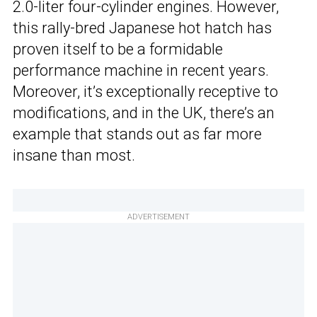
2.0-liter four-cylinder engines. However,
this rally-bred Japanese hot hatch has
proven itself to be a formidable
performance machine in recent years.
Moreover, it’s exceptionally receptive to
modifications, and in the UK, there’s an
example that stands out as far more
insane than most.
ADVERTISEMENT