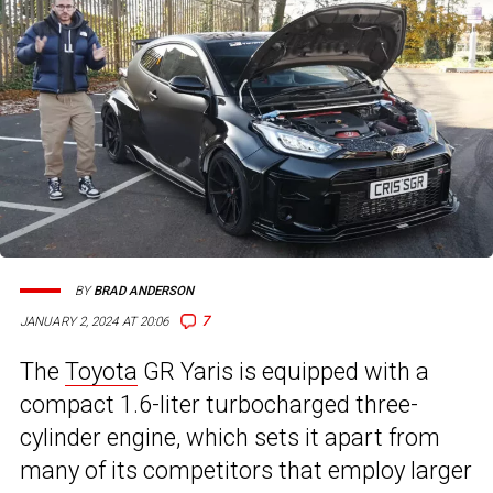
BY
BRAD ANDERSON
7
JANUARY 2, 2024 AT 20:06
The
Toyota
GR Yaris is equipped with a
compact 1.6-liter turbocharged three-
cylinder engine, which sets it apart from
many of its competitors that employ larger