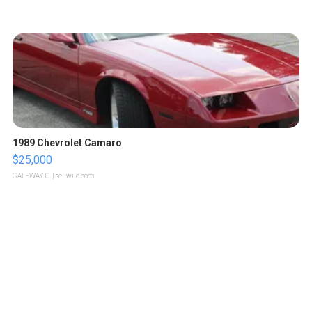
1989 Chevrolet Camaro
$25,000
GATEWAY C.
| sellwild.com