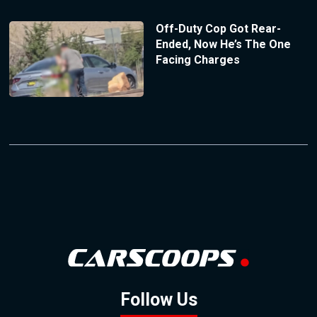
Off-Duty Cop Got Rear-
Ended, Now He’s The One
Facing Charges
Follow Us