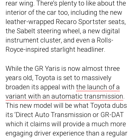
rear wing. There’s plenty to like about the
interior of the car too, including the new
leather-wrapped Recaro Sportster seats,
the Sabelt steering wheel, a new digital
instrument cluster, and even a Rolls-
Royce-inspired starlight headliner.
While the GR Yaris is now almost three
years old, Toyota is set to massively
broaden its appeal with
the launch of a
variant with an automatic transmission
.
This new model will be what Toyota dubs
its ‘Direct Auto Transmission or GR-DAT
which it claims will provide a much more
engaging driver experience than a regular