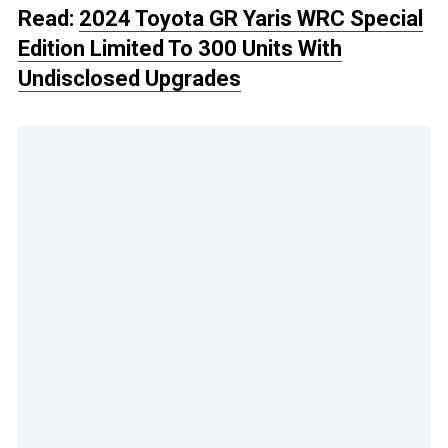
Read:
2024 Toyota GR Yaris WRC Special
Edition Limited To 300 Units With
Undisclosed Upgrades