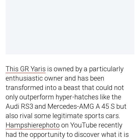
This GR Yaris
is owned by a particularly
enthusiastic owner and has been
transformed into a beast that could not
only outperform hyper-hatches like the
Audi RS3 and Mercedes-AMG A 45 S but
also rival some legitimate sports cars.
Hampshierephoto
on YouTube recently
had the opportunity to discover what it is