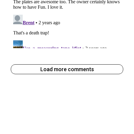
Load more comments