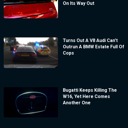
On Its Way Out
Turns Out A V8 Audi Can’t
Outrun A BMW Estate Full Of
Cops
Bugatti Keeps Killing The
W16, Yet Here Comes
Another One