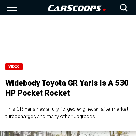
VIDEO
Widebody Toyota GR Yaris Is A 530
HP Pocket Rocket
This GR Yaris has a fully-forged engine, an aftermarket
turbocharger, and many other upgrades