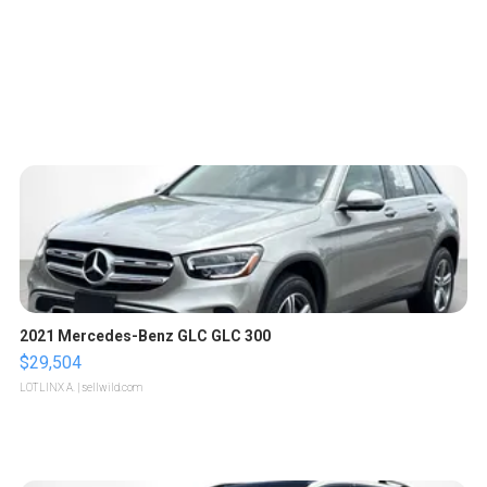
2021 Mercedes-Benz GLC GLC 300
$29,504
LOTLINX A.
| sellwild.com