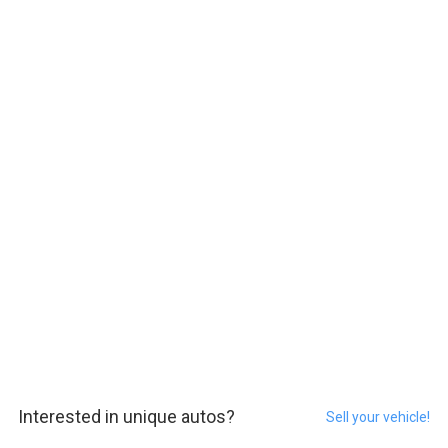
Interested in unique autos?
Sell your vehicle!