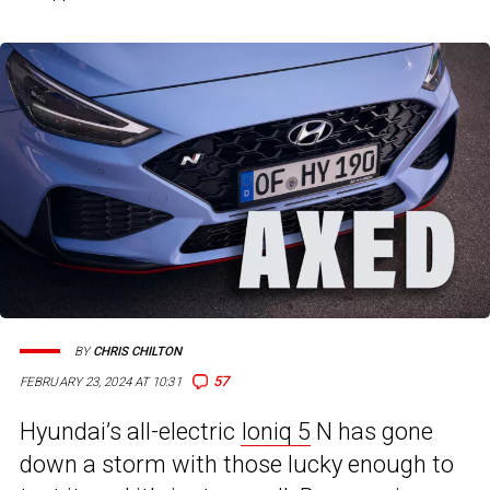
BY
CHRIS CHILTON
57
FEBRUARY 23, 2024 AT 10:31
Hyundai’s all-electric
Ioniq 5
N has gone
down a storm with those lucky enough to