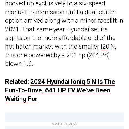
hooked up exclusively to a six-speed
manual transmission until a dual-clutch
option arrived along with a minor facelift in
2021. That same year Hyundai set its
sights on the more affordable end of the
hot hatch market with the smaller
i20
N,
this one powered by a 201 hp (204 PS)
blown 1.6.
Related:
2024 Hyundai Ioniq 5 N Is The
Fun-To-Drive, 641 HP EV We’ve Been
Waiting For
ADVERTISEMENT