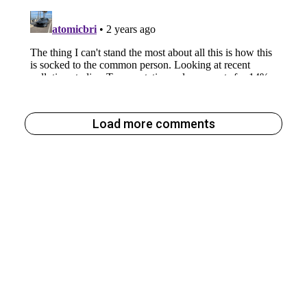
Load more comments