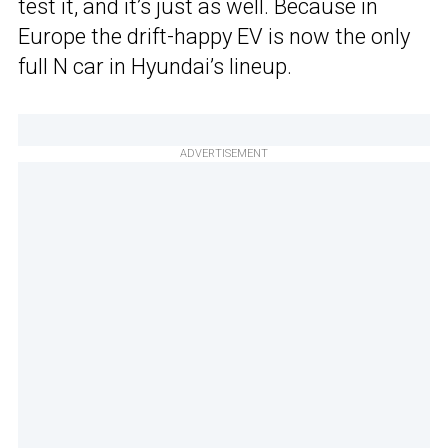
test it, and it’s just as well. Because in
Europe the drift-happy EV is now the only
full N car in Hyundai’s lineup.
ADVERTISEMENT