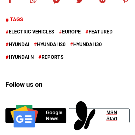
TAGS
ELECTRIC VEHICLES
EUROPE
FEATURED
HYUNDAI
HYUNDAI I20
HYUNDAI I30
HYUNDAI N
REPORTS
Follow us on
Google
MSN
News
Start