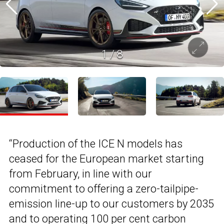
1
/
8
“Production of the ICE N models has
ceased for the European market starting
from February, in line with our
commitment to offering a zero-tailpipe-
emission line-up to our customers by 2035
and to operating 100 per cent carbon