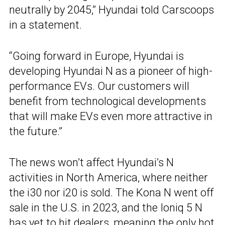
neutrally by 2045,” Hyundai told Carscoops
in a statement.
“Going forward in Europe, Hyundai is
developing Hyundai N as a pioneer of high-
performance EVs. Our customers will
benefit from technological developments
that will make EVs even more attractive in
the future.”
The news won’t affect Hyundai’s N
activities in North America, where neither
the i30 nor i20 is sold. The Kona N went off
sale in the U.S. in 2023, and the Ioniq 5 N
has yet to hit dealers, meaning the only hot