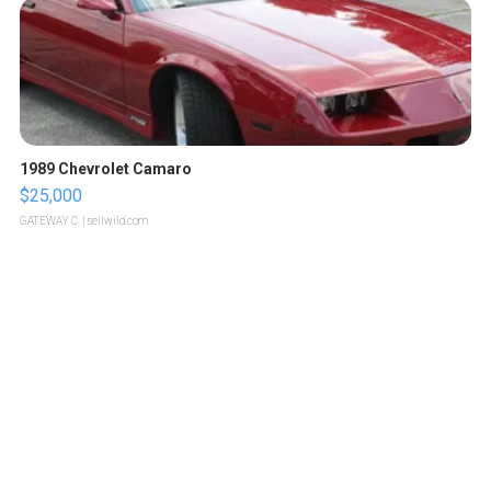
1989 Chevrolet Camaro
$25,000
GATEWAY C.
| sellwild.com