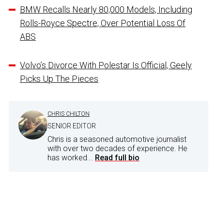
BMW Recalls Nearly 80,000 Models, Including
Rolls-Royce Spectre, Over Potential Loss Of
ABS
Volvo’s Divorce With Polestar Is Official, Geely
Picks Up The Pieces
CHRIS CHILTON
SENIOR EDITOR
Chris is a seasoned automotive journalist
with over two decades of experience. He
has worked...
Read full bio