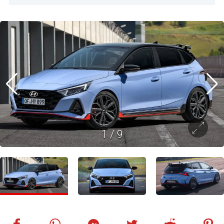
1
/
9