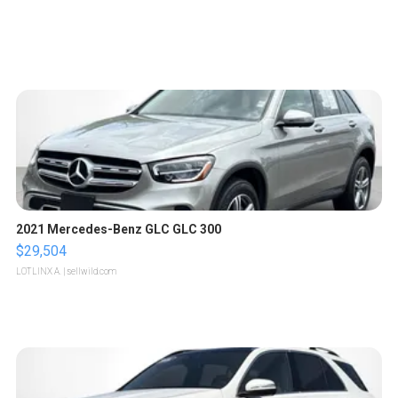
2021 Mercedes-Benz GLC GLC 300
$29,504
LOTLINX A.
| sellwild.com