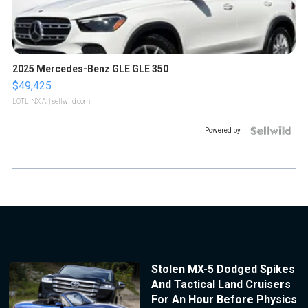
2025 Mercedes-Benz GLE GLE 350
$49,425
LOTLINX A.
| sellwild.com
Powered by
Stolen MX-5 Dodged Spikes
And Tactical Land Cruisers
For An Hour Before Physics