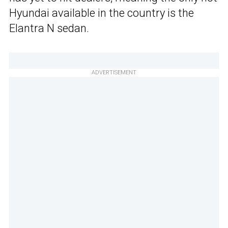
Hyundai available in the country is the
Elantra N sedan.
ADVERTISEMENT