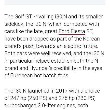
The Golf GTI-rivalling i30 N and its smaller
sidekick, the i20 N, which competed with
cars like the late, great
Ford Fiesta
ST,
have been dropped as part of the Korean
brand’s push towards an electric future.
Both cars were well received, and the i30 N
in particular helped establish both the N
brand and Hyundai’s credibility in the eyes
of European hot hatch fans.
The i30 N launched in 2017 with a choice
of 247 hp (250 PS) and 276 hp (280 PS)
turbocharged 2.0-liter engines, both