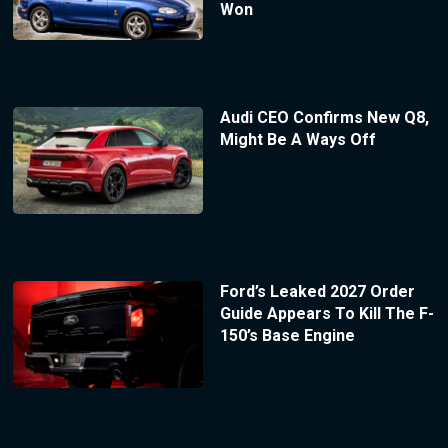
Won
Audi CEO Confirms New Q8,
Might Be A Ways Off
Ford’s Leaked 2027 Order
Guide Appears To Kill The F-
150’s Base Engine