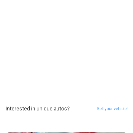
Interested in unique autos?
Sell your vehicle!