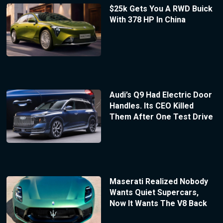
$25k Gets You A RWD Buick
With 378 HP In China
Audi’s Q9 Had Electric Door
Handles. Its CEO Killed
Them After One Test Drive
Maserati Realized Nobody
Wants Quiet Supercars,
Now It Wants The V8 Back