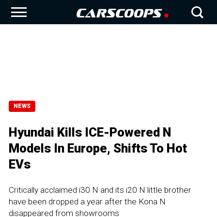
NEWS
Hyundai Kills ICE-Powered N
Models In Europe, Shifts To Hot
EVs
Critically acclaimed i30 N and its i20 N little brother
have been dropped a year after the Kona N
disappeared from showrooms