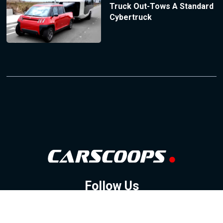
Truck Out-Tows A Standard
Cybertruck
Follow Us