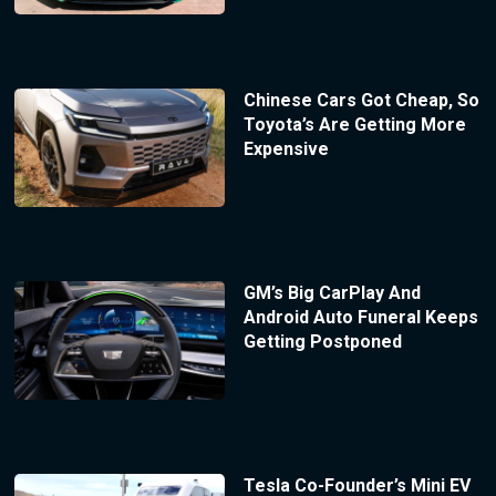
Chinese Cars Got Cheap, So
Toyota’s Are Getting More
Expensive
GM’s Big CarPlay And
Android Auto Funeral Keeps
Getting Postponed
Tesla Co-Founder’s Mini EV