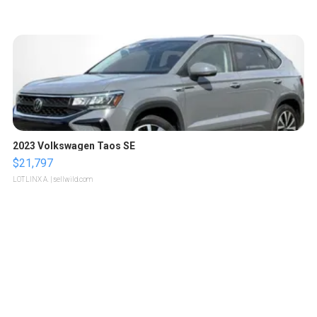
2023 Volkswagen Taos SE
$21,797
LOTLINX A.
| sellwild.com