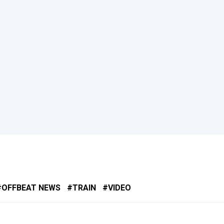
OFFBEAT NEWS
TRAIN
VIDEO