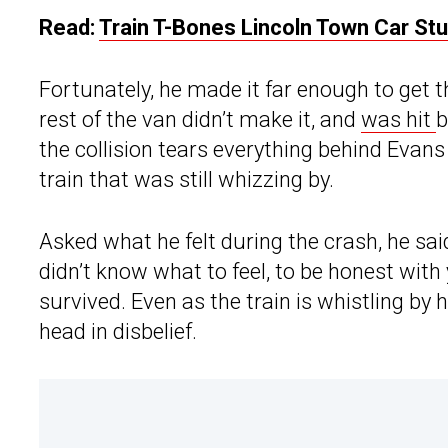
Read:
Train T-Bones Lincoln Town Car St
Fortunately, he made it far enough to get t
rest of the van didn’t make it, and
was hit
b
the collision tears everything behind Evans 
train that was still whizzing by.
Asked what he felt during the crash, he said,
didn’t know what to feel, to be honest with
survived. Even as the train is whistling by
head in disbelief.