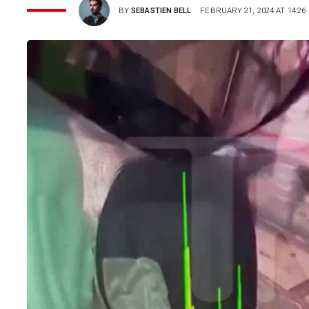
BY
SEBASTIEN BELL
FEBRUARY 21, 2024 AT 14:26