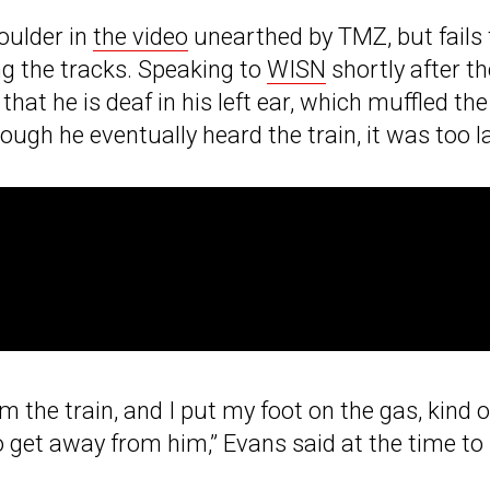
oulder in
the video
unearthed by TMZ, but fails 
ng the tracks. Speaking to
WISN
shortly after th
at he is deaf in his left ear, which muffled the
hough he eventually heard the train, it was too l
rom the train, and I put my foot on the gas, kind o
to get away from him,” Evans said at the time to