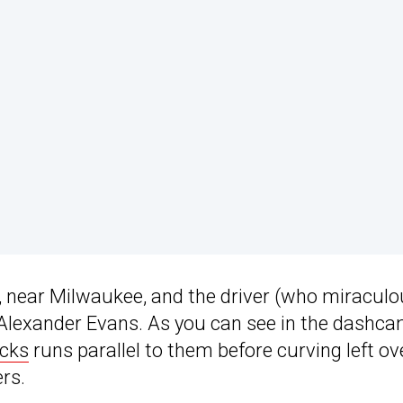
, near Milwaukee, and the driver (who miraculo
ed Alexander Evans. As you can see in the dashc
acks
runs parallel to them before curving left ov
ers.