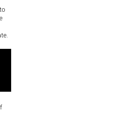
to
e
ate.
f