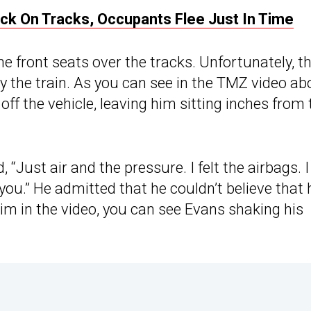
uck On Tracks, Occupants Flee Just In Time
he front seats over the tracks. Unfortunately, t
y the train. As you can see in the TMZ video ab
off the vehicle, leaving him sitting inches from 
 “Just air and the pressure. I felt the airbags. I
 you.” He admitted that he couldn’t believe that 
 him in the video, you can see Evans shaking his