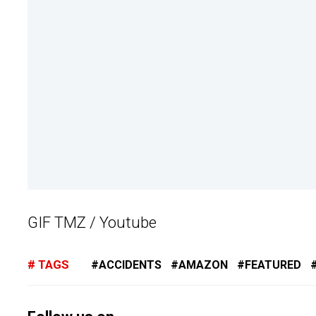
GIF TMZ / Youtube
TAGS
ACCIDENTS
AMAZON
FEATURED