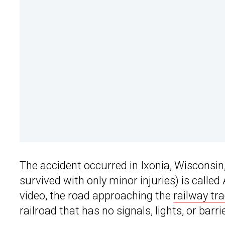
The accident occurred in Ixonia, Wisconsin
survived with only minor injuries) is call
video, the road approaching the
railway tr
railroad that has no signals, lights, or barri