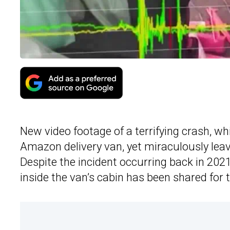
New video footage of a terrifying crash, wh
Amazon delivery van, yet miraculously leav
Despite the incident occurring back in 2021,
inside the van’s cabin has been shared for t