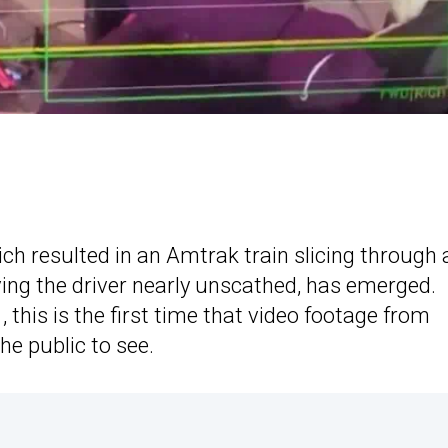
ich resulted in an Amtrak train slicing through 
ing the driver nearly unscathed, has emerged.
 this is the first time that video footage from
he public to see.