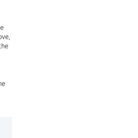
he
ove,
the
he