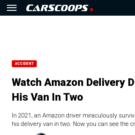
ACCIDENT
Watch Amazon Delivery Dr
His Van In Two
In 2021, an Amazon driver miraculously survived 
his delivery van in two. Now you can see the c