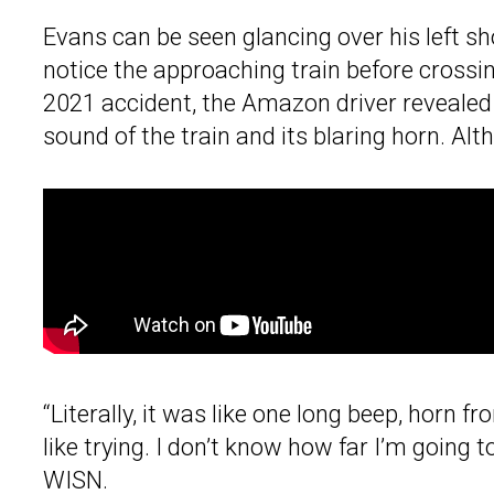
Evans can be seen glancing over his left sh
notice the approaching train before crossi
2021 accident, the Amazon driver revealed th
sound of the train and its blaring horn. Alt
“Literally, it was like one long beep, horn f
like trying. I don’t know how far I’m going 
WISN.