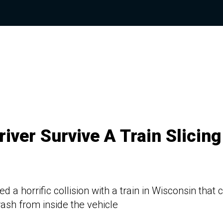
iver Survive A Train Slicing
a horrific collision with a train in Wisconsin that 
rash from inside the vehicle