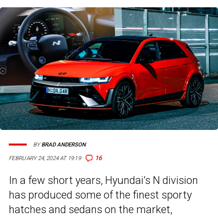
BY
BRAD ANDERSON
16
FEBRUARY 24, 2024 AT 19:19
In a few short years, Hyundai’s N division
has produced some of the finest sporty
hatches and sedans on the market,