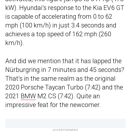
kW). Hyundai’s response to the Kia EV6 GT
is capable of accelerating from 0 to 62
mph (100 km/h) in just 3.4 seconds and
achieves a top speed of 162 mph (260
km/h).
And did we mention that it has lapped the
Nürburgring in 7 minutes and 45 seconds?
That’s in the same realm as the original
2020 Porsche Taycan Turbo (7:42) and the
2021
BMW
M2 CS (7:42). Quite an
impressive feat for the newcomer.
ADVERTISEMENT