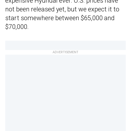
expensive Hyundai ever. U.S. prices have
not been released yet, but we expect it to
start somewhere between $65,000 and
$70,000.
ADVERTISEMENT