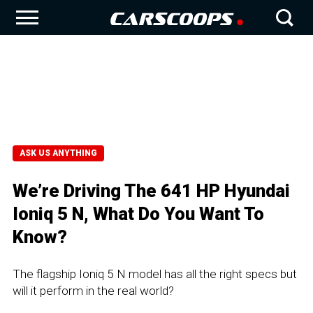
ASK US ANYTHING
We’re Driving The 641 HP Hyundai
Ioniq 5 N, What Do You Want To
Know?
The flagship Ioniq 5 N model has all the right specs but
will it perform in the real world?