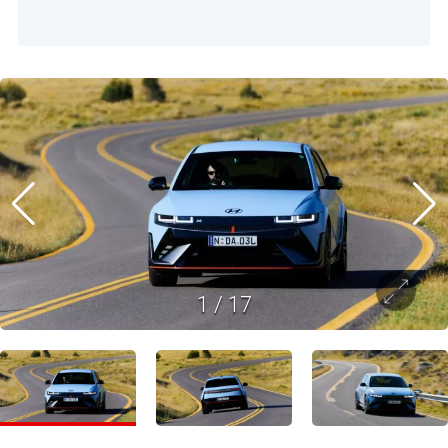
1
/
17