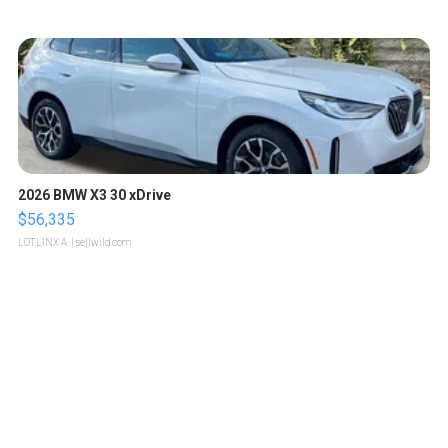
2026 BMW X3 30 xDrive
$56,335
LOTLINX A.
| sellwild.com