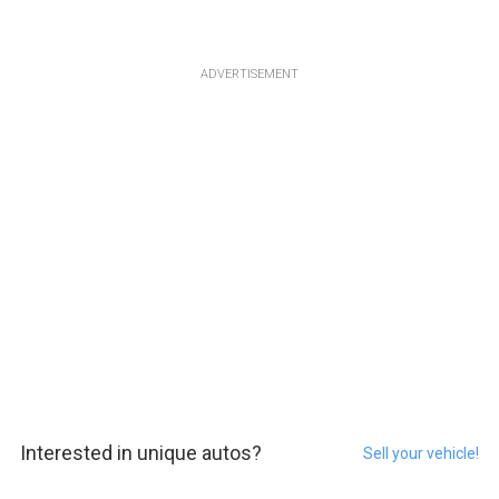
ADVERTISEMENT
Interested in unique autos?
Sell your vehicle!