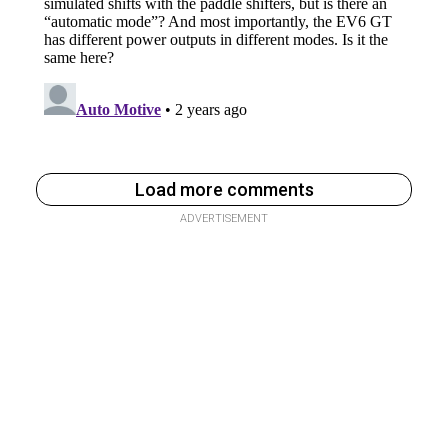
Load more comments
ADVERTISEMENT