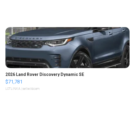
2026 Land Rover Discovery Dynamic SE
$71,781
LOTLINX A.
| sellwild.com