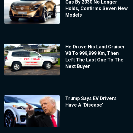
Gas By 2030 No Longer
Holds, Confirms Seven New
Models
He Drove His Land Cruiser
V8 To 999,999 Km, Then
Left The Last One To The
Next Buyer
Trump Says EV Drivers
Have A ‘Disease’