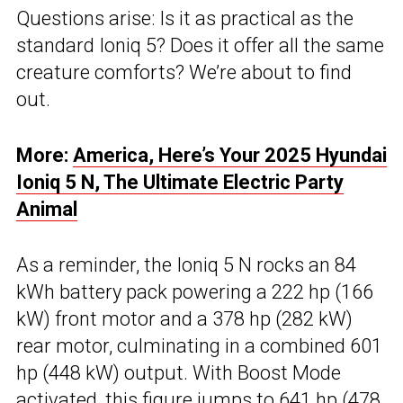
Questions arise: Is it as practical as the
standard Ioniq 5? Does it offer all the same
creature comforts? We’re about to find
out.
More:
America, Here’s Your 2025 Hyundai
Ioniq 5 N, The Ultimate Electric Party
Animal
As a reminder, the Ioniq 5 N rocks an 84
kWh battery pack powering a 222 hp (166
kW) front motor and a 378 hp (282 kW)
rear motor, culminating in a combined 601
hp (448 kW) output. With Boost Mode
activated, this figure jumps to 641 hp (478