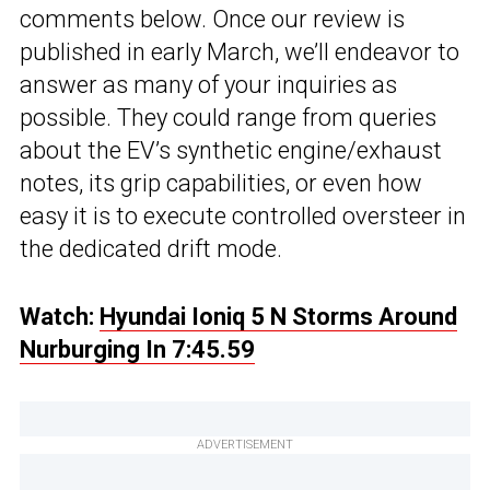
comments below. Once our review is
published in early March, we’ll endeavor to
answer as many of your inquiries as
possible. They could range from queries
about the EV’s synthetic engine/exhaust
notes, its grip capabilities, or even how
easy it is to execute controlled oversteer in
the dedicated drift mode.
Watch:
Hyundai Ioniq 5 N Storms Around
Nurburging In 7:45.59
ADVERTISEMENT