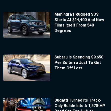
Mahindra’s Rugged SUV
Starts At $14,400 And Now
Films Itself From 540
Degrees
Subaru Is Spending $9,650
Per Solterra Just To Get
Them Off Lots
Bugatti Turned Its Track-
Only Bolide Into A 1,578-HP