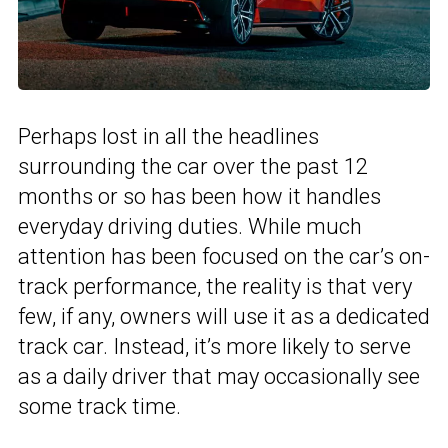
Perhaps lost in all the headlines
surrounding the car over the past 12
months or so has been how it handles
everyday driving duties. While much
attention has been focused on the car’s on-
track performance, the reality is that very
few, if any, owners will use it as a dedicated
track car. Instead, it’s more likely to serve
as a daily driver that may occasionally see
some track time.