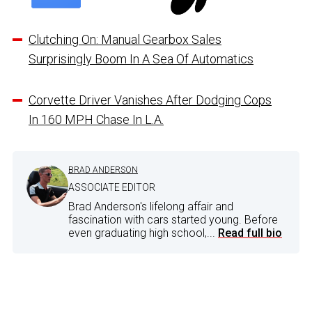
Clutching On: Manual Gearbox Sales
Surprisingly Boom In A Sea Of Automatics
Corvette Driver Vanishes After Dodging Cops
In 160 MPH Chase In L.A.
BRAD ANDERSON
ASSOCIATE EDITOR
Brad Anderson's lifelong affair and
fascination with cars started young. Before
even graduating high school,...
Read full bio