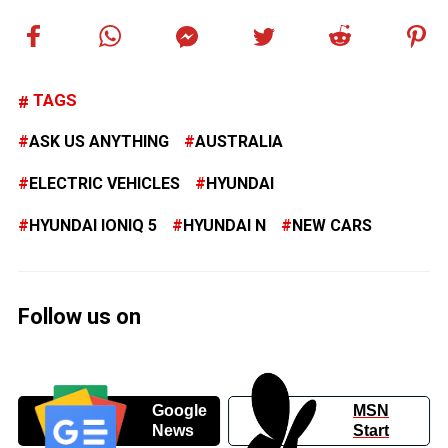
TAGS
ASK US ANYTHING
AUSTRALIA
ELECTRIC VEHICLES
HYUNDAI
HYUNDAI IONIQ 5
HYUNDAI N
NEW CARS
Follow us on
Google
MSN
News
Start