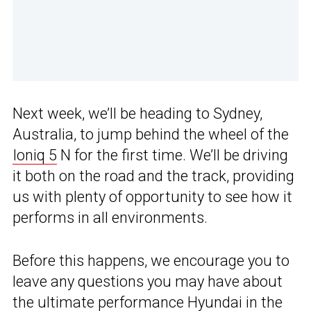
Next week, we’ll be heading to Sydney,
Australia, to jump behind the wheel of the
Ioniq 5
N for the first time. We’ll be driving
it both on the road and the track, providing
us with plenty of opportunity to see how it
performs in all environments.
Before this happens, we encourage you to
leave any questions you may have about
the ultimate performance Hyundai in the