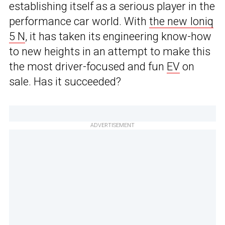
establishing itself as a serious player in the
performance car world. With
the new Ioniq
5 N
, it has taken its engineering know-how
to new heights in an attempt to make this
the most driver-focused and fun
EV
on
sale. Has it succeeded?
ADVERTISEMENT