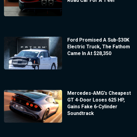
Road Car For A 1%er
Ford Promised A Sub-$30K
Electric Truck, The Fathom
Came In At $28,350
Mercedes-AMG’s Cheapest
GT 4-Door Loses 625 HP,
Gains Fake 6-Cylinder
Soundtrack