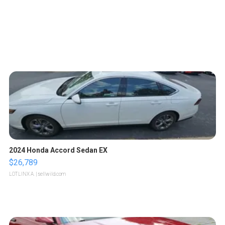
2024 Honda Accord Sedan EX
$26,789
LOTLINX A.
| sellwild.com