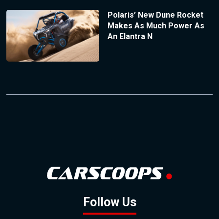
Polaris’ New Dune Rocket
Makes As Much Power As
An Elantra N
Follow Us