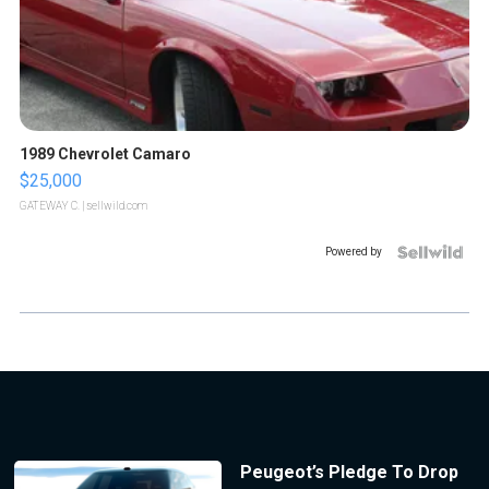
1989 Chevrolet Camaro
$25,000
GATEWAY C.
| sellwild.com
Powered by
Peugeot’s Pledge To Drop