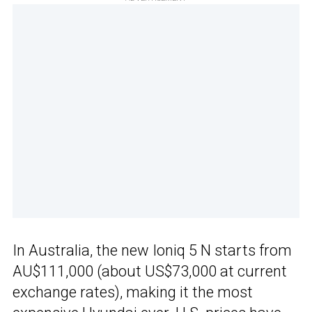
In Australia, the new Ioniq 5 N starts from
AU$111,000 (about US$73,000 at current
exchange rates), making it the most