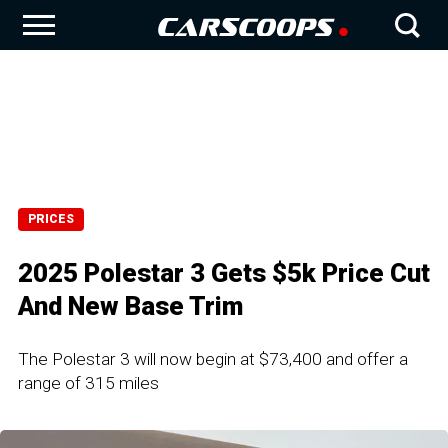
PRICES
2025 Polestar 3 Gets $5k Price Cut
And New Base Trim
The Polestar 3 will now begin at $73,400 and offer a
range of 315 miles