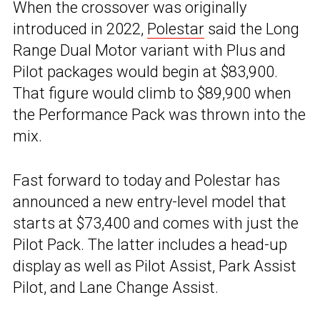
When the crossover was originally
introduced in 2022,
Polestar
said the Long
Range Dual Motor variant with Plus and
Pilot packages would begin at $83,900.
That figure would climb to $89,900 when
the Performance Pack was thrown into the
mix.
Fast forward to today and Polestar has
announced a new entry-level model that
starts at $73,400 and comes with just the
Pilot Pack. The latter includes a head-up
display as well as Pilot Assist, Park Assist
Pilot, and Lane Change Assist.