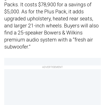
Packs. It costs $78,900 for a savings of
$5,000. As for the Plus Pack, it adds
upgraded upholstery, heated rear seats,
and larger 21-inch wheels. Buyers will also
find a 25-speaker Bowers & Wilkins
premium audio system with a “fresh air
subwoofer.”
ADVERTISEMENT