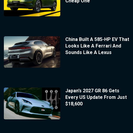
Cheap One
China Built A 585-HP EV That
Looks Like A Ferrari And
Sounds Like A Lexus
Japan’s 2027 GR 86 Gets
Every US Update From Just
$18,600