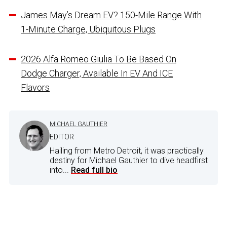
James May’s Dream EV? 150-Mile Range With
1-Minute Charge, Ubiquitous Plugs
2026 Alfa Romeo Giulia To Be Based On
Dodge Charger, Available In EV And ICE
Flavors
MICHAEL GAUTHIER
EDITOR
Hailing from Metro Detroit, it was practically
destiny for Michael Gauthier to dive headfirst
into...
Read full bio