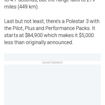
miles (449 km).
Last but not least, there’s a Polestar 3 with
the Pilot, Plus and Performance Packs. It
starts at $84,900 which makes it $5,000
less than originally announced.
ADVERTISEMENT