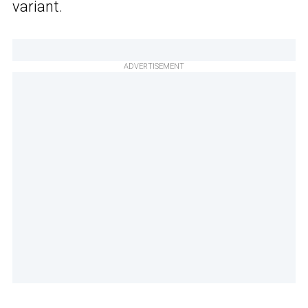
variant.
ADVERTISEMENT