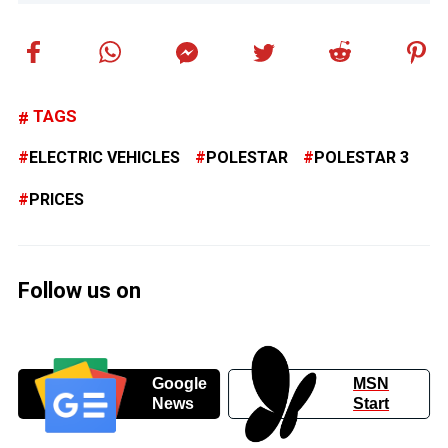
TAGS
ELECTRIC VEHICLES
POLESTAR
POLESTAR 3
PRICES
Follow us on
Google
MSN
News
Start