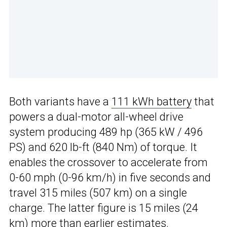
Both variants have a
111 kWh battery
that
powers a dual-motor all-wheel drive
system producing 489 hp (365 kW / 496
PS) and 620 lb-ft (840 Nm) of torque. It
enables the crossover to accelerate from
0-60 mph (0-96 km/h) in five seconds and
travel 315 miles (507 km) on a single
charge. The latter figure is 15 miles (24
km) more than earlier estimates.