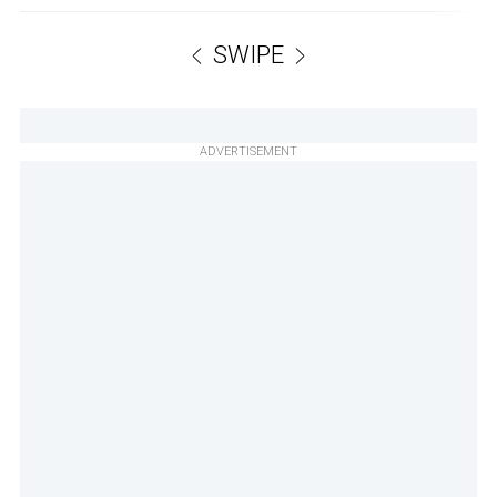
SWIPE
ADVERTISEMENT