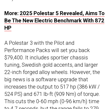
More:
2025 Polestar 5 Revealed, Aims To
Be The New Electric Benchmark With 872
HP
A Polestar 3 with the Pilot and
Performance Packs will set you back
$79,400. It includes sportier chassis
tuning, Swedish gold accents, and larger
22-inch forged alloy wheels. However, the
big news is a software upgrade that
increases the output to 517 hp (386 kW /
524 PS) and 671 lb-ft (909 Nm) of torque.
This cuts the 0-60 mph (0-96 km/h) time
to 4.7 seconds, but the range falls to 279