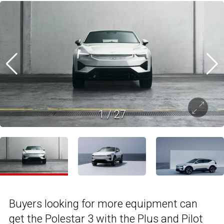
1
/
27
Buyers looking for more equipment can
get the Polestar 3 with the Plus and Pilot