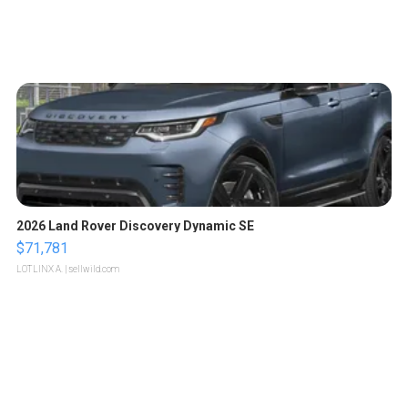
2026 Land Rover Discovery Dynamic SE
$71,781
LOTLINX A.
| sellwild.com