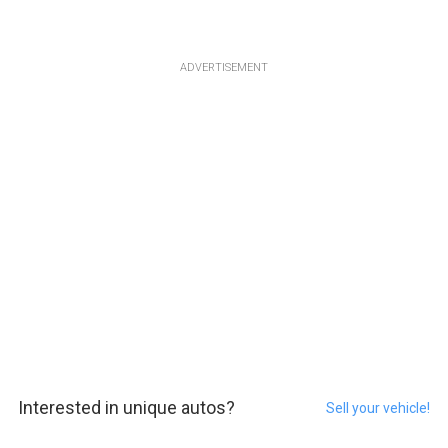
ADVERTISEMENT
Interested in unique autos?
Sell your vehicle!