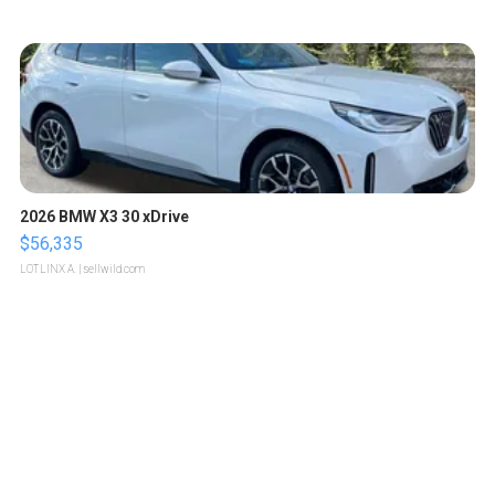
2026 BMW X3 30 xDrive
$56,335
LOTLINX A.
| sellwild.com