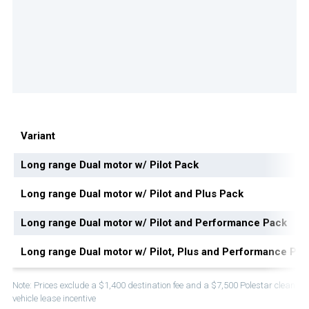
Variant
Long range Dual motor w/ Pilot Pack
Long range Dual motor w/ Pilot and Plus Pack
Long range Dual motor w/ Pilot and Performance Pack
Long range Dual motor w/ Pilot, Plus and Performance Pac
Note: Prices exclude a $1,400 destination fee and a $7,500 Polestar clean
vehicle lease incentive