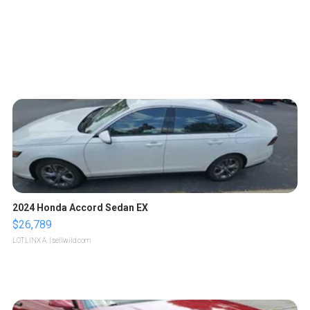
2024 Honda Accord Sedan EX
$26,789
LOTLINX A.
| sellwild.com