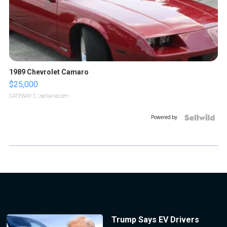
1989 Chevrolet Camaro
$25,000
GATEWAY C.
| sellwild.com
Powered by
Trump Says EV Drivers