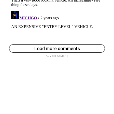
Load more comments
ADVERTISEMENT