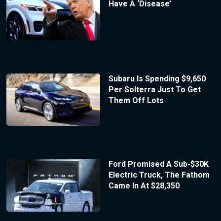
Have A ‘Disease’
Subaru Is Spending $9,650
Per Solterra Just To Get
Them Off Lots
Ford Promised A Sub-$30K
Electric Truck, The Fathom
Came In At $28,350