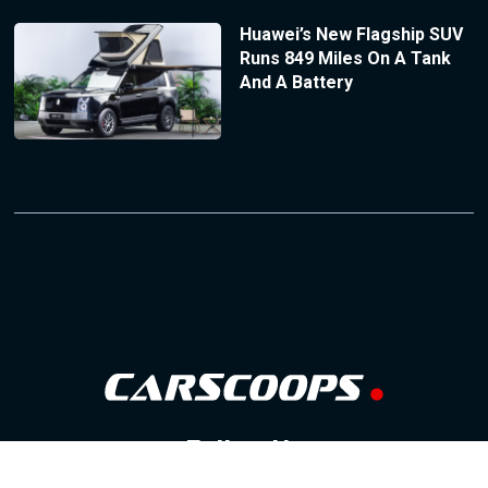
Huawei’s New Flagship SUV
Runs 849 Miles On A Tank
And A Battery
Follow Us