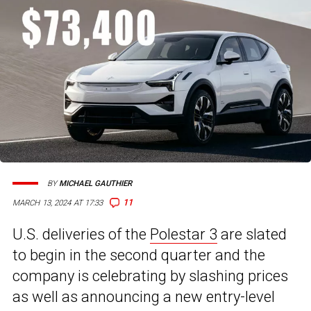
BY
MICHAEL GAUTHIER
11
MARCH 13, 2024 AT 17:33
U.S. deliveries of the
Polestar 3
are slated
to begin in the second quarter and the
company is celebrating by slashing prices
as well as announcing a new entry-level