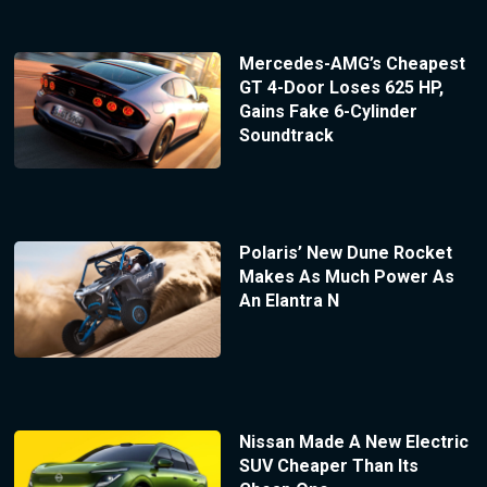
Mercedes-AMG’s Cheapest
GT 4-Door Loses 625 HP,
Gains Fake 6-Cylinder
Soundtrack
Polaris’ New Dune Rocket
Makes As Much Power As
An Elantra N
Nissan Made A New Electric
SUV Cheaper Than Its