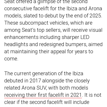
Seat offered a glimpse of the second
consecutive facelift for the Ibiza and Arona
models, slated to debut by the end of 2025.
These subcompact vehicles, which are
among Seat’s top sellers, will receive visual
enhancements including sharper LED
headlights and redesigned bumpers, aimed
at maintaining their appeal for years to
come.
The current generation of the Ibiza
debuted in 2017 alongside the closely
related Arona SUV, with both models
receiving their first facelift in 2021
. It is not
clear if the second facelift will include