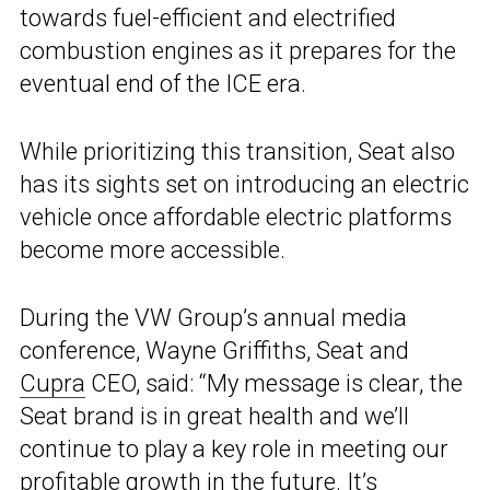
towards fuel-efficient and electrified
combustion engines as it prepares for the
eventual end of the ICE era.
While prioritizing this transition, Seat also
has its sights set on introducing an electric
vehicle once affordable electric platforms
become more accessible.
During the VW Group’s annual media
conference, Wayne Griffiths, Seat and
Cupra
CEO, said: “My message is clear, the
Seat brand is in great health and we’ll
continue to play a key role in meeting our
profitable growth in the future. It’s