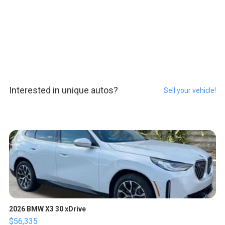
Interested in unique autos?
Sell your vehicle!
2026 BMW X3 30 xDrive
$56,335