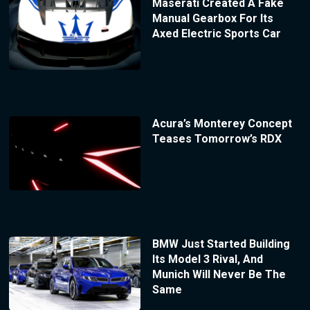
Maserati Created A Fake
Manual Gearbox For Its
Axed Electric Sports Car
Acura’s Monterey Concept
Teases Tomorrow’s RDX
BMW Just Started Building
Its Model 3 Rival, And
Munich Will Never Be The
Same