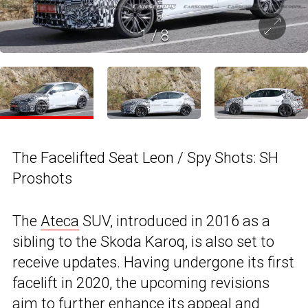
1
/
8
The Facelifted Seat Leon / Spy Shots: SH
Proshots
The
Ateca
SUV, introduced in 2016 as a
sibling to the Skoda Karoq, is also set to
receive updates. Having undergone its first
facelift in 2020, the upcoming revisions
aim to further enhance its appeal and