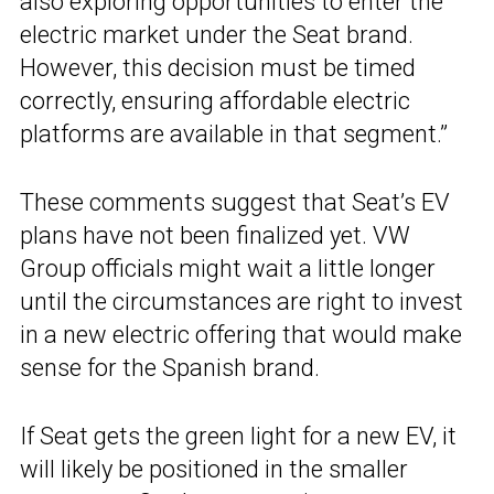
also exploring opportunities to enter the
electric market under the Seat brand.
However, this decision must be timed
correctly, ensuring affordable electric
platforms are available in that segment.”
These comments suggest that Seat’s EV
plans have not been finalized yet. VW
Group officials might wait a little longer
until the circumstances are right to invest
in a new electric offering that would make
sense for the Spanish brand.
If Seat gets the green light for a new EV, it
will likely be positioned in the smaller