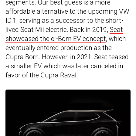
segments. Our best guess is a more
affordable alternative to the upcoming VW
ID.1, serving as a successor to the short-
lived Seat Mii electric. Back in 2019,
Seat
showcased the el-Born EV concept
, which
eventually entered production as the
Cupra Born. However, in 2021, Seat teased
a smaller EV which was later canceled in
favor of the Cupra Raval.