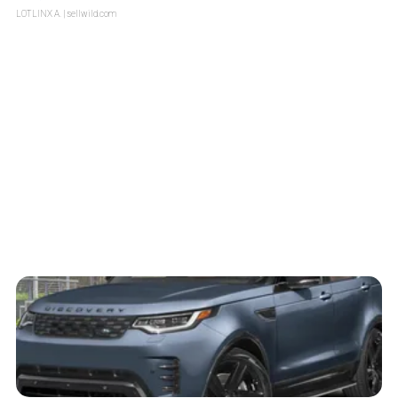
LOTLINX A.
| sellwild.com