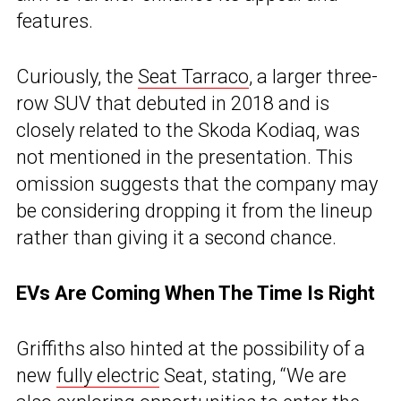
features.
Curiously, the
Seat Tarraco
, a larger three-
row SUV that debuted in 2018 and is
closely related to the Skoda Kodiaq, was
not mentioned in the presentation. This
omission suggests that the company may
be considering dropping it from the lineup
rather than giving it a second chance.
EVs Are Coming When The Time Is Right
Griffiths also hinted at the possibility of a
new
fully electric
Seat, stating, “We are