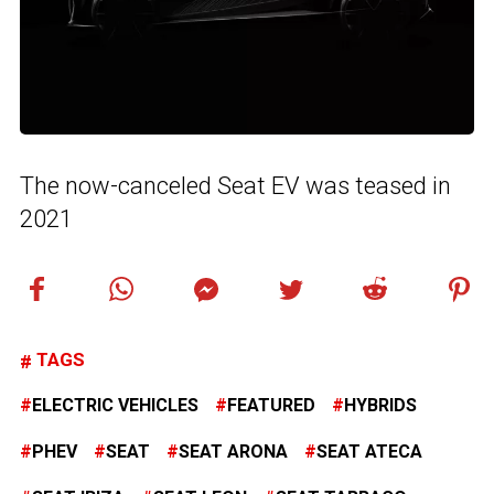
The now-canceled Seat EV was teased in
2021
TAGS
ELECTRIC VEHICLES
FEATURED
HYBRIDS
PHEV
SEAT
SEAT ARONA
SEAT ATECA