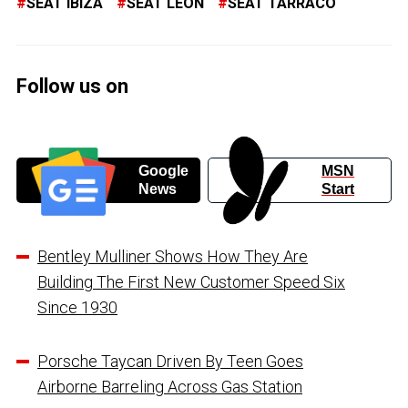
SEAT IBIZA
SEAT LEON
SEAT TARRACO
Follow us on
Google
MSN
News
Start
Bentley Mulliner Shows How They Are
Building The First New Customer Speed Six
Since 1930
Porsche Taycan Driven By Teen Goes
Airborne Barreling Across Gas Station