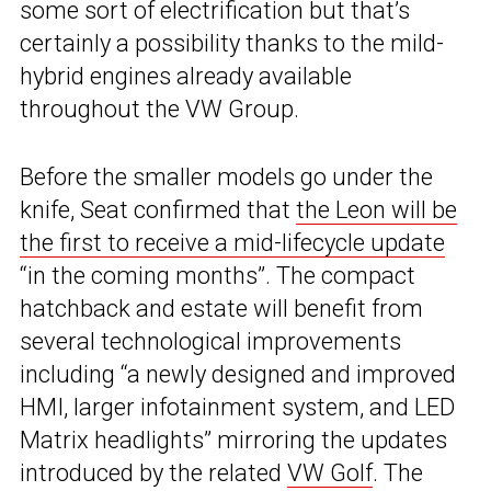
some sort of electrification but that’s
certainly a possibility thanks to the mild-
hybrid engines already available
throughout the VW Group.
Before the smaller models go under the
knife, Seat confirmed that
the Leon will be
the first to receive a mid-lifecycle update
“in the coming months”. The compact
hatchback and estate will benefit from
several technological improvements
including “a newly designed and improved
HMI, larger infotainment system, and LED
Matrix headlights” mirroring the updates
introduced by the related
VW Golf
. The