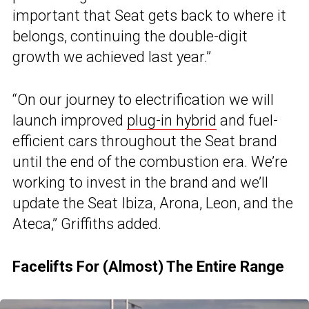
important that Seat gets back to where it
belongs, continuing the double-digit
growth we achieved last year.”
“On our journey to electrification we will
launch improved
plug-in hybrid
and fuel-
efficient cars throughout the Seat brand
until the end of the combustion era. We’re
working to invest in the brand and we’ll
update the Seat Ibiza, Arona, Leon, and the
Ateca,” Griffiths added.
Facelifts For (Almost) The Entire Range