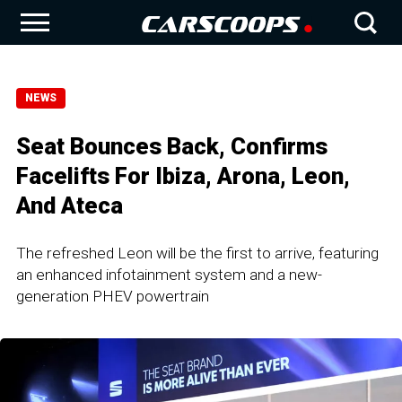
NEWS
Seat Bounces Back, Confirms
Facelifts For Ibiza, Arona, Leon,
And Ateca
The refreshed Leon will be the first to arrive, featuring
an enhanced infotainment system and a new-
generation PHEV powertrain