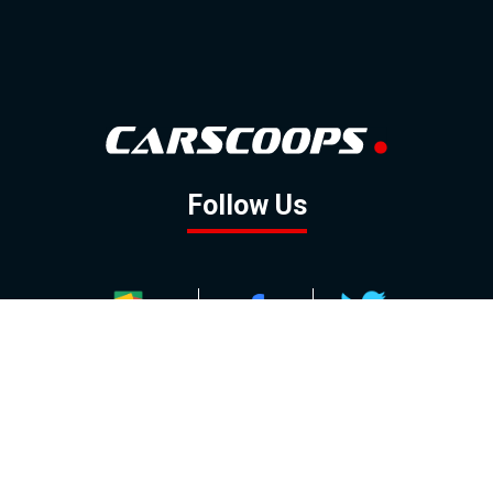
Follow Us
GOOGLE NEWS
FACEBOOK
TWITTER
YOUTUBE
INSTAGRAM