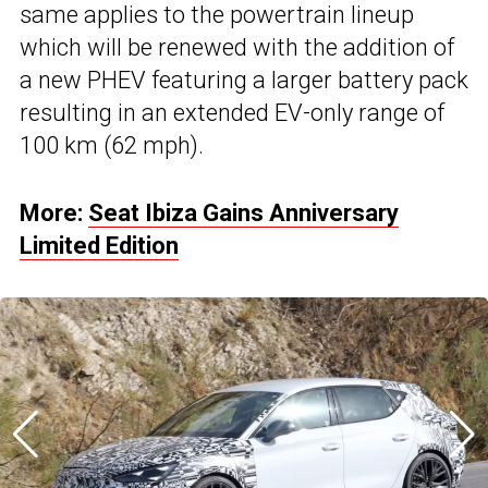
same applies to the powertrain lineup
which will be renewed with the addition of
a new PHEV featuring a larger battery pack
resulting in an extended EV-only range of
100 km (62 mph).
More:
Seat Ibiza Gains Anniversary
Limited Edition