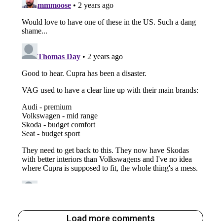
Load more comments