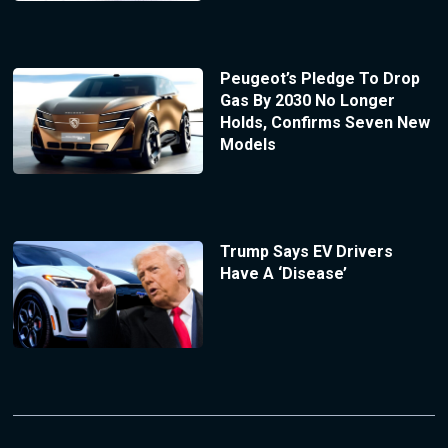
Peugeot’s Pledge To Drop
Gas By 2030 No Longer
Holds, Confirms Seven New
Models
Trump Says EV Drivers
Have A ‘Disease’