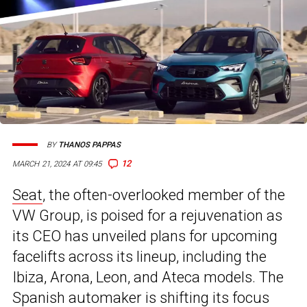
BY
THANOS PAPPAS
12
MARCH 21, 2024 AT 09:45
Seat
, the often-overlooked member of the
VW Group, is poised for a rejuvenation as
its CEO has unveiled plans for upcoming
facelifts across its lineup, including the
Ibiza, Arona, Leon, and Ateca models. The
Spanish automaker is shifting its focus