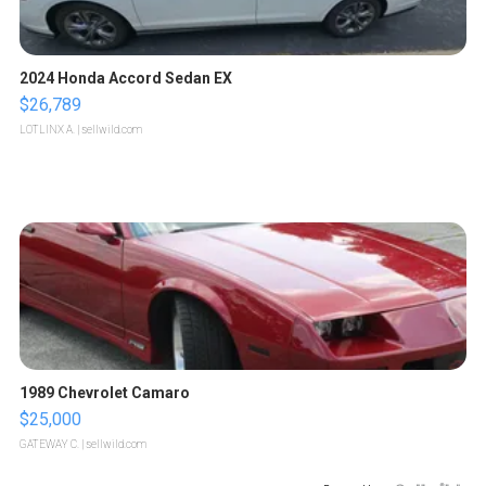
2024 Honda Accord Sedan EX
$26,789
LOTLINX A.
| sellwild.com
1989 Chevrolet Camaro
$25,000
GATEWAY C.
| sellwild.com