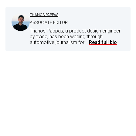
THANOS PAPPAS
ASSOCIATE EDITOR
Thanos Pappas, a product design engineer
by trade, has been wading through
automotive journalism for...
Read full bio