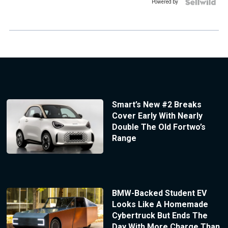
Powered by
Smart’s New #2 Breaks
Cover Early With Nearly
Double The Old Fortwo’s
Range
BMW-Backed Student EV
Looks Like A Homemade
Cybertruck But Ends The
Day With More Charge Than