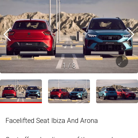
1
/
8
Facelifted Seat Ibiza And Arona