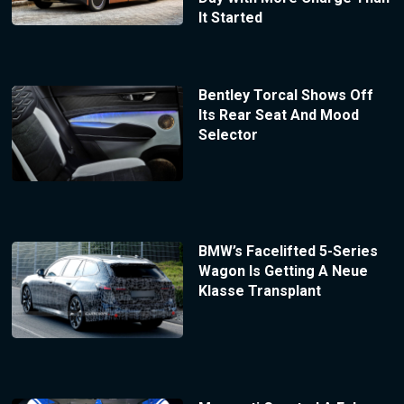
It Started
Bentley Torcal Shows Off
Its Rear Seat And Mood
Selector
BMW’s Facelifted 5-Series
Wagon Is Getting A Neue
Klasse Transplant