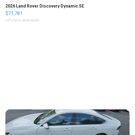
2026 Land Rover Discovery Dynamic SE
$71,781
LOTLINX A.
| sellwild.com