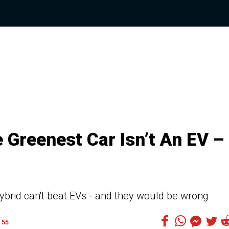
 Greenest Car Isn’t An EV –
ybrid can't beat EVs - and they would be wrong
55