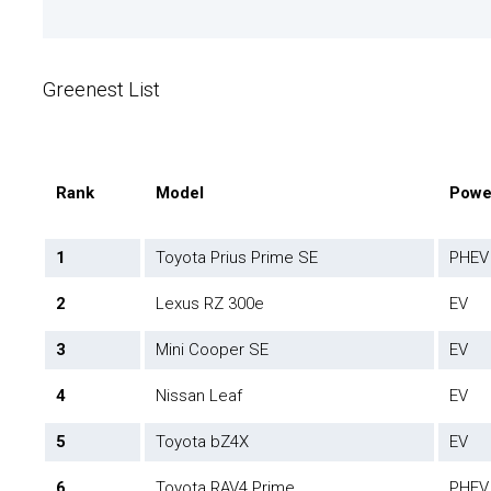
Greenest List
Rank
Model
Powe
1
Toyota Prius Prime SE
PHEV
2
Lexus RZ 300e
EV
3
Mini Cooper SE
EV
4
Nissan Leaf
EV
5
Toyota bZ4X
EV
6
Toyota RAV4 Prime
PHEV