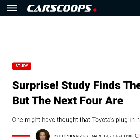
STUDY
Surprise! Study Finds The
But The Next Four Are
One might have thought that Toyota's plug-in h
BY
STEPHEN RIVERS
MARCH 3, 2024 AT 11:00