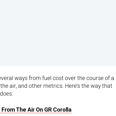
veral ways from fuel cost over the course of a
 the air, and other metrics. Here’s the way that
 does.
 From The Air On GR Corolla