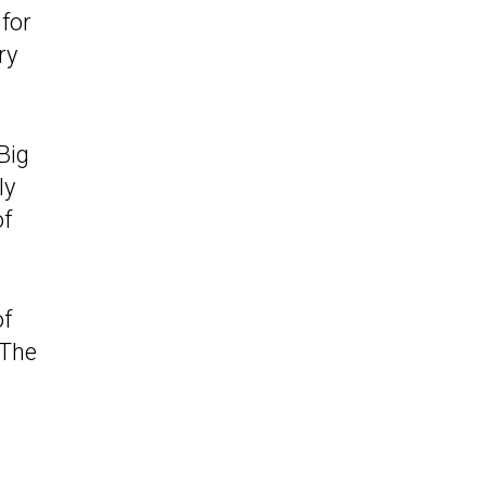
 for
ry
Big
ly
of
of
 The