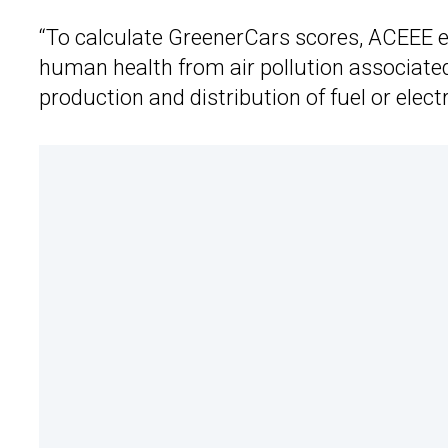
“To calculate GreenerCars scores, ACEEE e
human health from air pollution associate
production and distribution of fuel or electr