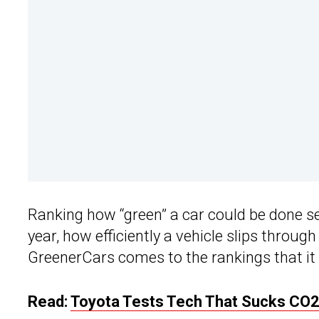
Ranking how “green” a car could be done se
year, how efficiently a vehicle slips through
GreenerCars comes to the rankings that it
Read:
Toyota Tests Tech That Sucks CO2