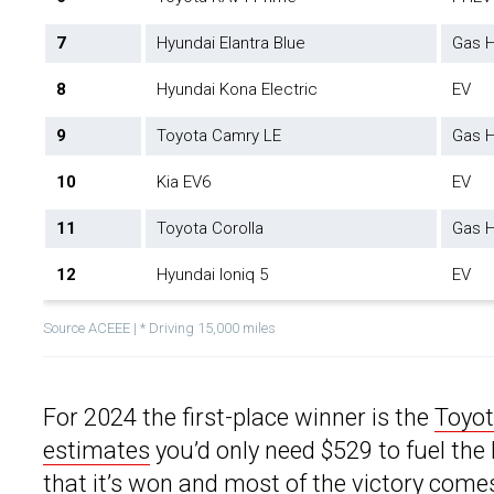
7
Hyundai Elantra Blue
Gas H
8
Hyundai Kona Electric
EV
9
Toyota Camry LE
Gas H
10
Kia EV6
EV
11
Toyota Corolla
Gas H
12
Hyundai Ioniq 5
EV
Source ACEEE | * Driving 15,000 miles
For 2024 the first-place winner is the
Toyo
estimates
you’d only need $529 to fuel the P
that it’s won and most of the victory come