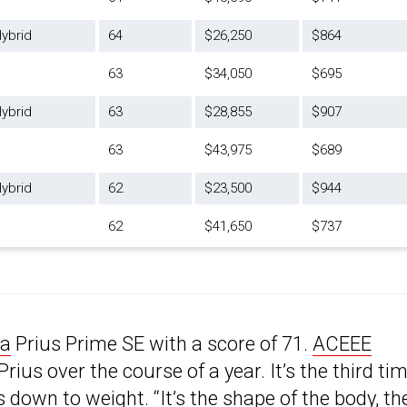
ybrid
64
$26,250
$864
63
$34,050
$695
ybrid
63
$28,855
$907
63
$43,975
$689
ybrid
62
$23,500
$944
62
$41,650
$737
ta
Prius Prime SE with a score of 71.
ACEEE
rius over the course of a year. It’s the third ti
s down to weight. “
It’s the shape of the body
, th