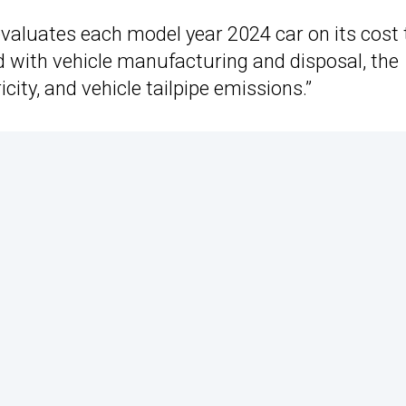
valuates each model year 2024 car on its cost 
d with vehicle manufacturing and disposal, the
icity, and vehicle tailpipe emissions.”