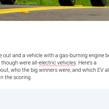
 out and a vehicle with a gas-burning engine b
h though were all-
electric vehicles
. Here’s a
ut, who the big winners were, and which EV a
n the scoring.