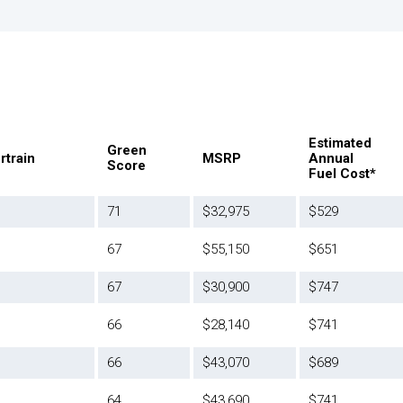
Estimated
Green
rtrain
MSRP
Annual
Score
Fuel Cost*
71
$32,975
$529
67
$55,150
$651
67
$30,900
$747
66
$28,140
$741
66
$43,070
$689
64
$43,690
$741