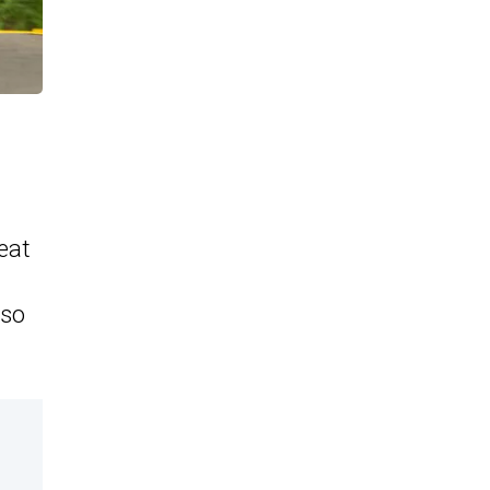
eat
lso