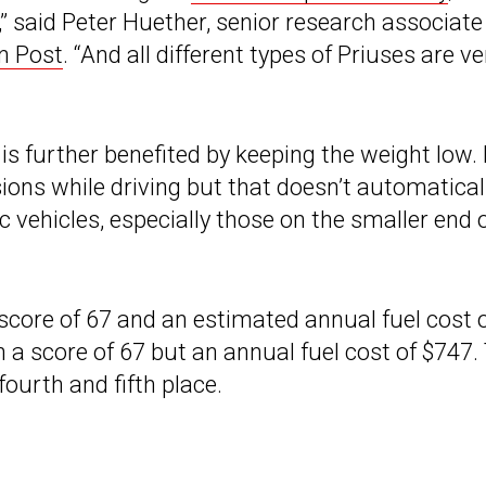
,” said Peter Huether, senior research associate
n Post
. “And all different types of Priuses are ve
 is further benefited by keeping the weight low. 
ons while driving but that doesn’t automatical
c vehicles, especially those on the smaller end 
core of 67 and an estimated annual fuel cost 
a score of 67 but an annual fuel cost of $747.
ourth and fifth place.