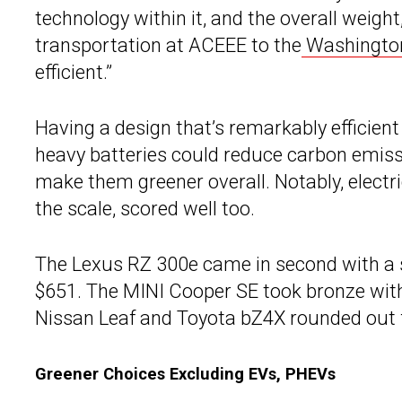
technology within it, and the overall weight
transportation at ACEEE to the
Washingto
efficient.”
Having a design that’s remarkably efficient
heavy batteries could reduce carbon emissi
make them greener overall. Notably, electri
the scale, scored well too.
The Lexus RZ 300e came in second with a s
$651. The MINI Cooper SE took bronze with 
Nissan Leaf and Toyota bZ4X rounded out f
Greener Choices Excluding EVs, PHEVs