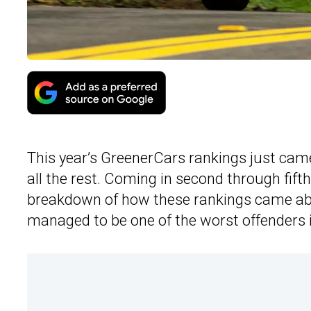
This year’s GreenerCars rankings just came
all the rest. Coming in second through fift
breakdown of how these rankings came abo
managed to be one of the worst offenders i