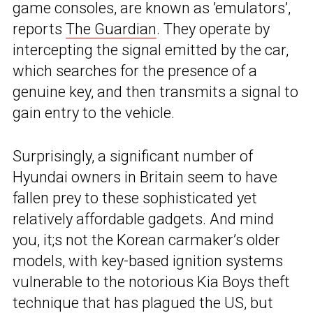
game consoles, are known as ’emulators’,
reports
The Guardian
. They operate by
intercepting the signal emitted by the car,
which searches for the presence of a
genuine key, and then transmits a signal to
gain entry to the vehicle.
Surprisingly, a significant number of
Hyundai owners in Britain seem to have
fallen prey to these sophisticated yet
relatively affordable gadgets. And mind
you, it;s not the Korean carmaker’s older
models, with key-based ignition systems
vulnerable to the notorious Kia Boys theft
technique that has plagued the US, but