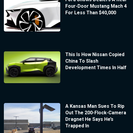
Four-Door Mustang Mach 4
For Less Than $40,000
This Is How Nissan Copied
China To Slash
Development Times In Half
A Kansas Man Sues To Rip
Out The 200-Flock-Camera
Dragnet He Says He’s
Trapped In