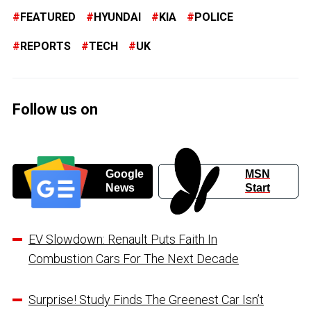
FEATURED
HYUNDAI
KIA
POLICE
REPORTS
TECH
UK
Follow us on
Google
MSN
News
Start
EV Slowdown: Renault Puts Faith In
Combustion Cars For The Next Decade
Surprise! Study Finds The Greenest Car Isn’t