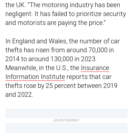
the UK. “The motoring industry has been
negligent. It has failed to prioritize security
and motorists are paying the price.”
In England and Wales, the number of car
thefts has risen from around 70,000 in
2014 to around 130,000 in 2023.
Meanwhile, in the U.S., the
Insurance
Information Institute
reports that car
thefts rose by 25 percent between 2019
and 2022.
ADVERTISEMENT