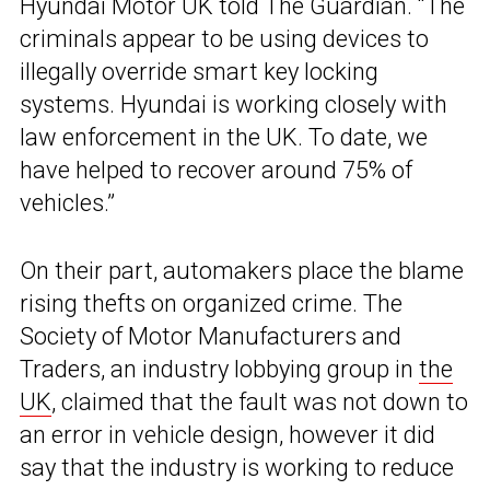
Hyundai Motor UK told The Guardian. “The
criminals appear to be using devices to
illegally override smart key locking
systems. Hyundai is working closely with
law enforcement in the UK. To date, we
have helped to recover around 75% of
vehicles.”
On their part, automakers place the blame
rising thefts on organized crime. The
Society of Motor Manufacturers and
Traders, an industry lobbying group in
the
UK
, claimed that the fault was not down to
an error in vehicle design, however it did
say that the industry is working to reduce