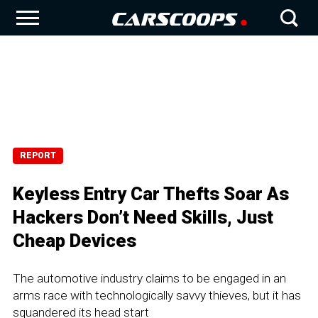
REPORT
Keyless Entry Car Thefts Soar As
Hackers Don’t Need Skills, Just
Cheap Devices
The automotive industry claims to be engaged in an
arms race with technologically savvy thieves, but it has
squandered its head start