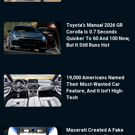
Toyota’s Manual 2026 GR
Corolla Is 0.7 Seconds
Quicker To 60 And 100 Now,
But It Still Runs Hot
19,000 Americans Named
Their Most-Wanted Car
Feature, And It Isn’t High-
Tech
Maserati Created A Fake