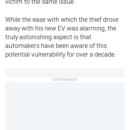
victim to the same issue.
While the ease with which the thief drove
away with his new EV was alarming, the
truly astonishing aspect is that
automakers have been aware of this
potential vulnerability for over a decade.
ADVERTISEMENT