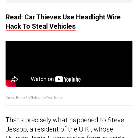
Read:
Car Thieves Use Headlight Wire
Hack To Steal Vehicles
Video Robert Whiteside/YouTube
That’s precisely what happened to Steve
Jessop, a resident of the U.K., whose