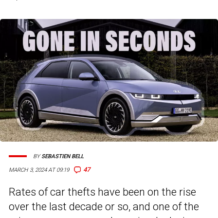
BY
SEBASTIEN BELL
47
MARCH 3, 2024 AT 09:19
Rates of car thefts have been on the rise
over the last decade or so, and one of the