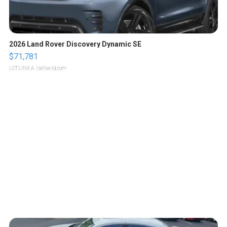
2026 Land Rover Discovery Dynamic SE
$71,781
LOTLINX A.
| sellwild.com