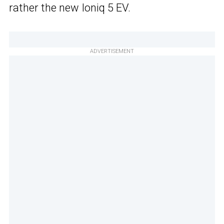
rather the new Ioniq 5 EV.
ADVERTISEMENT