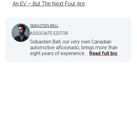
An EV – But The Next Four Are
SEBASTIEN BELL
ASSOCIATE EDITOR
Sebastien Bell, our very own Canadian
automotive aficionado, brings more than
eight years of experience...
Read full bio