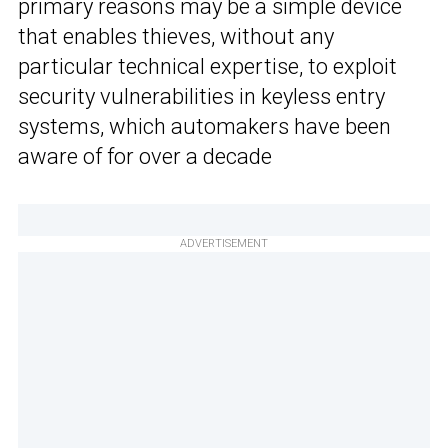
primary reasons may be a simple device
that enables thieves, without any
particular technical expertise, to exploit
security vulnerabilities in keyless entry
systems, which automakers have been
aware of for over a decade
ADVERTISEMENT