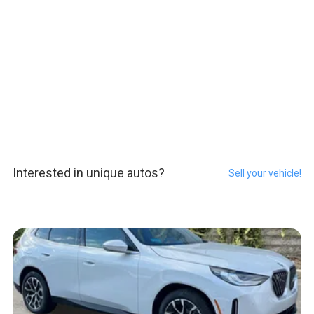
Interested in unique autos?
Sell your vehicle!