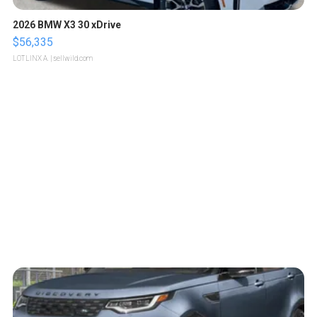
2026 BMW X3 30 xDrive
$56,335
LOTLINX A.
| sellwild.com