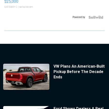
$25,000
GATEWAY C.
| sellwild.com
Powered by
VW Plans An American-Built
Pickup Before The Decade
Ends
Ford Shows Dealers A Real