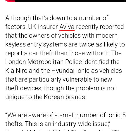
Although that’s down to a number of
factors, UK insurer
Aviva
recently reported
that the owners of vehicles with modern
keyless entry systems are twice as likely to
report a car theft than those without. The
London Metropolitan Police identified the
Kia Niro and the Hyundai Ioniq as vehicles
that are particularly vulnerable to new
theft devices, though the problem is not
unique to the Korean brands.
“We are aware of a small number of Ioniq 5
thefts. This is an industry-wide issue,”