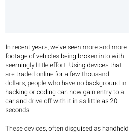
In recent years, we’ve seen
more and more
footage
of vehicles being broken into with
seemingly little effort. Using devices that
are traded online for a few thousand
dollars, people who have no background in
hacking
or coding
can now gain entry to a
car and drive off with it in as little as 20
seconds.
These devices, often disguised as handheld