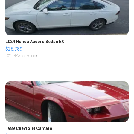
2024 Honda Accord Sedan EX
$26,789
LOTLINX A.
| sellwild.com
1989 Chevrolet Camaro