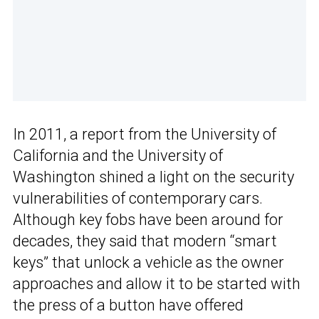
In 2011, a report from the University of
California and the University of
Washington shined a light on the security
vulnerabilities of contemporary cars.
Although key fobs have been around for
decades, they said that modern “smart
keys” that unlock a vehicle as the owner
approaches and allow it to be started with
the press of a button have offered