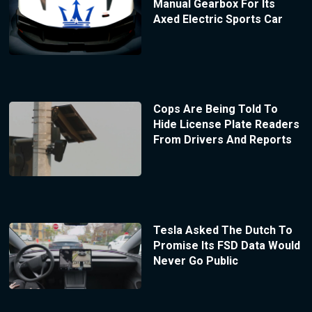
Manual Gearbox For Its
Axed Electric Sports Car
Cops Are Being Told To
Hide License Plate Readers
From Drivers And Reports
Tesla Asked The Dutch To
Promise Its FSD Data Would
Never Go Public