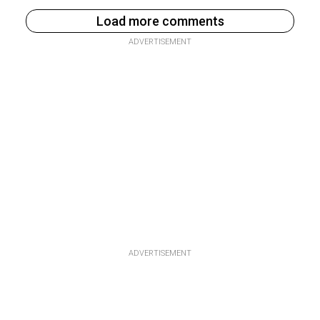
Load more comments
ADVERTISEMENT
ADVERTISEMENT