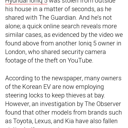
Hyundai Ioniq 5
was stolen from outside
his house in a matter of seconds, as he
shared with The Guardian. And he’s not
alone; a quick online search reveals more
similar cases, as evidenced by the video we
found above from another Ioniq 5 owner in
London, who shared security camera
footage of the theft on YouTube.
According to the newspaper, many owners
of the Korean EV are now employing
steering locks to keep thieves at bay.
However, an investigation by The Observer
found that other models from brands such
as Toyota, Lexus, and Kia have also fallen