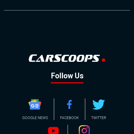
Follow Us
GOOGLE NEWS
FACEBOOK
TWITTER