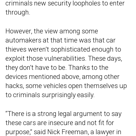
criminals new security loopholes to enter
through.
However, the view among some
automakers at that time was that car
thieves weren’t sophisticated enough to
exploit those vulnerabilities. These days,
they don’t have to be. Thanks to the
devices mentioned above, among other
hacks, some vehicles open themselves up
to criminals surprisingly easily.
“There is a strong legal argument to say
these cars are insecure and not fit for
purpose,” said Nick Freeman, a lawyer in