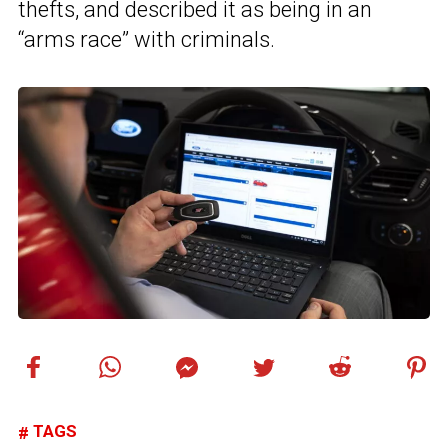
thefts, and described it as being in an
“arms race” with criminals.
TAGS