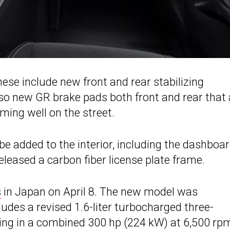
se include new front and rear stabilizing
so new GR brake pads both front and rear that 
ming well on the street.
be added to the interior, including the dashboar
eleased a carbon fiber license plate frame.
s
in Japan on April 8. The new model was
ludes a revised 1.6-liter turbocharged three-
lting in a combined 300 hp (224 kW) at 6,500 rp