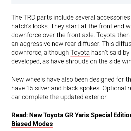
The TRD parts include several accessories
hatch’s looks. They start at the front end 
downforce over the front axle. Toyota then 
an aggressive new rear diffuser. This diffu
downforce, although
Toyota
hasn’t said by
developed, as have shrouds on the side w
New wheels have also been designed for
t
have 15 silver and black spokes. Optional r
car complete the updated exterior.
Read:
New Toyota GR Yaris Special Editi
Biased Modes