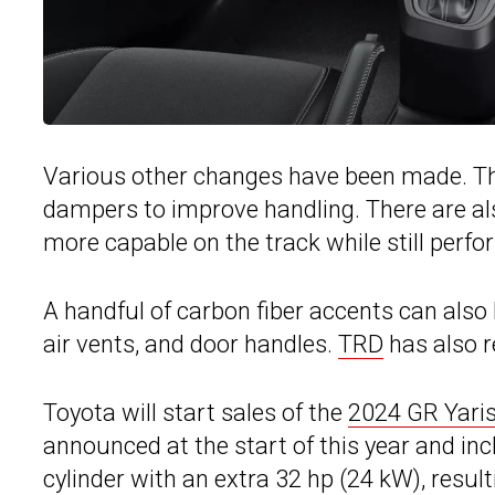
Various other changes have been made. The
dampers to improve handling. There are al
more capable on the track while still perfor
A handful of carbon fiber accents can also 
air vents, and door handles.
TRD
has also r
Toyota will start sales of the
2024 GR Yari
announced at the start of this year and inc
cylinder with an extra 32 hp (24 kW), resu