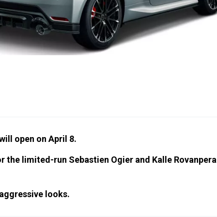
ill open on April 8.
or the limited-run Sebastien Ogier and Kalle Rovanpera
aggressive looks.