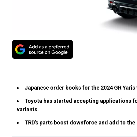
Japanese order books for the 2024 GR Yaris w
Toyota has started accepting applications f
variants.
TRD’s parts boost downforce and add to the 