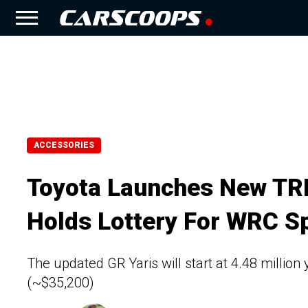
ACCESSORIES
Toyota Launches New TRD
Holds Lottery For WRC Sp
The updated GR Yaris will start at 4.48 million
(~$35,200)