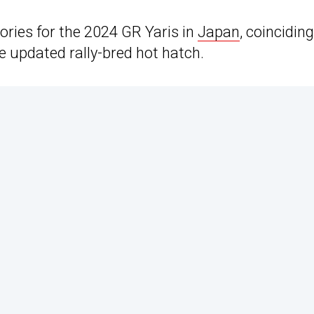
ories for the 2024 GR Yaris in
Japan
, coinciding
he updated rally-bred hot hatch.