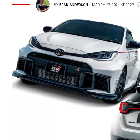
BY
BRAD ANDERSON
MARCH 27, 2024 AT 06:27