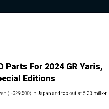
 Parts For 2024 GR Yaris,
ecial Editions
 yen (~$29,500) in Japan and top out at 5.33 million