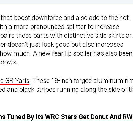
 that boost downforce and also add to the hot
with a more pronounced splitter to increase
pairs these parts with distinctive side skirts a
ser doesn’t just look good but also increases
 how much. A new rear lip spoiler has also been
indows.
he GR Yaris
. These 18-inch forged aluminum ri
ed and black stripes running along the side of t
ons Tuned By Its WRC Stars Get Donut And RW