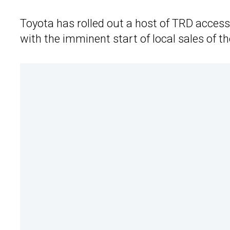
Toyota has rolled out a host of TRD access
with the imminent start of local sales of t