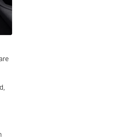
are
d,
m