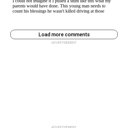
Load more comments
ADVERTISEMENT
ADVERTISEMENT