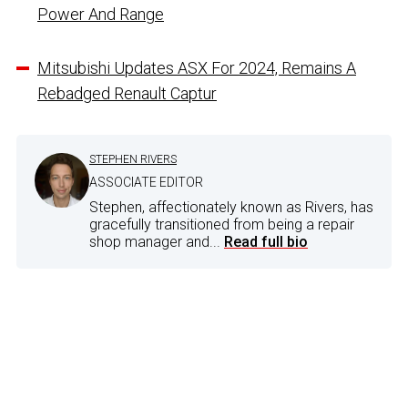
Power And Range
Mitsubishi Updates ASX For 2024, Remains A
Rebadged Renault Captur
STEPHEN RIVERS
ASSOCIATE EDITOR
Stephen, affectionately known as Rivers, has
gracefully transitioned from being a repair
shop manager and...
Read full bio