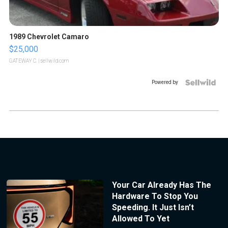
1989 Chevrolet Camaro
$25,000
GATEWAY C.
| sellwild.com
Powered by
Your Car Already Has The
Hardware To Stop You
Speeding. It Just Isn’t
Allowed To Yet