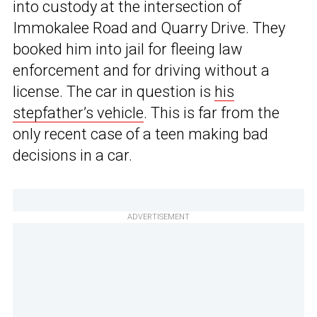
into custody at the intersection of
Immokalee Road and Quarry Drive. They
booked him into jail for fleeing law
enforcement and for driving without a
license. The car in question is
his
stepfather’s vehicle
. This is far from the
only recent case of a teen making bad
decisions in a car.
ADVERTISEMENT