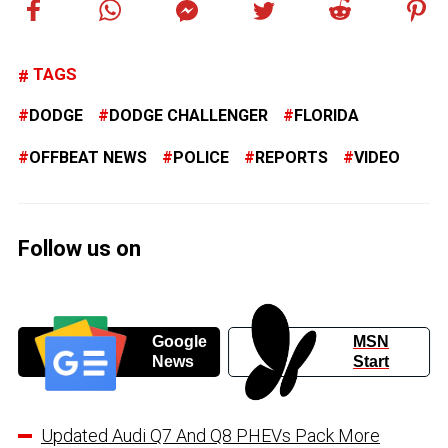
TAGS
DODGE
DODGE CHALLENGER
FLORIDA
OFFBEAT NEWS
POLICE
REPORTS
VIDEO
Follow us on
Google
MSN
News
Start
Updated Audi Q7 And Q8 PHEVs Pack More