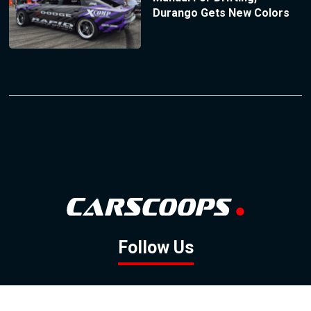
Durango Gets New Colors
Follow Us