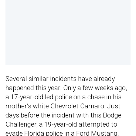
Several similar incidents have already
happened this year. Only a few weeks ago,
a 17-year-old led police on a chase in his
mother’s white Chevrolet Camaro. Just
days before the incident with this Dodge
Challenger, a 19-year-old attempted to
evade Florida police in a Ford Mustang.