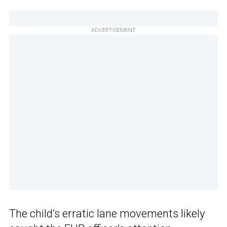
ADVERTISEMENT
The child’s erratic lane movements likely