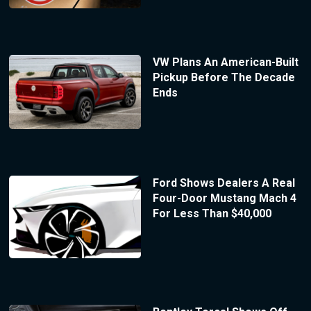
VW Plans An American-Built
Pickup Before The Decade
Ends
Ford Shows Dealers A Real
Four-Door Mustang Mach 4
For Less Than $40,000