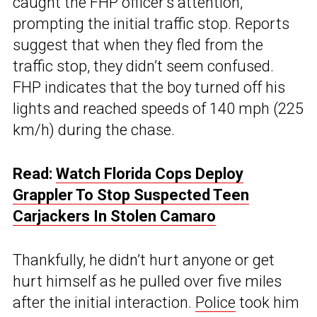
caught the FHP officer’s attention,
prompting the initial traffic stop. Reports
suggest that when they fled from the
traffic stop, they didn’t seem confused.
FHP indicates that the boy turned off his
lights and reached speeds of 140 mph (225
km/h) during the chase.
Read:
Watch Florida Cops Deploy
Grappler To Stop Suspected Teen
Carjackers In Stolen Camaro
Thankfully, he didn’t hurt anyone or get
hurt himself as he pulled over five miles
after the initial interaction.
Police
took him