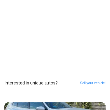
Interested in unique autos?
Sell your vehicle!