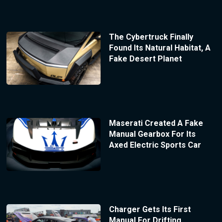
The Cybertruck Finally
Found Its Natural Habitat, A
Fake Desert Planet
Maserati Created A Fake
Manual Gearbox For Its
Axed Electric Sports Car
Charger Gets Its First
Manual For Drifting,