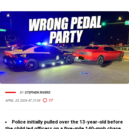
BY
STEPHEN RIVERS
17
APRIL 23, 2024 AT 21:04
Police initially pulled over the 13-year-old before
the child led officers on a five-mile 140-mph chase.