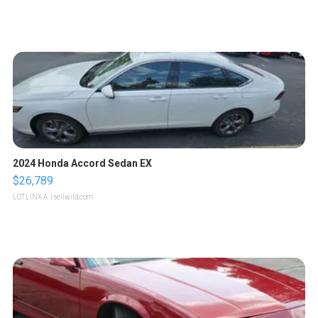
2024 Honda Accord Sedan EX
$26,789
LOTLINX A.
| sellwild.com