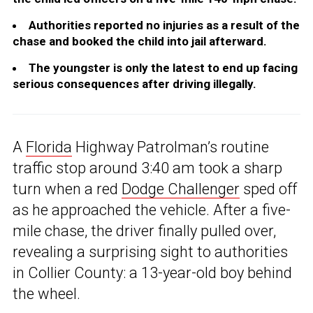
Authorities reported no injuries as a result of the
chase and booked the child into jail afterward.
The youngster is only the latest to end up facing
serious consequences after driving illegally.
A
Florida
Highway Patrolman’s routine
traffic stop around 3:40 am took a sharp
turn when a red
Dodge Challenger
sped off
as he approached the vehicle. After a five-
mile chase, the driver finally pulled over,
revealing a surprising sight to authorities
in Collier County: a 13-year-old boy behind
the wheel.