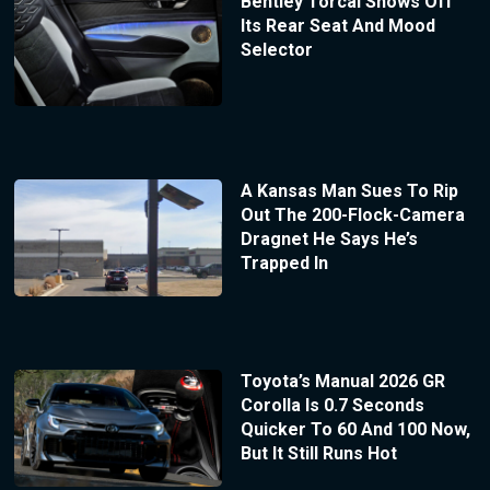
Bentley Torcal Shows Off
Its Rear Seat And Mood
Selector
A Kansas Man Sues To Rip
Out The 200-Flock-Camera
Dragnet He Says He’s
Trapped In
Toyota’s Manual 2026 GR
Corolla Is 0.7 Seconds
Quicker To 60 And 100 Now,
But It Still Runs Hot