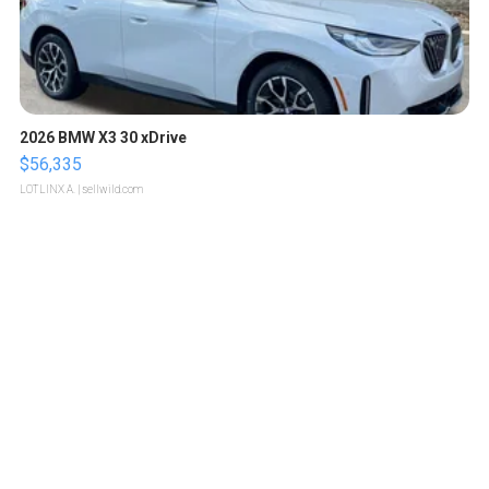
2026 BMW X3 30 xDrive
$56,335
LOTLINX A.
| sellwild.com