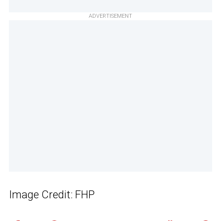
ADVERTISEMENT
Image Credit: FHP