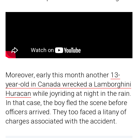
Moreover, early this month another
13-
year-old in Canada wrecked a Lamborghini
Huracan
while joyriding at night in the rain.
In that case, the boy fled the scene before
officers arrived. They too faced a litany of
charges associated with the accident.