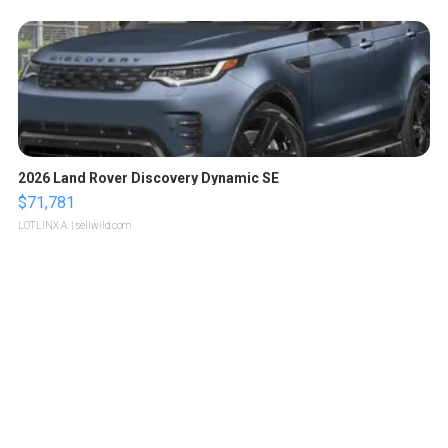
2026 Land Rover Discovery Dynamic SE
$71,781
LOTLINX A.
| sellwild.com