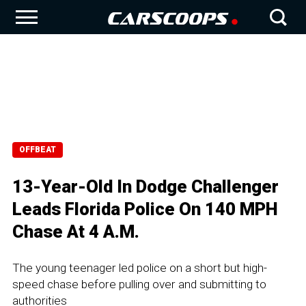
OFFBEAT
13-Year-Old In Dodge Challenger
Leads Florida Police On 140 MPH
Chase At 4 A.M.
The young teenager led police on a short but high-
speed chase before pulling over and submitting to
authorities